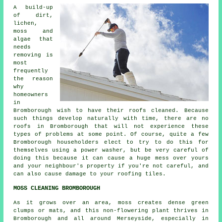
A build-up
of dirt,
lichen,
moss and
algae that
needs
removing is
most
frequently
the reason
why
homeowners
in
Bromborough wish to have their roofs cleaned. Because
such things develop naturally with time, there are no
roofs in Bromborough that will not experience these
types of problems at some point. Of course, quite a few
Bromborough householders elect to try to do this for
themselves using a power washer, but be very careful of
doing this because it can cause a huge mess over yours
and your neighbour's property if you're not careful, and
can also cause damage to your roofing tiles.
MOSS CLEANING BROMBOROUGH
As it grows over an area, moss creates dense green
clumps or mats, and this non-flowering plant thrives in
Bromborough and all around Merseyside, especially in