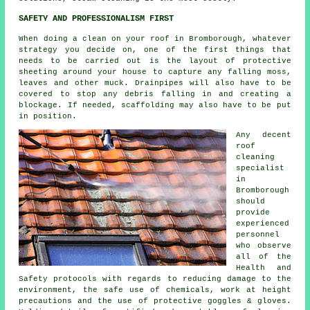
SAFETY AND PROFESSIONALISM FIRST
When doing a clean on your roof in Bromborough, whatever
strategy you decide on, one of the first things that
needs to be carried out is the layout of protective
sheeting around your house to capture any falling moss,
leaves and other muck. Drainpipes will also have to be
covered to stop any debris falling in and creating a
blockage. If needed, scaffolding may also have to be put
in position.
Any decent
roof
cleaning
specialist
in
Bromborough
should
provide
experienced
personnel
who observe
all of the
Health and
Safety protocols with regards to reducing damage to the
environment, the safe use of chemicals, work at height
precautions and the use of protective goggles & gloves.