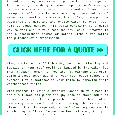
A
roof cleaning
service will generally advise against
the use of jet washing if your property in Bromborough
is over a certain age or your tiles and roof have been
damaged at all. This is because a high pressured jet of
water can easily penetrate the tiles, damage the
waterproofing membrane and enable water to enter your
home to cause damage. This would certainly be a quick
way to find out if your roof has any leaks - however is
not a recommended course of action without requesting
the guidance of a professional.
Also, guttering, soffit boards, pointing, flashing and
fascias on your roof could be damaged by the water jet
from a power washer. If you are not extremely careful,
using a basic power washer on your roof could reduce the
average life expectancy of your tiles by removing their
weatherproof finish.
With regards to using a pressure washer on your roof it
isn't all doom and gloom though, because there could be
occasions when it is possible to do this. After
assessing your roof and establishing the extent of
cleaning that is required, a roof cleaning company in
Bromborough will settle on the best strategy for your