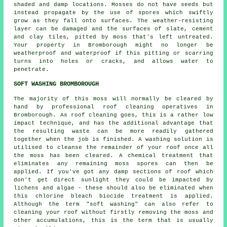
shaded and damp locations. Mosses do not have seeds but
instead propagate by the use of spores which swiftly
grow as they fall onto surfaces. The weather-resisting
layer can be damaged and the surfaces of slate, cement
and clay tiles, pitted by
moss
that's left untreated.
Your property in Bromborough might no longer be
weatherproof and waterproof if this pitting or scarring
turns into holes or cracks, and allows water to
penetrate.
SOFT WASHING BROMBOROUGH
The majority of this moss will normally be cleared by
hand by professional roof cleaning operatives in
Bromborough. As roof cleaning goes, this is a rather low
impact technique, and has the additional advantage that
the resulting waste can be more readily gathered
together when the job is finished. A washing solution is
utilised to cleanse the remainder of your roof once all
the moss has been cleared. A chemical treatment that
eliminates any remaining moss spores can then be
applied. If you've got any damp sections of roof which
don't get direct sunlight they could be impacted by
lichens and algae - these should also be eliminated when
this chlorine bleach biocide treatment is applied.
Although the term "soft washing" can also refer to
cleaning your roof without firstly removing the moss and
other accumulations, this is the term that is usually