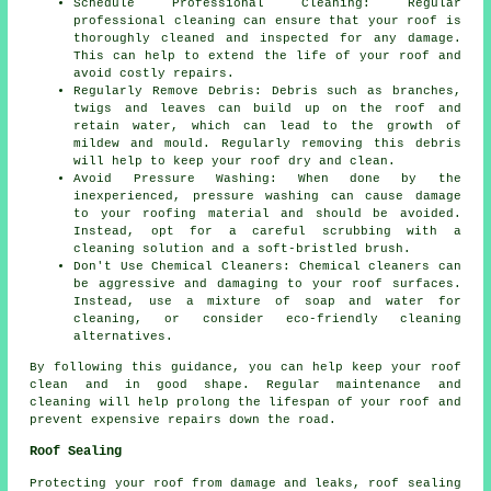
Schedule Professional Cleaning: Regular
professional cleaning can ensure that your roof is
thoroughly cleaned and inspected for any damage.
This can help to extend the life of your roof and
avoid costly repairs.
Regularly Remove Debris: Debris such as branches,
twigs and leaves can build up on the roof and
retain water, which can lead to the growth of
mildew and mould. Regularly removing this debris
will help to keep your roof dry and clean.
Avoid Pressure Washing: When done by the
inexperienced, pressure washing can cause damage
to your roofing material and should be avoided.
Instead, opt for a careful scrubbing with a
cleaning solution and a soft-bristled brush.
Don't Use Chemical Cleaners: Chemical cleaners can
be aggressive and damaging to your roof surfaces.
Instead, use a mixture of soap and water for
cleaning, or consider eco-friendly cleaning
alternatives.
By following this guidance, you can help
keep your roof
clean
and in good shape. Regular maintenance and
cleaning will help prolong the lifespan of your roof and
prevent expensive repairs down the road.
Roof Sealing
Protecting your roof from damage and leaks, roof sealing