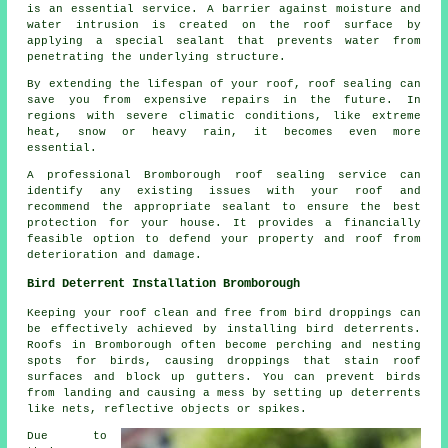
is an essential service. A barrier against moisture and
water intrusion is created on the roof surface by
applying a special sealant that prevents water from
penetrating the underlying structure.
By extending the lifespan of your roof,
roof sealing
can
save you from expensive repairs in the future. In
regions with severe climatic conditions, like extreme
heat, snow or heavy rain, it becomes even more
essential.
A professional Bromborough roof sealing service can
identify any existing issues with your roof and
recommend the appropriate sealant to ensure the best
protection for your house. It provides a financially
feasible option to defend your property and roof from
deterioration and damage.
Bird Deterrent Installation Bromborough
Keeping your roof clean and free from bird droppings can
be effectively achieved by installing bird deterrents.
Roofs in Bromborough often become perching and nesting
spots for birds, causing droppings that stain roof
surfaces and block up gutters. You can prevent birds
from landing and causing a mess by setting up deterrents
like nets, reflective objects or spikes.
Due to