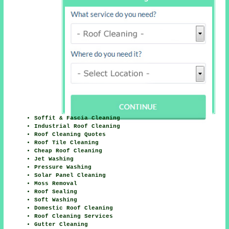
Soffit & Fascia Cleaning
Industrial Roof Cleaning
Roof Cleaning Quotes
Roof Tile Cleaning
Cheap Roof Cleaning
Jet Washing
Pressure Washing
Solar Panel Cleaning
Moss Removal
Roof Sealing
Soft Washing
Domestic Roof Cleaning
Roof Cleaning Services
Gutter Cleaning