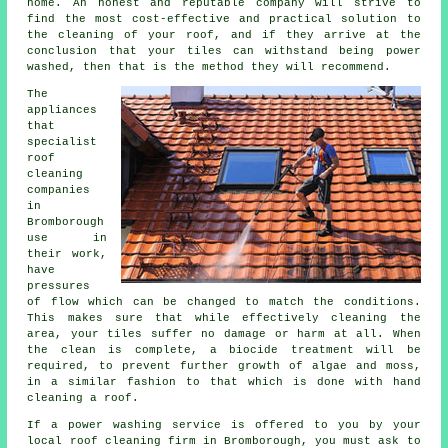
home. An honest and reputable company will strive to
find the most cost-effective and practical solution to
the cleaning of your roof, and if they arrive at the
conclusion that your tiles can withstand being power
washed, then that is the method they will recommend.
The
appliances
that
specialist
roof
cleaning
companies
in
Bromborough
use in
their work,
have
pressures
of flow which can be changed to match the conditions.
This makes sure that while effectively cleaning the
area, your tiles suffer no damage or harm at all. When
the clean is complete, a biocide treatment will be
required, to prevent further growth of algae and moss,
in a similar fashion to that which is done with hand
cleaning a roof.
If a power washing service is offered to you by your
local roof cleaning firm in Bromborough, you must ask to