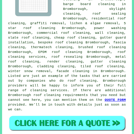
barge board cleaning in
Bromborough, skylight
cleaning, roof sealing
Bromborough, residential roof
cleaning,
graffiti removal
, lichen & algae removal, 5
star roof cleaning Bromborough,
power washing
Bromborough, commercial roof cleaning, wall cleaning,
slate roof cleaning
, cheap roof cleaning, gutter guard
installation, bespoke roof cleaning Bromborough, fascia
cleaning, thermatech cleaning, brushed roof cleaning
Bromborough, EPDM roof cleaning Bromborough,
roof
cleaning services
, roof resealing Bromborough,
metal
roof cleaning
, render cleaning, gutter cleaning
Bromborough, cladding cleaning, tiled roof cleaning,
winter snow removal, facade cleaning in Bromborough.
Listed are just an example of the tasks that are carried
out by companies who do roof cleaning. Bromborough
providers will be happy to inform you of their full
range of cleaning services. If there are additional
Bromborough roof cleaning requirements that you need but
cannot see here, you can mention them on the
QUOTE FORM
provided. We'll be in touch with details just as soon as
we can.