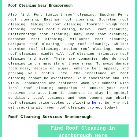
Roof Cleaning Near Bromborough
Also
find
: Port Sunlight roof cleaning, Eastham Ferry
roof cleaning, Eastham roof cleaning, Storeton roof
cleaning, Bebington roof cleaning, Thornton Hough roof
cleaning, Spital roof cleaning, Heswall roof cleaning,
Clatterbridge roof cleaning, Raby Mere roof cleaning,
Barnston roof cleaning, Willaston roof cleaning,
Parkgate roof cleaning, Raby roof cleaning, Childer
Thornton roof cleaning, Hooton roof cleaning, Neston
roof cleaning, Windle Hill roof cleaning, Brimstage roof
cleaning and more. There are companies who do
roof
cleaning
in the majority of these areas. To avoid damage
from moss, debris or algae, enhance kerb appeal, and
prolong your roof's life, the importance of roof
cleaning cannot be overstated. Your investment and its
visual appearance are protected when you connect with
local roof cleaning companies to ensure your roof
receives the attention it deserves to stay in optimal
condition. Local business and home owners can obtain
roof cleaning
price quotes by clicking
here
. So, why not
get cracking with your
roof cleaning project
today!
Roof Cleaning Services Bromborough
Find Roof Cleaning in
Bromborough Here