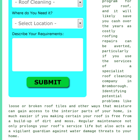
program for
your roof,
and it will
likely save
you cash over
the years as
costly
roofing
repairs can
be averted,
particularly
if you use
the services
of a
specialist
roof cleaning
company in
Bromborough.
Identifying
potential
problems like
loose or broken roof tiles and other ways that moisture
can gain access to the interior parts of your home, is
much easier if you making certain your roof is free from
a build-up of dirt and moss. Regular maintenance not
only prolongs your roof's service life but also acts as
a vigilant guardian against water damage threats to your
home.