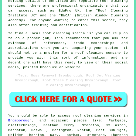
Holding details of certified and reputable roof cleaning
services, there are professional organisations that you
can access, such as EduPro UK, the "Roof Cleaning
Institute UK" and the "BWCA" (British Window Cleaning
Academy). For anyone wanting to enter this sector, they
also offer training and certification.
To find a local roof cleaning specialist you can rely on
to do a proper job, it's recommended that you ask for
evidence of references, trade memberships and
accreditations when you are acquiring your quotes. It
should not be a problem for a roof cleaning company to
provide you with this sort of information, and any
decent one will have this ready to view on their social
media, printed brochure or website.
(Tags: Moss Removal Bromborough, Roof Jet Washing
Bromborough, Roof Steam Cleaning Bromborough, Roof
Cleaning Bromborough)
You should be able to access
roof cleaning
services in
Bromborough
, and adjacent places like: Parkgate,
Clatterbridge, Eastham Ferry, Storeton, Willaston,
Barnston, Heswall, Bebington, Neston, Port Sunlight,
Childer Thornton, Raby, Eastham, Brimstage, Thornton