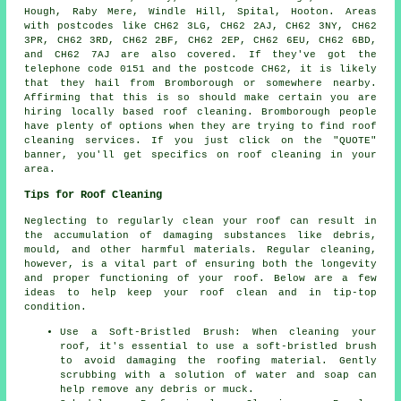
Hough, Raby Mere, Windle Hill, Spital, Hooton. Areas
with postcodes like CH62 3LG, CH62 2AJ, CH62 3NY, CH62
3PR, CH62 3RD, CH62 2BF, CH62 2EP, CH62 6EU, CH62 6BD,
and CH62 7AJ are also covered. If they've got the
telephone code 0151 and the postcode CH62, it is likely
that they hail from Bromborough or somewhere nearby.
Affirming that this is so should make certain you are
hiring locally based
roof cleaning
. Bromborough people
have plenty of options when they are trying to find roof
cleaning services. If you just click on the "QUOTE"
banner, you'll get specifics on roof cleaning in your
area.
Tips for Roof Cleaning
Neglecting to regularly clean your roof can result in
the accumulation of damaging substances like debris,
mould, and other harmful materials. Regular cleaning,
however, is a vital part of ensuring both the longevity
and proper functioning of your roof. Below are a few
ideas to help
keep your roof clean
and in tip-top
condition.
Use a Soft-Bristled Brush: When cleaning your
roof, it's essential to use a soft-bristled brush
to avoid damaging the roofing material. Gently
scrubbing with a solution of water and soap can
help remove any debris or muck.