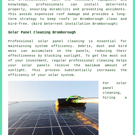
knowledge, professionals can install deterrents
properly, ensuring durability and preventing accidents.
This avoids expensive roof damage and provides a long-
term strategy to keep roofs in Bromborough clean and
bird-free. (Bird Deterrent Installation Bromborough)
Solar Panel Cleaning Bromborough
Professional solar panel cleaning is essential for
maintaining system efficiency. Debris, dust and bird
mess can accumulate on the panels, reducing their
effectiveness by blocking sunlight. To get the most out
of your investment, regular professional cleaning helps
your solar panels receive the maximum amount of
sunlight. This process substantially increases the
efficiency of your solar system.
For solar
panel
cleaning,
hiring a