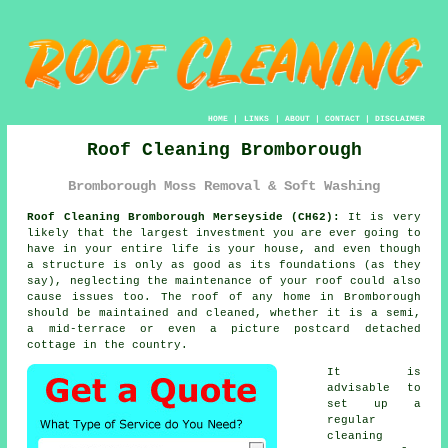
HOME
|
LINKS
|
ABOUT
|
CONTACT
|
DISCLAIMER
Roof Cleaning Bromborough
Bromborough Moss Removal & Soft Washing
Roof Cleaning Bromborough Merseyside (CH62):
It is very
likely that the largest investment you are ever going to
have in your entire life is your house, and even though
a structure is only as good as its foundations (as they
say), neglecting the maintenance of your roof could also
cause issues too. The
roof
of any home in Bromborough
should be maintained and cleaned, whether it is a semi,
a mid-terrace or even a picture postcard detached
cottage in the country.
It is
advisable to
set up a
regular
cleaning