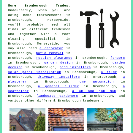
More Bromborough Trades:
Undoubtedly, when you are
doing home improvements in
Bromborough, Merseyside,
you'll probably need all
kinds of different tradesmen
and together with
a roof
cleaning specialist
in
Bromborough, Merseyside, you
may also need
a decorator
in
Bromborough,
patio removal
in
Bromborough,
rubbish clearance
in Bromborough,
fencers
in Bromborough,
garden design
in Bromborough,
garden
decking
in Bromborough,
pond installers
in Bromborough,
solar panel installation
in Bromborough,
a tiler
in
Bromborough,
driveway installers
in Bromborough,
a
plasterer
in Bromborough,
home automation
in
Bromborough,
a general builder
in Bromborough,
a
scaffolder
in Bromborough,
a an odd job man
in
Bromborough,
landscape gardeners
in Bromborough, and
various other different Bromborough tradesmen.