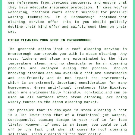
see references from previous customers, and ensure that
they have adequate insurance protection. In case you're
wondering, thatched roofs aren't suitable for pressure
washing techniques. If a Bromborough
thatched-roof
cleaning
service offer this to you should politely
decline their kind offer and swiftly send them on their
way.
STEAM CLEANING YOUR ROOF IN BROMBOROUGH
The greenest option that a
roof
cleaning service in
Bromborough can provide you with is steam cleaning. Any
moss, lichens and algae are exterminated by the high
temperature steam, and no chemicals or harsh cleaning
products are employed during the process. Ground
breaking biocides are now available that are sustainable
and eco-friendly and do not impact the environment,
which is an extremely important consideration for many
homeowners. Green anti-fungal treatments like Bioxide,
which are environmentally friendly, non-toxic and can be
used on all surfaces after steam cleaning, are being
widely touted in the steam cleaning market.
The pressure that is employed in steam cleaning a roof
is a lot lower than that of a traditional jet washer.
Consequently, causing damage to your roof is far less
likely. However, if cost is an issue, you could be put
off by the fact that when it comes to roof cleaning
solutions, steam cleaning is the most costly.