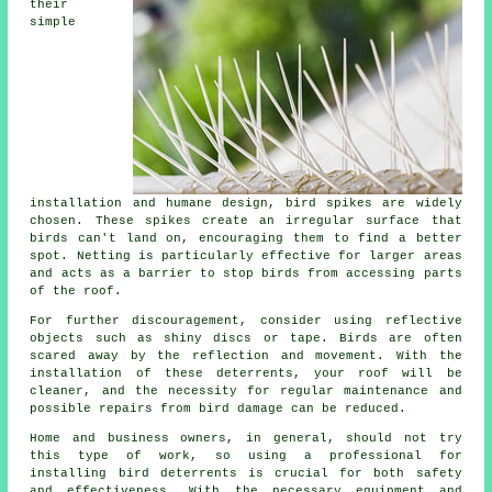
their
simple
installation and humane design, bird spikes are widely
chosen. These spikes create an irregular surface that
birds can't land on, encouraging them to find a better
spot. Netting is particularly effective for larger areas
and acts as a barrier to stop birds from accessing parts
of the roof.
For further discouragement, consider using reflective
objects such as shiny discs or tape. Birds are often
scared away by the reflection and movement. With the
installation of these deterrents, your roof will be
cleaner, and the necessity for regular maintenance and
possible repairs from bird damage can be reduced.
Home and business owners, in general, should not try
this type of work, so using a professional for
installing bird deterrents is crucial for both safety
and effectiveness. With the necessary equipment and