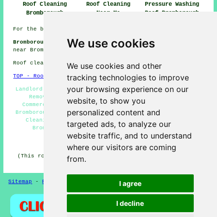
Roof Cleaning
Roof Cleaning
Pressure Washing
Bromborough
Near Me
Roof Bromborough
For the best local Bromborough information check
here
We use cookies
Bromborough Roof Cleaning Jobs:
View roof cleaning jobs
near Bromborough here:
Roof Cleaning Jobs Bromborough
Roof cleaning in CH62 area, telephone code 0151.
We use cookies and other
tracking technologies to improve
TOP - Roof Cleaning Bromborough
your browsing experience on our
Landlord Roof Cleaning Services Bromborough - Roof Moss
Removal Bromborough - Jet Washing Bromborough -
website, to show you
Commercial Roof Cleaning Bromborough - Soft Washing
personalized content and
Bromborough - Roof Cleaners Bromborough - Domestic Roof
Cleaning Bromborough - Roof Cleaning Price Quotes
targeted ads, to analyze our
Bromborough - Cheap Roof Cleaning Bromborough
website traffic, and to understand
HOME - ROOF CLEANING UK
where our visitors are coming
(This roof cleaning Bromborough article was revised and
from.
updated on 16-12-2024)
Sitemap
-
Roof Cleaning
-
New
Privacy
I agree
I decline