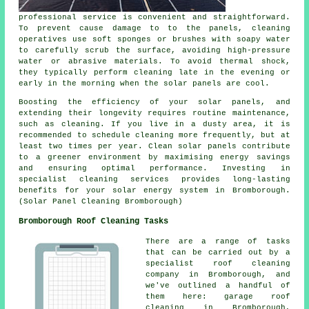
professional service is convenient and straightforward.
To prevent cause damage to to the panels, cleaning
operatives use soft sponges or brushes with soapy water
to carefully scrub the surface, avoiding high-pressure
water or abrasive materials. To avoid thermal shock,
they typically perform cleaning late in the evening or
early in the morning when the solar panels are cool.
Boosting the efficiency of your solar panels, and
extending their longevity requires routine maintenance,
such as cleaning. If you live in a dusty area, it is
recommended to schedule cleaning more frequently, but at
least two times per year. Clean solar panels contribute
to a greener environment by maximising energy savings
and ensuring optimal performance. Investing in
specialist cleaning services provides long-lasting
benefits for your solar energy system in Bromborough.
(Solar Panel Cleaning Bromborough)
Bromborough Roof Cleaning Tasks
There are a range of tasks
that can be carried out by a
specialist roof cleaning
company in Bromborough, and
we've outlined a handful of
them here: garage roof
cleaning in Bromborough,