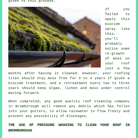
given to this process.
If you
failed to
apply this
biocide
spray like
this,
you'll
probably
notice some
re-growth
of moss on
your roof
just a few
months after having it cleaned. However, your roofing
tiles should stay moss free for 3 to 4 years if given a
biocide treatment, and a retreatment every two to three
years should keep algae, lichen and moss under control
moving forward.
When completed, any good quality
roof cleaning
company
in Bromborough will remove any debris which has fallen
into your gutters, to allow rainwater to flow freely and
prevent any possibility of blockages.
THE USE OF PRESSURE WASHING TO CLEAN YOUR ROOF IN
BROMBOROUGH