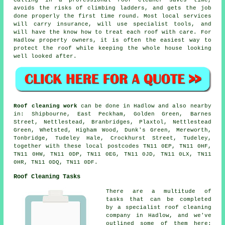
avoids the risks of climbing ladders, and gets the job
done properly the first time round. Most local services
will carry insurance, will use specialist tools, and
will have the know how to treat each roof with care. For
Hadlow property owners, it is often the easiest way to
protect the roof while keeping the whole house looking
well looked after.
Roof cleaning work
can be done in Hadlow and also nearby
in: Shipbourne, East Peckham, Golden Green, Barnes
Street, Nettlestead, Branbridges, Plaxtol, Nettlestead
Green, Whetsted, Higham Wood, Dunk's Green, Mereworth,
Tonbridge, Tudeley Hale, Crockhurst Street, Tudeley,
together with these local postcodes TN11 0EP, TN11 0HF,
TN11 0HW, TN11 0DP, TN11 0EG, TN11 0JD, TN11 0LX, TN11
0HR, TN11 0DQ, TN11 0DF.
Roof Cleaning Tasks
There are a multitude of
tasks that can be completed
by a specialist roof cleaning
company in Hadlow, and we've
outlined some of them here: