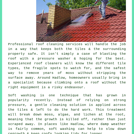
Professional roof cleaning services will handle the job
in a way that keeps both the tiles & the surrounding
property safe. It isn't simply a case of blasting the
roof with a pressure washer & hoping for the best.
Experienced roof cleaners will know the different tile
types, the fragile spots to watch for, and the safest
way to remove years of moss without stripping the
surface away. Around Hadlow, homeowners usually bring in
a specialist because climbing onto a roof without the
right equipment is a risky endeavour.
Soft washing is one technique that has grown in
popularity recently. Instead of relying on strong
pressure, a gentle cleaning solution is applied across
the tiles & left to do the hard work. This treatment
will break down moss, algae, and lichen at the root,
meaning that the growth is killed off, rather than just
scraped away. In places like Hadlow, where damp weather
is fairly common, soft washing can help to slow down
regrowth & keep roofs looking tidy for longer.