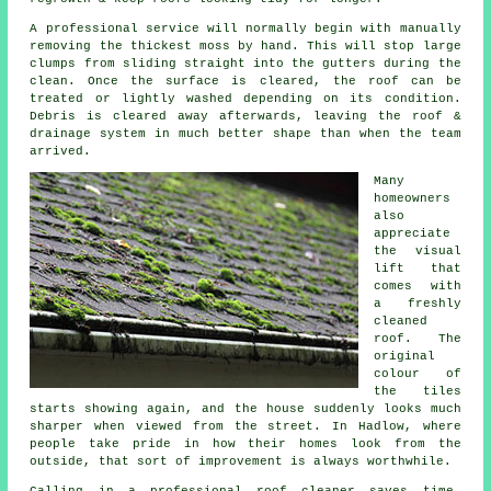
A professional service will normally begin with manually
removing the thickest moss by hand. This will stop large
clumps from sliding straight into the gutters during the
clean. Once the surface is cleared, the roof can be
treated or lightly washed depending on its condition.
Debris is cleared away afterwards, leaving the roof &
drainage system in much better shape than when the team
arrived.
Many
homeowners
also
appreciate
the visual
lift that
comes with
a freshly
cleaned
roof. The
original
colour of
the tiles
starts showing again, and the house suddenly looks much
sharper when viewed from the street. In Hadlow, where
people take pride in how their homes look from the
outside, that sort of improvement is always worthwhile.
Calling in a professional roof cleaner saves time,