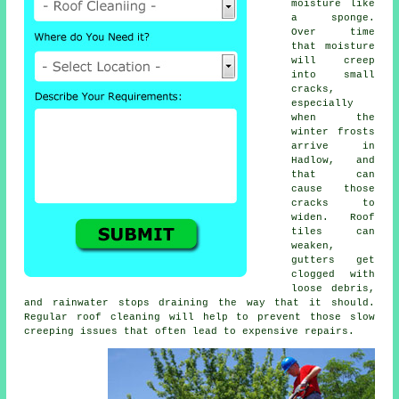
moisture like
a sponge.
Over time
that moisture
will creep
into small
cracks,
especially
when the
winter frosts
arrive in
Hadlow, and
that can
cause those
cracks to
widen. Roof
tiles can
weaken,
gutters get
clogged with
loose debris,
and rainwater stops draining the way that it should.
Regular roof cleaning will help to prevent those slow
creeping issues that often lead to expensive repairs.