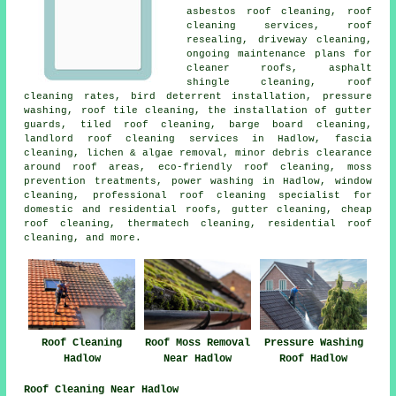
asbestos roof cleaning
,
roof
cleaning services
, roof
resealing, driveway cleaning,
ongoing maintenance plans for
cleaner roofs, asphalt
shingle cleaning, roof
cleaning rates, bird deterrent installation, pressure
washing, roof tile cleaning, the installation of gutter
guards, tiled roof cleaning, barge board cleaning,
landlord roof cleaning services in Hadlow, fascia
cleaning, lichen & algae removal, minor debris clearance
around roof areas, eco-friendly roof cleaning, moss
prevention treatments,
power washing
in Hadlow, window
cleaning, professional roof cleaning specialist for
domestic and residential roofs, gutter cleaning, cheap
roof cleaning, thermatech cleaning, residential roof
cleaning, and more.
Roof Cleaning
Roof Moss Removal
Pressure Washing
Hadlow
Near Hadlow
Roof Hadlow
Roof Cleaning Near Hadlow