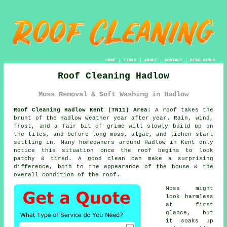
HOME
|
LINKS
|
ABOUT
|
CONTACT
|
DISCLAIMER
Roof Cleaning Hadlow
Moss Removal & Soft Washing in Hadlow
Roof Cleaning Hadlow Kent (TN11) Area:
A roof takes the
brunt of the Hadlow weather year after year. Rain, wind,
frost, and a fair bit of grime will slowly build up on
the tiles, and before long moss, algae, and lichen start
settling in. Many homeowners around Hadlow in Kent only
notice this situation once the roof begins to look
patchy & tired. A good clean can make a surprising
difference, both to the appearance of the house & the
overall condition of the roof.
Moss might
look harmless
at first
glance, but
it soaks up