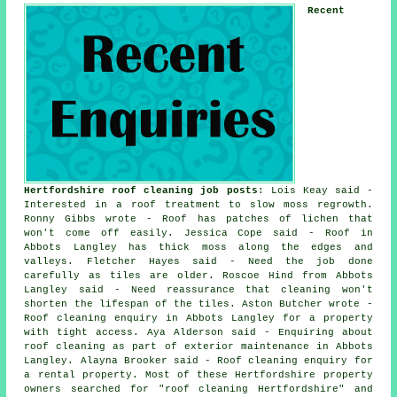
Recent
Hertfordshire roof cleaning job posts
: Lois Keay said -
Interested in a roof treatment to slow moss regrowth.
Ronny Gibbs wrote - Roof has patches of lichen that
won't come off easily. Jessica Cope said - Roof in
Abbots Langley has thick moss along the edges and
valleys. Fletcher Hayes said - Need the job done
carefully as tiles are older. Roscoe Hind from Abbots
Langley said - Need reassurance that cleaning won't
shorten the lifespan of the tiles. Aston Butcher wrote -
Roof cleaning enquiry in Abbots Langley for a property
with tight access. Aya Alderson said - Enquiring about
roof cleaning as part of exterior maintenance in Abbots
Langley. Alayna Brooker said - Roof cleaning enquiry for
a rental property. Most of these Hertfordshire property
owners searched for "roof cleaning Hertfordshire" and