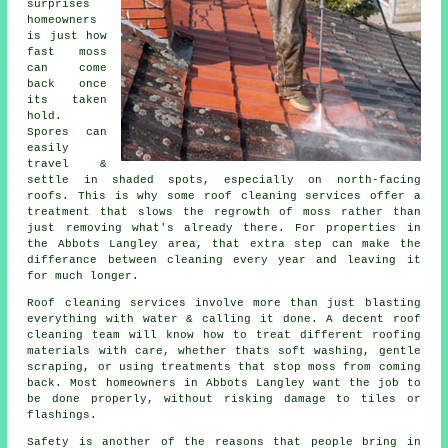
surprises
homeowners
is just how
fast moss
can come
back once
its taken
hold.
Spores can
easily
travel &
settle in shaded spots, especially on north-facing
roofs. This is why some
roof cleaning services
offer a
treatment that slows the regrowth of moss rather than
just removing what's already there. For properties in
the Abbots Langley area, that extra step can make the
differance between cleaning every year and leaving it
for much longer.
Roof cleaning services involve more than just blasting
everything with water & calling it done. A decent
roof
cleaning
team will know how to treat different roofing
materials with care, whether thats soft washing, gentle
scraping, or using treatments that stop moss from coming
back. Most homeowners in Abbots Langley want the job to
be done properly, without risking damage to tiles or
flashings.
Safety is another of the reasons that people bring in