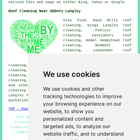
noticed this web page on either Bing, Yahoo or Google.
Roof Cleaning Near Abbots Langley
Also find: Nash Mills roof
cleaning, Kings Langley roof
cleaning, Pimlico roof
cleaning, Cassiobury roof
cleaning, Hemel Hempstead roof
cleaning, Bedmont roof
cleaning, Leavesden roof
cleaning, Bricket Wood roof
cleaning, Garston roof
cleaning, Chipperfield roof cleaning, Watford roof
cleaning, St Albans roof cleaning, Park Street roof
We use cookies
cleaning, Chiswell Green roof cleaning, Frogmore roof
cleaning, Hunton Bridge
roof cleaning
and more. These
and other settlements and towns are covered by roof
We use cookies and other
cleaning companies and associated tradesmen. Abbots
tracking technologies to improve
Langley home and business owners can get roof cleaning
quotations by clicking
here
.
your browsing experience on our
TOP - Roof Cleaning Abbots Langley
website, to show you
Soft Washing - Roof Cleaners Abbots Langley - Roof
personalized content and
Cleaning Services Abbots Langley - Residential Roof
targeted ads, to analyze our
Cleaning - Roof Cleaning Abbots Langley - Power Washing
- Landlord Services - Industrial Roof Cleaning - Cheap
website traffic, and to understand
Roof Cleaning Abbots Langley