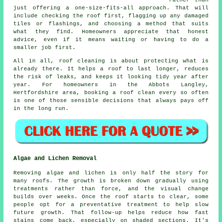
just offering a one-size-fits-all approach. That will
include checking the roof first, flagging up any damaged
tiles or flashings, and choosing a method that suits
what they find. Homeowners appreciate that honest
advice, even if it means waiting or having to do a
smaller job first.
All in all, roof cleaning is about protecting what is
already there. It helps a roof to last longer, reduces
the risk of leaks, and keeps it looking tidy year after
year. For homeowners in the Abbots Langley,
Hertfordshire area,
booking a roof clean
every so often
is one of those sensible decisions that always pays off
in the long run.
Algae and Lichen Removal
Removing algae and lichen is only half the story for
many roofs. The growth is broken down gradually using
treatments rather than force, and the visual change
builds over weeks. Once the roof starts to clear, some
people opt for a preventative treatment to help slow
future growth. That follow-up helps reduce how fast
stains come back, especially on shaded sections. It's