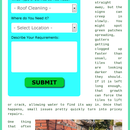
straight
away, but the
signs can
creep in
slowly. You
might spot
green patches
spreading,
gutters
getting
clogged up
faster than
usual, or
tiles that
are looking
darker than
they should.
If it is left
long enough,
that growth
can force the
tiles to lift
or crack, allowing water to find its way in. Once that
happens, small issues pretty quickly turn into pricey
repairs.
One thing
that often