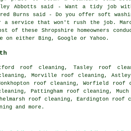
tley Abbotts said - Want a tidy job wit
fred Burns said - Do you offer soft washi
r a service that won't rush the job. Mar
ost of these Shropshire homeowners condu
e on either Bing, Google or Yahoo.
th
tford roof cleaning, Tasley roof clea
cleaning, Morville roof cleaning, Astle
Monkhopton roof cleaning, Worfield roof 
cleaning, Pattingham roof cleaning, Much
helmarsh roof cleaning, Eardington roof 
ning
and more.