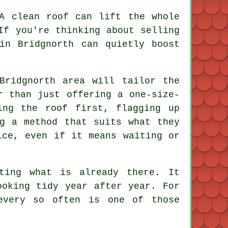
 A
clean roof
can lift the whole
If you're thinking about selling
in Bridgnorth can quietly boost
ridgnorth area will tailor the
r than just offering a one-size-
ing the roof first, flagging up
ng a method that suits what they
ice, even if it means waiting or
ting what is already there. It
ooking tidy year after year. For
very so often is one of those