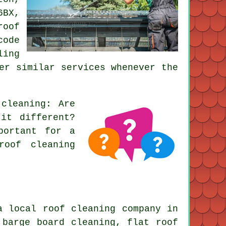
6BX,
roof
code
ling
er similar services whenever the
 cleaning
: Are
it different?
portant for a
roof cleaning
a local roof cleaning company in
: barge board cleaning,
flat roof