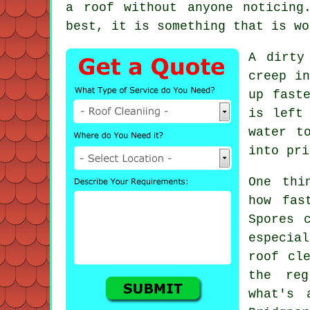
a roof without anyone noticing
best, it is something that is wo
A dirty
creep in
up fast
is left
water t
into pri
One thi
how fas
Spores 
especia
roof cl
the reg
what's 