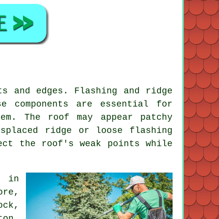
ts and edges. Flashing and ridge
e components are essential for
hem. The roof may appear patchy
splaced ridge or loose flashing
ect the roof's weak points while
o in
ore,
ock,
ton,