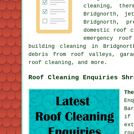
cleaning
, ther
Bridgnorth, je
Bridgnorth, p
domestic roof c
emergency roof
building cleaning in Bridgnor
debris from roof valleys, gara
roof cleaning, and more.
Roof Cleaning Enquiries Shr
Th
En
Ba
if
ex
ro