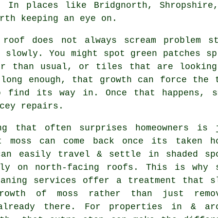
. In places like Bridgnorth, Shropshire
rth keeping an eye on.
 roof
does not always scream problem st
 slowly. You might spot green patches sp
er than usual, or tiles that are looking
 long enough, that growth can force the 
o find its way in. Once that happens, s
cey repairs.
ng that often surprises homeowners is 
t moss can come back once its taken h
can easily travel & settle in shaded sp
lly on north-facing roofs. This is why 
eaning services
offer a treatment that s
rowth of moss rather than just remo
already there. For properties in & ar