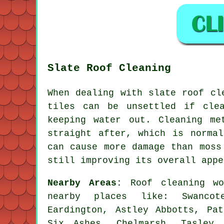
Slate Roof Cleaning
When dealing with slate roof cl
tiles can be unsettled if cle
keeping water out. Cleaning me
straight after, which is norma
can cause more damage than moss
still improving its overall appe
Nearby Areas:
Roof cleaning wo
nearby places like: Swancot
Eardington, Astley Abbotts, Pat
Six Ashes, Chelmarsh, Tasley,