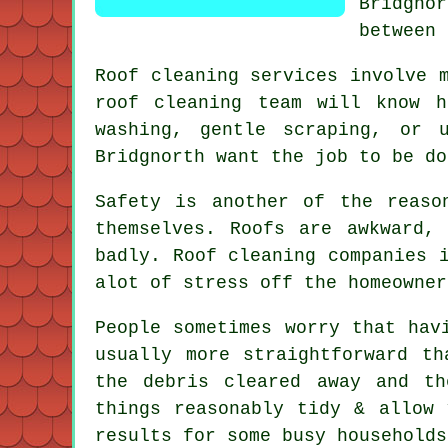
Bridgno
between 
Roof cleaning services involve 
roof cleaning
team will know ho
washing, gentle scraping, or 
Bridgnorth want the job to be do
Safety is another of the reaso
themselves. Roofs are awkward,
badly.
Roof cleaning companies
i
alot of stress off the homeowner
People sometimes worry that ha
usually more straightforward t
the debris cleared away and t
things reasonably tidy & allow
results for some busy households