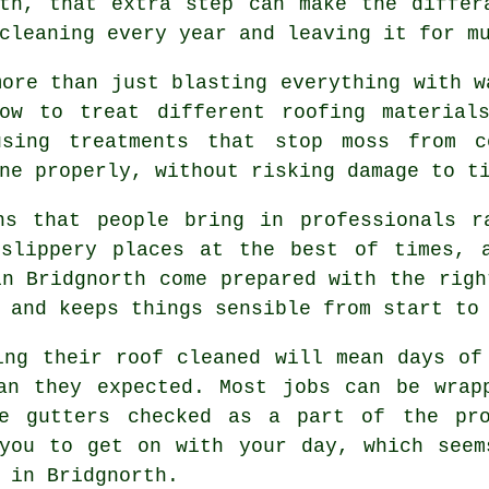
rth, that extra step can make the differ
cleaning every year and leaving it for m
more than just blasting everything with w
w to treat different roofing materials
using treatments that stop moss from c
ne properly, without risking damage to t
ns that people bring in professionals r
 slippery places at the best of times, 
n Bridgnorth come prepared with the righ
 and keeps things sensible from start to
ving their
roof cleaned
will mean days of 
han they expected. Most jobs can be wrap
he gutters checked as a part of the pro
 you to get on with your day, which seem
 in Bridgnorth.