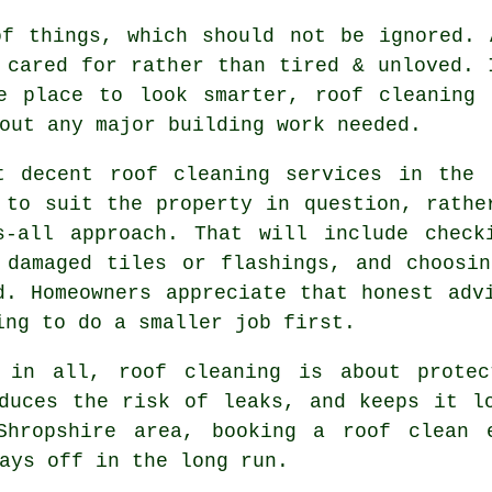
of things, which should not be ignored.
 cared for rather than tired & unloved. 
e place to look smarter, roof cleaning 
out any major building work needed.
t decent
roof cleaning services
in the B
 to suit the property in question, rathe
s-all approach. That will include check
 damaged tiles or flashings, and choosi
d. Homeowners appreciate that honest adv
ing to do a smaller job first.
 in all, roof cleaning is about protec
duces the risk of leaks, and keeps it l
 Shropshire area,
booking a roof clean
e
ays off in the long run.