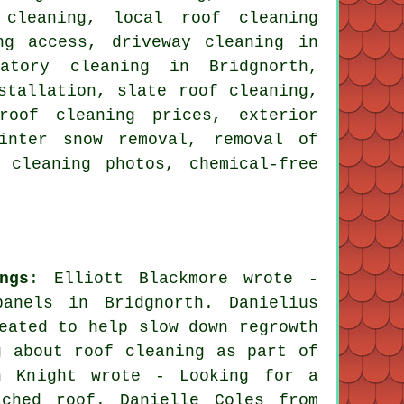
 cleaning, local roof cleaning
ng access, driveway cleaning in
atory cleaning in Bridgnorth,
stallation, slate roof cleaning,
roof cleaning prices, exterior
inter snow removal, removal of
 cleaning photos, chemical-free
ngs
: Elliott Blackmore wrote -
anels in Bridgnorth. Danielius
eated to help slow down regrowth
g about roof cleaning as part of
an Knight wrote - Looking for a
ached roof. Danielle Coles from