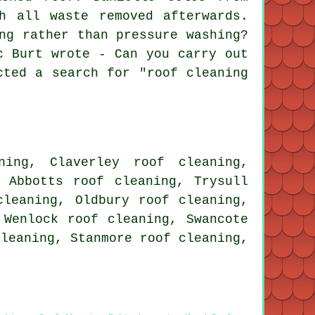
h all waste removed afterwards.
ng rather than pressure washing?
c Burt wrote - Can you carry out
cted a search for "roof cleaning
ning, Claverley roof cleaning,
y Abbotts roof cleaning, Trysull
cleaning, Oldbury roof cleaning,
 Wenlock roof cleaning, Swancote
cleaning, Stanmore roof cleaning,