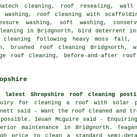
matech cleaning, roof resealing, wall
t washing, roof cleaning with scaffoldi
ressure washing,
soft washing
, conserv
leaning in Bridgnorth, bird deterrent in
 cleaning following heavy moss fall, 
th, brushed roof cleaning Bridgnorth, w
ge roof cleaning, before-and-after roof
opshire
e latest Shropshire roof cleaning posti
quiry for cleaning a roof with solar p
rnett said - Want the roof cleaned and tr
 possible. Ieuan Mcguire said - Enquirin
terior maintenance in Bridgnorth. Teag
ugh price to clean a standard semi-det