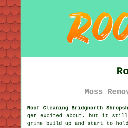
R
Moss Remo
Roof Cleaning Bridgnorth Shrops
get excited about, but it stil
grime
build up and start to hold