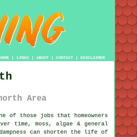
HOME
|
LINKS
|
ABOUT
|
CONTACT
|
DISCLAIMER
th
north Area
ne of those jobs that homeowners
Over time,
moss, algae & general
dampness can shorten the life of