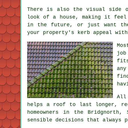
There is also the visual side 
look of a house, making it feel
in the future, or just want th
your property's kerb appeal with
Mos
job
fit
any
fin
hav
All
helps a roof to last longer, re
homeowners in the Bridgnorth,
sensible decisions that always p