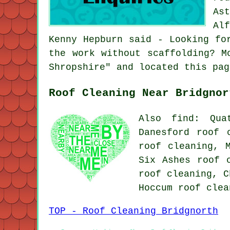
As
Al
Kenny Hepburn said - Looking fo
the work without scaffolding? M
Shropshire" and located this pag
Roof Cleaning Near Bridgnor
Also find: Qua
Danesford roof 
roof cleaning, 
Six Ashes roof 
roof cleaning, C
Hoccum
roof clea
TOP - Roof Cleaning Bridgnorth