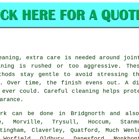
eaning, extra care is needed around join
aning is rushed or too aggressive. Thes
thods stay gentle to avoid stressing t
l. Over time, the finish evens out. A di
 ever could. Careful cleaning helps prot
arance.
rk can be done in Bridgnorth and als
e, Morville, Trysull, Hoccum, Stanm
tingham, Claverley, Quatford, Much Wenl
 Worfield, Oldbury, Danesford, Monkhop