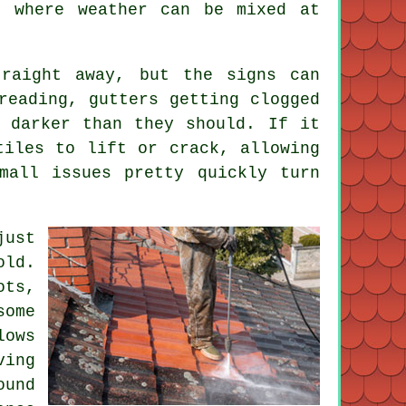
, where weather can be mixed at
raight away, but the signs can
reading, gutters getting clogged
 darker than they should. If it
tiles to lift or crack, allowing
mall issues pretty quickly turn
just
old.
ots,
some
lows
ving
ound