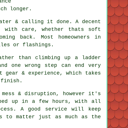
ance
uch longer.
ater & calling it done. A decent
 with care, whether thats soft
oming back. Most homeowners in
iles or flashings.
ather than climbing up a ladder
and one wrong step can end very
t gear & experience, which takes
 finish.
mess & disruption, however it's
ped up in a few hours, with all
cess. A good service will keep
s to matter just as much as the