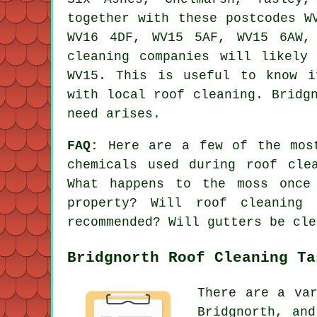
together with these postcodes W
WV16 4DF, WV15 5AF, WV15 6AW,
cleaning companies will likely
WV15. This is useful to know i
with local roof cleaning. Bridg
need arises.
FAQ:
Here are a few of the mos
chemicals used during roof cle
What happens to the moss once
property? Will roof cleaning
recommended? Will gutters be cle
Bridgnorth Roof Cleaning Ta
There are a va
Bridgnorth, an