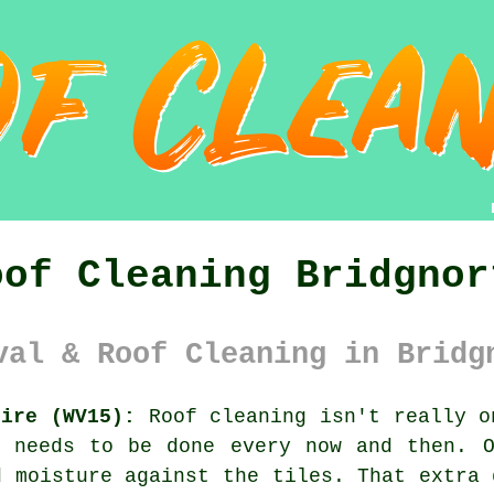
oof Cleaning Bridgnor
val & Roof Cleaning in Bridg
hire (WV15):
Roof cleaning isn't really o
l needs to be done every now and then. 
 moisture against the tiles. That extra 