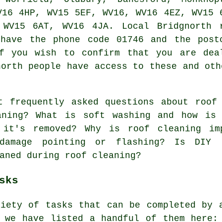
V16 4HP, WV15 5EF, WV16, WV16 4EZ, WV15 
 WV15 6AT, WV16 4JA. Local Bridgnorth 
 have the phone code 01746 and the post
f you wish to confirm that you are dea
north people have access to these and oth
t frequently asked questions about
roof
aning? What is soft washing and how is 
 it's removed? Why is roof cleaning im
 damage pointing or flashing? Is DIY 
aned during roof cleaning?
sks
riety of tasks that can be completed by 
d we have listed a handful of them here