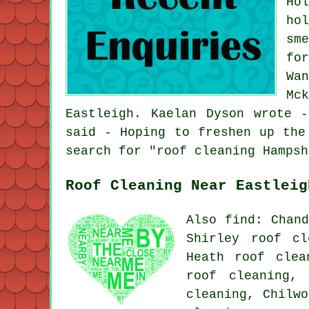
Ho
ho
sm
fo
Wa
Mc
Eastleigh. Kaelan Dyson wrote 
said - Hoping to freshen up the
search for "roof cleaning Hampsh
Roof Cleaning Near Eastleig
Also find: Chand
Shirley roof cl
Heath roof clea
roof cleaning,
cleaning, Chilw