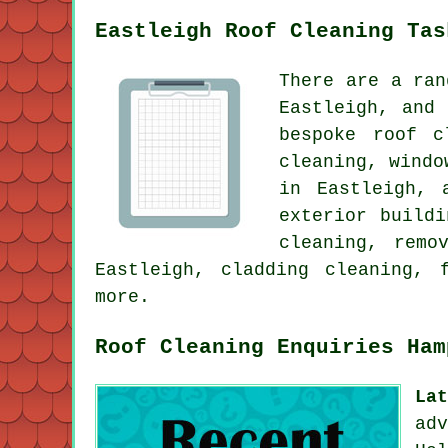
Eastleigh Roof Cleaning Tas
There are a ran
Eastleigh, and
bespoke roof c
cleaning, windo
in Eastleigh, 
exterior build
cleaning, remo
Eastleigh, cladding cleaning, 
more.
Roof Cleaning Enquiries Ham
La
ad