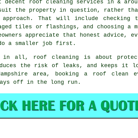
t decent
roof cleaning services
in & arou
suit the property in question, rather tha
 approach. That will include checking 
aged tiles or flashings, and choosing a m
eowners appreciate that honest advice, ev
do a smaller job first.
 in all, roof cleaning is about protec
duces the risk of leaks, and keeps it l
Hampshire area,
booking a roof clean
ev
ays off in the long run.