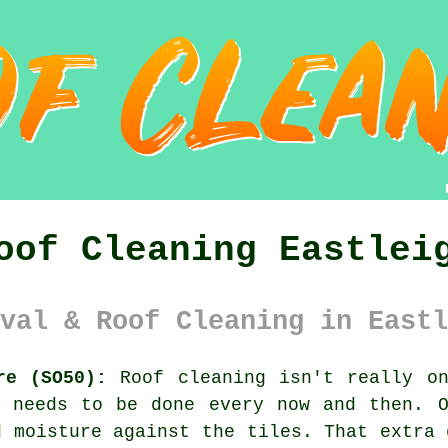
oof Cleaning Eastlei
val & Roof Cleaning in Eastl
re (SO50):
Roof cleaning isn't really on
l needs to be done every now and then. 
 moisture against the tiles. That extra 