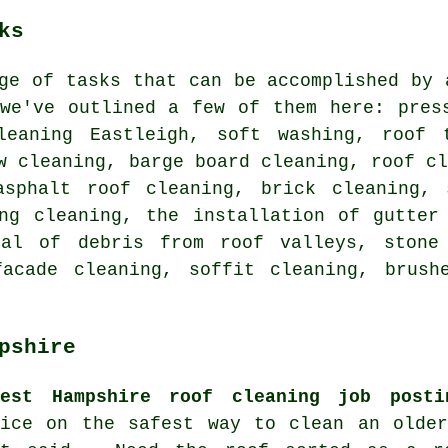
ks
ge of tasks that can be accomplished by 
 we've outlined a few of them here: pre
leaning Eastleigh,
soft washing
, roof 
w cleaning, barge board cleaning, roof c
asphalt roof cleaning, brick cleaning, 
ing cleaning, the installation of gutter
val of debris from roof valleys, stone
facade cleaning, soffit cleaning, brush
pshire
test Hampshire roof cleaning job posti
vice on the safest way to clean an older