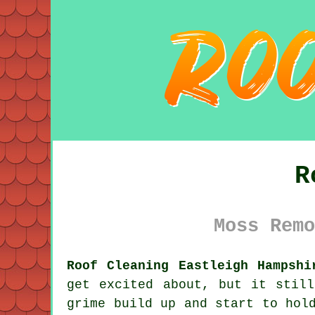
R
Moss Remo
Roof Cleaning Eastleigh Hampshi
get excited about, but it stil
grime
build up and start to hold