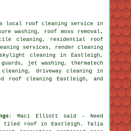
a local roof cleaning service in
ssure washing,
roof moss removal
,
tile cleaning, residential roof
leaning services, render cleaning
skylight cleaning in Eastleigh,
 guards, jet washing, thermatech
 cleaning, driveway cleaning in
ed roof cleaning Eastleigh, and
ngs
: Maci Elliott said - Need
 tiled roof in Eastleigh. Talia