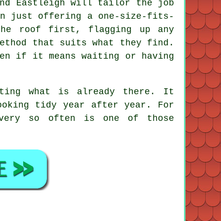
nd Eastleigh will tailor the job
n just offering a one-size-fits-
the roof first, flagging up any
ethod that suits what they find.
en if it means waiting or having
ting what is already there. It
ooking tidy year after year. For
ery so often is one of those