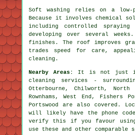
Soft washing relies on a low-
Because it involves chemical so
including controlled spraying
developing over several weeks
finishes. The roof improves gr
trades speed for care, appeal
cleaning.
Nearby Areas:
It is not just i
cleaning services - surroundi
Otterbourne, Chilworth, North
Rownhams, West End, Fishers Po
Portswood are also covered. Loc
will likely have the phone cod
verify this if you favour usin
use these and other comparable s