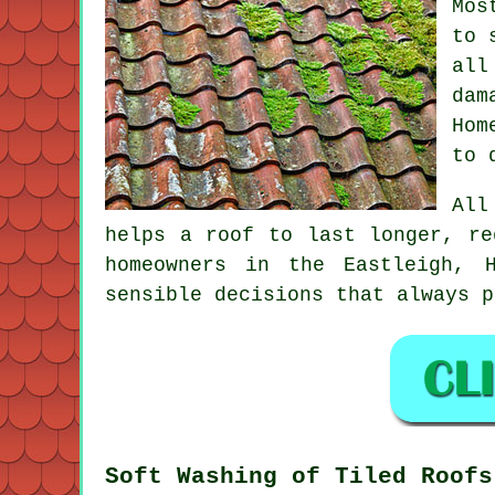
Mos
to 
all
dam
Hom
to 
All
helps a roof to last longer, re
homeowners in the Eastleigh, 
sensible decisions that always p
Soft Washing of Tiled Roofs