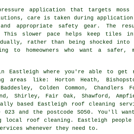
pressure application that targets moss 
lutions, care is taken during application
 and appropriate safety gear. The re
. This slower pace helps keep tiles in
adually, rather than being shocked into 
ing to homeowners who want a safer, 
n Eastleigh where you're able to get 
ng areas like: Horton Heath, Bishopst
 Baddesley, Colden Common, Chandlers F
nd, Shirley, Fair Oak, Shawford, Ampfi
ally based Eastleigh roof cleaning serv
e 023 and the postcode SO50. You'll wan
g local roof cleaning. Eastleigh people
ervices whenever they need to.