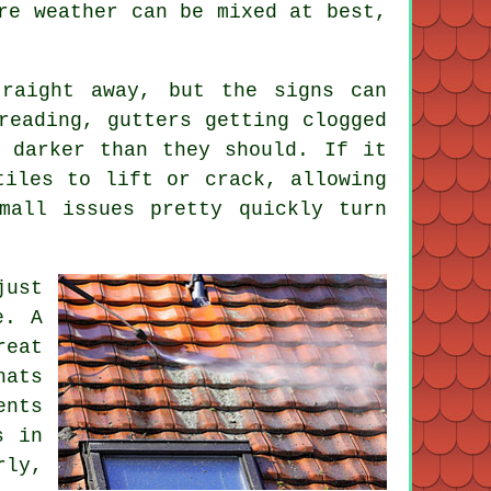
re weather can be mixed at best,
raight away, but the signs can
reading, gutters getting clogged
 darker than they should. If it
tiles to lift or crack, allowing
mall issues pretty quickly turn
just
e. A
reat
hats
ents
s in
rly,