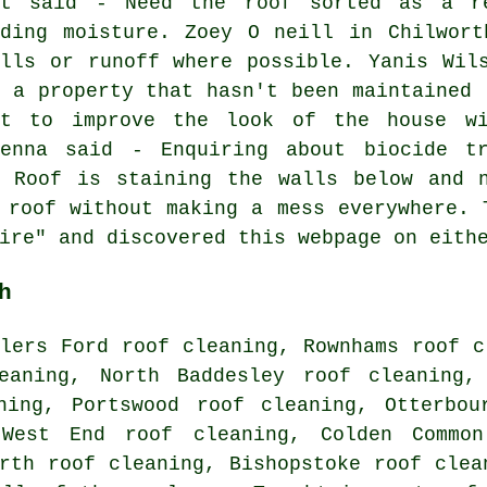
lt said - Need the roof sorted as a re
lding moisture. Zoey O neill in Chilwort
ells or runoff where possible. Yanis Wil
r a property that hasn't been maintained 
nt to improve the look of the house wi
kenna said - Enquiring about biocide t
- Roof is staining the walls below and n
 roof without making a mess everywhere. 
ire" and discovered this webpage on eith
h
lers Ford roof cleaning, Rownhams roof c
eaning, North Baddesley roof cleaning,
ning, Portswood roof cleaning, Otterbou
 West End roof cleaning, Colden Commo
orth roof cleaning, Bishopstoke
roof clea