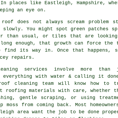
 In places like Eastleigh, Hampshire, whe
eping an eye on.
 roof
does not always scream problem st
 slowly. You might spot green patches sp
er than usual, or tiles that are looking
 long enough, that growth can force the 
o find its way in. Once that happens, s
cey repairs.
leaning services involve more than 
g everything with water & calling it don
roof cleaning
team will know how to t
t roofing materials with care, whether t
shing, gentle scraping, or using treatm
op moss from coming back. Most homeowner
leigh area want the job to be done prope