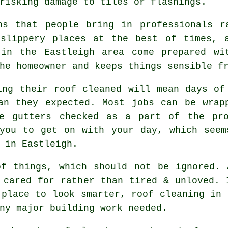
risking damage to tiles or flashings.
ns that people bring in professionals r
 slippery places at the best of times, 
n the Eastleigh area come prepared wit
he homeowner and keeps things sensible f
ving their
roof cleaned
will mean days of 
han they expected. Most jobs can be wrap
he gutters checked as a part of the pro
 you to get on with your day, which seem
 in Eastleigh.
of things, which should not be ignored.
 cared for rather than tired & unloved. 
 place to look smarter, roof cleaning in 
ny major building work needed.