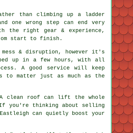
ather than climbing up a ladder
and one wrong step can end very
h the right gear & experience,
rom start to finish.
mess & disruption, however it's
ped up in a few hours, with all
cess. A good service will keep
s to matter just as much as the
 A
clean roof
can lift the whole
If you're thinking about selling
Eastleigh can quietly boost your