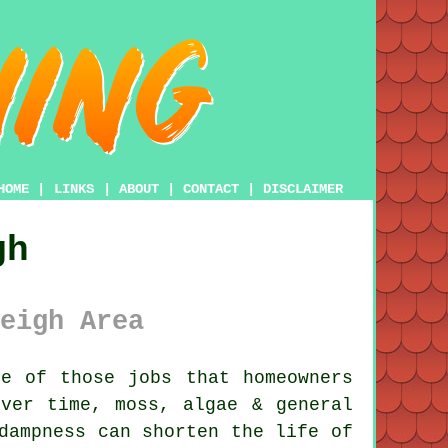
HOME
|
LINKS
|
ABOUT
|
CONTACT
|
DISCLAIMER
gh
eigh Area
e of those jobs that homeowners
Over time,
moss, algae & general
dampness can shorten the life of