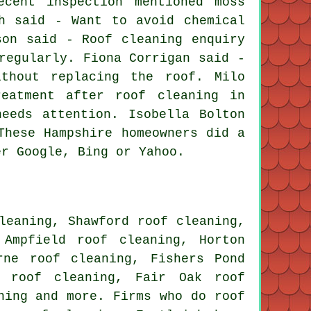
cent inspection mentioned moss
h said - Want to avoid chemical
son said - Roof cleaning enquiry
regularly. Fiona Corrigan said -
thout replacing the roof. Milo
reatment after roof cleaning in
eeds attention. Isobella Bolton
These Hampshire homeowners did a
er Google, Bing or Yahoo.
leaning, Shawford roof cleaning,
 Ampfield roof cleaning, Horton
rne roof cleaning, Fishers Pond
n roof cleaning, Fair Oak roof
ning
and more. Firms who do roof