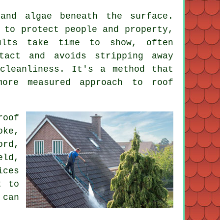
and algae beneath the surface.
 to protect people and property,
sults take time to show, often
tact and avoids stripping away
cleanliness. It's a method that
more measured approach to roof
roof
oke,
ord,
eld,
ices
t to
 can