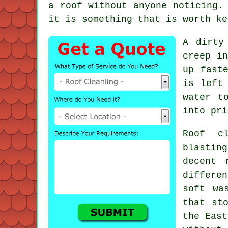
a roof without anyone noticing.
it is something that is worth ke
A dirty
creep in
up fast
is left
water t
into pri
Roof c
blastin
decent
differen
soft wa
that st
the East