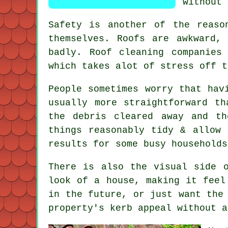
without 
Safety is another of the reaso
themselves. Roofs are awkward,
badly.
Roof cleaning companies
i
which takes alot of stress off t
People sometimes worry that ha
usually more straightforward t
the debris cleared away and t
things reasonably tidy & allow
results for some busy households
There is also the visual side 
look of a house, making it feel
in the future, or just want the
property's kerb appeal without a