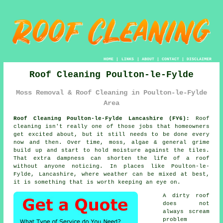
HOME
|
LINKS
|
ABOUT
|
CONTACT
|
DISCLAIMER
Roof Cleaning Poulton-le-Fylde
Moss Removal & Roof Cleaning in Poulton-le-Fylde
Area
Roof Cleaning Poulton-le-Fylde Lancashire (FY6):
Roof
cleaning isn't really one of those jobs that homeowners
get excited about, but it still needs to be done every
now and then. Over time,
moss, algae & general grime
build up and start to hold moisture against the tiles.
That extra dampness can shorten the life of a roof
without anyone noticing. In places like Poulton-le-
Fylde, Lancashire, where weather can be mixed at best,
it is something that is worth keeping an eye on.
A dirty roof
does not
always scream
problem