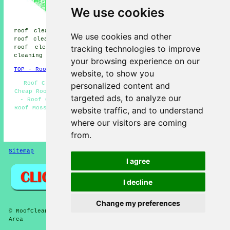
cleaning, Knott End-on-Sea roof
We use cookies
cleaning, Cleveleys roof
cleaning, Thornton-Cleveleys
roof cleaning, Hambleton roof cleaning, Out Rawcliffe
We use cookies and other
roof cleaning, Great Eccleston roof cleaning, Thornton
tracking technologies to improve
roof cleaning, Fleetwood roof cleaning, Weeton
roof
cleaning
and more.
your browsing experience on our
TOP - Roof Cleaning Poulton-le-Fylde
website, to show you
Roof Cleaning Near Me - Residential Roof Cleaning -
personalized content and
Cheap Roof Cleaning Poulton-le-Fylde - Landlord Services
targeted ads, to analyze our
- Roof Cleaning Poulton-le-Fylde - Pressure Washing -
Roof Moss Removal Poulton-le-Fylde - Soft Washing - Roof
website traffic, and to understand
Cleaning Services Poulton-le-Fylde
where our visitors are coming
HOME - ROOF CLEANING UK
from.
Sitemap
Privacy
I agree
I decline
Change my preferences
© RoofCleanings 2026 - Roof Cleaning Poulton-le-Fylde (FY6)
Area