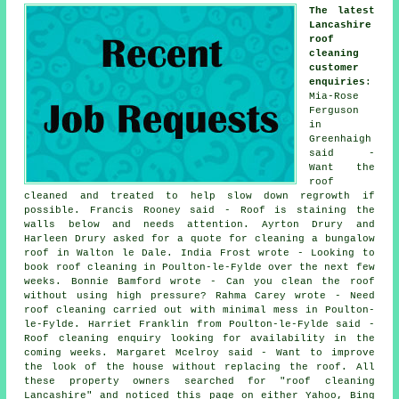
The latest
Lancashire
roof
cleaning
customer
enquiries
:
Mia-Rose
Ferguson
in
Greenhaigh
said -
Want the
roof
cleaned and treated to help slow down regrowth if
possible. Francis Rooney said - Roof is staining the
walls below and needs attention. Ayrton Drury and
Harleen Drury asked for a quote for cleaning a bungalow
roof in Walton le Dale. India Frost wrote - Looking to
book roof cleaning in Poulton-le-Fylde over the next few
weeks. Bonnie Bamford wrote - Can you clean the roof
without using high pressure? Rahma Carey wrote - Need
roof cleaning carried out with minimal mess in Poulton-
le-Fylde. Harriet Franklin from Poulton-le-Fylde said -
Roof cleaning enquiry looking for availability in the
coming weeks. Margaret Mcelroy said - Want to improve
the look of the house without replacing the roof. All
these property owners searched for "roof cleaning
Lancashire" and noticed this page on either Yahoo, Bing