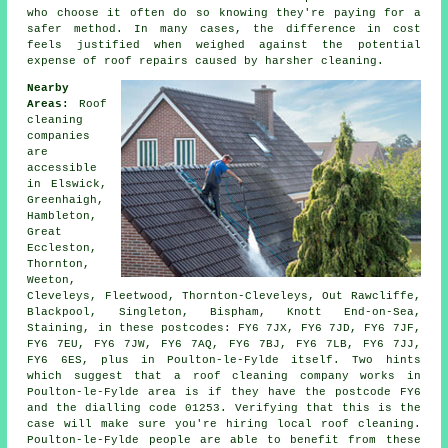
who choose it often do so knowing they're paying for a
safer method. In many cases, the difference in cost
feels justified when weighed against the potential
expense of roof repairs caused by harsher cleaning.
Nearby
Areas:
Roof
cleaning
companies
are
accessible
in Elswick,
Greenhaigh,
Hambleton,
Great
Eccleston,
Thornton,
Weeton,
Cleveleys, Fleetwood, Thornton-Cleveleys, Out Rawcliffe,
Blackpool, Singleton, Bispham, Knott End-on-Sea,
Staining, in these postcodes: FY6 7JX, FY6 7JD, FY6 7JF,
FY6 7EU, FY6 7JW, FY6 7AQ, FY6 7BJ, FY6 7LB, FY6 7JJ,
FY6 6ES, plus in Poulton-le-Fylde itself. Two hints
which suggest that a roof cleaning company works in
Poulton-le-Fylde area is if they have the postcode FY6
and the dialling code 01253. Verifying that this is the
case will make sure you're hiring local roof cleaning.
Poulton-le-Fylde people are able to benefit from these