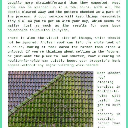
usually more straightforward than they expected. Most
jobs can be wrapped up in a few hours, with all the
debris cleared away and the gutters checked as a part of
the process. A good service will keep things reasonably
tidy & allow you to get on with your day, which seems to
matter just as much as the results for some busy
households in Poulton-le-Fylde.
There is also the visual side of things, which should
not be ignored. A
clean roof
can lift the whole look of
a house, making it feel cared for rather than tired &
unloved. If you're thinking about selling in the future,
or just want the place to look smarter, roof cleaning in
Poulton-le-Fylde can quietly boost your property's kerb
appeal without any major building work needed.
Most decent
roof
cleaning
services
in
Poulton-le-
Fylde will
tailor the
job to suit
the
property in
question,
rather than
just