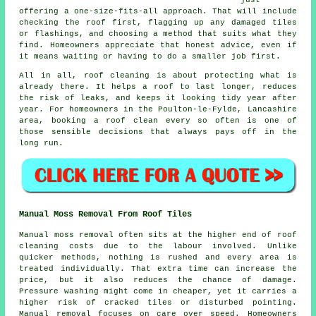
offering a one-size-fits-all approach. That will include
checking the roof first, flagging up any damaged tiles
or flashings, and choosing a method that suits what they
find. Homeowners appreciate that honest advice, even if
it means waiting or having to do a smaller job first.
All in all, roof cleaning is about protecting what is
already there. It helps a roof to last longer, reduces
the risk of leaks, and keeps it looking tidy year after
year. For homeowners in the Poulton-le-Fylde, Lancashire
area,
booking a roof clean
every so often is one of
those sensible decisions that always pays off in the
long run.
Manual Moss Removal From Roof Tiles
Manual moss removal often sits at the higher end of roof
cleaning costs due to the labour involved. Unlike
quicker methods, nothing is rushed and every area is
treated individually. That extra time can increase the
price, but it also reduces the chance of damage.
Pressure washing might come in cheaper, yet it carries a
higher risk of cracked tiles or disturbed pointing.
Manual removal focuses on care over speed. Homeowners