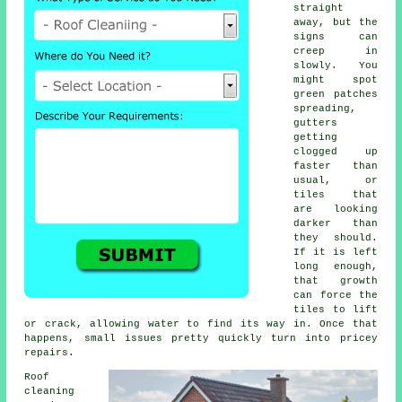
straight
away, but the
signs can
creep in
slowly. You
might spot
green patches
spreading,
gutters
getting
clogged up
faster than
usual, or
tiles that
are looking
darker than
they should.
If it is left
long enough,
that growth
can force the
tiles to lift
or crack, allowing water to find its way in. Once that
happens, small issues pretty quickly turn into pricey
repairs.
Roof
cleaning