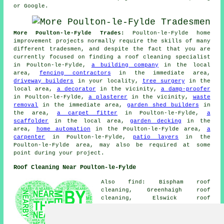
or Google.
More Poulton-le-Fylde Trades:
Poulton-le-Fylde home
improvement projects normally require the skills of many
different tradesmen, and despite the fact that you are
currently focused on finding a roof cleaning specialist
in Poulton-le-Fylde,
a building company
in the local
area,
fencing contractors
in the immediate area,
driveway builders
in your locality,
tree surgery
in the
local area,
a decorator
in the vicinity,
a damp-proofer
in Poulton-le-Fylde,
a plasterer
in the vicinity,
waste
removal
in the immediate area,
garden shed builders
in
the area,
a carpet fitter
in Poulton-le-Fylde,
a
scaffolder
in the local area,
garden decking
in the
area,
home automation
in the Poulton-le-Fylde area,
a
carpenter
in Poulton-le-Fylde,
patio layers
in the
Poulton-le-Fylde area, may also be required at some
point during your project.
Roof Cleaning Near Poulton-le-Fylde
Also find: Bispham roof
cleaning, Greenhaigh roof
cleaning, Elswick roof
cleaning, Singleton roof
cleaning, Blackpool roof
cleaning, Staining roof