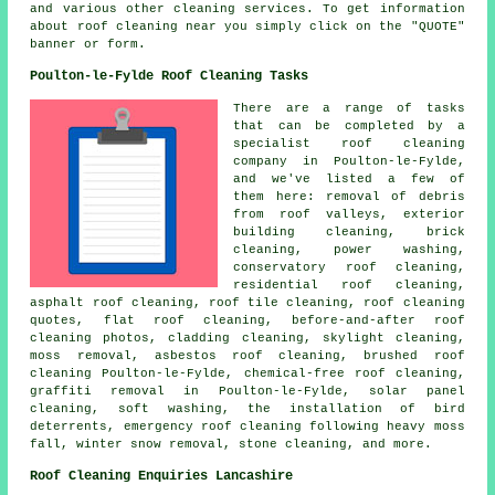
and various other cleaning services. To get information
about roof cleaning near you simply click on the "QUOTE"
banner or form.
Poulton-le-Fylde Roof Cleaning Tasks
There are a range of tasks
that can be completed by a
specialist roof cleaning
company in Poulton-le-Fylde,
and we've listed a few of
them here: removal of debris
from roof valleys, exterior
building cleaning, brick
cleaning,
power washing
,
conservatory roof cleaning,
residential roof cleaning,
asphalt roof cleaning, roof tile cleaning, roof cleaning
quotes,
flat roof cleaning
, before-and-after roof
cleaning photos, cladding cleaning, skylight cleaning,
moss removal, asbestos roof cleaning, brushed roof
cleaning Poulton-le-Fylde, chemical-free roof cleaning,
graffiti removal in Poulton-le-Fylde, solar panel
cleaning,
soft washing
, the installation of bird
deterrents, emergency roof cleaning following heavy moss
fall, winter snow removal, stone cleaning, and more.
Roof Cleaning Enquiries Lancashire