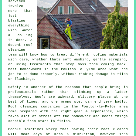
services
involve
more than
just
blasting
everything
with water
& calling
it done. A
decent
roof
cleaning
team will know how to treat different roofing materials
with care, whether thats soft washing, gentle scraping,
or using treatments that stop moss from coming back.
Most homeowners in the Poulton-le-Fylde area want the
job to be done properly, without risking damage to tiles
or flashings.
Safety is another of the reasons that people bring in
professionals rather than climbing up a ladder
themselves. Roofs are awkward, slippery places at the
best of times, and one wrong step can end very badly.
Roof cleaning companies
in the Poulton-le-Fylde area
come prepared with the right gear & experience, which
takes alot of stress off the homeowner and keeps things
sensible from start to finish.
People sometimes worry that having their
roof cleaned
will mean days of mess & disruption, however it's