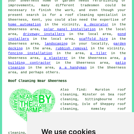
your Sheerness home or garden needs refurbishing or
improvements, many different tradesmen could be
necessary to finish the work, and even though your
present search is for a roof cleaning specialist in
Sheerness, Kent, you could also need the expertise of
home automation
in the vicinity,
a decorator
in the
Sheerness area,
solar panel installation
in the local
area,
driveway installers
in the local area,
pond
installers
in the local area,
scaffold hire
in the
Sheerness area,
landscaping
in your locality,
garden
decking
in the area,
rubbish removal
in the vicinity,
fencing installation
in the area,
a tiler
in the
Sheerness area,
a plasterer
in the Sheerness area,
a
building contractor
in the Sheerness area,
patio
cleaning
in the area,
a a handyman
in the Sheerness
area, and perhaps others.
Roof Cleaning Near Sheerness
Also find: Murston roof
cleaning, Minster on Sea roof
cleaning, Sittingbourne roof
cleaning, Isle of Sheppey roof
cleaning, Kemsley roof
cleaning, Milton Regis roof
cleaning, Upchurch roof
cleaning, Newington roof
cleaning, Bobbing roof
We use cookies
cleaning, Blue Town roof cleaning, Queenborough roof