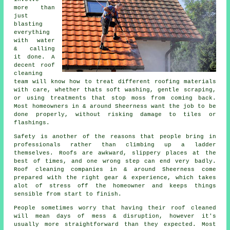
more than
just
blasting
everything
with water
& calling
it done. A
decent
roof
cleaning
team will know how to treat different roofing materials
with care, whether thats soft washing, gentle scraping,
or using treatments that stop moss from coming back.
Most homeowners in & around Sheerness want the job to be
done properly, without risking damage to tiles or
flashings.
Safety is another of the reasons that people bring in
professionals rather than climbing up a ladder
themselves. Roofs are awkward, slippery places at the
best of times, and one wrong step can end very badly.
Roof cleaning companies
in & around Sheerness come
prepared with the right gear & experience, which takes
alot of stress off the homeowner and keeps things
sensible from start to finish.
People sometimes worry that having their
roof cleaned
will mean days of mess & disruption, however it's
usually more straightforward than they expected. Most