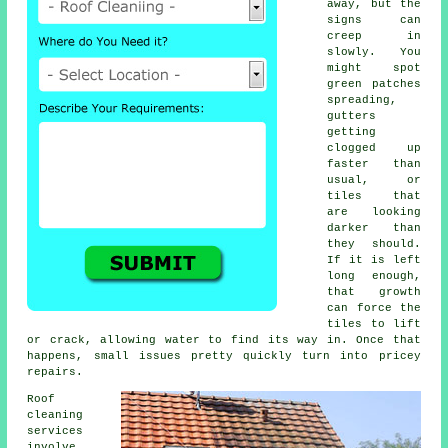
away, but the
signs can
creep in
slowly. You
might spot
green patches
spreading,
gutters
getting
clogged up
faster than
usual, or
tiles that
are looking
darker than
they should.
If it is left
long enough,
that growth
can force the
tiles to lift
or crack, allowing water to find its way in. Once that
happens, small issues pretty quickly turn into pricey
repairs.
Roof
cleaning
services
involve