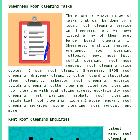
Sheerness Roof Cleaning Tasks
There are a whole range of
tasks that can be done by a
local roof cleaning service
in Sheerness, and we have
listed a few of them here:
barge board cleaning in
Sheerness, graffiti removal,
emergency roof cleaning
following heavy moss fall,
soffit cleaning,
roof moss
removal
, roof cleaning price
quotes, 5 star roof cleaning Sheerness, EPDM roof
cleaning, driveway cleaning, gutter guard installation,
steam cleaning, asbestos roof cleaning, exterior
building cleaning, gutter cleaning, tiled roof cleaning,
roof cleaning with scaffolding access, eco-friendly roof
cleaning, jet washing, asphalt roof cleaning,
residential roof cleaning, lichen & algae removal, roof
cleaning services, stone cleaning, moss removal, and
more.
Kent Roof Cleaning Enquiries
Latest
Kent roof
cleaning