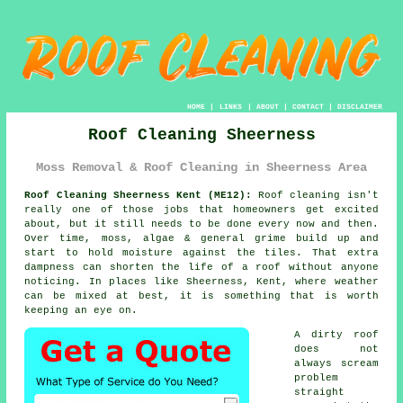
HOME
|
LINKS
|
ABOUT
|
CONTACT
|
DISCLAIMER
Roof Cleaning Sheerness
Moss Removal & Roof Cleaning in Sheerness Area
Roof Cleaning Sheerness Kent (ME12):
Roof cleaning isn't
really one of those jobs that homeowners get excited
about, but it still needs to be done every now and then.
Over time,
moss, algae & general grime
build up and
start to hold moisture against the tiles. That extra
dampness can shorten the life of a roof without anyone
noticing. In places like Sheerness, Kent, where weather
can be mixed at best, it is something that is worth
keeping an eye on.
A dirty roof
does not
always scream
problem
straight