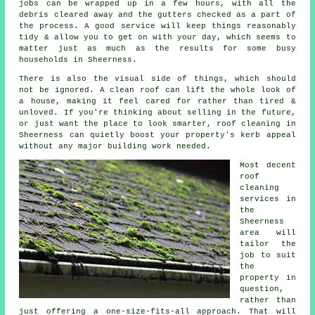
jobs can be wrapped up in a few hours, with all the
debris cleared away and the gutters checked as a part of
the process. A good service will keep things reasonably
tidy & allow you to get on with your day, which seems to
matter just as much as the results for some busy
households in Sheerness.
There is also the visual side of things, which should
not be ignored. A
clean roof
can lift the whole look of
a house, making it feel cared for rather than tired &
unloved. If you're thinking about selling in the future,
or just want the place to look smarter, roof cleaning in
Sheerness can quietly boost your property's kerb appeal
without any major building work needed.
Most decent
roof
cleaning
services
in
the
Sheerness
area will
tailor the
job to suit
the
property in
question,
rather than
just offering a one-size-fits-all approach. That will