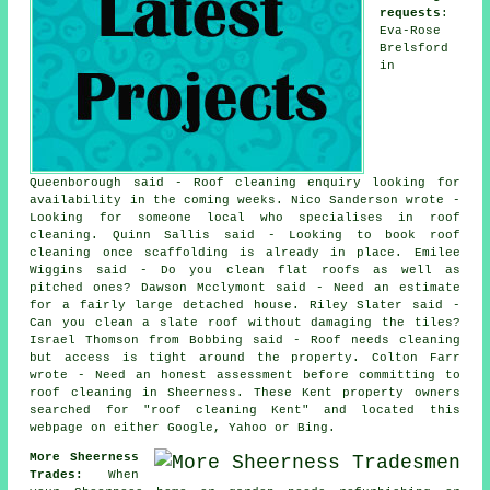
requests
:
Eva-Rose
Brelsford
in
Queenborough said - Roof cleaning enquiry looking for
availability in the coming weeks. Nico Sanderson wrote -
Looking for someone local who specialises in roof
cleaning. Quinn Sallis said - Looking to book roof
cleaning once scaffolding is already in place. Emilee
Wiggins said - Do you clean flat roofs as well as
pitched ones? Dawson Mcclymont said - Need an estimate
for a fairly large detached house. Riley Slater said -
Can you clean a slate roof without damaging the tiles?
Israel Thomson from Bobbing said - Roof needs cleaning
but access is tight around the property. Colton Farr
wrote - Need an honest assessment before committing to
roof cleaning in Sheerness. These Kent property owners
searched for "roof cleaning Kent" and located this
webpage on either Google, Yahoo or Bing.
More Sheerness
Trades:
When