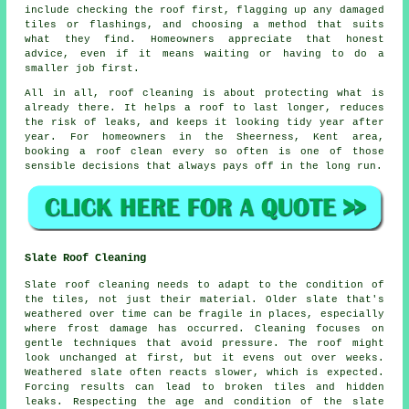
include checking the roof first, flagging up any damaged
tiles or flashings, and choosing a method that suits
what they find. Homeowners appreciate that honest
advice, even if it means waiting or having to do a
smaller job first.
All in all, roof cleaning is about protecting what is
already there. It helps a roof to last longer, reduces
the risk of leaks, and keeps it looking tidy year after
year. For homeowners in the Sheerness, Kent area,
booking a roof clean
every so often is one of those
sensible decisions that always pays off in the long run.
Slate Roof Cleaning
Slate roof cleaning needs to adapt to the condition of
the tiles, not just their material. Older slate that's
weathered over time can be fragile in places, especially
where frost damage has occurred. Cleaning focuses on
gentle techniques that avoid pressure. The roof might
look unchanged at first, but it evens out over weeks.
Weathered slate often reacts slower, which is expected.
Forcing results can lead to broken tiles and hidden
leaks. Respecting the age and condition of the slate