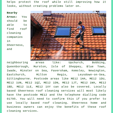
helps protect the roof while still improving how it
looks, without creating problems later on.
Nearby
Areas:
You
should be
able to
find roof
cleaning
companies
in
Sheerness,
and
neighbouring areas like: Upchurch, Bobbing,
Queenborough, Murston, Isle of Sheppey, Blue Town,
Iwade, Minster on Sea, Faversham, Kemsley, Newington,
Eastchurch, Milton Regis, Leysdown-on-Sea,
Sittingbourne. Postcode areas like ME12 1HA, ME12 1DU,
ME12 1UN, ME12 1QZ, ME12 1DN, ME12 1JT, ME12 1WA, ME12
1BD, ME12 1LE, ME12 1XY can also be covered. Locally
based Sheerness roof cleaning services will most likely
have the postcode ME12 and the telephone dialling code
01795. You will need to confirm this if you prefer to
use locally based roof cleaning. Sheerness home and
business owners can enjoy the benefits of these roof
cleaning services.