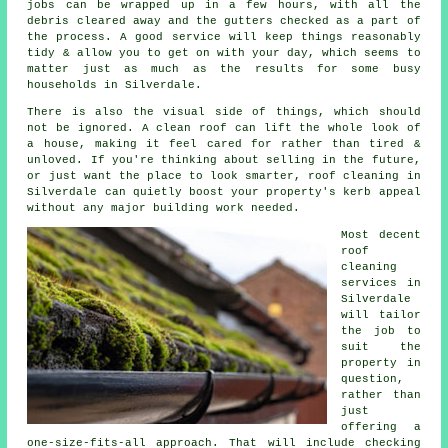
jobs can be wrapped up in a few hours, with all the
debris cleared away and the gutters checked as a part of
the process. A good service will keep things reasonably
tidy & allow you to get on with your day, which seems to
matter just as much as the results for some busy
households in Silverdale.
There is also the visual side of things, which should
not be ignored. A
clean roof
can lift the whole look of
a house, making it feel cared for rather than tired &
unloved. If you're thinking about selling in the future,
or just want the place to look smarter, roof cleaning in
Silverdale can quietly boost your property's kerb appeal
without any major building work needed.
Most decent
roof
cleaning
services
in
Silverdale
will tailor
the job to
suit the
property in
question,
rather than
just
offering a
one-size-fits-all approach. That will include checking