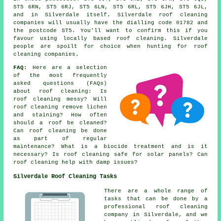
ST5 6RN, ST5 6RJ, ST5 6LN, ST5 6RL, ST5 6JH, ST5 6JL,
and in Silverdale itself. Silverdale roof cleaning
companies will usually have the dialling code 01782 and
the postcode ST5. You'll want to confirm this if you
favour using locally based roof cleaning. Silverdale
people are spoilt for choice when hunting for roof
cleaning companies.
FAQ:
Here are a selection
of the most frequently
asked questions (FAQs)
about
roof cleaning
: Is
roof cleaning messy? Will
roof cleaning remove lichen
and staining? How often
should a roof be cleaned?
Can roof cleaning be done
as part of regular
maintenance? What is a biocide treatment and is it
necessary? Is roof cleaning safe for solar panels? Can
roof cleaning help with damp issues?
Silverdale Roof Cleaning Tasks
There are a whole range of
tasks that can be done by a
professional roof cleaning
company in Silverdale, and we