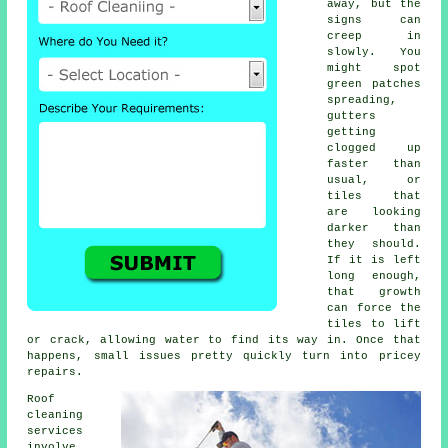
away, but the
signs can
creep in
slowly. You
might spot
green patches
spreading,
gutters
getting
clogged up
faster than
usual, or
tiles that
are looking
darker than
they should.
If it is left
long enough,
that growth
can force the
tiles to lift
or crack, allowing water to find its way in. Once that
happens, small issues pretty quickly turn into pricey
repairs.
Roof
cleaning
services
involve