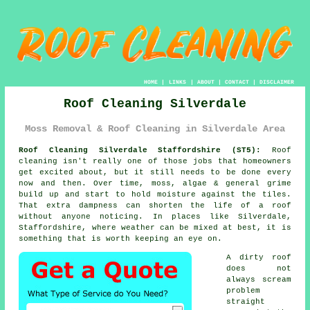
HOME
|
LINKS
|
ABOUT
|
CONTACT
|
DISCLAIMER
Roof Cleaning Silverdale
Moss Removal & Roof Cleaning in Silverdale Area
Roof Cleaning Silverdale Staffordshire (ST5):
Roof
cleaning isn't really one of those jobs that homeowners
get excited about, but it still needs to be done every
now and then. Over time,
moss, algae & general grime
build up and start to hold moisture against the tiles.
That extra dampness can shorten the life of a roof
without anyone noticing. In places like Silverdale,
Staffordshire, where weather can be mixed at best, it is
something that is worth keeping an eye on.
A dirty roof
does not
always scream
problem
straight