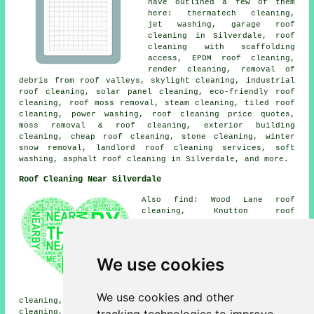
have outlined a few of them
here: thermatech cleaning,
jet washing, garage roof
cleaning in Silverdale, roof
cleaning with scaffolding
access, EPDM roof cleaning,
render cleaning, removal of
debris from roof valleys, skylight cleaning, industrial
roof cleaning, solar panel cleaning, eco-friendly roof
cleaning,
roof moss removal
, steam cleaning, tiled roof
cleaning,
power washing
, roof cleaning price quotes,
moss removal & roof cleaning, exterior building
cleaning, cheap roof cleaning, stone cleaning, winter
snow removal, landlord roof cleaning services,
soft
washing
, asphalt roof cleaning in Silverdale, and more.
Roof Cleaning Near Silverdale
Also find: Wood Lane roof
cleaning, Knutton roof
cleaning, Westlands roof
cleaning, Miles Green roof
cleaning, Crackley roof
cleaning, High Lane roof
We use cookies
cleaning, Alsagers Bank roof
cleaning, Leycett roof
cleaning, Halmer End roof
We use cookies and other
cleaning, Chesterton roof cleaning, Apedale roof
cleaning, Shrayleybrook roof cleaning, Keele roof