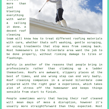
more than
just
blasting
everything
with water
& calling
it done. A
decent
roof
cleaning
team will know how to treat different roofing materials
with care, whether thats soft washing, gentle scraping,
or using treatments that stop moss from coming back.
Most homeowners in the Silverdale area want the job to
be done properly, without risking damage to tiles or
flashings.
Safety is another of the reasons that people bring in
professionals rather than climbing up a ladder
themselves. Roofs are awkward, slippery places at the
best of times, and one wrong step can end very badly.
Roof cleaning companies
in & around Silverdale come
prepared with the right gear & experience, which takes
alot of stress off the homeowner and keeps things
sensible from start to finish.
People sometimes worry that having their
roof cleaned
will mean days of mess & disruption, however it's
usually more straightforward than they expected. Most