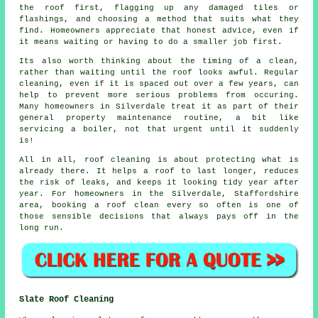
the roof first, flagging up any damaged tiles or
flashings, and choosing a method that suits what they
find. Homeowners appreciate that honest advice, even if
it means waiting or having to do a smaller job first.
Its also worth thinking about the timing of a clean,
rather than waiting until the roof looks awful. Regular
cleaning
, even if it is spaced out over a few years, can
help to prevent more serious problems from occuring.
Many homeowners in Silverdale treat it as part of their
general property maintenance routine, a bit like
servicing a boiler, not that urgent until it suddenly
is!
All in all, roof cleaning is about protecting what is
already there. It helps a roof to last longer, reduces
the risk of leaks, and keeps it looking tidy year after
year. For homeowners in the Silverdale, Staffordshire
area,
booking a roof clean
every so often is one of
those sensible decisions that always pays off in the
long run.
Slate Roof Cleaning