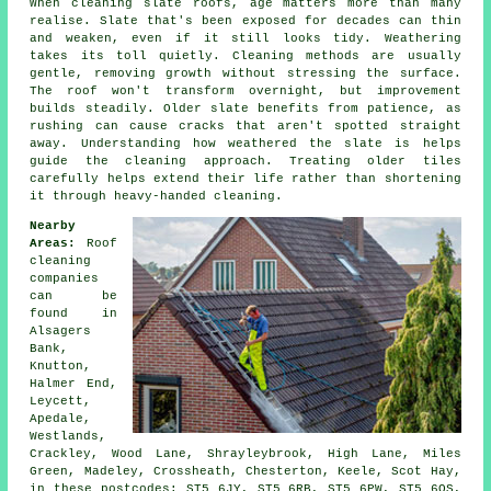
When cleaning slate roofs, age matters more than many
realise. Slate that's been exposed for decades can thin
and weaken, even if it still looks tidy. Weathering
takes its toll quietly. Cleaning methods are usually
gentle, removing growth without stressing the surface.
The roof won't transform overnight, but improvement
builds steadily. Older slate benefits from patience, as
rushing can cause cracks that aren't spotted straight
away. Understanding how weathered the slate is helps
guide the cleaning approach. Treating older tiles
carefully helps extend their life rather than shortening
it through heavy-handed cleaning.
Nearby
Areas:
Roof
cleaning
companies
can be
found in
Alsagers
Bank,
Knutton,
Halmer End,
Leycett,
Apedale,
Westlands,
Crackley, Wood Lane, Shrayleybrook, High Lane, Miles
Green, Madeley, Crossheath, Chesterton, Keele, Scot Hay,
in these postcodes: ST5 6JY, ST5 6RB, ST5 6PW, ST5 6QS,