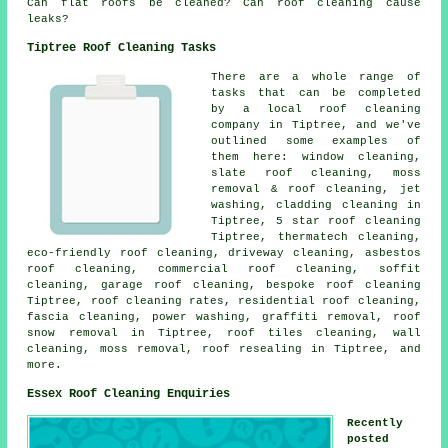
Can flat roofs be cleaned? Can roof cleaning cause
leaks?
Tiptree Roof Cleaning Tasks
There are a whole range of
tasks that can be completed
by a local roof cleaning
company in Tiptree, and we've
outlined some examples of
them here: window cleaning,
slate roof cleaning, moss
removal & roof cleaning, jet
washing, cladding cleaning in
Tiptree, 5 star roof cleaning
Tiptree, thermatech cleaning,
eco-friendly roof cleaning, driveway cleaning, asbestos
roof cleaning, commercial roof cleaning, soffit
cleaning, garage roof cleaning, bespoke roof cleaning
Tiptree, roof cleaning rates, residential roof cleaning,
fascia cleaning,
power washing
, graffiti removal, roof
snow removal in Tiptree, roof tiles cleaning, wall
cleaning, moss removal, roof resealing in Tiptree, and
more.
Essex Roof Cleaning Enquiries
Recently
posted