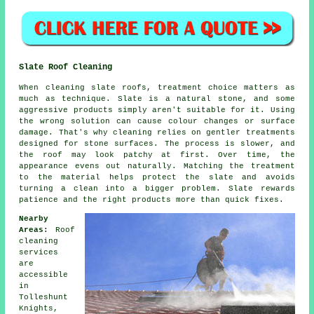
Slate Roof Cleaning
When cleaning slate roofs, treatment choice matters as
much as technique. Slate is a natural stone, and some
aggressive products simply aren't suitable for it. Using
the wrong solution can cause colour changes or surface
damage. That's why cleaning relies on gentler treatments
designed for stone surfaces. The process is slower, and
the roof may look patchy at first. Over time, the
appearance evens out naturally. Matching the treatment
to the material helps protect the slate and avoids
turning a clean into a bigger problem. Slate rewards
patience and the right products more than quick fixes.
Nearby
Areas:
Roof
cleaning
services
are
accessible
in
Tolleshunt
Knights,