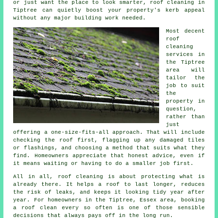
or just want the place to look smarter, roof cleaning in
Tiptree can quietly boost your property's kerb appeal
without any major building work needed.
Most decent
roof
cleaning
services
in
the Tiptree
area will
tailor the
job to suit
the
property in
question,
rather than
just
offering a one-size-fits-all approach. That will include
checking the roof first, flagging up any damaged tiles
or flashings, and choosing a method that suits what they
find. Homeowners appreciate that honest advice, even if
it means waiting or having to do a smaller job first.
All in all, roof cleaning is about protecting what is
already there. It helps a roof to last longer, reduces
the risk of leaks, and keeps it looking tidy year after
year. For homeowners in the Tiptree, Essex area,
booking
a roof clean
every so often is one of those sensible
decisions that always pays off in the long run.