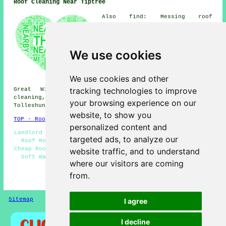
Roof Cleaning Near Tiptree
Also find: Messing roof
cleaning, Layer Marney roof
cleaning, Tolleshunt Major roof
cleaning, Great Braxted roof
cleaning, Great Totham roof
We use cookies
cleaning, Tolleshunt D'Arcy
roof cleaning, Rivenhall roof
cleaning, Birch roof cleaning,
We use cookies and other
Little Totham roof cleaning,
tracking technologies to improve
Great Wigborough roof cleaning, Silver End roof
cleaning, Feering roof cleaning, Inworth roof cleaning,
your browsing experience on our
Tolleshunt Knights
roof cleaning
and more.
website, to show you
TOP - Roof Cleaning Tiptree
personalized content and
Landlord Roof Cleaning Services - Roof Cleaning Quotes -
targeted ads, to analyze our
Roof Moss Removal Tiptree - Domestic Roof Cleaning -
Cheap Roof Cleaning Tiptree - Industrial Roof Cleaning -
website traffic, and to understand
Soft Washing - Roof Cleaners Tiptree - Roof Cleaning
where our visitors are coming
Near Me
from.
HOME - ROOF CLEANING UK
Sitemap
Privacy
I agree
I decline