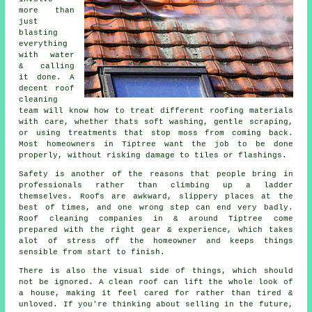
more than
just
blasting
everything
with water
& calling
it done. A
decent
roof
cleaning
team will know how to treat different roofing materials
with care, whether thats soft washing, gentle scraping,
or using treatments that stop moss from coming back.
Most homeowners in Tiptree want the job to be done
properly, without risking damage to tiles or flashings.
Safety is another of the reasons that people bring in
professionals rather than climbing up a ladder
themselves. Roofs are awkward, slippery places at the
best of times, and one wrong step can end very badly.
Roof cleaning companies
in & around Tiptree come
prepared with the right gear & experience, which takes
alot of stress off the homeowner and keeps things
sensible from start to finish.
There is also the visual side of things, which should
not be ignored. A
clean roof
can lift the whole look of
a house, making it feel cared for rather than tired &
unloved. If you're thinking about selling in the future,