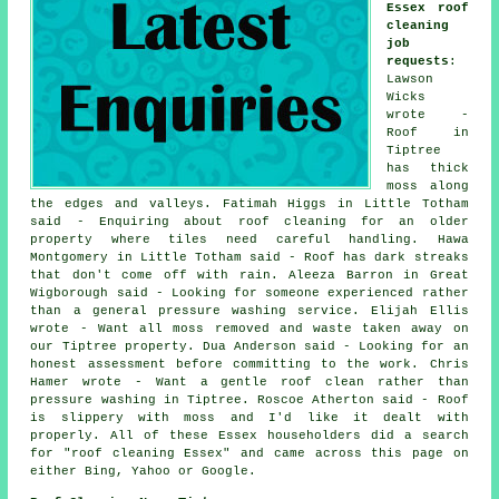
Essex roof
cleaning
job
requests
:
Lawson
Wicks
wrote -
Roof in
Tiptree
has thick
moss along
the edges and valleys. Fatimah Higgs in Little Totham
said - Enquiring about roof cleaning for an older
property where tiles need careful handling. Hawa
Montgomery in Little Totham said - Roof has dark streaks
that don't come off with rain. Aleeza Barron in Great
Wigborough said - Looking for someone experienced rather
than a general pressure washing service. Elijah Ellis
wrote - Want all moss removed and waste taken away on
our Tiptree property. Dua Anderson said - Looking for an
honest assessment before committing to the work. Chris
Hamer wrote - Want a gentle roof clean rather than
pressure washing in Tiptree. Roscoe Atherton said - Roof
is slippery with moss and I'd like it dealt with
properly. All of these Essex householders did a search
for "roof cleaning Essex" and came across this page on
either Bing, Yahoo or Google.