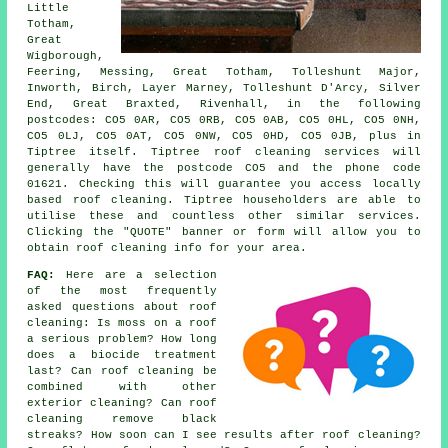
Little
Totham,
Great
Wigborough,
Feering, Messing, Great Totham, Tolleshunt Major,
Inworth, Birch, Layer Marney, Tolleshunt D'Arcy, Silver
End, Great Braxted, Rivenhall, in the following
postcodes: CO5 0AR, CO5 0RB, CO5 0AB, CO5 0HL, CO5 0NH,
CO5 0LJ, CO5 0AT, CO5 0NW, CO5 0HD, CO5 0JB, plus in
Tiptree itself. Tiptree roof cleaning services will
generally have the postcode CO5 and the phone code
01621. Checking this will guarantee you access locally
based roof cleaning. Tiptree householders are able to
utilise these and countless other similar services.
Clicking the "QUOTE" banner or form will allow you to
obtain roof cleaning info for your area.
FAQ:
Here are a selection
of the most frequently
asked questions about
roof
cleaning
: Is moss on a roof
a serious problem? How long
does a biocide treatment
last? Can roof cleaning be
combined with other
exterior cleaning? Can roof
cleaning remove black
streaks? How soon can I see results after roof cleaning?