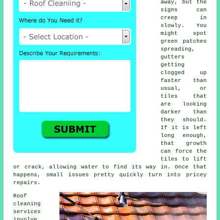
away, but the
signs can
creep in
slowly. You
might spot
green patches
spreading,
gutters
getting
clogged up
faster than
usual, or
tiles that
are looking
darker than
they should.
If it is left
long enough,
that growth
can force the
tiles to lift
or crack, allowing water to find its way in. Once that
happens, small issues pretty quickly turn into pricey
repairs.
Roof
cleaning
services
involve