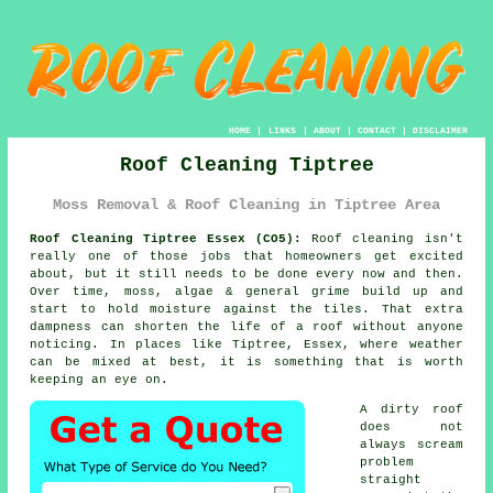
HOME
|
LINKS
|
ABOUT
|
CONTACT
|
DISCLAIMER
Roof Cleaning Tiptree
Moss Removal & Roof Cleaning in Tiptree Area
Roof Cleaning Tiptree Essex (CO5):
Roof cleaning isn't
really one of those jobs that homeowners get excited
about, but it still needs to be done every now and then.
Over time,
moss, algae & general grime
build up and
start to hold moisture against the tiles. That extra
dampness can shorten the life of a roof without anyone
noticing. In places like Tiptree, Essex, where weather
can be mixed at best, it is something that is worth
keeping an eye on.
A dirty roof
does not
always scream
problem
straight