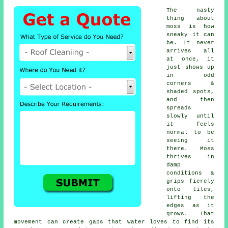
The nasty
thing about
moss is how
sneaky it can
be. It never
arrives all
at once, it
just shows up
in odd
corners &
shaded spots,
and then
spreads
slowly until
it feels
normal to be
seeing it
there. Moss
thrives in
damp
conditions &
grips fiercly
onto tiles,
lifting the
edges as it
grows. That
movement can create gaps that water loves to find its