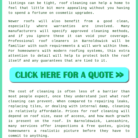
listings can be tight, roof cleaning can help a home to
feel that little bit more appealing without you having
to spend a fortune on cosmetic upgrades.
Newer roofs will also benefit from a good clean,
especially where warranties are involved. Many
manufacturers will specify approved cleaning methods,
and if you ignore these it can void your coverage.
Professional roof cleaners in Barnoldswick will be
familiar with such requirements & will work within them.
For homeowners with modern roofing systems, this extra
attention to detail will help to protect both the roof
itself and any guarantees that are tied to it.
The
cost of cleaning
is often less of a barrier than
most people expect, once they understand just what roof
cleaning can prevent. When compared to repairing leaks,
replacing tiles, or dealing with internal damp, cleaning
is relatively affordable. Prices for roof cleaning will
depend on roof size, ease of access, and how much growth
is present on the roof. In Barnoldswick, Lancashire,
many services offer inspections & free quotes, giving
homeowners a realistic picture before they have to
commit to anything.