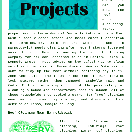
wrote -
Can you
clean the
roof
without
disturbing
nearby
properties in Barnoldswick? Darla Ricketts wrote - Roof
hasn't been cleaned before and needs careful attention
in Barnoldswick. Odin Mcshane wrote - Roof in
Barnoldswick needs cleaning after recent storms loosened
moss. Lilianna Hope is hunting for a roof cleaning
company for her semi-detached house in Barton. Mariella
Kennedy wrote - Need advice on the safest way to clean
an older tiled roof in Barnoldswick. Anaiya Duke said -
Want to tidy up the roof without replacing any tiles.
John Kent said - The tiles on our roof in Barnoldswick
look stained rather than damaged. Isabella Tait and
Codie Tait recently enquired about the possibility of
cleaning a house and conservatory roof in Sabden. All of
these householders conducted a search for "roof cleaning
near me" or something similar, and discovered this
website on Yahoo, Google or Bing.
Roof Cleaning Near Barnoldswick
Also find: Skipton roof
cleaning, Foulridge roof
cleaning, Earby roof cleaning,