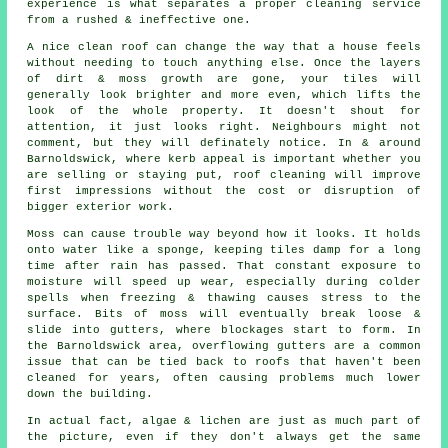
experience is what separates a proper cleaning service
from a rushed & ineffective one.
A
nice clean roof
can change the way that a house feels
without needing to touch anything else. Once the layers
of dirt & moss growth are gone, your tiles will
generally look brighter and more even, which lifts the
look of the whole property. It doesn't shout for
attention, it just looks right. Neighbours might not
comment, but they will definately notice. In & around
Barnoldswick, where kerb appeal is important whether you
are selling or staying put, roof cleaning will improve
first impressions without the cost or disruption of
bigger exterior work.
Moss can cause trouble way beyond how it looks. It holds
onto water like a sponge, keeping tiles damp for a long
time after rain has passed. That constant exposure to
moisture will speed up wear, especially during colder
spells when freezing & thawing causes stress to the
surface. Bits of moss will eventually break loose &
slide into gutters, where blockages start to form. In
the Barnoldswick area, overflowing gutters are a common
issue that can be tied back to roofs that haven't been
cleaned for years, often causing problems much lower
down the building.
In actual fact, algae & lichen are just as much part of
the picture, even if they don't always get the same