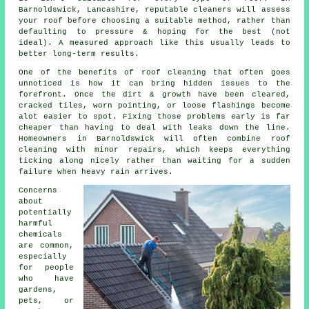
Barnoldswick, Lancashire, reputable cleaners will assess
your roof before choosing a suitable method, rather than
defaulting to pressure & hoping for the best (not
ideal). A measured approach like this usually leads to
better long-term results.
One of
the benefits of roof cleaning
that often goes
unnoticed is how it can bring hidden issues to the
forefront. Once the dirt & growth have been cleared,
cracked tiles, worn pointing, or loose flashings become
alot easier to spot. Fixing those problems early is far
cheaper than having to deal with leaks down the line.
Homeowners in Barnoldswick will often combine roof
cleaning with minor repairs, which keeps everything
ticking along nicely rather than waiting for a sudden
failure when heavy rain arrives.
Concerns
about
potentially
harmful
chemicals
are common,
especially
for people
who have
gardens,
pets, or