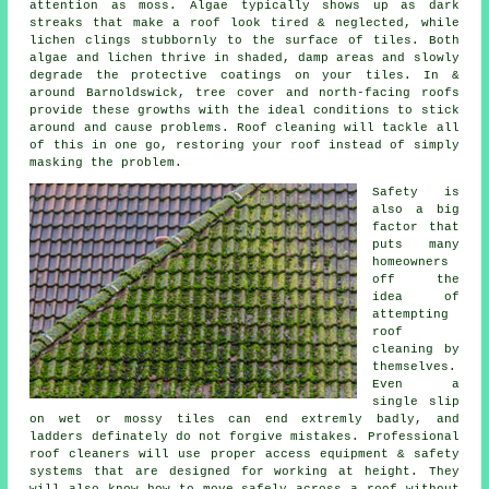
attention as moss. Algae typically shows up as dark
streaks that make a roof look tired & neglected, while
lichen clings stubbornly to the surface of tiles. Both
algae and lichen thrive in shaded, damp areas and slowly
degrade the protective coatings on your tiles. In &
around Barnoldswick, tree cover and north-facing roofs
provide these growths with the ideal conditions to stick
around and cause problems.
Roof cleaning
will tackle all
of this in one go, restoring your roof instead of simply
masking the problem.
Safety is
also a big
factor that
puts many
homeowners
off the
idea of
attempting
roof
cleaning by
themselves.
Even a
single slip
on wet or mossy tiles can end extremly badly, and
ladders definately do not forgive mistakes. Professional
roof cleaners will use proper access equipment & safety
systems that are designed for working at height. They
will also know how to move safely across a roof without