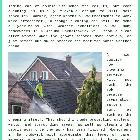
Timing can of course influence the results, but roof
cleaning is usually flexible enough to suit most
schedules. Warmer, drier months allow treatments to work
more effectively, although cleaning can still be done
all-year-round when weather conditions allow. Many
homeowners in & around Barnoldswick will book a clean
after winter when the growth becomes more obvious, or
just before autumn to prepare the roof for harsh weather
ahead.
A high
quality
roof
cleaning
service
will not
rush the
job,
because
preparation
matters
just as
much as the
cleaning itself. That should include protecting gutters,
walls, and surrounding areas, as well as clearing the
debris away once the work has been finished. Homeowners
in Barnoldswick will appreciate this level of care,
especially when everything is left tidy & there is no