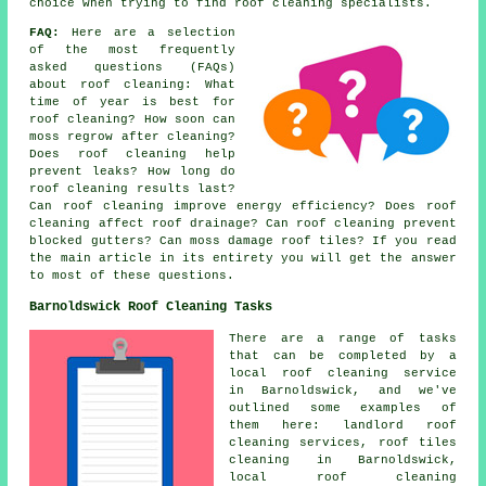
choice when trying to find roof cleaning specialists.
FAQ:
Here are a selection
of the most frequently
asked questions (FAQs)
about
roof cleaning
: What
time of year is best for
roof cleaning? How soon can
moss regrow after cleaning?
Does roof cleaning help
prevent leaks? How long do
roof cleaning results last?
Can roof cleaning improve energy efficiency? Does roof
cleaning affect roof drainage? Can roof cleaning prevent
blocked gutters? Can moss damage roof tiles? If you read
the main article in its entirety you will get the answer
to most of these questions.
Barnoldswick Roof Cleaning Tasks
There are a range of tasks
that can be completed by a
local roof cleaning service
in Barnoldswick, and we've
outlined some examples of
them here: landlord roof
cleaning services, roof tiles
cleaning in Barnoldswick,
local roof cleaning