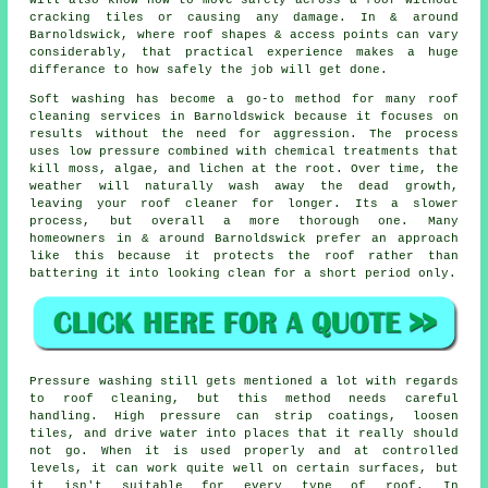
cracking tiles or causing any damage. In & around
Barnoldswick, where roof shapes & access points can vary
considerably, that practical experience makes a huge
differance to how safely the job will get done.
Soft washing has become a go-to method for many
roof
cleaning services
in Barnoldswick because it focuses on
results without the need for aggression. The process
uses low pressure combined with chemical treatments that
kill moss, algae, and lichen at the root. Over time, the
weather will naturally wash away the dead growth,
leaving your roof cleaner for longer. Its a slower
process, but overall a more thorough one. Many
homeowners in & around Barnoldswick prefer an approach
like this because it protects the roof rather than
battering it into looking clean for a short period only.
Pressure washing still gets mentioned a lot with regards
to roof cleaning, but this method needs careful
handling. High pressure can strip coatings, loosen
tiles, and drive water into places that it really should
not go. When it is used properly and at controlled
levels, it can work quite well on certain surfaces, but
it isn't suitable for every type of roof. In