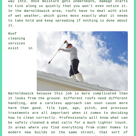
way into. Once moisture gets underneath, damage starts
to tick along so quietly that you won't even notice it.
In the Barnoldswick area, roofs have to deal with alot
of wet weather, which gives moss exactly what it needs
to take hold and keep spreading if nothing is done about
it.
Roof
cleaning
services
exist in
Barnoldswick because this job is more complicated than
it looks from the ground. Different roofs need different
handling, and a careless approach can soon cause more
harm than good. Tile type, age, pitch, and previous
treatments are all important when it comes to deciding
how to clean correctly. Professionals will know what can
be safely cleaned & what calls for a much lighter touch.
In areas where you find everything from older homes to
modern new builds on the same street, that sort of