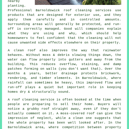
nearby
planting.
Professional Barnoldswick roof cleaning services use
products that are designed for exterior use, and they
apply them carefully and in controlled amounts.
Surrounding areas will generally be protected, and run-
off is correctly managed. Good will companies explain
what they are using and why, which should help
homeowners to feel confident that the cleaning will not
cause unwanted side effects elsewhere on their property.
A clean roof also improves the way that rainwater
behaves. Without moss & debris slowing things down, the
water can flow properly into gutters and away from the
building. This reduces overflow, staining, and damp
patches forming on walls (you don't want that). Over the
months & years, better drainage protects brickwork,
rendering, and timber elements. In Barnoldswick, where
rainfall can sometimes be heavy, this improved flow and
run-off plays a quiet but important role in keeping
homes dry & structurally sound.
A roof cleaning service
is often booked at the time when
people are preparing to sell their home. Buyers will
notice a grubby roof straight away, even if they don't
actually comment on it. A moss-covered roof can give the
impression of neglect, while a clean one suggests that
the whole property has been well looked after. In the
Barnoldswick area, where competition between property