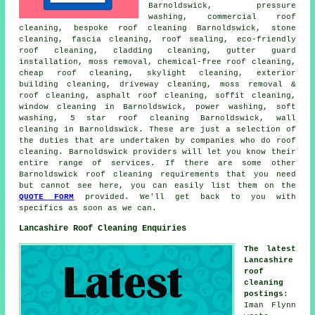
Barnoldswick, pressure
washing, commercial roof
cleaning, bespoke roof cleaning Barnoldswick, stone
cleaning, fascia cleaning, roof sealing, eco-friendly
roof cleaning, cladding cleaning, gutter guard
installation, moss removal,
chemical-free roof cleaning
,
cheap roof cleaning, skylight cleaning, exterior
building cleaning, driveway cleaning, moss removal &
roof cleaning, asphalt roof cleaning, soffit cleaning,
window cleaning in Barnoldswick,
power washing
,
soft
washing
, 5 star roof cleaning Barnoldswick, wall
cleaning in Barnoldswick. These are just a selection of
the duties that are undertaken by companies who do roof
cleaning. Barnoldswick providers will let you know their
entire range of services. If there are some other
Barnoldswick roof cleaning requirements that you need
but cannot see here, you can easily list them on the
QUOTE FORM
provided. We'll get back to you with
specifics as soon as we can.
Lancashire Roof Cleaning Enquiries
The latest
Lancashire
roof
cleaning
postings
:
Iman Flynn