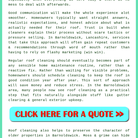
mess to deal with afterwards.
Good communication will make the whole experience alot
smoother. Homeowners typically want straight answers,
realistic expectations, and honest advice about what is
actually needed for their roof. Trust is built when
cleaners
explain their process without scare tactics or
pressure selling. In Barnoldswick, Lancashire, services
that take this approach will often gain repeat customers
& recommendations through word of mouth rather than
having to rely on flashy marketing (win win).
Regular roof cleaning
should eventually becomes part of
any sensible home maintenance routine, rather than a
reactive fix. Rather than waiting for visible problems,
homeowners should schedule cleaning to keep the roof in
good condition year after year. This sort of approach
will save money and reduce stress. In the Barnoldswick
area, many people now see roof cleaning as a practical
step that fits naturally alongside stuff like gutter
clearing & general exterior upkeep.
Roof cleaning also helps to preserve the character of
older properties in Barnoldswick. Moss & grime can hide