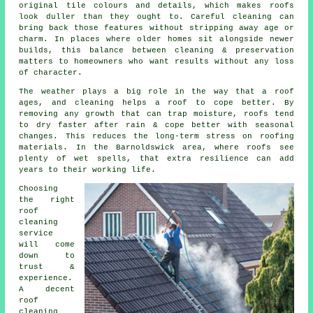
original tile colours and details, which makes roofs
look duller than they ought to. Careful cleaning can
bring back those features without stripping away age or
charm. In places where older homes sit alongside newer
builds, this balance between cleaning & preservation
matters to homeowners who want results without any loss
of character.
The weather plays a big role in the way that a roof
ages, and cleaning helps a roof to cope better. By
removing any growth that can trap moisture, roofs tend
to dry faster after rain & cope better with seasonal
changes. This reduces the long-term stress on roofing
materials. In the Barnoldswick area, where roofs see
plenty of wet spells, that extra resilience can add
years to their working life.
Choosing
the right
roof
cleaning
service
will come
down to
trust &
experience.
A decent
roof
cleaning