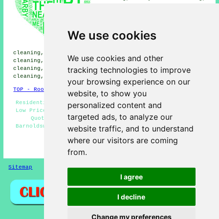
Broughton roof cleaning,
Salterforth roof cleaning,
Gisburn roof cleaning,
Thornton-in-Craven roof
We use cookies
cleaning, Gargrave roof
cleaning, Kelbrook roof
cleaning, Rimington roof cleaning, Wigglesworth roof
We use cookies and other
cleaning, Bolton by Bowland roof cleaning, Sawley roof
tracking technologies to improve
cleaning, Blacko roof cleaning, Hellifield roof
cleaning, Lothersdale
roof cleaning
and more.
your browsing experience on our
TOP - Roof Cleaning Barnoldswick
website, to show you
Residential Roof Cleaning - Moss Removal Barnoldswick -
personalized content and
Low Prices - Cheap Roof Cleaning Barnoldswick - Compare
targeted ads, to analyze our
Quotes - Roof Cleaning Near Me - Roof Cleaning
Barnoldswick - Trusted Experts - Landlord Roof Cleaning
website traffic, and to understand
Services
where our visitors are coming
HOME - ROOF CLEANING UK
from.
Sitemap
Privacy
I agree
I decline
Change my preferences