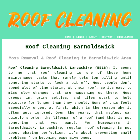
HOME
|
LINKS
|
ABOUT
|
CONTACT
|
DISCLAIMER
Roof Cleaning Barnoldswick
Moss Removal & Roof Cleaning in Barnoldswick Area
Roof Cleaning Barnoldswick Lancashire (BB18):
It seems
to me that roof cleaning is one of those home
maintenance tasks that rarely gets top billing until
something starts to look a bit off. Most people don't
spend alot of time staring at their roof, so its easy to
miss slow changes that are happening up there. Moss
creeps in, grime settles, and tiles start to hold
moisture for longer than they should. None of this feels
especially urgent at first, which is the reason why it
often gets ignored. Over the years, that neglect can
quietly shorten the lifespan of a roof (and that is not
something that you want). For homeowners in
Barnoldswick, Lancashire, regular roof cleaning is not
about chasing perfection, it's about preventing small
problems from becoming expensive ones.