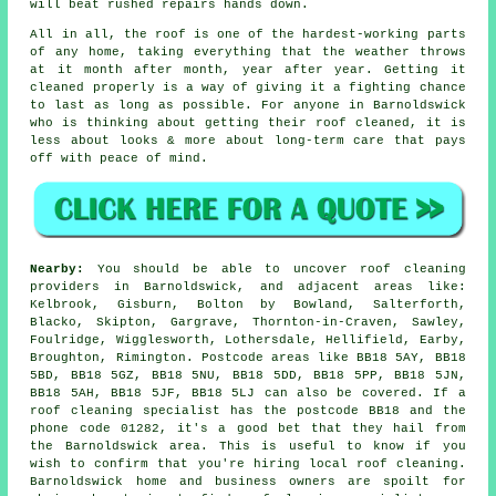
will beat rushed repairs hands down.
All in all, the roof is one of the hardest-working parts
of any home, taking everything that the weather throws
at it month after month, year after year. Getting it
cleaned properly is a way of giving it a fighting chance
to last as long as possible. For anyone in Barnoldswick
who is thinking about getting their roof cleaned, it is
less about looks & more about long-term care that pays
off with peace of mind.
Nearby:
You should be able to uncover roof cleaning
providers in Barnoldswick, and adjacent areas like:
Kelbrook, Gisburn, Bolton by Bowland, Salterforth,
Blacko, Skipton, Gargrave, Thornton-in-Craven, Sawley,
Foulridge, Wigglesworth, Lothersdale, Hellifield, Earby,
Broughton, Rimington. Postcode areas like BB18 5AY, BB18
5BD, BB18 5GZ, BB18 5NU, BB18 5DD, BB18 5PP, BB18 5JN,
BB18 5AH, BB18 5JF, BB18 5LJ can also be covered. If a
roof cleaning specialist has the postcode BB18 and the
phone code 01282, it's a good bet that they hail from
the Barnoldswick area. This is useful to know if you
wish to confirm that you're hiring local roof cleaning.
Barnoldswick home and business owners are spoilt for