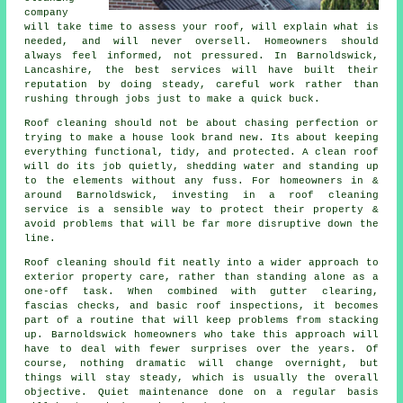
company
will take time to assess your roof, will explain what is
needed, and will never oversell. Homeowners should
always feel informed, not pressured. In Barnoldswick,
Lancashire, the best services will have built their
reputation by doing steady, careful work rather than
rushing through jobs just to make a quick buck.
Roof cleaning should not be about chasing perfection or
trying to make a house look brand new. Its about keeping
everything functional, tidy, and protected. A clean roof
will do its job quietly, shedding water and standing up
to the elements without any fuss. For homeowners in &
around Barnoldswick, investing in a roof cleaning
service is a sensible way to protect their property &
avoid problems that will be far more disruptive down the
line.
Roof cleaning should fit neatly into a wider approach to
exterior property care, rather than standing alone as a
one-off task. When combined with gutter clearing,
fascias checks, and basic roof inspections, it becomes
part of a routine that will keep problems from stacking
up. Barnoldswick homeowners who take this approach will
have to deal with fewer surprises over the years. Of
course, nothing dramatic will change overnight, but
things will stay steady, which is usually the overall
objective. Quiet maintenance done on a regular basis