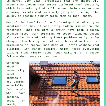
In Barrow upon Soar, properties that are shaded will
often show uneven wear across different roof sections,
which is something that will become obvious as soon as
cleaning reveals what is really going on. Keeping tiles
as dry as possible simply helps them to last longer.
One of
the benefits of roof cleaning
that often goes
unnoticed is how it can bring hidden issues to the
forefront. Once the dirt & growth have been cleared,
cracked tiles, worn pointing, or loose flashings become
alot easier to spot. Fixing those problems early is far
cheaper than having to deal with leaks down the line.
Homeowners in Barrow upon Soar will often combine roof
cleaning with minor repairs, which keeps everything
ticking along nicely rather than waiting for a sudden
failure when heavy rain arrives.
Concerns
about
potentially
harmful
chemicals
are common,
especially
for people
who have
gardens,
pets, or
nearby