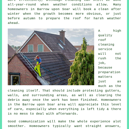
all-year-round when weather conditions allow. Many
homeowners in Barrow upon Soar will book a clean after
winter when the growth becomes more obvious, or just
before autumn to prepare the roof for harsh weather
ahead.
A high
quality
roof
cleaning
service
will not
rush the
job,
because
preparation
matters
just as
much as the
cleaning itself. That should include protecting gutters,
walls, and surrounding areas, as well as clearing the
debris away once the work has been finished. Homeowners
in the Barrow upon Soar area will appreciate this level
of care, especially when everything is left tidy & there
is no mess to deal with afterwards.
Good communication will make the whole experience alot
smoother. Homeowners typically want straight answers,