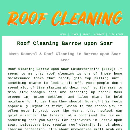
HOME
|
LINKS
|
ABOUT
|
CONTACT
|
DISCLAIMER
Roof Cleaning Barrow upon Soar
Moss Removal & Roof Cleaning in Barrow upon Soar
Area
Roof Cleaning Barrow upon Soar Leicestershire (LE12):
It
seems to me that roof cleaning is one of those home
maintenance tasks that rarely gets top billing until
something starts to look a bit off. Most people don't
spend alot of time staring at their roof, so its easy to
miss slow changes that are happening up there. Moss
creeps in, grime settles, and tiles start to hold
moisture for longer than they should. None of this feels
especially urgent at first, which is the reason why it
often gets ignored. Over the years, that neglect can
quietly shorten the lifespan of a roof (and that is not
something that you want). For homeowners in Barrow upon
Soar, Leicestershire, regular roof cleaning is not about
chasing perfection, it's about preventing small problems