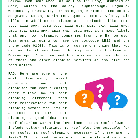
Barrow upon Soar area, as well as in: Hoby, Stanford on
Soar, Walton on the Wolds, Loughborough, Ragdale,
Woodhouse, Prestwold, Thrussington, Burton on the Wolds,
Seagrave, Cotes, North End, Quorn, Hoton, Sileby, Six
Hills, in addition to places with postcodes like: LE12
8JU, LE12 8QA, LE12 8GB, LE12 8LT, LE12 8XJ, LE12 8PQ,
LE12 8LL, LE12 8PH, LE12 7AZ, LE12 8GD. It's most likely
that any roof cleaning companies from the Barrow upon
Soar area is going to have the postcode LE12 and the
phone code 01509. This is of course one thing that you
can verify if you favour hiring local roof cleaning.
Barrow upon Soar home and business owners have the use
of these and other cleaning services at any time the
need arises.
FAQ:
Here are some of the
most frequently asked
questions about
roof
cleaning
: Can roof cleaning
crack tiles? How is roof
cleaning different from
roof restoration? Can roof
cleaning extend the life of
a roof? Is DIY roof
cleaning a good idea? Is
roof cleaning worth the investment? Does roof cleaning
include gutter clearing? Is roof cleaning suitable for
new roofs? Is roof cleaning necessary if there are no
leaks? If you read the main article in its entirety you