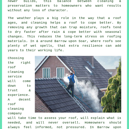
newer builds, this balance between cleaning &
preservation matters to homeowners who want results
without any loss of character.
The weather plays a big role in the way that a roof
ages, and cleaning helps a roof to cope better. By
removing any growth that can trap moisture, roofs tend
to dry faster after rain & cope better with seasonal
changes. This reduces the long-term stress on roofing
materials. In & around Barrow upon Soar, where roofs see
plenty of wet spells, that extra resilience can add
years to their working life.
Choosing
the right
roof
cleaning
service
will come
down to
trust &
experience.
A decent
roof
cleaning
company
will take time to assess your roof, will explain what is
needed, and will never oversell. Homeowners should
always feel informed, not pressured. In Barrow upon