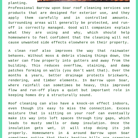
planting.
Professional Barrow upon Soar roof cleaning services use
products that are designed for exterior use, and they
apply them carefully and in controlled amounts.
Surrounding areas will generally be protected, and run-
off is correctly managed. Good will companies explain
what they are using and why, which should help
homeowners to feel confident that the cleaning will not
cause unwanted side effects elsewhere on their property.
A clean roof also improves the way that rainwater
behaves. Without moss & debris slowing things down, the
water can flow properly into gutters and away from the
building. This reduces overflow, staining, and damp
patches forming on walls (you don't want that). Over the
months & years, better drainage protects brickwork,
rendering, and timber elements. In Barrow upon Soar,
where rainfall can sometimes be heavy, this improved
flow and run-off plays a quiet but important role in
keeping homes dry & structurally sound.
Roof cleaning can also have a knock-on effect indoors,
even though its easy to miss the connection. Excess
moisture that is sitting on your roof can eventually
make its way into loft spaces through tiny gaps, which
leads to musty smells or damp insulation. Once the
insulation gets wet, it will stop doing its job
properly. Homeowners in & around Barrow upon Soar