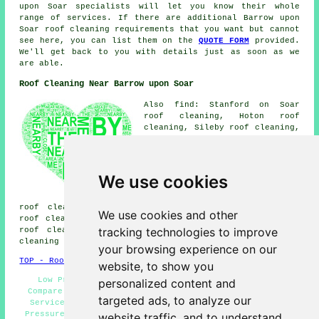
upon Soar specialists will let you know their whole
range of services. If there are additional Barrow upon
Soar roof cleaning requirements that you want but cannot
see here, you can list them on the
QUOTE FORM
provided.
We'll get back to you with details just as soon as we
are able.
Roof Cleaning Near Barrow upon Soar
Also find: Stanford on Soar
roof cleaning, Hoton roof
cleaning, Sileby roof cleaning,
Burton on the Wolds roof
cleaning, Cotes roof cleaning,
Prestwold roof cleaning,
Ragdale roof cleaning,
We use cookies
Woodhouse roof cleaning, Quorn
roof cleaning, Loughborough
roof cleaning, Thrussington roof cleaning, Six Hills
We use cookies and other
roof cleaning, Hoby roof cleaning, Walton on the Wolds
tracking technologies to improve
roof cleaning, North End roof cleaning, Seagrave
roof
cleaning
and more.
your browsing experience on our
TOP - Roof Cleaning Barrow upon Soar
website, to show you
Low Prices - Roof Moss Removal Barrow upon Soar -
personalized content and
Compare Quotes - Roof Cleaning Quotes - Roof Cleaning
targeted ads, to analyze our
Services Barrow upon Soar - Domestic Roof Cleaning -
Pressure Washing - Landlord Services - Industrial Roof
website traffic, and to understand