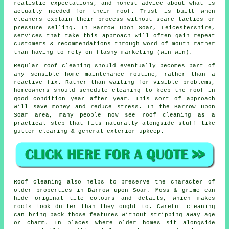
realistic expectations, and honest advice about what is
actually needed for their roof. Trust is built when
cleaners
explain their process without scare tactics or
pressure selling. In Barrow upon Soar, Leicestershire,
services that take this approach will often gain repeat
customers & recommendations through word of mouth rather
than having to rely on flashy marketing (win win).
Regular roof cleaning
should eventually becomes part of
any sensible home maintenance routine, rather than a
reactive fix. Rather than waiting for visible problems,
homeowners should schedule cleaning to keep the roof in
good condition year after year. This sort of approach
will save money and reduce stress. In the Barrow upon
Soar area, many people now see roof cleaning as a
practical step that fits naturally alongside stuff like
gutter clearing & general exterior upkeep.
Roof cleaning also helps to preserve the character of
older properties in Barrow upon Soar. Moss & grime can
hide original tile colours and details, which makes
roofs look duller than they ought to. Careful cleaning
can bring back those features without stripping away age
or charm. In places where older homes sit alongside