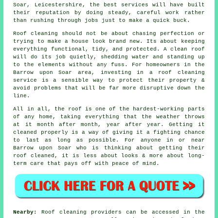
Soar, Leicestershire, the best services will have built
their reputation by doing steady, careful work rather
than rushing through jobs just to make a quick buck.
Roof cleaning should not be about chasing perfection or
trying to make a house look brand new. Its about keeping
everything functional, tidy, and protected. A clean roof
will do its job quietly, shedding water and standing up
to the elements without any fuss. For homeowners in the
Barrow upon Soar area, investing in a roof cleaning
service is a sensible way to protect their property &
avoid problems that will be far more disruptive down the
line.
All in all, the roof is one of the hardest-working parts
of any home, taking everything that the weather throws
at it month after month, year after year. Getting it
cleaned properly is a way of giving it a fighting chance
to last as long as possible. For anyone in or near
Barrow upon Soar who is thinking about getting their
roof cleaned, it is less about looks & more about long-
term care that pays off with peace of mind.
Nearby:
Roof cleaning providers can be accessed in the