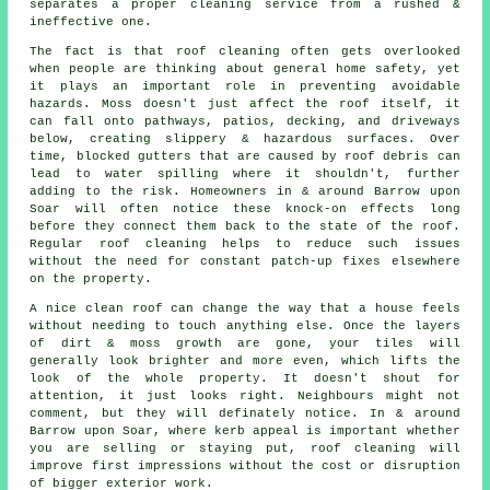
separates a proper cleaning service from a rushed &
ineffective one.
The fact is that roof cleaning often gets overlooked
when people are thinking about general home safety, yet
it plays an important role in preventing avoidable
hazards. Moss doesn't just affect the roof itself, it
can fall onto pathways, patios, decking, and driveways
below, creating slippery & hazardous surfaces. Over
time, blocked gutters that are caused by roof debris can
lead to water spilling where it shouldn't, further
adding to the risk. Homeowners in & around Barrow upon
Soar will often notice these knock-on effects long
before they connect them back to the state of the roof.
Regular roof cleaning helps to reduce such issues
without the need for constant patch-up fixes elsewhere
on the property.
A
nice clean roof
can change the way that a house feels
without needing to touch anything else. Once the layers
of dirt & moss growth are gone, your tiles will
generally look brighter and more even, which lifts the
look of the whole property. It doesn't shout for
attention, it just looks right. Neighbours might not
comment, but they will definately notice. In & around
Barrow upon Soar, where kerb appeal is important whether
you are selling or staying put, roof cleaning will
improve first impressions without the cost or disruption
of bigger exterior work.