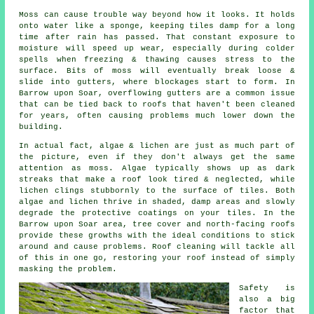
Moss can cause trouble way beyond how it looks. It holds
onto water like a sponge, keeping tiles damp for a long
time after rain has passed. That constant exposure to
moisture will speed up wear, especially during colder
spells when freezing & thawing causes stress to the
surface. Bits of moss will eventually break loose &
slide into gutters, where blockages start to form. In
Barrow upon Soar, overflowing gutters are a common issue
that can be tied back to roofs that haven't been cleaned
for years, often causing problems much lower down the
building.
In actual fact, algae & lichen are just as much part of
the picture, even if they don't always get the same
attention as moss. Algae typically shows up as dark
streaks that make a roof look tired & neglected, while
lichen clings stubbornly to the surface of tiles. Both
algae and lichen thrive in shaded, damp areas and slowly
degrade the protective coatings on your tiles. In the
Barrow upon Soar area, tree cover and north-facing roofs
provide these growths with the ideal conditions to stick
around and cause problems.
Roof cleaning
will tackle all
of this in one go, restoring your roof instead of simply
masking the problem.
Safety is
also a big
factor that