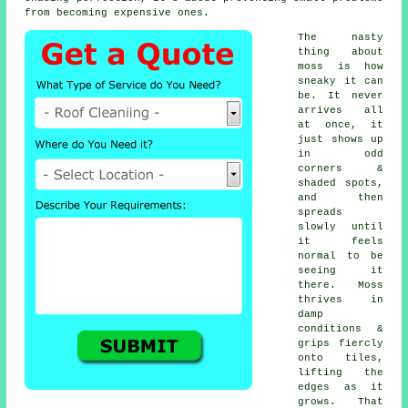
from becoming expensive ones.
The nasty
thing about
moss is how
sneaky it can
be. It never
arrives all
at once, it
just shows up
in odd
corners &
shaded spots,
and then
spreads
slowly until
it feels
normal to be
seeing it
there. Moss
thrives in
damp
conditions &
grips fiercly
onto tiles,
lifting the
edges as it
grows. That