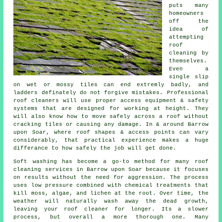
puts many
homeowners
off the
idea of
attempting
roof
cleaning by
themselves.
Even a
single slip
on wet or mossy tiles can end extremly badly, and
ladders definately do not forgive mistakes. Professional
roof cleaners will use proper access equipment & safety
systems that are designed for working at height. They
will also know how to move safely across a roof without
cracking tiles or causing any damage. In & around Barrow
upon Soar, where roof shapes & access points can vary
considerably, that practical experience makes a huge
differance to how safely the job will get done.
Soft washing has become a go-to method for many
roof
cleaning services
in Barrow upon Soar because it focuses
on results without the need for aggression. The process
uses low pressure combined with chemical treatments that
kill moss, algae, and lichen at the root. Over time, the
weather will naturally wash away the dead growth,
leaving your roof cleaner for longer. Its a slower
process, but overall a more thorough one. Many