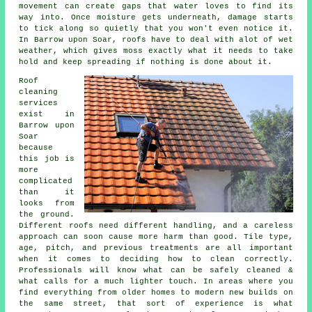
movement can create gaps that water loves to find its
way into. Once moisture gets underneath, damage starts
to tick along so quietly that you won't even notice it.
In Barrow upon Soar, roofs have to deal with alot of wet
weather, which gives moss exactly what it needs to take
hold and keep spreading if nothing is done about it.
Roof
cleaning
services
exist in
Barrow upon
Soar
because
this job is
more
complicated
than it
looks from
the ground.
Different roofs need different handling, and a careless
approach can soon cause more harm than good. Tile type,
age, pitch, and previous treatments are all important
when it comes to deciding how to clean correctly.
Professionals will know what can be safely cleaned &
what calls for a much lighter touch. In areas where you
find everything from older homes to modern new builds on
the same street, that sort of experience is what