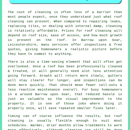
The
cost of cleaning
is often less of a barrier than
most people expect, once they understand just what roof
cleaning can prevent. When compared to repairing leaks,
replacing tiles, or dealing with internal damp, cleaning
is relatively affordable. Prices for roof cleaning will
depend on roof size, ease of access, and how much growth
is present on the roof. In Barrow upon Soar,
Leicestershire, many services offer inspections & free
quotes, giving homeowners a realistic picture before
they have to commit to anything.
There is also a time-saving element that will often get
overlooked. Once a roof has been professionally cleaned
& treated, it will generally need alot less attention
going forward. Growth will return more slowly, gutters
will stay clearer for longer, and inspections can be
done more quickly. That should mean fewer call-outs &
less reactive maintenance overall. For busy homeowners
in & around Barrow upon Soar, that reduced hassle is
just as valuable as the visual improvement to the
property. It is one of those jobs where doing it
properly once, will save repeated smaller fixes later.
Timing can of course influence the results, but roof
cleaning is usually flexible enough to suit most
schedules. Warmer, drier months allow treatments to work
more effectively, although cleaning can still be done