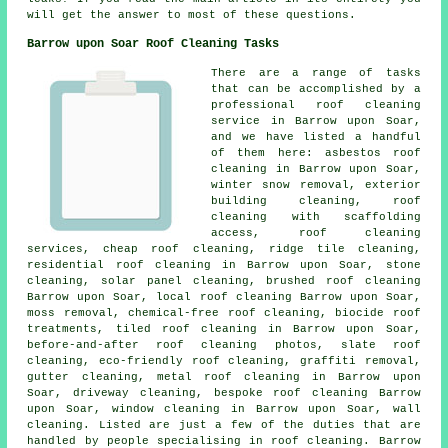
will get the answer to most of these questions.
Barrow upon Soar Roof Cleaning Tasks
There are a range of tasks
that can be accomplished by a
professional roof cleaning
service in Barrow upon Soar,
and we have listed a handful
of them here: asbestos roof
cleaning in Barrow upon Soar,
winter snow removal, exterior
building cleaning, roof
cleaning with scaffolding
access, roof cleaning
services, cheap roof cleaning,
ridge tile cleaning
,
residential roof cleaning in Barrow upon Soar, stone
cleaning,
solar panel cleaning
, brushed roof cleaning
Barrow upon Soar, local roof cleaning Barrow upon Soar,
moss removal,
chemical-free roof cleaning
, biocide roof
treatments, tiled roof cleaning in Barrow upon Soar,
before-and-after roof cleaning photos, slate roof
cleaning, eco-friendly roof cleaning, graffiti removal,
gutter cleaning, metal roof cleaning in Barrow upon
Soar, driveway cleaning, bespoke roof cleaning Barrow
upon Soar, window cleaning in Barrow upon Soar, wall
cleaning. Listed are just a few of the duties that are
handled by people specialising in roof cleaning. Barrow