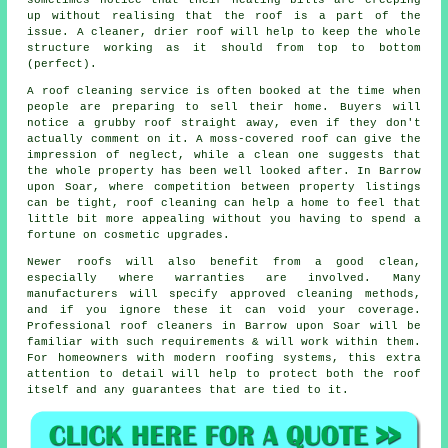
sometimes notice that their heating bills are creeping
up without realising that the roof is a part of the
issue. A cleaner, drier roof will help to keep the whole
structure working as it should from top to bottom
(perfect).
A roof cleaning service
is often booked at the time when
people are preparing to sell their home. Buyers will
notice a grubby roof straight away, even if they don't
actually comment on it. A moss-covered roof can give the
impression of neglect, while a clean one suggests that
the whole property has been well looked after. In Barrow
upon Soar, where competition between property listings
can be tight, roof cleaning can help a home to feel that
little bit more appealing without you having to spend a
fortune on cosmetic upgrades.
Newer roofs will also benefit from a good clean,
especially where warranties are involved. Many
manufacturers will specify approved cleaning methods,
and if you ignore these it can void your coverage.
Professional roof cleaners in Barrow upon Soar will be
familiar with such requirements & will work within them.
For homeowners with modern roofing systems, this extra
attention to detail will help to protect both the roof
itself and any guarantees that are tied to it.