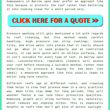
homeowners in Barrow upon Soar prefer an approach like
this because it protects the roof rather than battering
it into looking clean for a short period only.
Pressure washing still gets mentioned a lot with regards
to roof cleaning, but this method needs careful
handling. High pressure can strip coatings, loosen
tiles, and drive water into places that it really should
not go. When it is used properly and at controlled
levels, it can work quite well on certain surfaces, but
it isn't suitable for every type of roof. In Barrow upon
Soar, Leicestershire, reputable cleaners will assess
your roof before choosing a suitable method, rather than
defaulting to pressure & hoping for the best (not
ideal). A measured approach like this usually leads to
better long-term results.
Different roofs age at different rates, and cleaning
them helps to slow that process down in a very practical
way. When tiles stay damp for long periods, they will
weather faster & can lose their protective qualities.
Removing growth will allow surfaces to dry naturally,
which reduces any ongoing stress. This is especially
helpful on roofs that don't get alot of direct sunlight.