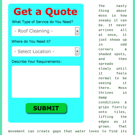
The nasty
thing about
moss is how
sneaky it can
be. It never
arrives all
at once, it
just shows up
in odd
corners &
shaded spots,
and then
spreads
slowly until
it feels
normal to be
seeing it
there. Moss
thrives in
damp
conditions &
grips fiercly
onto tiles,
lifting the
edges as it
grows. That
movement can create gaps that water loves to find its