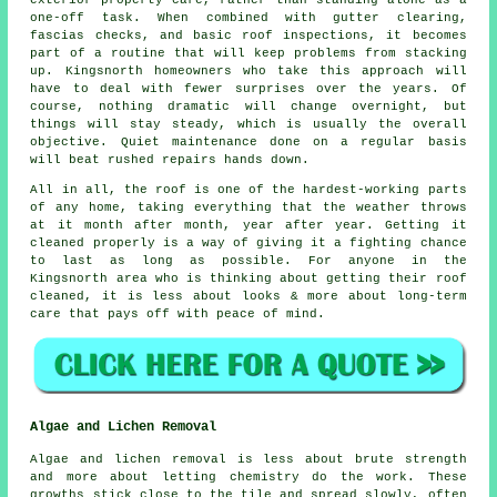
exterior property care, rather than standing alone as a
one-off task. When combined with gutter clearing,
fascias checks, and basic roof inspections, it becomes
part of a routine that will keep problems from stacking
up. Kingsnorth homeowners who take this approach will
have to deal with fewer surprises over the years. Of
course, nothing dramatic will change overnight, but
things will stay steady, which is usually the overall
objective. Quiet maintenance done on a regular basis
will beat rushed repairs hands down.
All in all, the roof is one of the hardest-working parts
of any home, taking everything that the weather throws
at it month after month, year after year. Getting it
cleaned properly is a way of giving it a fighting chance
to last as long as possible. For anyone in the
Kingsnorth area who is thinking about getting their roof
cleaned, it is less about looks & more about long-term
care that pays off with peace of mind.
Algae and Lichen Removal
Algae and lichen removal is less about brute strength
and more about letting chemistry do the work. These
growths stick close to the tile and spread slowly, often