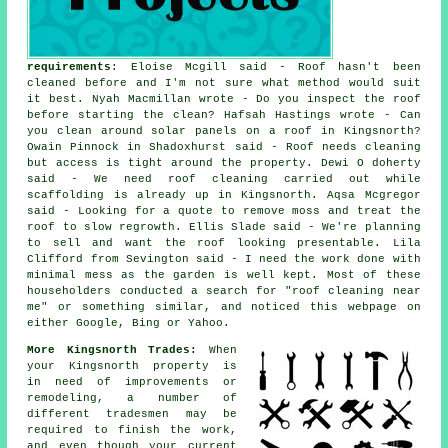
requirements
: Eloise Mcgill said - Roof hasn't been
cleaned before and I'm not sure what method would suit
it best. Nyah Macmillan wrote - Do you inspect the roof
before starting the clean? Hafsah Hastings wrote - Can
you clean around solar panels on a roof in Kingsnorth?
Owain Pinnock in Shadoxhurst said - Roof needs cleaning
but access is tight around the property. Dewi O doherty
said - We need roof cleaning carried out while
scaffolding is already up in Kingsnorth. Aqsa Mcgregor
said - Looking for a quote to remove moss and treat the
roof to slow regrowth. Ellis Slade said - We're planning
to sell and want the roof looking presentable. Lila
Clifford from Sevington said - I need the work done with
minimal mess as the garden is well kept. Most of these
householders conducted a search for "roof cleaning near
me" or something similar, and noticed this webpage on
either Google, Bing or Yahoo.
More Kingsnorth Trades:
When
your Kingsnorth property is
in need of improvements or
remodeling, a number of
different tradesmen may be
required to finish the work,
and even though your current