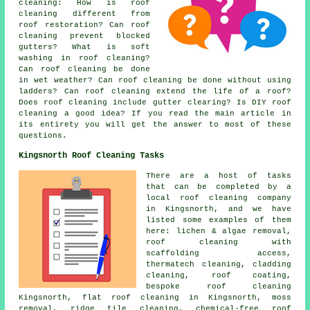
cleaning
: How is roof
cleaning different from
roof restoration? Can roof
cleaning prevent blocked
gutters? What is soft
washing in roof cleaning?
Can roof cleaning be done
in wet weather? Can roof cleaning be done without using
ladders? Can roof cleaning extend the life of a roof?
Does roof cleaning include gutter clearing? Is DIY roof
cleaning a good idea? If you read the main article in
its entirety you will get the answer to most of these
questions.
Kingsnorth Roof Cleaning Tasks
There are a host of tasks
that can be completed by a
local roof cleaning company
in Kingsnorth, and we have
listed some examples of them
here: lichen & algae removal,
roof cleaning with
scaffolding access,
thermatech cleaning, cladding
cleaning, roof coating,
bespoke roof cleaning
Kingsnorth,
flat roof cleaning
in Kingsnorth, moss
removal,
ridge tile cleaning
,
chemical-free roof