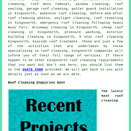
cleaning
,
roof moss removal
, window cleaning, roof
sealing,
garage roof cleaning
, gutter guard installation
in Kingsnorth, asbestos roof cleaning, before-and-after
roof cleaning photos, skylight cleaning, roof resealing
in Kingsnorth, emergency roof cleaning following heavy
moss fall, driveway cleaning in Kingsnorth, cheap roof
cleaning in Kingsnorth, pressure washing, exterior
building cleaning in Kingsnorth, 5 star roof cleaning
Kingsnorth, biocide roof treatment. These are just a few
of the activities that are undertaken by those
specialising in roof cleaning. Kingsnorth companies will
inform you of their full range of services. If there
happen to be other Kingsnorth roof cleaning requirements
that you want but don't see here, you should list them
on the
QUOTE FORM
provided. We will get back to you with
details just as soon as we are able.
Roof Cleaning Enquiries Kent
The latest
Kent roof
cleaning