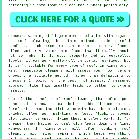
like this because it protects the roof rather than
battering it into looking clean for a short period only.
Pressure washing still gets mentioned a lot with regards
to roof cleaning, but this method needs careful
handling. High pressure can strip coatings, loosen
tiles, and drive water into places that it really should
not go. When it is used properly and at controlled
levels, it can work quite well on certain surfaces, but
it isn't suitable for every type of roof. In Kingsnorth,
Kent, reputable cleaners will assess your roof before
choosing a suitable method, rather than defaulting to
pressure & hoping for the best (not ideal). A measured
approach like this usually leads to better long-term
results.
One of
the benefits of roof cleaning
that often goes
unnoticed is how it can bring hidden issues to the
forefront. Once the dirt & growth have been cleared,
cracked tiles, worn pointing, or loose flashings become
alot easier to spot. Fixing those problems early is far
cheaper than having to deal with leaks down the line.
Homeowners in Kingsnorth will often combine roof
cleaning with minor repairs, which keeps everything
ticking along nicely rather than waiting for a sudden