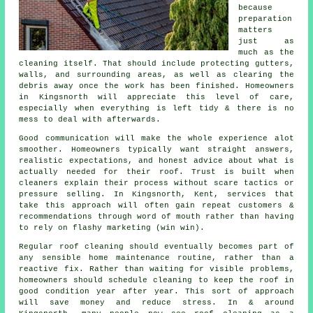
because
preparation
matters
just as
much as the
cleaning itself. That should include protecting gutters,
walls, and surrounding areas, as well as clearing the
debris away once the work has been finished. Homeowners
in Kingsnorth will appreciate this level of care,
especially when everything is left tidy & there is no
mess to deal with afterwards.
Good communication will make the whole experience alot
smoother. Homeowners typically want straight answers,
realistic expectations, and honest advice about what is
actually needed for their roof. Trust is built when
cleaners
explain their process without scare tactics or
pressure selling. In Kingsnorth, Kent, services that
take this approach will often gain repeat customers &
recommendations through word of mouth rather than having
to rely on flashy marketing (win win).
Regular roof cleaning
should eventually becomes part of
any sensible home maintenance routine, rather than a
reactive fix. Rather than waiting for visible problems,
homeowners should schedule cleaning to keep the roof in
good condition year after year. This sort of approach
will save money and reduce stress. In & around