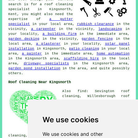
search is for a roof cleaning
specialist in Kingsnorth,
Kent, you might also need the
expertise of
a gutter
specialist
in your local area,
rubbish clearance
in the
vicinity,
a carpenter
in the vicinity,
landscaping
in
your locality,
a building firm
in the immediate area,
garden decking
in the vicinity,
garden fencing
in the
local area,
a plasterer
in your locality,
solar panel
installation
in Kingsnorth,
patio cleaning
in your local
area,
a painter
in the immediate area,
home automation
in the Kingsnorth area,
scaffolding hire
in the local
area,
driveway specialists
in the Kingsnorth area,
garden pond installation
in the area, and quite possibly
others.
Roof Cleaning Near Kingsnorth
Also find: Sevington roof
cleaning, Willesborough roof
cleaning, Hamstreet roof
cleaning, Brabourne Lees roof
cleaning, Mersham roof
cleaning, Ashford roof
We use cookies
cleaning, Great Chart roof
cleaning, Sellindge roof
cleaning, Shadoxhurst roof
We use cookies and other
cleaning, Ruckinge roof cleaning, Woodchurch roof