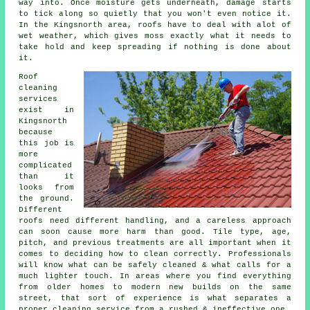
way into. Once moisture gets underneath, damage starts
to tick along so quietly that you won't even notice it.
In the Kingsnorth area, roofs have to deal with alot of
wet weather, which gives moss exactly what it needs to
take hold and keep spreading if nothing is done about
it.
Roof
cleaning
services
exist in
Kingsnorth
because
this job is
more
complicated
than it
looks from
the ground.
Different
roofs need different handling, and a careless approach
can soon cause more harm than good. Tile type, age,
pitch, and previous treatments are all important when it
comes to deciding how to clean correctly. Professionals
will know what can be safely cleaned & what calls for a
much lighter touch. In areas where you find everything
from older homes to modern new builds on the same
street, that sort of experience is what separates a
proper cleaning service from a rushed & ineffective one.