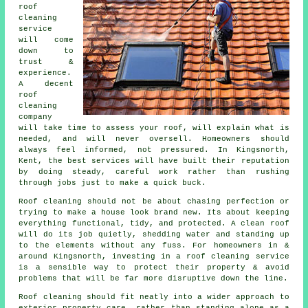
roof
cleaning
service
will come
down to
trust &
experience.
A decent
roof
cleaning
company
will take time to assess your roof, will explain what is
needed, and will never oversell. Homeowners should
always feel informed, not pressured. In Kingsnorth,
Kent, the best services will have built their reputation
by doing steady, careful work rather than rushing
through jobs just to make a quick buck.
Roof cleaning should not be about chasing perfection or
trying to make a house look brand new. Its about keeping
everything functional, tidy, and protected. A clean roof
will do its job quietly, shedding water and standing up
to the elements without any fuss. For homeowners in &
around Kingsnorth, investing in a roof cleaning service
is a sensible way to protect their property & avoid
problems that will be far more disruptive down the line.
Roof cleaning should fit neatly into a wider approach to