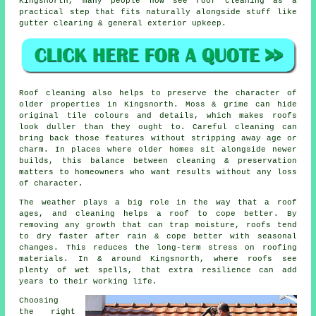
Kingsnorth, many people now see roof cleaning as a
practical step that fits naturally alongside stuff like
gutter clearing & general exterior upkeep.
Roof cleaning also helps to preserve the character of
older properties in Kingsnorth. Moss & grime can hide
original tile colours and details, which makes roofs
look duller than they ought to. Careful cleaning can
bring back those features without stripping away age or
charm. In places where older homes sit alongside newer
builds, this balance between cleaning & preservation
matters to homeowners who want results without any loss
of character.
The weather plays a big role in the way that a roof
ages, and cleaning helps a roof to cope better. By
removing any growth that can trap moisture, roofs tend
to dry faster after rain & cope better with seasonal
changes. This reduces the long-term stress on roofing
materials. In & around Kingsnorth, where roofs see
plenty of wet spells, that extra resilience can add
years to their working life.
Choosing
the right