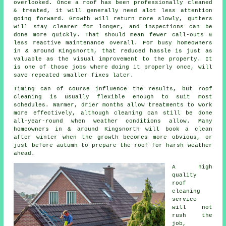
overlooked. Once a roof has been professionally cleaned
& treated, it will generally need alot less attention
going forward. Growth will return more slowly, gutters
will stay clearer for longer, and inspections can be
done more quickly. That should mean fewer call-outs &
less reactive maintenance overall. For busy homeowners
in & around Kingsnorth, that reduced hassle is just as
valuable as the visual improvement to the property. It
is one of those jobs where doing it properly once, will
save repeated smaller fixes later.
Timing can of course influence the results, but roof
cleaning is usually flexible enough to suit most
schedules. Warmer, drier months allow treatments to work
more effectively, although cleaning can still be done
all-year-round when weather conditions allow. Many
homeowners in & around Kingsnorth will book a clean
after winter when the growth becomes more obvious, or
just before autumn to prepare the roof for harsh weather
ahead.
A high
quality
roof
cleaning
service
will not
rush the
job,