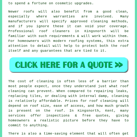
to spend a fortune on cosmetic upgrades.
Newer roofs will also benefit from a good clean,
especially where warranties are involved. Many
manufacturers will specify approved cleaning methods,
and if you ignore these it can void your coverage.
Professional roof cleaners in Kingsnorth will be
familiar with such requirements & will work within them.
For homeowners with modern roofing systems, this extra
attention to detail will help to protect both the roof
itself and any guarantees that are tied to it.
The
cost of cleaning
is often less of a barrier than
most people expect, once they understand just what roof
cleaning can prevent. When compared to repairing leaks,
replacing tiles, or dealing with internal damp, cleaning
is relatively affordable. Prices for roof cleaning will
depend on roof size, ease of access, and how much growth
is present on the roof. In Kingsnorth, Kent, many
services offer inspections & free quotes, giving
homeowners a realistic picture before they have to
commit to anything.
There is also a time-saving element that will often get