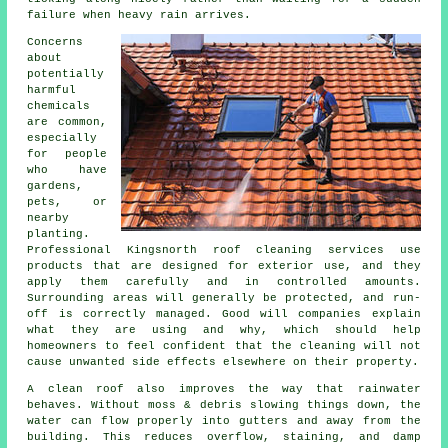
failure when heavy rain arrives.
Concerns
about
potentially
harmful
chemicals
are common,
especially
for people
who have
gardens,
pets, or
nearby
planting.
Professional Kingsnorth roof cleaning services use
products that are designed for exterior use, and they
apply them carefully and in controlled amounts.
Surrounding areas will generally be protected, and run-
off is correctly managed. Good will companies explain
what they are using and why, which should help
homeowners to feel confident that the cleaning will not
cause unwanted side effects elsewhere on their property.
A clean roof also improves the way that rainwater
behaves. Without moss & debris slowing things down, the
water can flow properly into gutters and away from the
building. This reduces overflow, staining, and damp