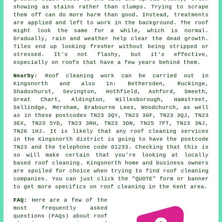
showing as stains rather than clumps. Trying to scrape
them off can do more harm than good. Instead, treatments
are applied and left to work in the background. The roof
might look the same for a while, which is normal.
Gradually, rain and weather help clear the dead growth.
Tiles end up looking fresher without being stripped or
stressed. It's not flashy, but it's effective,
especially on roofs that have a few years behind them.
Nearby:
Roof cleaning work can be carried out in
Kingsnorth and also in: Bethersden, Ruckinge,
Shadoxhurst, Sevington, Hothfield, Ashford, Smeeth,
Great Chart, Aldington, Willesborough, Hamstreet,
Sellindge, Mersham, Brabourne Lees, Woodchurch, as well
as in these postcodes TN23 3QY, TN23 3GF, TN23 3QJ, TN23
3EX, TN23 5YD, TN23 3RH, TN23 3DN, TN25 7FT, TN23 3NJ,
TN26 1HJ. It is likely that any roof cleaning services
in the Kingsnorth district is going to have the postcode
TN23 and the telephone code 01233. Checking that this is
so will make certain that you're looking at locally
based roof cleaning. Kingsnorth home and business owners
are spoiled for choice when trying to find roof cleaning
companies. You can just click the "QUOTE" form or banner
to get more specifics on roof cleaning in the Kent area.
FAQ:
Here are a few of the
most frequently asked
questions (FAQs) about
roof