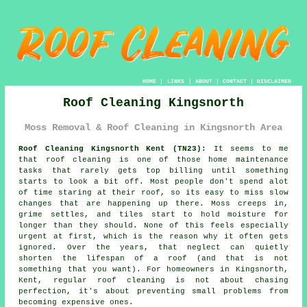
HOME
|
LINKS
|
ABOUT
|
CONTACT
|
DISCLAIMER
Roof Cleaning Kingsnorth
Moss Removal & Roof Cleaning in Kingsnorth Area
Roof Cleaning Kingsnorth Kent (TN23):
It seems to me
that roof cleaning is one of those home maintenance
tasks that rarely gets top billing until something
starts to look a bit off. Most people don't spend alot
of time staring at their roof, so its easy to miss slow
changes that are happening up there. Moss creeps in,
grime settles, and tiles start to hold moisture for
longer than they should. None of this feels especially
urgent at first, which is the reason why it often gets
ignored. Over the years, that neglect can quietly
shorten the lifespan of a roof (and that is not
something that you want). For homeowners in Kingsnorth,
Kent, regular roof cleaning is not about chasing
perfection, it's about preventing small problems from
becoming expensive ones.