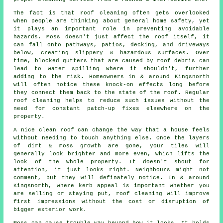
The fact is that roof cleaning often gets overlooked
when people are thinking about general home safety, yet
it plays an important role in preventing avoidable
hazards. Moss doesn't just affect the roof itself, it
can fall onto pathways, patios, decking, and driveways
below, creating slippery & hazardous surfaces. Over
time, blocked gutters that are caused by roof debris can
lead to water spilling where it shouldn't, further
adding to the risk. Homeowners in & around Kingsnorth
will often notice these knock-on effects long before
they connect them back to the state of the roof. Regular
roof cleaning helps to reduce such issues without the
need for constant patch-up fixes elsewhere on the
property.
A
nice clean roof
can change the way that a house feels
without needing to touch anything else. Once the layers
of dirt & moss growth are gone, your tiles will
generally look brighter and more even, which lifts the
look of the whole property. It doesn't shout for
attention, it just looks right. Neighbours might not
comment, but they will definately notice. In & around
Kingsnorth, where kerb appeal is important whether you
are selling or staying put, roof cleaning will improve
first impressions without the cost or disruption of
bigger exterior work.
Moss can cause trouble way beyond how it looks. It holds