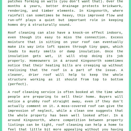
patches forming on walls (you don't want that). Over the
months & years, better drainage protects brickwork,
rendering, and timber elements. In Kingsnorth, where
rainfall can sometimes be heavy, this improved flow and
run-off plays a quiet but important role in keeping
homes dry & structurally sound.
Roof cleaning can also have a knock-on effect indoors,
even though its easy to miss the connection. Excess
moisture that is sitting on your roof can eventually
make its way into loft spaces through tiny gaps, which
leads to musty smells or damp insulation. Once the
insulation gets wet, it will stop doing its job
properly. Homeowners in & around Kingsnorth sometimes
notice that their heating bills are creeping up without
realising that the roof is a part of the issue. A
cleaner, drier roof will help to keep the whole
structure working as it should from top to bottom
(perfect).
A roof cleaning service
is often booked at the time when
people are preparing to sell their home. Buyers will
notice a grubby roof straight away, even if they don't
actually comment on it. A moss-covered roof can give the
impression of neglect, while a clean one suggests that
the whole property has been well looked after. In &
around Kingsnorth, where competition between property
listings can be tight, roof cleaning can help a home to
feel that little bit more appealing without you having