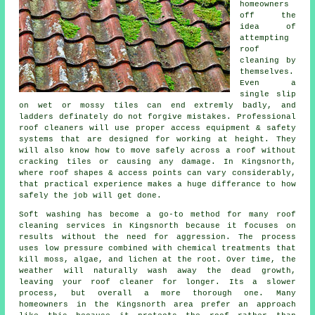
homeowners
off the
idea of
attempting
roof
cleaning by
themselves.
Even a
single slip
on wet or mossy tiles can end extremly badly, and
ladders definately do not forgive mistakes. Professional
roof cleaners will use proper access equipment & safety
systems that are designed for working at height. They
will also know how to move safely across a roof without
cracking tiles or causing any damage. In Kingsnorth,
where roof shapes & access points can vary considerably,
that practical experience makes a huge differance to how
safely the job will get done.
Soft washing has become a go-to method for many
roof
cleaning services
in Kingsnorth because it focuses on
results without the need for aggression. The process
uses low pressure combined with chemical treatments that
kill moss, algae, and lichen at the root. Over time, the
weather will naturally wash away the dead growth,
leaving your roof cleaner for longer. Its a slower
process, but overall a more thorough one. Many
homeowners in the Kingsnorth area prefer an approach