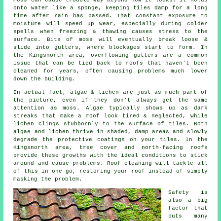
onto water like a sponge, keeping tiles damp for a long
time after rain has passed. That constant exposure to
moisture will speed up wear, especially during colder
spells when freezing & thawing causes stress to the
surface. Bits of moss will eventually break loose &
slide into gutters, where blockages start to form. In
the Kingsnorth area, overflowing gutters are a common
issue that can be tied back to roofs that haven't been
cleaned for years, often causing problems much lower
down the building.
In actual fact, algae & lichen are just as much part of
the picture, even if they don't always get the same
attention as moss. Algae typically shows up as dark
streaks that make a roof look tired & neglected, while
lichen clings stubbornly to the surface of tiles. Both
algae and lichen thrive in shaded, damp areas and slowly
degrade the protective coatings on your tiles. In the
Kingsnorth area, tree cover and north-facing roofs
provide these growths with the ideal conditions to stick
around and cause problems.
Roof cleaning
will tackle all
of this in one go, restoring your roof instead of simply
masking the problem.
Safety is
also a big
factor that
puts many