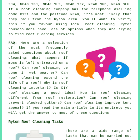
3JW, NE40 3BJ, NE40 3LS, NE40 3JX, NE40 3HD, NE40 3LU.
If a roof cleaning company has the telephone dialling
code 0191 and the postcode NE40, it's most likely that
they hail from the Ryton area. You'll want to verify
this if you favour using local roof cleaning. Ryton
householders have lots of options when they are trying
to find roof cleaning services.
FAQ:
Here are a selection
of the most frequently
asked questions about
roof
cleaning
: What happens if
moss is left untreated on a
roof? Can roof cleaning be
done in wet weather? Can
roof cleaning extend the
life of a roof? Why is roof
cleaning important? Is DIY
roof cleaning a good idea? How is roof cleaning
different from roof restoration? Can roof cleaning
prevent blocked gutters? Can roof cleaning improve kerb
appeal? If you read the main article in its entirety you
will get the answer to most of these questions.
Ryton Roof Cleaning Tasks
There are a wide range of
tasks that can be carried out