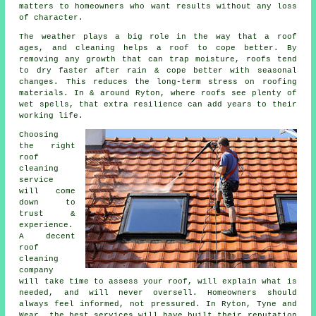
matters to homeowners who want results without any loss
of character.
The weather plays a big role in the way that a roof
ages, and cleaning helps a roof to cope better. By
removing any growth that can trap moisture, roofs tend
to dry faster after rain & cope better with seasonal
changes. This reduces the long-term stress on roofing
materials. In & around Ryton, where roofs see plenty of
wet spells, that extra resilience can add years to their
working life.
Choosing
the right
roof
cleaning
service
will come
down to
trust &
experience.
A decent
roof
cleaning
company
will take time to assess your roof, will explain what is
needed, and will never oversell. Homeowners should
always feel informed, not pressured. In Ryton, Tyne and
Wear, the best services will have built their reputation