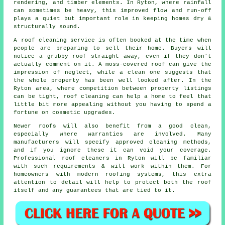
rendering, and timber elements. In Ryton, where rainfall
can sometimes be heavy, this improved flow and run-off
plays a quiet but important role in keeping homes dry &
structurally sound.
A roof cleaning service
is often booked at the time when
people are preparing to sell their home. Buyers will
notice a grubby roof straight away, even if they don't
actually comment on it. A moss-covered roof can give the
impression of neglect, while a clean one suggests that
the whole property has been well looked after. In the
Ryton area, where competition between property listings
can be tight, roof cleaning can help a home to feel that
little bit more appealing without you having to spend a
fortune on cosmetic upgrades.
Newer roofs will also benefit from a good clean,
especially where warranties are involved. Many
manufacturers will specify approved cleaning methods,
and if you ignore these it can void your coverage.
Professional roof cleaners in Ryton will be familiar
with such requirements & will work within them. For
homeowners with modern roofing systems, this extra
attention to detail will help to protect both the roof
itself and any guarantees that are tied to it.