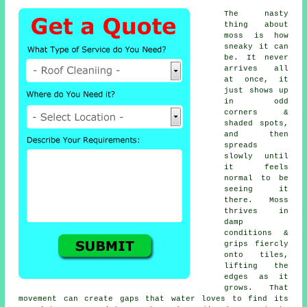
The nasty
thing about
moss is how
sneaky it can
be. It never
arrives all
at once, it
just shows up
in odd
corners &
shaded spots,
and then
spreads
slowly until
it feels
normal to be
seeing it
there. Moss
thrives in
damp
conditions &
grips fiercly
onto tiles,
lifting the
edges as it
grows. That
movement can create gaps that water loves to find its