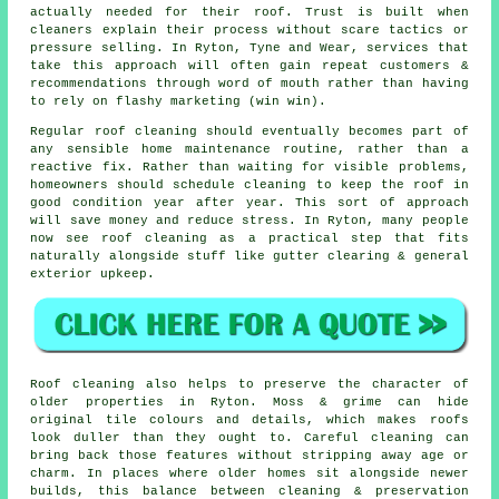
actually needed for their roof. Trust is built when
cleaners
explain their process without scare tactics or
pressure selling. In Ryton, Tyne and Wear, services that
take this approach will often gain repeat customers &
recommendations through word of mouth rather than having
to rely on flashy marketing (win win).
Regular roof cleaning
should eventually becomes part of
any sensible home maintenance routine, rather than a
reactive fix. Rather than waiting for visible problems,
homeowners should schedule cleaning to keep the roof in
good condition year after year. This sort of approach
will save money and reduce stress. In Ryton, many people
now see roof cleaning as a practical step that fits
naturally alongside stuff like gutter clearing & general
exterior upkeep.
Roof cleaning also helps to preserve the character of
older properties in Ryton. Moss & grime can hide
original tile colours and details, which makes roofs
look duller than they ought to. Careful cleaning can
bring back those features without stripping away age or
charm. In places where older homes sit alongside newer
builds, this balance between cleaning & preservation