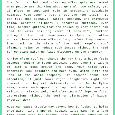
The fact is that roof cleaning often gets overlooked
when people are thinking about general home safety, yet
it plays an important role in preventing avoidable
hazards. Moss doesn't just affect the roof itself, it
can fall onto pathways, patios, decking, and driveways
below, creating slippery & hazardous surfaces. Over
time, blocked gutters that are caused by roof debris can
lead to water spilling where it shouldn't, further
adding to the risk. Homeowners in Ryton will often
notice these knock-on effects long before they connect
them back to the state of the roof. Regular roof
cleaning helps to reduce such issues without the need
for constant patch-up fixes elsewhere on the property.
A
nice clean roof
can change the way that a house feels
without needing to touch anything else. Once the layers
of dirt & moss growth are gone, your tiles will
generally look brighter and more even, which lifts the
look of the whole property. It doesn't shout for
attention, it just looks right. Neighbours might not
comment, but they will definately notice. In the Ryton
area, where kerb appeal is important whether you are
selling or staying put, roof cleaning will improve first
impressions without the cost or disruption of bigger
exterior work.
Moss can cause trouble way beyond how it looks. It holds
onto water like a sponge, keeping tiles damp for a long
time after rain has passed. That constant exposure to