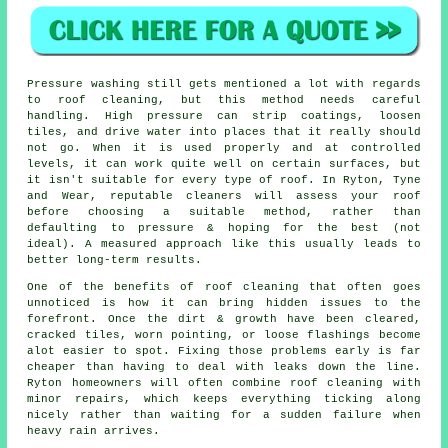
Pressure washing still gets mentioned a lot with regards
to roof cleaning, but this method needs careful
handling. High pressure can strip coatings, loosen
tiles, and drive water into places that it really should
not go. When it is used properly and at controlled
levels, it can work quite well on certain surfaces, but
it isn't suitable for every type of roof. In Ryton, Tyne
and Wear, reputable cleaners will assess your roof
before choosing a suitable method, rather than
defaulting to pressure & hoping for the best (not
ideal). A measured approach like this usually leads to
better long-term results.
One of
the benefits of roof cleaning
that often goes
unnoticed is how it can bring hidden issues to the
forefront. Once the dirt & growth have been cleared,
cracked tiles, worn pointing, or loose flashings become
alot easier to spot. Fixing those problems early is far
cheaper than having to deal with leaks down the line.
Ryton homeowners will often combine roof cleaning with
minor repairs, which keeps everything ticking along
nicely rather than waiting for a sudden failure when
heavy rain arrives.