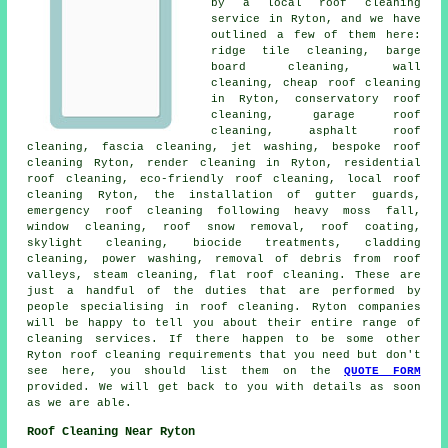
by a local roof cleaning
service in Ryton, and we have
outlined a few of them here:
ridge tile cleaning
, barge
board cleaning, wall
cleaning, cheap roof cleaning
in Ryton, conservatory roof
cleaning,
garage roof
cleaning
, asphalt roof
cleaning, fascia cleaning, jet washing, bespoke roof
cleaning Ryton, render cleaning in Ryton, residential
roof cleaning, eco-friendly roof cleaning, local roof
cleaning Ryton, the installation of gutter guards,
emergency roof cleaning following heavy moss fall,
window cleaning, roof snow removal, roof coating,
skylight cleaning, biocide treatments, cladding
cleaning,
power washing
,
removal of debris from roof
valleys
, steam cleaning,
flat roof cleaning
. These are
just a handful of the duties that are performed by
people specialising in roof cleaning. Ryton companies
will be happy to tell you about their entire range of
cleaning services. If there happen to be some other
Ryton roof cleaning requirements that you need but don't
see here, you should list them on the
QUOTE FORM
provided. We will get back to you with details as soon
as we are able.
Roof Cleaning Near Ryton