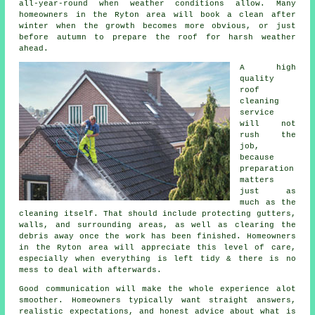
all-year-round when weather conditions allow. Many
homeowners in the Ryton area will book a clean after
winter when the growth becomes more obvious, or just
before autumn to prepare the roof for harsh weather
ahead.
A high
quality
roof
cleaning
service
will not
rush the
job,
because
preparation
matters
just as
much as the
cleaning itself. That should include protecting gutters,
walls, and surrounding areas, as well as clearing the
debris away once the work has been finished. Homeowners
in the Ryton area will appreciate this level of care,
especially when everything is left tidy & there is no
mess to deal with afterwards.
Good communication will make the whole experience alot
smoother. Homeowners typically want straight answers,
realistic expectations, and honest advice about what is