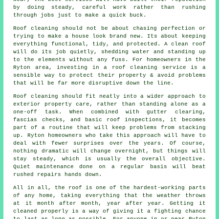
by doing steady, careful work rather than rushing
through jobs just to make a quick buck.
Roof cleaning should not be about chasing perfection or
trying to make a house look brand new. Its about keeping
everything functional, tidy, and protected. A clean roof
will do its job quietly, shedding water and standing up
to the elements without any fuss. For homeowners in the
Ryton area, investing in a roof cleaning service is a
sensible way to protect their property & avoid problems
that will be far more disruptive down the line.
Roof cleaning should fit neatly into a wider approach to
exterior property care, rather than standing alone as a
one-off task. When combined with gutter clearing,
fascias checks, and basic roof inspections, it becomes
part of a routine that will keep problems from stacking
up. Ryton homeowners who take this approach will have to
deal with fewer surprises over the years. Of course,
nothing dramatic will change overnight, but things will
stay steady, which is usually the overall objective.
Quiet maintenance done on a regular basis will beat
rushed repairs hands down.
All in all, the roof is one of the hardest-working parts
of any home, taking everything that the weather throws
at it month after month, year after year. Getting it
cleaned properly is a way of giving it a fighting chance