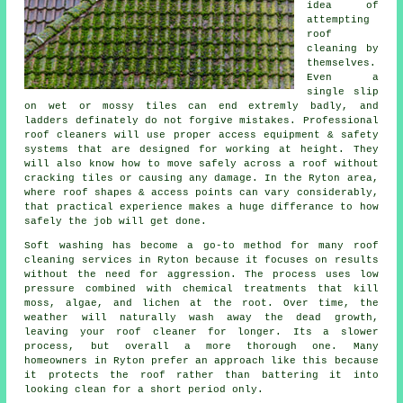
idea of
attempting
roof
cleaning by
themselves.
Even a
single slip
on wet or mossy tiles can end extremly badly, and
ladders definately do not forgive mistakes. Professional
roof cleaners will use proper access equipment & safety
systems that are designed for working at height. They
will also know how to move safely across a roof without
cracking tiles or causing any damage. In the Ryton area,
where roof shapes & access points can vary considerably,
that practical experience makes a huge differance to how
safely the job will get done.
Soft washing has become a go-to method for many
roof
cleaning services
in Ryton because it focuses on results
without the need for aggression. The process uses low
pressure combined with chemical treatments that kill
moss, algae, and lichen at the root. Over time, the
weather will naturally wash away the dead growth,
leaving your roof cleaner for longer. Its a slower
process, but overall a more thorough one. Many
homeowners in Ryton prefer an approach like this because
it protects the roof rather than battering it into
looking clean for a short period only.