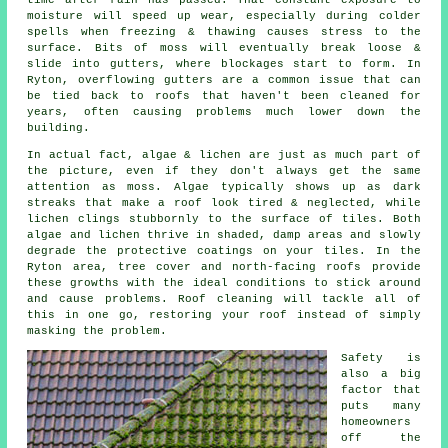
moisture will speed up wear, especially during colder
spells when freezing & thawing causes stress to the
surface. Bits of moss will eventually break loose &
slide into gutters, where blockages start to form. In
Ryton, overflowing gutters are a common issue that can
be tied back to roofs that haven't been cleaned for
years, often causing problems much lower down the
building.
In actual fact, algae & lichen are just as much part of
the picture, even if they don't always get the same
attention as moss. Algae typically shows up as dark
streaks that make a roof look tired & neglected, while
lichen clings stubbornly to the surface of tiles. Both
algae and lichen thrive in shaded, damp areas and slowly
degrade the protective coatings on your tiles. In the
Ryton area, tree cover and north-facing roofs provide
these growths with the ideal conditions to stick around
and cause problems.
Roof cleaning
will tackle all of
this in one go, restoring your roof instead of simply
masking the problem.
Safety is
also a big
factor that
puts many
homeowners
off the