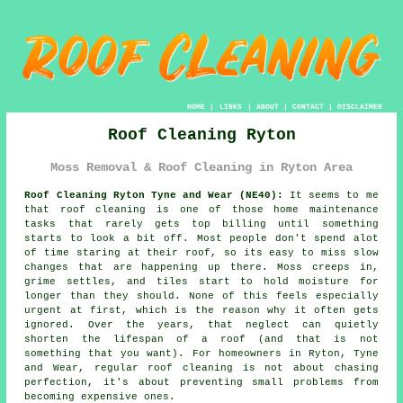
HOME
|
LINKS
|
ABOUT
|
CONTACT
|
DISCLAIMER
Roof Cleaning Ryton
Moss Removal & Roof Cleaning in Ryton Area
Roof Cleaning Ryton Tyne and Wear (NE40):
It seems to me
that roof cleaning is one of those home maintenance
tasks that rarely gets top billing until something
starts to look a bit off. Most people don't spend alot
of time staring at their roof, so its easy to miss slow
changes that are happening up there. Moss creeps in,
grime settles, and tiles start to hold moisture for
longer than they should. None of this feels especially
urgent at first, which is the reason why it often gets
ignored. Over the years, that neglect can quietly
shorten the lifespan of a roof (and that is not
something that you want). For homeowners in Ryton, Tyne
and Wear, regular roof cleaning is not about chasing
perfection, it's about preventing small problems from
becoming expensive ones.