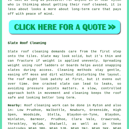
to last as long as possible. For anyone in or near Ryton
who is thinking about getting their roof cleaned, it is
less about looks & more about long-term care that pays
off with peace of mind.
Slate Roof Cleaning
Slate roof cleaning demands care from the first step
onto the tiles. Slate may look solid, but it's thin and
can fracture if weight is applied unevenly. Spreading
weight using roof ladders or boards helps avoid snapping
slates during access. Cleaning methods stay gentle,
easing off moss and dirt without disturbing the layout.
The roof might look patchy at first, but it evens out
over time. One cracked slate can lead to leaks, so
avoiding pressure points matters. A slow, controlled
approach both in movement and cleaning keeps the roof
safe and looking better long term.
Nearby:
Roof cleaning work can be done in Ryton and also
in: Low Prudhoe, Walbottle, Newburn, Greenside, High
Spen, Woodside, Stella, Blaydon-on-Tyne, Blaydon,
Winlaton, Barmoor, Prudhoe, Clara Vale, Crawcrook,
Throckley, Wylam, Shalwell, as well as in these
postcodes NE40 3RG, NE40 3JB, NE40 3NJ, NE40 3HX, NE40