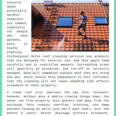
Concerns
about
potentially
harmful
chemicals
are common,
especially
for people
who have
gardens,
pets, or
nearby
planting.
Professional Ryton roof cleaning services use products
that are designed for exterior use, and they apply them
carefully and in controlled amounts. Surrounding areas
will generally be protected, and run-off is correctly
managed. Good will companies explain what they are using
and why, which should help homeowners to feel confident
that the cleaning will not cause unwanted side effects
elsewhere on their property.
A clean roof also improves the way that rainwater
behaves. Without moss & debris slowing things down, the
water can flow properly into gutters and away from the
building. This reduces overflow, staining, and damp
patches forming on walls (you don't want that). Over the
months & years, better drainage protects brickwork,