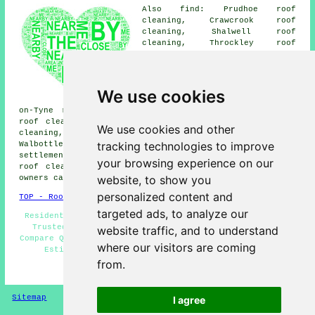
Also find: Prudhoe roof
cleaning, Crawcrook roof
cleaning, Shalwell roof
cleaning, Throckley roof
cleaning, Blaydon roof
cleaning, Low Prudhoe roof
cleaning, Clara Vale roof
cleaning, Stella roof cleaning,
We use cookies
Newburn roof cleaning, Blaydon-
on-Tyne roof cleaning, Woodside roof cleaning, Wylam
roof cleaning, Greenside roof cleaning, High Spen roof
We use cookies and other
cleaning, Winlaton roof cleaning, Barmoor roof cleaning,
tracking technologies to improve
Walbottle
roof cleaning
and more. The majority of these
settlements and towns are catered for by companies doing
your browsing experience on our
roof cleaning. By simply clicking
here
, Ryton property
website, to show you
owners can obtain roof cleaning estimates.
personalized content and
TOP - Roof Cleaning Ryton
targeted ads, to analyze our
Residential Roof Cleaning - Industrial Roof Cleaning -
Trusted Experts - Landlord Roof Cleaning Services -
website traffic, and to understand
Compare Quotes - Roof Moss Removal Ryton - Roof Cleaning
where our visitors are coming
Estimates - Roof Cleaning Ryton - Soft Washing
from.
HOME - ROOF CLEANING UK
Sitemap
Privacy
I agree