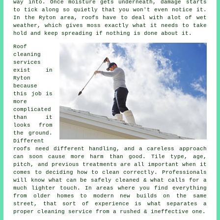
way into. Once moisture gets underneath, damage starts
to tick along so quietly that you won't even notice it.
In the Ryton area, roofs have to deal with alot of wet
weather, which gives moss exactly what it needs to take
hold and keep spreading if nothing is done about it.
Roof
cleaning
services
exist in
Ryton
because
this job is
more
complicated
than it
looks from
the ground.
Different
roofs need different handling, and a careless approach
can soon cause more harm than good. Tile type, age,
pitch, and previous treatments are all important when it
comes to deciding how to clean correctly. Professionals
will know what can be safely cleaned & what calls for a
much lighter touch. In areas where you find everything
from older homes to modern new builds on the same
street, that sort of experience is what separates a
proper cleaning service from a rushed & ineffective one.