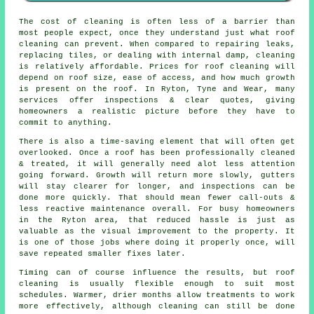
The
cost of cleaning
is often less of a barrier than
most people expect, once they understand just what roof
cleaning can prevent. When compared to repairing leaks,
replacing tiles, or dealing with internal damp, cleaning
is relatively affordable. Prices for roof cleaning will
depend on roof size, ease of access, and how much growth
is present on the roof. In Ryton, Tyne and Wear, many
services offer inspections & clear quotes, giving
homeowners a realistic picture before they have to
commit to anything.
There is also a time-saving element that will often get
overlooked. Once a roof has been professionally cleaned
& treated, it will generally need alot less attention
going forward. Growth will return more slowly, gutters
will stay clearer for longer, and inspections can be
done more quickly. That should mean fewer call-outs &
less reactive maintenance overall. For busy homeowners
in the Ryton area, that reduced hassle is just as
valuable as the visual improvement to the property. It
is one of those jobs where doing it properly once, will
save repeated smaller fixes later.
Timing can of course influence the results, but roof
cleaning is usually flexible enough to suit most
schedules. Warmer, drier months allow treatments to work
more effectively, although cleaning can still be done