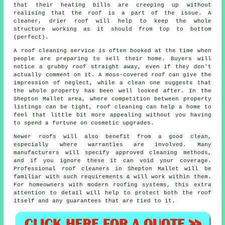
that their heating bills are creeping up without
realising that the roof is a part of the issue. A
cleaner, drier roof will help to keep the whole
structure working as it should from top to bottom
(perfect).
A roof cleaning service
is often booked at the time when
people are preparing to sell their home. Buyers will
notice a grubby roof straight away, even if they don't
actually comment on it. A moss-covered roof can give the
impression of neglect, while a clean one suggests that
the whole property has been well looked after. In the
Shepton Mallet area, where competition between property
listings can be tight, roof cleaning can help a home to
feel that little bit more appealing without you having
to spend a fortune on cosmetic upgrades.
Newer roofs will also benefit from a good clean,
especially where warranties are involved. Many
manufacturers will specify approved cleaning methods,
and if you ignore these it can void your coverage.
Professional roof cleaners in Shepton Mallet will be
familiar with such requirements & will work within them.
For homeowners with modern roofing systems, this extra
attention to detail will help to protect both the roof
itself and any guarantees that are tied to it.