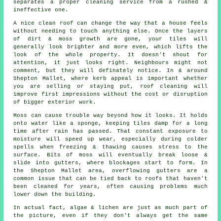
separates a proper cleaning service from a rushed &
ineffective one.
A
nice clean roof
can change the way that a house feels
without needing to touch anything else. Once the layers
of dirt & moss growth are gone, your tiles will
generally look brighter and more even, which lifts the
look of the whole property. It doesn't shout for
attention, it just looks right. Neighbours might not
comment, but they will definately notice. In & around
Shepton Mallet, where kerb appeal is important whether
you are selling or staying put, roof cleaning will
improve first impressions without the cost or disruption
of bigger exterior work.
Moss can cause trouble way beyond how it looks. It holds
onto water like a sponge, keeping tiles damp for a long
time after rain has passed. That constant exposure to
moisture will speed up wear, especially during colder
spells when freezing & thawing causes stress to the
surface. Bits of moss will eventually break loose &
slide into gutters, where blockages start to form. In
the Shepton Mallet area, overflowing gutters are a
common issue that can be tied back to roofs that haven't
been cleaned for years, often causing problems much
lower down the building.
In actual fact, algae & lichen are just as much part of
the picture, even if they don't always get the same