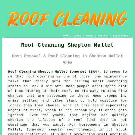
HOME
|
LINKS
|
ABOUT
|
CONTACT
|
DISCLAIMER
Roof Cleaning Shepton Mallet
Moss Removal & Roof Cleaning in Shepton Mallet
Area
Roof Cleaning Shepton Mallet Somerset (BA4):
It seems to
me that roof cleaning is one of those home maintenance
tasks that rarely gets top billing until something
starts to look a bit off. Most people don't spend alot
of time staring at their roof, so its easy to miss slow
changes that are happening up there. Moss creeps in,
grime settles, and tiles start to hold moisture for
longer than they should. None of this feels especially
urgent at first, which is the reason why it often gets
ignored. Over the years, that neglect can quietly
shorten the lifespan of a roof (and that is not
something that you want). For homeowners in Shepton
Mallet, Somerset, regular roof cleaning is not about
chasing perfection, it's about preventing small problems