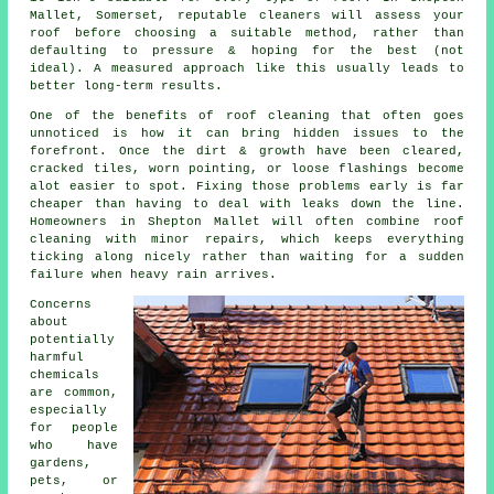
Mallet, Somerset, reputable cleaners will assess your
roof before choosing a suitable method, rather than
defaulting to pressure & hoping for the best (not
ideal). A measured approach like this usually leads to
better long-term results.
One of
the benefits of roof cleaning
that often goes
unnoticed is how it can bring hidden issues to the
forefront. Once the dirt & growth have been cleared,
cracked tiles, worn pointing, or loose flashings become
alot easier to spot. Fixing those problems early is far
cheaper than having to deal with leaks down the line.
Homeowners in Shepton Mallet will often combine roof
cleaning with minor repairs, which keeps everything
ticking along nicely rather than waiting for a sudden
failure when heavy rain arrives.
Concerns
about
potentially
harmful
chemicals
are common,
especially
for people
who have
gardens,
pets, or