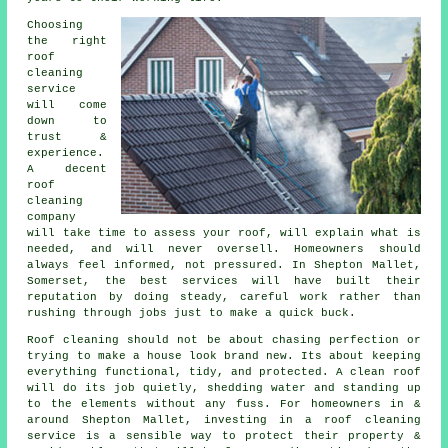
Choosing
the right
roof
cleaning
service
will come
down to
trust &
experience.
A decent
roof
cleaning
company
will take time to assess your roof, will explain what is
needed, and will never oversell. Homeowners should
always feel informed, not pressured. In Shepton Mallet,
Somerset, the best services will have built their
reputation by doing steady, careful work rather than
rushing through jobs just to make a quick buck.
Roof cleaning should not be about chasing perfection or
trying to make a house look brand new. Its about keeping
everything functional, tidy, and protected. A clean roof
will do its job quietly, shedding water and standing up
to the elements without any fuss. For homeowners in &
around Shepton Mallet, investing in a roof cleaning
service is a sensible way to protect their property &