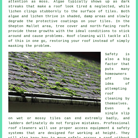
attention as moss. Algae typically shows up as dark
streaks that make a roof look tired & neglected, while
lichen clings stubbornly to the surface of tiles. Both
algae and lichen thrive in shaded, damp areas and slowly
degrade the protective coatings on your tiles. In the
Shepton Mallet area, tree cover and north-facing roofs
provide these growths with the ideal conditions to stick
around and cause problems.
Roof cleaning
will tackle all
of this in one go, restoring your roof instead of simply
masking the problem.
Safety is
also a big
factor that
puts many
homeowners
off the
idea of
attempting
roof
cleaning by
themselves.
Even a
single slip
on wet or mossy tiles can end extremly badly, and
ladders definately do not forgive mistakes. Professional
roof cleaners will use proper access equipment & safety
systems that are designed for working at height. They
will also know how to move safely across a roof without