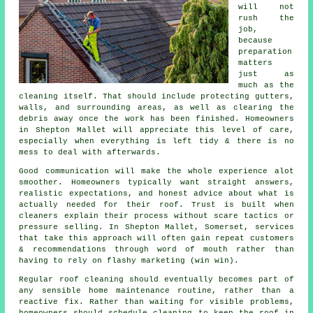
will not
rush the
job,
because
preparation
matters
just as
much as the
cleaning itself. That should include protecting gutters,
walls, and surrounding areas, as well as clearing the
debris away once the work has been finished. Homeowners
in Shepton Mallet will appreciate this level of care,
especially when everything is left tidy & there is no
mess to deal with afterwards.
Good communication will make the whole experience alot
smoother. Homeowners typically want straight answers,
realistic expectations, and honest advice about what is
actually needed for their roof. Trust is built when
cleaners
explain their process without scare tactics or
pressure selling. In Shepton Mallet, Somerset, services
that take this approach will often gain repeat customers
& recommendations through word of mouth rather than
having to rely on flashy marketing (win win).
Regular roof cleaning
should eventually becomes part of
any sensible home maintenance routine, rather than a
reactive fix. Rather than waiting for visible problems,
homeowners should schedule cleaning to keep the roof in