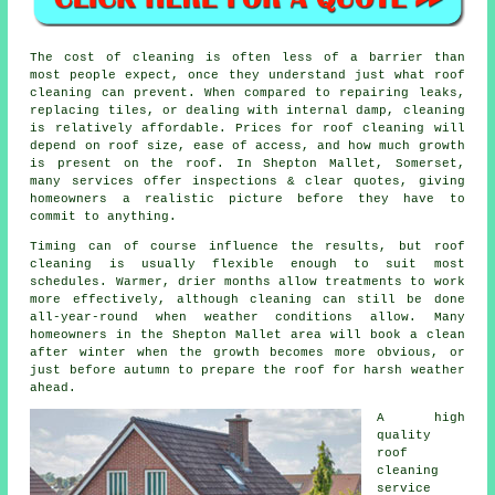
The
cost of cleaning
is often less of a barrier than
most people expect, once they understand just what roof
cleaning can prevent. When compared to repairing leaks,
replacing tiles, or dealing with internal damp, cleaning
is relatively affordable. Prices for roof cleaning will
depend on roof size, ease of access, and how much growth
is present on the roof. In Shepton Mallet, Somerset,
many services offer inspections & clear quotes, giving
homeowners a realistic picture before they have to
commit to anything.
Timing can of course influence the results, but roof
cleaning is usually flexible enough to suit most
schedules. Warmer, drier months allow treatments to work
more effectively, although cleaning can still be done
all-year-round when weather conditions allow. Many
homeowners in the Shepton Mallet area will book a clean
after winter when the growth becomes more obvious, or
just before autumn to prepare the roof for harsh weather
ahead.
A high
quality
roof
cleaning
service