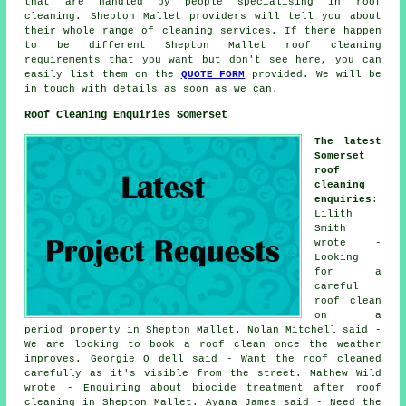
that are handled by people specialising in roof
cleaning. Shepton Mallet providers will tell you about
their whole range of cleaning services. If there happen
to be different Shepton Mallet roof cleaning
requirements that you want but don't see here, you can
easily list them on the
QUOTE FORM
provided. We will be
in touch with details as soon as we can.
Roof Cleaning Enquiries Somerset
The latest
Somerset
roof
cleaning
enquiries
:
Lilith
Smith
wrote -
Looking
for a
careful
roof clean
on a
period property in Shepton Mallet. Nolan Mitchell said -
We are looking to book a roof clean once the weather
improves. Georgie O dell said - Want the roof cleaned
carefully as it's visible from the street. Mathew Wild
wrote - Enquiring about biocide treatment after roof
cleaning in Shepton Mallet. Ayana James said - Need the