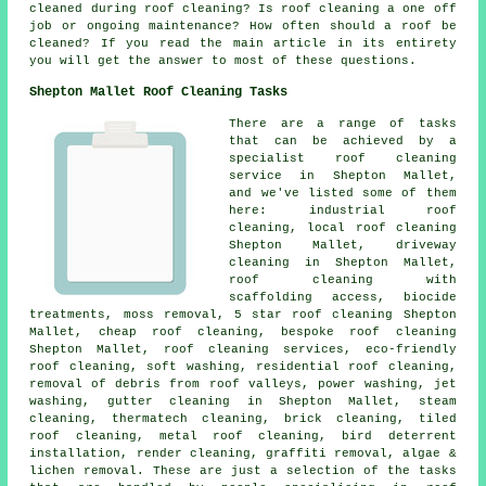
cleaned during roof cleaning? Is roof cleaning a one off
job or ongoing maintenance? How often should a roof be
cleaned? If you read the main article in its entirety
you will get the answer to most of these questions.
Shepton Mallet Roof Cleaning Tasks
There are a range of tasks
that can be achieved by a
specialist roof cleaning
service in Shepton Mallet,
and we've listed some of them
here: industrial roof
cleaning, local roof cleaning
Shepton Mallet, driveway
cleaning in Shepton Mallet,
roof cleaning with
scaffolding access, biocide
treatments, moss removal, 5 star roof cleaning Shepton
Mallet, cheap roof cleaning, bespoke roof cleaning
Shepton Mallet, roof cleaning services, eco-friendly
roof cleaning,
soft washing
, residential roof cleaning,
removal of debris from roof valleys
,
power washing
, jet
washing, gutter cleaning in Shepton Mallet, steam
cleaning, thermatech cleaning, brick cleaning, tiled
roof cleaning, metal roof cleaning, bird deterrent
installation, render cleaning, graffiti removal, algae &
lichen removal. These are just a selection of the tasks