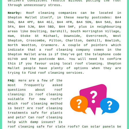
delivers consistent results without putting the roof
through unnecessary stress.
Nearby:
Roof cleaning companies can be located in
Shepton Mallet itself, in these nearby postcodes: BA4
5GG, BA4 4PF, BA4 4EJ, BA4 4FR, BA4 5DN, BA4 5AS, BA4
5FA, BA4 5JW, BA4 5BD, BA4 5HF, plus in neighbouring
areas like Doulting, Darshill, South Horrington Village,
Ham, Stoke St Michael, Downside, Evercreech, West
Shepton, Croscombe, Pilton, Charlton, Oakhill, Bowlish,
North Wootton, Cranmore. A couple of pointers which
indicate that a roof cleaning company comes in the
Shepton Mallet area is if they've got the telephone code
01749 and the postcode BA4. You will need to confirm
this if you favour using local roof cleaning. Shepton
Mallet people have plenty of options when they are
trying to find roof cleaning services.
FAQ:
Here are a few of the
most frequently asked
questions about
roof
cleaning
: Is roof cleaning
suitable for new roofs?
Which roof cleaning method
is best? Are roof cleaning
treatments safe for plants
and pets? Can roof cleaning
help with damp issues? Is
roof cleaning safe for slate roofs? Can solar panels be