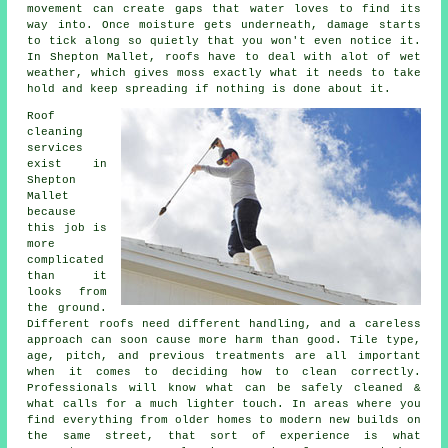
movement can create gaps that water loves to find its
way into. Once moisture gets underneath, damage starts
to tick along so quietly that you won't even notice it.
In Shepton Mallet, roofs have to deal with alot of wet
weather, which gives moss exactly what it needs to take
hold and keep spreading if nothing is done about it.
Roof
cleaning
services
exist in
Shepton
Mallet
because
this job is
more
complicated
than it
looks from
the ground.
Different roofs need different handling, and a careless
approach can soon cause more harm than good. Tile type,
age, pitch, and previous treatments are all important
when it comes to deciding how to clean correctly.
Professionals will know what can be safely cleaned &
what calls for a much lighter touch. In areas where you
find everything from older homes to modern new builds on
the same street, that sort of experience is what