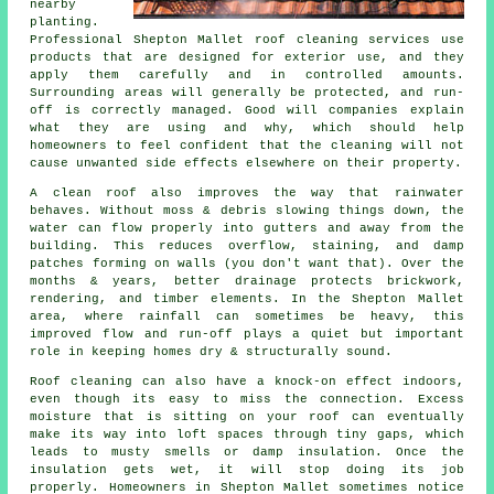
nearby
planting.
Professional Shepton Mallet roof cleaning services use
products that are designed for exterior use, and they
apply them carefully and in controlled amounts.
Surrounding areas will generally be protected, and run-
off is correctly managed. Good will companies explain
what they are using and why, which should help
homeowners to feel confident that the cleaning will not
cause unwanted side effects elsewhere on their property.
A clean roof also improves the way that rainwater
behaves. Without moss & debris slowing things down, the
water can flow properly into gutters and away from the
building. This reduces overflow, staining, and damp
patches forming on walls (you don't want that). Over the
months & years, better drainage protects brickwork,
rendering, and timber elements. In the Shepton Mallet
area, where rainfall can sometimes be heavy, this
improved flow and run-off plays a quiet but important
role in keeping homes dry & structurally sound.
Roof cleaning can also have a knock-on effect indoors,
even though its easy to miss the connection. Excess
moisture that is sitting on your roof can eventually
make its way into loft spaces through tiny gaps, which
leads to musty smells or damp insulation. Once the
insulation gets wet, it will stop doing its job
properly. Homeowners in Shepton Mallet sometimes notice