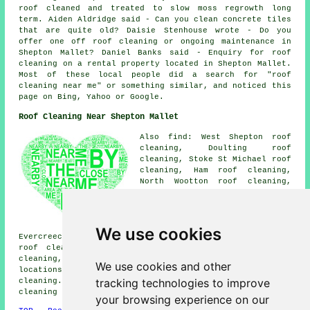
roof cleaned and treated to slow moss regrowth long
term. Aiden Aldridge said - Can you clean concrete tiles
that are quite old? Daisie Stenhouse wrote - Do you
offer one off roof cleaning or ongoing maintenance in
Shepton Mallet? Daniel Banks said - Enquiry for roof
cleaning on a rental property located in Shepton Mallet.
Most of these local people did a search for "roof
cleaning near me" or something similar, and noticed this
page on Bing, Yahoo or Google.
Roof Cleaning Near Shepton Mallet
Also find: West Shepton roof
cleaning, Doulting roof
cleaning, Stoke St Michael roof
cleaning, Ham roof cleaning,
North Wootton roof cleaning,
Bowlish roof cleaning, Charlton
roof cleaning, Oakhill roof
cleaning, South Horrington
Village roof cleaning,
We use cookies
Evercreech roof cleaning, Pilton roof cleaning, Darshill
roof cleaning, Downside roof cleaning, Cranmore roof
cleaning, Croscombe
roof cleaning
and more. These
We use cookies and other
locations are all serviced by local specialists in roof
tracking technologies to improve
cleaning. Shepton Mallet residents can obtain roof
cleaning quotes by going
here
.
your browsing experience on our