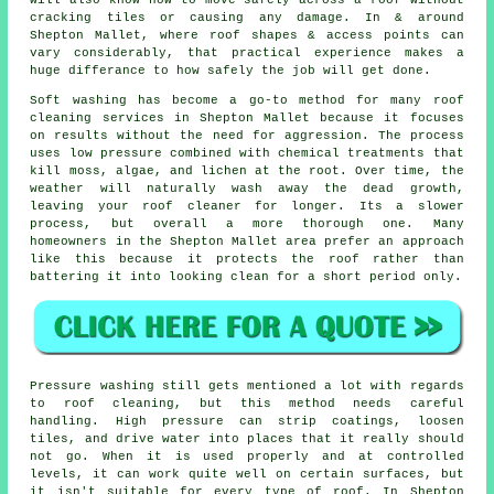
cracking tiles or causing any damage. In & around
Shepton Mallet, where roof shapes & access points can
vary considerably, that practical experience makes a
huge differance to how safely the job will get done.
Soft washing has become a go-to method for many
roof
cleaning services
in Shepton Mallet because it focuses
on results without the need for aggression. The process
uses low pressure combined with chemical treatments that
kill moss, algae, and lichen at the root. Over time, the
weather will naturally wash away the dead growth,
leaving your roof cleaner for longer. Its a slower
process, but overall a more thorough one. Many
homeowners in the Shepton Mallet area prefer an approach
like this because it protects the roof rather than
battering it into looking clean for a short period only.
Pressure washing still gets mentioned a lot with regards
to roof cleaning, but this method needs careful
handling. High pressure can strip coatings, loosen
tiles, and drive water into places that it really should
not go. When it is used properly and at controlled
levels, it can work quite well on certain surfaces, but
it isn't suitable for every type of roof. In Shepton