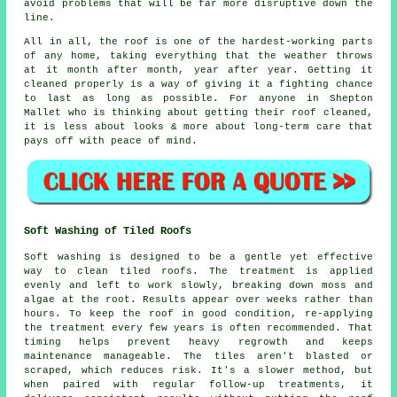
avoid problems that will be far more disruptive down the
line.
All in all, the roof is one of the hardest-working parts
of any home, taking everything that the weather throws
at it month after month, year after year. Getting it
cleaned properly is a way of giving it a fighting chance
to last as long as possible. For anyone in Shepton
Mallet who is thinking about getting their roof cleaned,
it is less about looks & more about long-term care that
pays off with peace of mind.
Soft Washing of Tiled Roofs
Soft washing is designed to be a gentle yet effective
way to clean tiled roofs. The treatment is applied
evenly and left to work slowly, breaking down moss and
algae at the root. Results appear over weeks rather than
hours. To keep the roof in good condition, re-applying
the treatment every few years is often recommended. That
timing helps prevent heavy regrowth and keeps
maintenance manageable. The tiles aren't blasted or
scraped, which reduces risk. It's a slower method, but
when paired with regular follow-up treatments, it