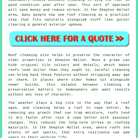
good condition year after year. This sort of approach
will save money and reduce stress. In the Shepton Mallet
area, many people now see roof cleaning as a practical
step that fits naturally alongside stuff like gutter
clearing & general exterior upkeep.
Roof cleaning also helps to preserve the character of
older properties in Shepton Mallet. Moss & grime can
hide original tile colours and details, which makes
roofs look duller than they ought to. Careful cleaning
can bring back those features without stripping away age
or charm. In places where older homes sit alongside
newer builds, this balance between cleaning &
preservation matters to homeowners who want results
without any loss of character.
The weather plays a big role in the way that a roof
ages, and cleaning helps a roof to cope better. By
removing any growth that can trap moisture, roofs tend
to dry faster after rain & cope better with seasonal
changes. This reduces the long-term stress on roofing
materials. In the Shepton Mallet area, where roofs see
plenty of wet spells, that extra resilience can add
years to their working life.