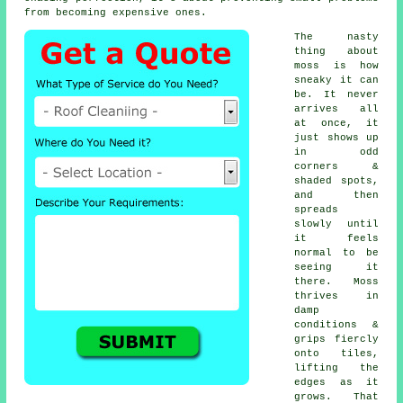
from becoming expensive ones.
The nasty
thing about
moss is how
sneaky it can
be. It never
arrives all
at once, it
just shows up
in odd
corners &
shaded spots,
and then
spreads
slowly until
it feels
normal to be
seeing it
there. Moss
thrives in
damp
conditions &
grips fiercly
onto tiles,
lifting the
edges as it
grows. That