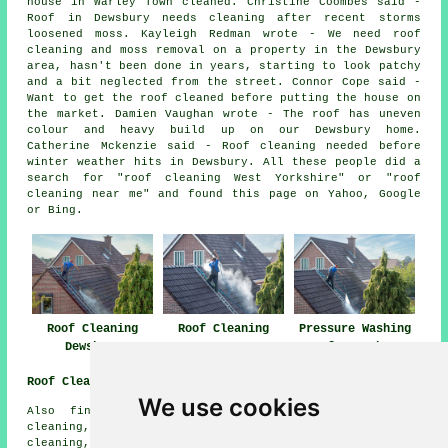
house in Warley Town cleaned. Christine Coombes said -
Roof in Dewsbury needs cleaning after recent storms
loosened moss. Kayleigh Redman wrote - We need roof
cleaning and moss removal on a property in the Dewsbury
area, hasn't been done in years, starting to look patchy
and a bit neglected from the street. Connor Cope said -
Want to get the roof cleaned before putting the house on
the market. Damien Vaughan wrote - The roof has uneven
colour and heavy build up on our Dewsbury home.
Catherine Mckenzie said - Roof cleaning needed before
winter weather hits in Dewsbury. All these people did a
search for "roof cleaning West Yorkshire" or "roof
cleaning near me" and found this page on Yahoo, Google
or Bing.
Roof Cleaning
Roof Cleaning
Pressure Washing
Dewsbury
Near Me
Roofs Dewsbury
Roof Cleaning Near Me
We use cookies
Also find: Batley roof cleaning, Ravensthorpe roof
cleaning, Savile Town roof cleaning, Shaw Cross roof
cleaning, Earlsheaton roof cleaning, Ossett roof