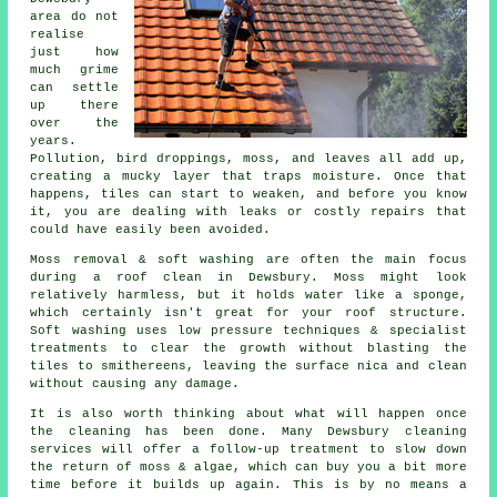
area do not
realise
just how
much grime
can settle
up there
over the
years.
Pollution, bird droppings, moss, and leaves all add up,
creating a mucky layer that traps moisture. Once that
happens, tiles can start to weaken, and before you know
it, you are dealing with leaks or costly repairs that
could have easily been avoided.
Moss removal & soft washing are often the main focus
during a roof clean in Dewsbury. Moss might look
relatively harmless, but it holds water like a sponge,
which certainly isn't great for your roof structure.
Soft washing uses low pressure techniques & specialist
treatments to clear the growth without blasting the
tiles to smithereens, leaving the surface nica and clean
without causing any damage.
It is also worth thinking about what will happen once
the cleaning has been done. Many Dewsbury cleaning
services will offer a follow-up treatment to slow down
the return of moss & algae, which can buy you a bit more
time before it builds up again. This is by no means a