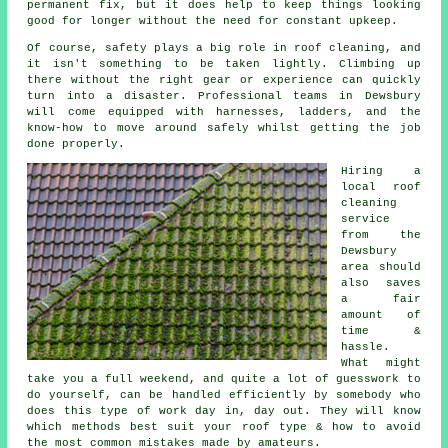
permanent fix, but it does help to keep things looking
good for longer without the need for constant upkeep.
Of course, safety plays a big role in roof cleaning, and
it isn't something to be taken lightly. Climbing up
there without the right gear or experience can quickly
turn into a disaster. Professional teams in Dewsbury
will come equipped with harnesses, ladders, and the
know-how to move around safely whilst getting the job
done properly.
Hiring a
local roof
cleaning
service
from the
Dewsbury
area should
also saves
a fair
amount of
time &
hassle.
What might
take you a full weekend, and quite a lot of guesswork to
do yourself, can be handled efficiently by somebody who
does this type of work day in, day out. They will know
which methods best suit your roof type & how to avoid
the most common mistakes made by amateurs.