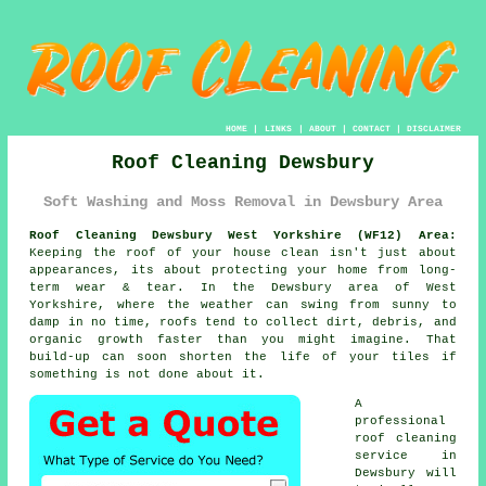
HOME
|
LINKS
|
ABOUT
|
CONTACT
|
DISCLAIMER
Roof Cleaning Dewsbury
Soft Washing and Moss Removal in Dewsbury Area
Roof Cleaning Dewsbury West Yorkshire (WF12) Area:
Keeping the roof of your house clean isn't just about
appearances, its about protecting your home from long-
term wear & tear. In the Dewsbury area of West
Yorkshire, where the weather can swing from sunny to
damp in no time, roofs tend to collect dirt, debris, and
organic growth faster than you might imagine. That
build-up can soon shorten the life of your tiles if
something is not done about it.
A
professional
roof cleaning
service in
Dewsbury will