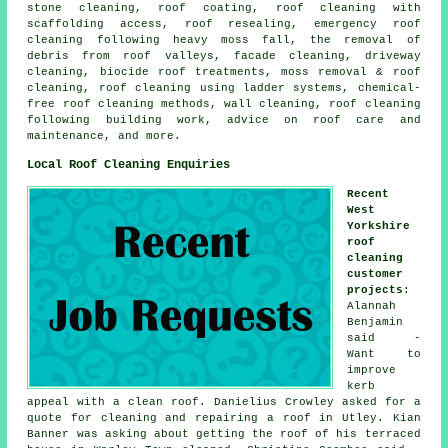
stone cleaning, roof coating, roof cleaning with
scaffolding access, roof resealing, emergency roof
cleaning following heavy moss fall, the removal of
debris from roof valleys, facade cleaning, driveway
cleaning, biocide roof treatments, moss removal & roof
cleaning, roof cleaning using ladder systems, chemical-
free roof cleaning methods, wall cleaning, roof cleaning
following building work, advice on roof care and
maintenance, and more.
Local Roof Cleaning Enquiries
Recent
West
Yorkshire
roof
cleaning
customer
projects
:
Alannah
Benjamin
said -
Want to
improve
kerb
appeal with a clean roof. Danielius Crowley asked for a
quote for cleaning and repairing a roof in Utley. Kian
Banner was asking about getting the roof of his terraced