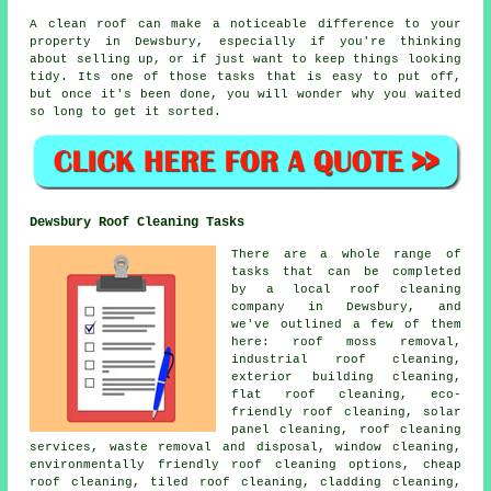
A clean roof can make a noticeable difference to your
property in Dewsbury, especially if you're thinking
about selling up, or if just want to keep things looking
tidy. Its one of those tasks that is easy to put off,
but once it's been done, you will wonder why you waited
so long to get it sorted.
Dewsbury Roof Cleaning Tasks
There are a whole range of
tasks that can be completed
by a local roof cleaning
company in Dewsbury, and
we've outlined a few of them
here: roof moss removal,
industrial roof cleaning,
exterior building cleaning,
flat roof cleaning, eco-
friendly roof cleaning, solar
panel cleaning, roof cleaning
services, waste removal and disposal, window cleaning,
environmentally friendly roof cleaning options, cheap
roof cleaning, tiled roof cleaning, cladding cleaning,