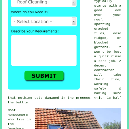
typically
starts with a
good look
over your
roof,
spotting
cracked
tiles, loose
ridges, or
blocked
gutters. It
won't be just
a quick rinse
& done job. A
decent
contractor
will take
their time,
working
safely &
making sure
that nothing gets damaged in the process, which is half
the battle.
Most
homeowners
who live in
the
Dewsbury