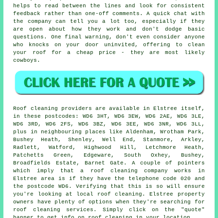
helps to read between the lines and look for consistent
feedback rather than one-off comments. A quick chat with
the company can tell you a lot too, especially if they
are open about how they work and don't dodge basic
questions. One final warning, don't even consider anyone
who knocks on your door uninvited, offering to clean
your roof for a cheap price - they are most likely
cowboys.
Roof cleaning providers are available in Elstree itself,
in these postcodes: WD6 3HT, WD6 3EW, WD6 2AE, WD6 3LE,
WD6 3RD, WD6 2FS, WD6 3BZ, WD6 3EE, WD6 3NR, WD6 3LL,
plus in neighbouring places like Aldenham, Wrotham Park,
Bushey Heath, Shenley, Well End, Stanmore, Arkley,
Radlett, Watford, Highwood Hill, Letchmore Heath,
Patchetts Green, Edgeware, South Oxhey, Bushey,
Broadfields Estate, Barnet Gate. A couple of pointers
which imply that a roof cleaning company works in
Elstree area is if they have the telephone code 020 and
the postcode WD6. Verifying that this is so will ensure
you're looking at local roof cleaning. Elstree property
owners have plenty of options when they're searching for
roof cleaning services. Simply click on the "quote"
banner to get info on roof cleaning in your location.