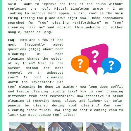
said - Want to improve the look of the house without
replacing the roof. Miguel Singleton wrote - I am
looking to improve kerb appeal a bit, roof is the main
thing letting the place down right now. These homeowners
searched for "roof cleaning Hertfordshire" or "roof
cleaning near me" and noticed this website on either
Google, Yahoo or Bing.
FAQ:
Here are a few of the
most frequently asked
questions (FAQs) about
roof
cleaning
: Will roof
cleaning change the colour
of my tiles? What is the
safest method for moss
removal on an asbestos
roof? Is roof cleaning
worth the investment? Can
roof cleaning be done in winter? How long does soffit
and fascia cleaning usually take? How is roof cleaning
different from roof restoration? How effective is steam
cleaning at removing moss, algae, and lichen? Can solar
panels be cleaned during roof cleaning? Can roof
cleaning crack tiles? How long do roof cleaning results
last? Can moss damage roof tiles?