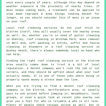
once every couple of years, although this may depend on
weather exposure & the proximity of nearby trees. If
moss keeps coming back, a treatment can be applied to
slow down regrowth & keep things looking decent for
longer, so you should consider this if moss is an issue
on your roof.
Local roof cleaning services do not just stick to
Elstree itself, they will usually cover the nearby areas
as well. So, whether you're in need of gutter cleaning
in Shenley, roof cleaning in Wrotham Park, moss removal
in Well End, soft washing in Arkley, soffit and fascia
cleaning in Stanmore or a roof cleaning service in
Bushey Heath, there's always somebody local on-hand who
can help.
Finding the right roof cleaning service in the Elstree
area usually comes down to trust & a bit of local
reputation. A decent company won't rush the job or cut
corners, and they should be upfront about what your roof
actually needs. It is one of those jobs where doing it
properly saves money & stress down the line.
When you are trying to find a decent roof cleaning
company in the Elstree, Hertfordshire area, it usually
pays to ask around before jumping in. Neighbours, local
groups, or even a quick look at recent jobs nearby can
give you a feel for who is reliable & who is all talk.
Plenty of people check reviews online as well, but it