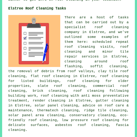
Elstree Roof Cleaning Tasks
There are a host of tasks
that can be carried out by a
specialist roof cleaning
company in Elstree, and we've
outlined some examples of
them here: scheduled repeat
roof cleaning visits, roof
cleaning and minor tile
repair services in Elstree,
cleaning around roof
flashing, soffit cleaning,
the removal of debris from roof valleys, clay tile roof
cleaning, flat roof cleaning in Elstree, roof cleaning
for listed buildings, roof cleaning for older
properties, slate roof cleaning, commercial roof
cleaning, brick cleaning, roof cleaning following
building work, roof cleaning with anti moss preventative
treatment, render cleaning in Elstree, gutter cleaning
in Elstree, solar panel cleaning, advice on roof care &
maintenance, thermatech cleaning, ridge tile cleaning,
solar panel area cleaning, conservatory cleaning, eco-
friendly roof cleaning, low pressure roof cleaning for
delicate surfaces, asbestos roof cleaning, fascia
cleaning.