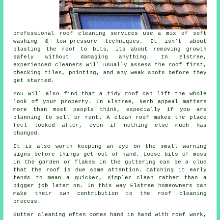
professional roof cleaning services use a mix of soft
washing & low-pressure techniques. It isn't about
blasting the roof to bits, its about removing growth
safely without damaging anything. In Elstree,
experienced cleaners will usually assess the roof first,
checking tiles, pointing, and any weak spots before they
get started.
You will also find that a tidy roof can lift the whole
look of your property. In Elstree, kerb appeal matters
more than most people think, especially if you are
planning to sell or rent. A clean roof makes the place
feel looked after, even if nothing else much has
changed.
It is also worth keeping an eye on the small warning
signs before things get out of hand. Loose bits of moss
in the garden or flakes in the guttering can be a clue
that the roof is due some attention. Catching it early
tends to mean a quicker, simpler clean rather than a
bigger job later on. In this way Elstree homeowners can
make their own contribution to the roof cleaning
process.
Gutter cleaning often comes hand in hand with roof work,