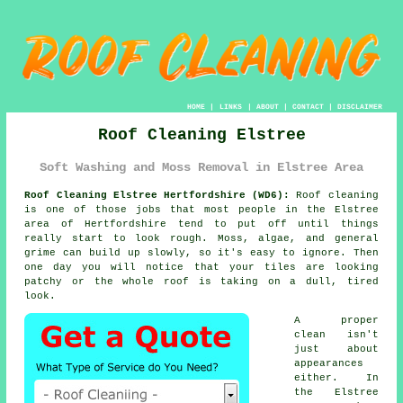
HOME
|
LINKS
|
ABOUT
|
CONTACT
|
DISCLAIMER
Roof Cleaning Elstree
Soft Washing and Moss Removal in Elstree Area
Roof Cleaning Elstree Hertfordshire (WD6):
Roof cleaning
is one of those jobs that most people in the Elstree
area of Hertfordshire tend to put off until things
really start to look rough. Moss, algae, and general
grime can build up slowly, so it's easy to ignore. Then
one day you will notice that your tiles are looking
patchy or the whole roof is taking on a dull, tired
look.
A proper
clean isn't
just about
appearances
either. In
the Elstree