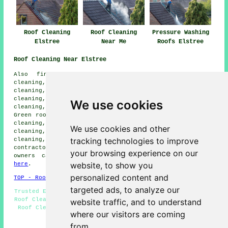
Roof Cleaning
Roof Cleaning
Pressure Washing
Elstree
Near Me
Roofs Elstree
Roof Cleaning Near Elstree
Also find: Edgeware roof cleaning, Stanmore roof
cleaning, South Oxhey roof cleaning, Barnet Gate roof
cleaning, Radlett roof cleaning, Highwood Hill roof
cleaning, Letchmore Heath roof cleaning, Shenley roof
We use cookies
cleaning, Broadfields Estate roof cleaning, Patchetts
Green roof cleaning, Well End roof cleaning, Bushey roof
cleaning, Watford roof cleaning, Wrotham Park roof
We use cookies and other
cleaning, Aldenham roof cleaning, Bushey Heath roof
tracking technologies to improve
cleaning, Arkley
roof cleaning
and more. Roof cleaning
contractors cover all of these places. Elstree property
your browsing experience on our
owners can get roof cleaning quotations by clicking
website, to show you
here
.
personalized content and
TOP - Roof Cleaning Elstree
targeted ads, to analyze our
Trusted Experts - Power Washing - Moss Removal Elstree -
Roof Cleaning Near Me - Roof Cleaning Elstree - Landlord
website traffic, and to understand
Roof Cleaning Services - Cheap Roof Cleaning Elstree -
where our visitors are coming
Residential Roof Cleaning - Low Prices
from.