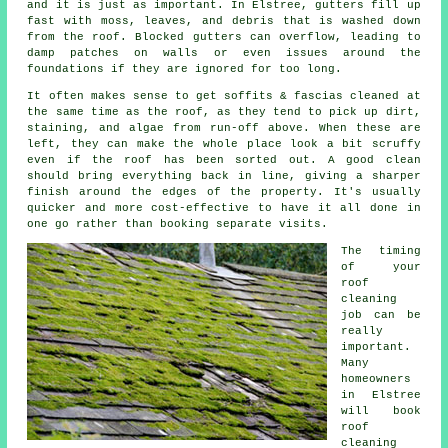
and it is just as important. In Elstree, gutters fill up
fast with moss, leaves, and debris that is washed down
from the roof. Blocked gutters can overflow, leading to
damp patches on walls or even issues around the
foundations if they are ignored for too long.
It often makes sense to get soffits & fascias cleaned at
the same time as the roof, as they tend to pick up dirt,
staining, and algae from run-off above. When these are
left, they can make the whole place look a bit scruffy
even if the roof has been sorted out. A good clean
should bring everything back in line, giving a sharper
finish around the edges of the property. It's usually
quicker and more cost-effective to have it all done in
one go rather than booking separate visits.
The timing
of your
roof
cleaning
job can be
really
important.
Many
homeowners
in Elstree
will book
roof
cleaning