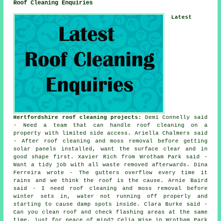
Roof Cleaning Enquiries
Latest
Hertfordshire roof cleaning projects
: Demi Connelly said
- Need a team that can handle roof cleaning on a
property with limited side access. Ariella Chalmers said
- After roof cleaning and moss removal before getting
solar panels installed, want the surface clear and in
good shape first. Xavier Rich from Wrotham Park said -
Want a tidy job with all waste removed afterwards. Dina
Ferreira wrote - The gutters overflow every time it
rains and we think the roof is the cause. Arnie Baird
said - I need roof cleaning and moss removal before
winter sets in, water not running off properly and
starting to cause damp spots inside. Clara Burke said -
Can you clean roof and check flashing areas at the same
time, just for peace of mind? Celia Wise in Wrotham Park