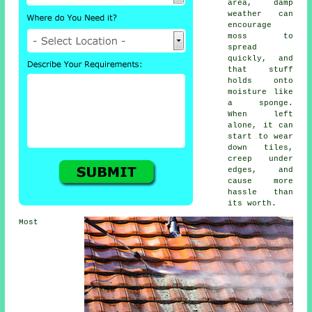
area, damp
weather can
encourage
moss to
spread
quickly, and
that stuff
holds onto
moisture like
a sponge.
When left
alone, it can
start to wear
down tiles,
creep under
edges, and
cause more
hassle than
its worth.
Most