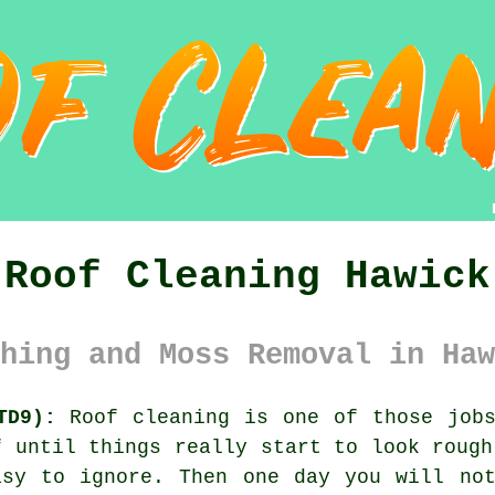
Roof Cleaning Hawick
hing and Moss Removal in Haw
TD9):
Roof cleaning is one of those jobs
f until things really start to look rough
asy to ignore. Then one day you will not