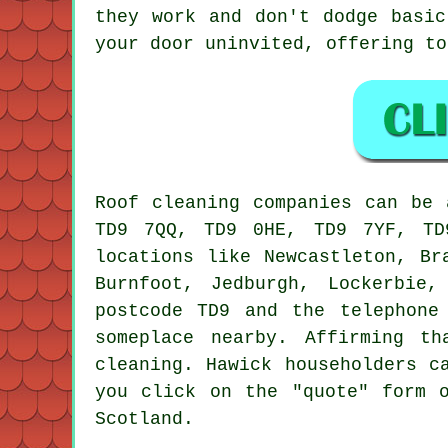
they work and don't dodge basic
your door uninvited, offering to
Roof cleaning companies can be 
TD9 7QQ, TD9 0HE, TD9 7YF, TD
locations like Newcastleton, Br
Burnfoot, Jedburgh, Lockerbie
postcode TD9 and the telephone
someplace nearby. Affirming t
cleaning. Hawick householders c
you click on the "quote" form 
Scotland.