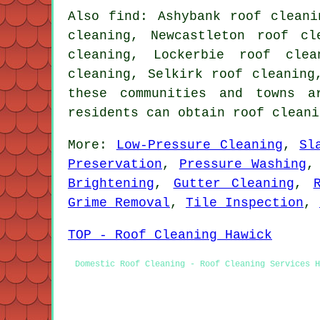
Also find: Ashybank roof cleani
cleaning, Newcastleton roof cl
cleaning, Lockerbie roof clea
cleaning, Selkirk roof cleaning
these communities and towns 
residents can obtain roof cleani
More:
Low-Pressure Cleaning
,
Sl
Preservation
,
Pressure Washing
Brightening
,
Gutter Cleaning
,
Grime Removal
,
Tile Inspection
,
TOP - Roof Cleaning Hawick
Domestic Roof Cleaning - Roof Cleaning Services H