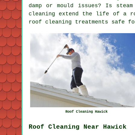
damp or mould issues? Is steam
cleaning extend the life of a r
roof cleaning treatments safe fo
Roof Cleaning Hawick
Roof Cleaning Near Hawick