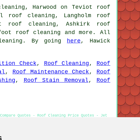
cleaning, Harwood on Teviot roof
ll roof cleaning, Langholm roof
at roof cleaning, Ashkirk roof
nfoot
roof cleaning
and more. All
cleaning. By going
here
, Hawick
ition Check
,
Roof Cleaning
,
Roof
al
,
Roof Maintenance Check
,
Roof
shing
,
Roof Stain Removal
,
Roof
Compare Quotes - Roof Cleaning Price Quotes - Jet
s