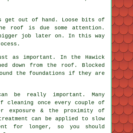
s get out of hand. Loose bits of
he roof is due some attention.
bigger job later on. In this way
rocess.
ust as important. In the Hawick
hed down from the roof. Blocked
ound the foundations if they are
an be really important. Many
of cleaning once every couple of
er exposure & the proximity of
treatment can be applied to slow
ent for longer, so you should