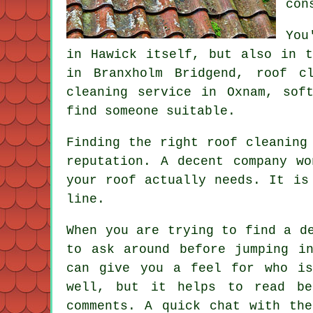
con
You
in Hawick itself, but also in t
in Branxholm Bridgend, roof c
cleaning service in Oxnam, sof
find someone suitable.
Finding the right roof cleaning
reputation. A decent company w
your roof actually needs. It is
line.
When you are trying to find a d
to ask around before jumping i
can give you a feel for who is
well, but it helps to read be
comments. A quick chat with th