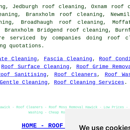
ng, Jedburgh roof cleaning, Oxnam roof 
eaning, Branxholm roof cleaning, Newmi
ning, Broadhaugh roof cleaning, Moff
, Branxholm Bridgend roof cleaning, Bur
are serviced by companies doing roof 
ng quotations.
ate Cleaning
,
Fascia Cleaning
,
Roof Cond
,
Roof Surface Cleaning
,
Roof Grime Remov
Roof Sanitising
,
Roof Cleaners
,
Roof Wa
Gentle Cleaning
,
Roof Cleaning Services
.
awick - Roof Cleaners - Roof Moss Removal Hawick - Low Prices - 
Washing - Cheap Roof Cleaning Hawick
HOME - ROOF CLEANING UK
We use cookie