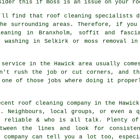
sider this if moss is an issue on your ro
'll find that roof cleaning specialists d
he surrounding areas. Therefore, if you
leaning in Branxholm, soffit and fasci
t washing in Selkirk or moss removal in
 service in the Hawick area usually come
on't rush the job or cut corners, and th
 one of those jobs where doing it proper
ecent roof cleaning company in the Hawick
n. Neighbours, local groups, or even a q
 reliable & who is all talk. Plenty of
tween the lines and look for consisten
e company can tell you a lot too, especi