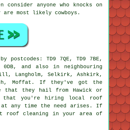
en consider anyone who knocks on
y are most likely cowboys.
rby postcodes: TD9 7QE, TD9 7BE,
 0DB, and also in neighbouring
ill, Langholm, Selkirk, Ashkirk,
gh, Moffat. If they've got the
e that they hail from Hawick or
 that you're hiring local roof
 at any time the need arises. If
t roof cleaning in your area of