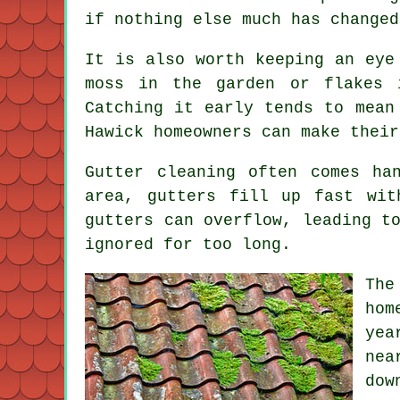
if nothing else much has changed
It is also worth keeping an eye
moss in the garden or flakes 
Catching it early tends to mean
Hawick homeowners can make their
Gutter cleaning often comes ha
area, gutters fill up fast wit
gutters can overflow, leading t
ignored for too long.
The
hom
yea
nea
dow