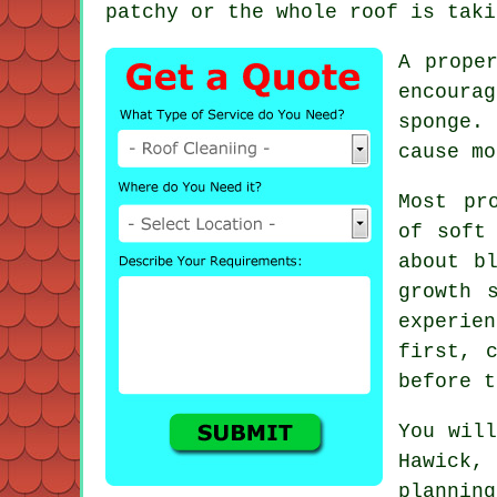
patchy or the whole roof is taki
A prope
encoura
sponge. 
cause mo
Most pr
of soft
about b
growth 
experie
first, 
before t
You will
Hawick,
plannin