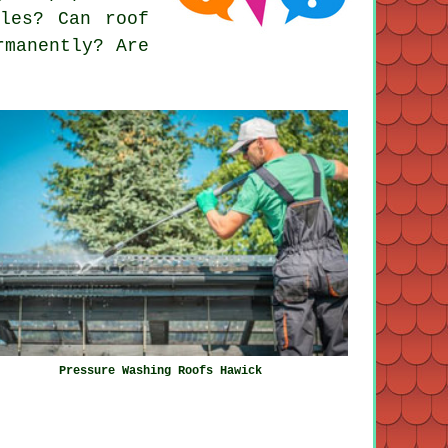
les? Can roof
rmanently? Are
Pressure Washing Roofs Hawick