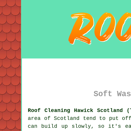
Soft Was
Roof Cleaning Hawick Scotland (
area of Scotland tend to put of
can build up slowly, so it's e