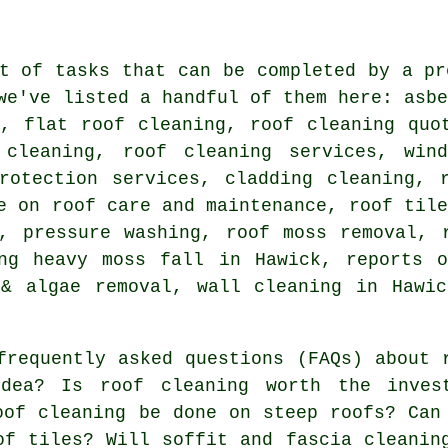
t of tasks that can be completed by a pr
we've listed a handful of them here: asb
g, flat roof cleaning, roof cleaning quo
 cleaning, roof cleaning services, win
protection services, cladding cleaning, 
e on roof care and maintenance, roof til
s, pressure washing, roof moss removal, 
ing heavy moss fall in Hawick, reports o
 & algae removal, wall cleaning in Hawic
frequently asked questions (FAQs) about
dea? Is roof cleaning worth the inves
oof cleaning be done on steep roofs? Can
of tiles? Will soffit and fascia cleanin