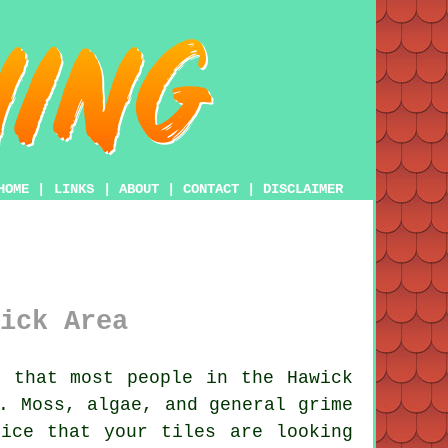
HOME
|
LINKS
|
ABOUT
|
CONTACT
|
DISCLAIMER
ick Area
 that most people in the Hawick
. Moss, algae, and general grime
ice that your tiles are looking