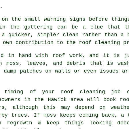
.
 on the small warning signs before thing
in the guttering can be a clue that t
 a quicker, simpler clean rather than a 
 own contribution to the roof cleaning p
nd in hand with roof work, and it is j
h moss, leaves, and debris that is was
o damp patches on walls or even issues ar
 timing of your roof cleaning job c
eowners in the Hawick area will book ro
rs, although this may depend on weath
rby trees. If moss keeps coming back, a 
n regrowth & keep things looking dec