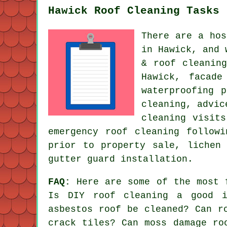
Hawick Roof Cleaning Tasks
There are a hos
in Hawick, and 
& roof cleanin
Hawick, facade
waterproofing 
cleaning, advic
cleaning visit
emergency roof cleaning follow
prior to property sale, lichen
gutter guard installation.
FAQ:
Here are some of the most 
Is DIY roof cleaning a good i
asbestos roof be cleaned? Can r
crack tiles? Can moss damage ro