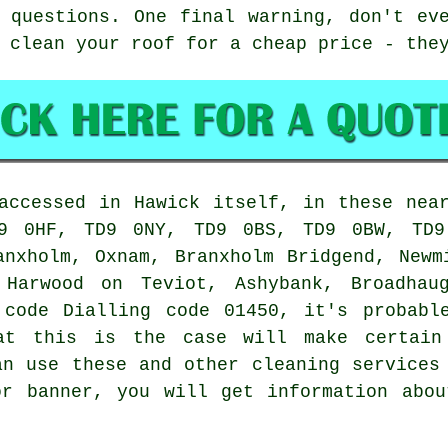
 questions. One final warning, don't ev
 clean your roof for a cheap price - the
accessed in Hawick itself, in these nea
9 0HF, TD9 0NY, TD9 0BS, TD9 0BW, TD9
anxholm, Oxnam, Branxholm Bridgend, Newm
, Harwood on Teviot, Ashybank, Broadhau
 code Dialling code 01450, it's probabl
hat this is the case will make certain
an use these and other cleaning services
or banner, you will get information abou