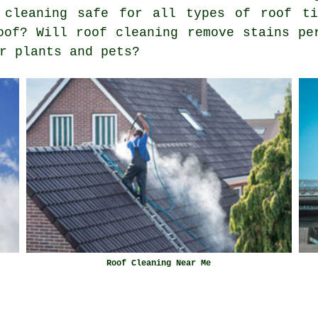
 cleaning safe for all types of roof ti
oof? Will roof cleaning remove stains pe
r plants and pets?
Roof Cleaning Near Me