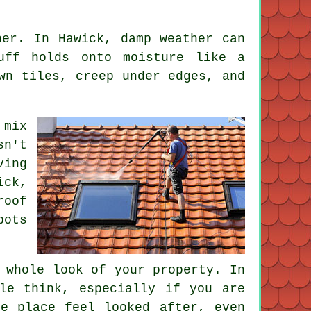
her. In Hawick, damp weather can
uff holds onto moisture like a
wn tiles, creep under edges, and
 mix
sn't
ving
ick,
roof
pots
 whole look of your property. In
le think, especially if you are
e place feel looked after, even