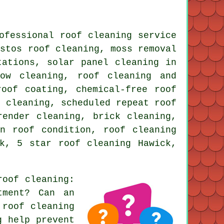
ofessional roof cleaning service
estos roof cleaning, moss removal
tations, solar panel cleaning in
dow cleaning, roof cleaning and
roof coating, chemical-free roof
e cleaning, scheduled repeat roof
render cleaning, brick cleaning,
n roof condition, roof cleaning
k, 5 star roof cleaning Hawick,
roof cleaning
:
tment? Can an
 roof cleaning
g help prevent