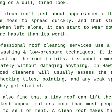
ng on a dull, tired look.
r clean isn't just about appearances eit
ge moss to spread quickly, and that st
When left alone, it can start to wear do
re hassle than its worth.
ofessional roof cleaning services use a
 washing & low-pressure techniques. It i
lasting the roof to bits, its about remo
safely without damaging anything. In Haw
nced cleaners will usually assess the 
checking tiles, pointing, and any weak s
hey get started.
 also find that a tidy roof can lift the
 kerb appeal matters more than most peop
g to sell or rent. A clean roof makes th