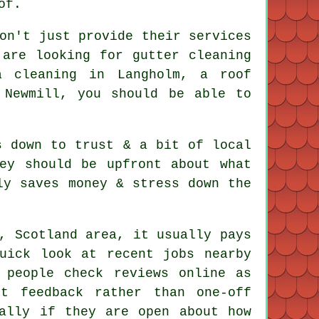
of.
on't just provide their services
 are looking for gutter cleaning
a cleaning in Langholm, a roof
 Newmill, you should be able to
s down to trust & a bit of local
ey should be upfront about what
ly saves money & stress down the
, Scotland area, it usually pays
uick look at recent jobs nearby
 people check reviews online as
t feedback rather than one-off
ally if they are open about how