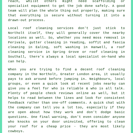
reach, whilst others might need scaffolding or
specialist equipment to get the job done safely. A good
team will plan the whole thing out properly, making sure
that everything is secure without turning it into a
drawn-out process.
Local roof cleaning services don't just stick to
Northolt itself, they will generally cover the nearby
locations as well. So, whether you need moss removal in
Perivale, gutter cleaning in Yeading, soffit and fascia
cleaning in Ealing, soft washing in Hanwell, a roof
cleaning service in Spring Grove or roof cleaning in
Southall, there's always a local specialist on-hand who
can help.
When you are trying to find a decent roof cleaning
company in the Northolt, Greater London area, it usually
pays to ask around before jumping in. Neighbours, local
groups, or even a quick look at recent jobs nearby can
give you a feel for who is reliable & who is all talk.
Plenty of people check reviews online as well, but it
helps to read between the lines and look for consistent
feedback rather than one-off comments. A quick chat with
the company can tell you a lot too, especially if they
are open about how they work and don't dodge basic
questions. One final warning, don't even consider anyone
who knocks on your door uninvited, offering to clean
your roof for a cheap price - they are most likely
cowboys.