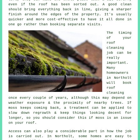
even if the roof has been sorted out. A good clean
should bring everything back in line, giving a sharper
finish around the edges of the property. It's usually
quicker and more cost-effective to have it all done in
one go rather than booking separate visits.
The timing
of your
roof
cleaning
job can be
really
important.
Many
homeowners
in Northolt
will book
roof
cleaning
once every couple of years, although this may depend on
weather exposure & the proximity of nearby trees. If
moss keeps coming back, a treatment can be applied to
slow down regrowth & keep things looking decent for
longer, so you should consider this if moss is an issue
on your roof.
Access can also play a considerable part in how the job
is carried out. In Northolt, some homes are easy to