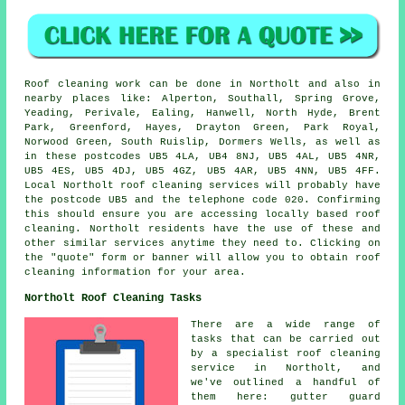
Roof cleaning work can be done in Northolt and also in
nearby places like: Alperton, Southall, Spring Grove,
Yeading, Perivale, Ealing, Hanwell, North Hyde, Brent
Park, Greenford, Hayes, Drayton Green, Park Royal,
Norwood Green, South Ruislip, Dormers Wells, as well as
in these postcodes UB5 4LA, UB4 8NJ, UB5 4AL, UB5 4NR,
UB5 4ES, UB5 4DJ, UB5 4GZ, UB5 4AR, UB5 4NN, UB5 4FF.
Local Northolt roof cleaning services will probably have
the postcode UB5 and the telephone code 020. Confirming
this should ensure you are accessing locally based roof
cleaning. Northolt residents have the use of these and
other similar services anytime they need to. Clicking on
the "quote" form or banner will allow you to obtain roof
cleaning information for your area.
Northolt Roof Cleaning Tasks
There are a wide range of
tasks that can be carried out
by a specialist roof cleaning
service in Northolt, and
we've outlined a handful of
them here: gutter guard