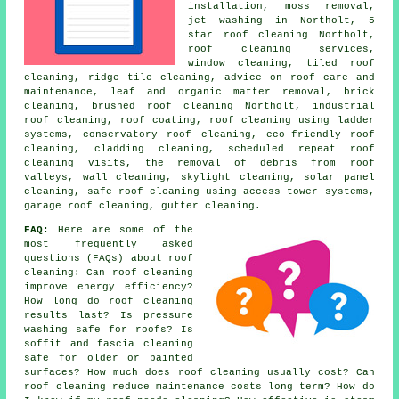
installation, moss removal,
jet washing in Northolt, 5
star roof cleaning Northolt,
roof cleaning services,
window cleaning, tiled roof
cleaning, ridge tile cleaning, advice on roof care and
maintenance, leaf and organic matter removal, brick
cleaning, brushed roof cleaning Northolt, industrial
roof cleaning, roof coating, roof cleaning using ladder
systems, conservatory roof cleaning, eco-friendly roof
cleaning, cladding cleaning, scheduled repeat roof
cleaning visits, the removal of debris from roof
valleys, wall cleaning, skylight cleaning, solar panel
cleaning, safe roof cleaning using access tower systems,
garage roof cleaning, gutter cleaning.
FAQ:
Here are some of the
most frequently asked
questions (FAQs) about
roof
cleaning
: Can roof cleaning
improve energy efficiency?
How long do roof cleaning
results last? Is pressure
washing safe for roofs? Is
soffit and fascia cleaning
safe for older or painted
surfaces? How much does roof cleaning usually cost? Can
roof cleaning reduce maintenance costs long term? How do