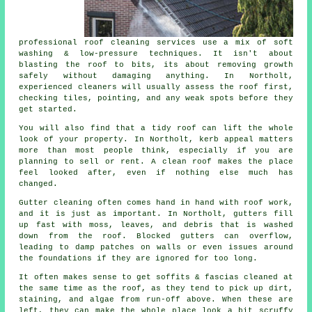
professional roof cleaning services use a mix of soft
washing & low-pressure techniques. It isn't about
blasting the roof to bits, its about removing growth
safely without damaging anything. In Northolt,
experienced cleaners will usually assess the roof first,
checking tiles, pointing, and any weak spots before they
get started.
You will also find that a tidy roof can lift the whole
look of your property. In Northolt, kerb appeal matters
more than most people think, especially if you are
planning to sell or rent. A clean roof makes the place
feel looked after, even if nothing else much has
changed.
Gutter cleaning often comes hand in hand with roof work,
and it is just as important. In Northolt, gutters fill
up fast with moss, leaves, and debris that is washed
down from the roof. Blocked gutters can overflow,
leading to damp patches on walls or even issues around
the foundations if they are ignored for too long.
It often makes sense to get soffits & fascias cleaned at
the same time as the roof, as they tend to pick up dirt,
staining, and algae from run-off above. When these are
left, they can make the whole place look a bit scruffy