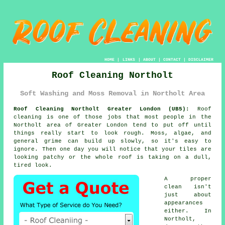
HOME
|
LINKS
|
ABOUT
|
CONTACT
|
DISCLAIMER
Roof Cleaning Northolt
Soft Washing and Moss Removal in Northolt Area
Roof Cleaning Northolt Greater London (UB5):
Roof
cleaning is one of those jobs that most people in the
Northolt area of Greater London tend to put off until
things really start to look rough. Moss, algae, and
general grime can build up slowly, so it's easy to
ignore. Then one day you will notice that your tiles are
looking patchy or the whole roof is taking on a dull,
tired look.
A proper
clean isn't
just about
appearances
either. In
Northolt,