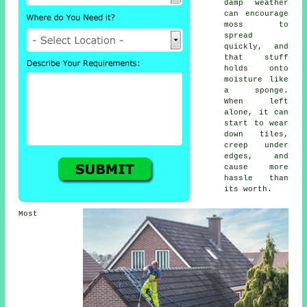
damp weather
can encourage
moss to
spread
quickly, and
that stuff
holds onto
moisture like
a sponge.
When left
alone, it can
start to wear
down tiles,
creep under
edges, and
cause more
hassle than
its worth.
Most