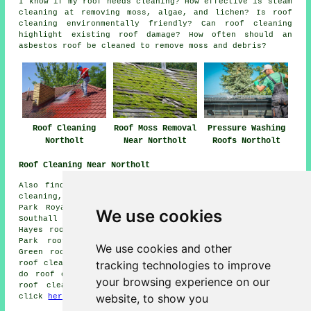
I know if my roof needs cleaning? How effective is steam
cleaning at removing moss, algae, and lichen? Is roof
cleaning environmentally friendly? Can roof cleaning
highlight existing roof damage? How often should an
asbestos roof be cleaned to remove moss and debris?
Roof Cleaning
Roof Moss Removal
Pressure Washing
Northolt
Near Northolt
Roofs Northolt
Roof Cleaning Near Northolt
Also find: Greenford roof cleaning, South Ruislip roof
cleaning, Yeading roof cleaning, Alperton roof cleaning,
Park Royal roof cleaning, Spring Grove roof cleaning,
We use cookies
Southall roof cleaning, Dormers Wells roof cleaning,
Hayes roof cleaning, Drayton Green roof cleaning, Brent
Park roof cleaning, Perivale roof cleaning, Norwood
We use cookies and other
Green roof cleaning, Hanwell roof cleaning, North Hyde
tracking technologies to improve
roof cleaning, Ealing
roof cleaning
and more. Firms who
do roof cleaning cover all of these locations. To get
your browsing experience on our
roof cleaning quotes, Northolt homeowners can simply
website, to show you
click
here
.