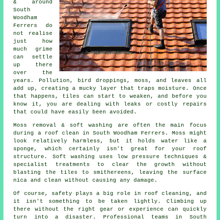
& around
South
Woodham
Ferrers do
not realise
just how
much grime
can settle
up there
over the
years. Pollution, bird droppings, moss, and leaves all
add up, creating a mucky layer that traps moisture. Once
that happens, tiles can start to weaken, and before you
know it, you are dealing with leaks or costly repairs
that could have easily been avoided.
Moss removal & soft washing are often the main focus
during a roof clean in South Woodham Ferrers. Moss might
look relatively harmless, but it holds water like a
sponge, which certainly isn't great for your roof
structure. Soft washing uses low pressure techniques &
specialist treatments to clear the growth without
blasting the tiles to smithereens, leaving the surface
nica and clean without causing any damage.
Of course, safety plays a big role in roof cleaning, and
it isn't something to be taken lightly. Climbing up
there without the right gear or experience can quickly
turn into a disaster. Professional teams in South