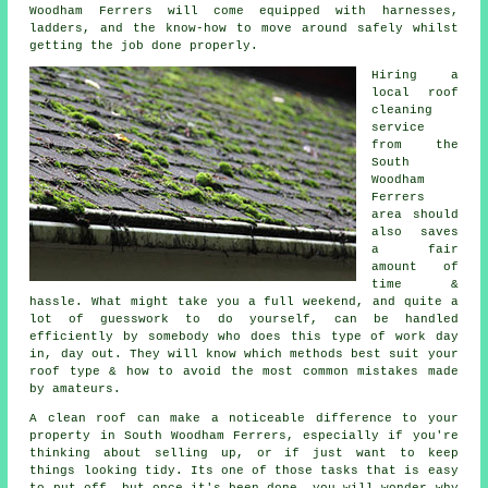
Woodham Ferrers will come equipped with harnesses,
ladders, and the know-how to move around safely whilst
getting the job done properly.
Hiring a
local roof
cleaning
service
from the
South
Woodham
Ferrers
area should
also saves
a fair
amount of
time &
hassle. What might take you a full weekend, and quite a
lot of guesswork to do yourself, can be handled
efficiently by somebody who does this type of work day
in, day out. They will know which methods best suit your
roof type & how to avoid the most common mistakes made
by amateurs.
A clean roof can make a noticeable difference to your
property in South Woodham Ferrers, especially if you're
thinking about selling up, or if just want to keep
things looking tidy. Its one of those tasks that is easy
to put off, but once it's been done, you will wonder why