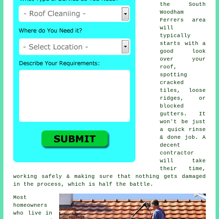
the South
Woodham
Ferrers area
will
typically
starts with a
good look
over your
roof,
spotting
cracked
tiles, loose
ridges, or
blocked
gutters. It
won't be just
a quick rinse
& done job. A
decent
contractor
will take
their time,
working safely & making sure that nothing gets damaged
in the process, which is half the battle.
Most
homeowners
who live in