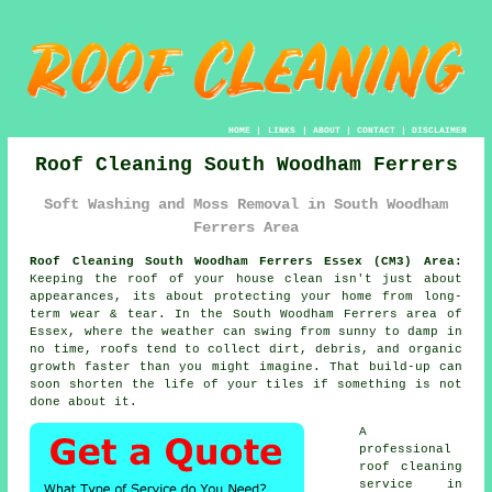
HOME
|
LINKS
|
ABOUT
|
CONTACT
|
DISCLAIMER
Roof Cleaning South Woodham Ferrers
Soft Washing and Moss Removal in South Woodham
Ferrers Area
Roof Cleaning South Woodham Ferrers Essex (CM3) Area:
Keeping the roof of your house clean isn't just about
appearances, its about protecting your home from long-
term wear & tear. In the South Woodham Ferrers area of
Essex, where the weather can swing from sunny to damp in
no time, roofs tend to collect dirt, debris, and organic
growth faster than you might imagine. That build-up can
soon shorten the life of your tiles if something is not
done about it.
A
professional
roof cleaning
service in