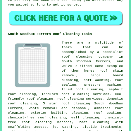
you waited so long to get it sorted.
South Woodham Ferrers Roof Cleaning Tasks
There are a multitude of
tasks that can be
accomplished by a specialist
roof cleaning company in
South Woodham Ferrers, and
we've outlined some examples
of them here: roof stain
removal, barge board
cleaning, soft washing, roof
sealing, pressure washing,
tiled roof cleaning, asphalt
roof cleaning, landlord roof cleaning services, eco-
friendly roof cleaning, roof cleaning services, domestic
roof cleaning, 5 star roof cleaning South Woodham
Ferrers, waste removal and disposal, asbestos roof
cleaning, exterior building cleaning, roof coating,
chemical-free roof cleaning, wall cleaning, chemical-
free roof cleaning methods, roof cleaning with
scaffolding access, jet washing, biocide treatments,