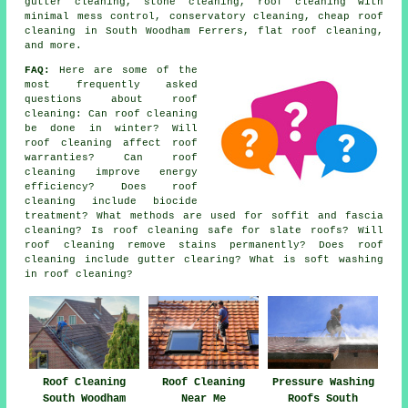
gutter cleaning, stone cleaning, roof cleaning with
minimal mess control, conservatory cleaning, cheap roof
cleaning in South Woodham Ferrers, flat roof cleaning,
and more.
FAQ:
Here are some of the
most frequently asked
questions about
roof
cleaning
: Can roof cleaning
be done in winter? Will
roof cleaning affect roof
warranties? Can roof
cleaning improve energy
efficiency? Does roof
cleaning include biocide
treatment? What methods are used for soffit and fascia
cleaning? Is roof cleaning safe for slate roofs? Will
roof cleaning remove stains permanently? Does roof
cleaning include gutter clearing? What is soft washing
in roof cleaning?
Roof Cleaning
Roof Cleaning
Pressure Washing
South Woodham
Near Me
Roofs South