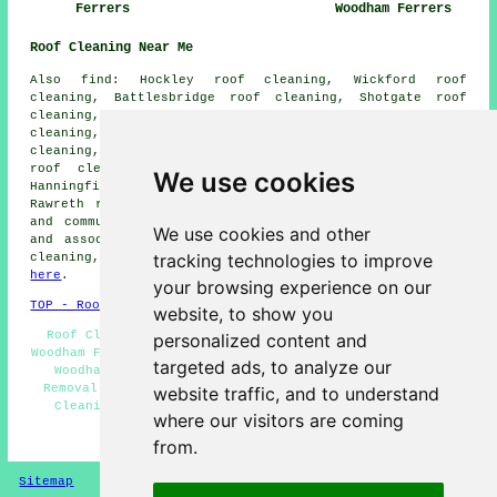
Ferrers
Woodham Ferrers
Roof Cleaning Near Me
Also find: Hockley roof cleaning, Wickford roof
cleaning, Battlesbridge roof cleaning, Shotgate roof
cleaning, Runwell roof cleaning, Cold Norton roof
cleaning, Purleigh roof cleaning, Rettendon Common roof
cleaning, Stow Maries roof cleaning, North Fambridge
roof cleaning, Woodham Ferrers roof cleaning, East
We use cookies
Hanningfield roof cleaning, Hullbridge roof cleaning,
Rawreth
roof cleaning
and more. These and other towns
and communities are covered by roof cleaning companies
We use cookies and other
and associated tradespeople. To get estimates for roof
tracking technologies to improve
cleaning, South Woodham Ferrers residents can click
here
.
your browsing experience on our
TOP - Roof Cleaning South Woodham Ferrers
website, to show you
Roof Cleaning Near Me - Roof Cleaning Services South
personalized content and
Woodham Ferrers - Low Prices - Cheap Roof Cleaning South
targeted ads, to analyze our
Woodham Ferrers - Residential Roof Cleaning - Moss
Removal South Woodham Ferrers - Compare Quotes - Roof
website traffic, and to understand
Cleaning South Woodham Ferrers - Landlord Services
where our visitors are coming
HOME - ROOF CLEANING UK
from.
Sitemap
Privacy