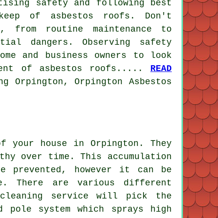
tising safety and following best
keep of asbestos roofs. Don't
f, from routine maintenance to
tial dangers. Observing safety
home and business owners to look
ment of asbestos roofs.....
READ
ng Orpington, Orpington Asbestos
of your house in Orpington. They
thy over time. This accumulation
e prevented, however it can be
e. There are various different
cleaning service will pick the
d pole system which sprays high