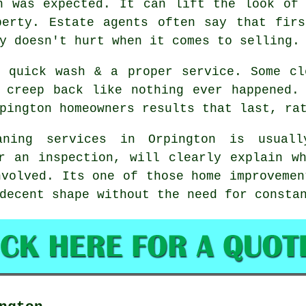
n was expected. It can lift the look of
perty. Estate agents often say that firs
y doesn't hurt when it comes to selling.
a quick wash & a proper service. Some
cl
 creep back like nothing ever happened.
pington homeowners results that last, ra
aning services
in Orpington is usually
r an inspection, will clearly explain w
nvolved. Its one of those home improvemen
decent shape without the need for consta