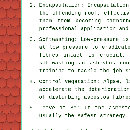
Encapsulation: Encapsulation
the offending roof, effectiv
them from becoming airborn
professional application and
Softwashing: Low-pressure is
at low pressure to eradicat
fibres intact is crucial,
softwashing an asbestos ro
training to tackle the job s
Control Vegetation: Algae, l
accelerate the deterioratio
of disturbing asbestos fibre
Leave it Be: If the asbest
usually the safest strategy.