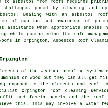
e to asbestos from roofs requires priori
e challenges posed by cleaning and up
bestos! Dealing with an asbestos roo
ree of caution and awareness of poten
st assistance when appropriate enables 
ing while guaranteeing the safe manage
Roofs in Orpington, Asbestos Roof Cleani
Orpington
lements of the weather proofing system 
luminium or wood but they can all get fil
ing exposed to the elements and can't b
cialist Orpington roof cleaning servic
soffit and fascia panels and the roof 
hieve this. This may involve a water-fe