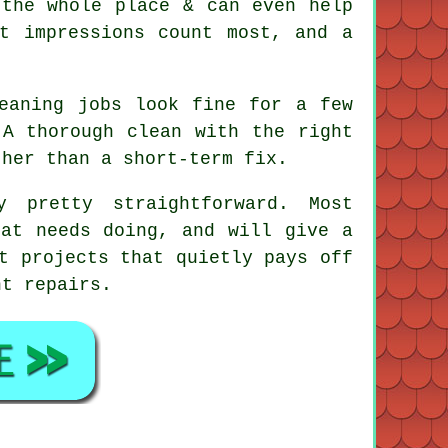
 the whole place & can even help
t impressions count most, and a
eaning jobs
look fine for a few
 A thorough clean with the right
ther than a short-term fix.
 pretty straightforward. Most
hat needs doing, and will give a
t projects that quietly pays off
nt repairs.