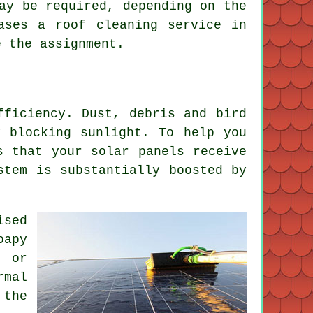
ay be required, depending on the
ases a roof cleaning service in
e the assignment.
fficiency. Dust, debris and bird
y blocking sunlight. To help you
s that your solar panels receive
stem is substantially boosted by
ised
oapy
r or
rmal
 the