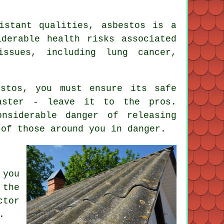
istant qualities, asbestos is a
iderable health risks associated
issues, including lung cancer,
stos, you must ensure its safe
saster - leave it to the pros.
nsiderable danger of releasing
 of those around you in danger.
 you
 the
ctor
.