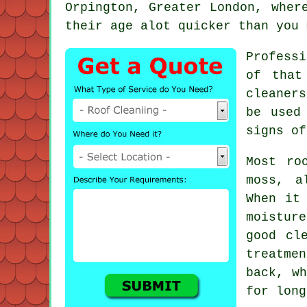
Orpington, Greater London, wher
their age alot quicker than you 
Profess
of that
cleaner
be used
signs of
Most
ro
moss, a
When it
moistur
good cl
treatme
back, wh
for long