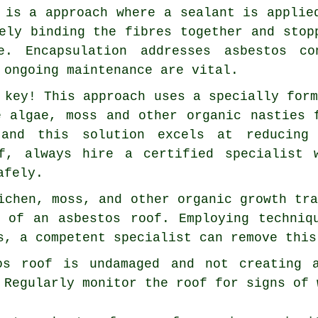
 is a approach where a sealant is applie
ely binding the fibres together and stop
e. Encapsulation addresses asbestos c
 ongoing maintenance are vital.
 key! This approach uses a specially for
e algae, moss and other organic nasties 
 and this solution excels at reducing
of, always hire a certified specialist 
afely.
ichen, moss, and other organic growth tr
n of an asbestos roof. Employing techniq
s, a competent specialist can remove this
os roof is undamaged and not creating 
 Regularly monitor the roof for signs of 