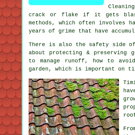
Cleanin
crack or flake if it gets bla
methods, which often involves h
years of grime that have accumul
There is also the safety side o
about protecting & preserving 
to manage runoff, how to avoi
garden, which is important on ti
Tim
hav
gro
pro
roo
Fro