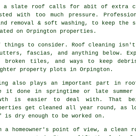
g a slate roof
calls for abit of extra c
sted with too much pressure. Profession
and removal & soft washing, to keep the s
ated on Orpington properties.
f things to consider. Roof cleaning isn't
gutters, fascias, and anything below. E
d broken tiles, and ways to keep debri
ghter property plots in Orpington.
ing also plays an important part in
roo
e it done in springtime or late summer
wth is easier to deal with. That be
perties get cleaned all year round, as l
f is dry enough to be worked on.
m a homeowner's point of view,
a clean r