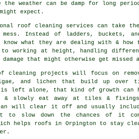
e the weather can be damp for long peri
might expect.
ional
roof cleaning services
can take the
 mess. Instead of ladders, buckets, an
s know what they are dealing with & how 
 to working at height, handling differen
 damage that might otherwise get missed 
of cleaning projects
will focus on remo
lgae, and lichen that build up over t
 is left alone, that kind of growth can 
e & slowly eat away at tiles & fixing
ean will clear it off and usually inclu
nt to slow down the chances of it co
ich helps roofs in Orpington to stay cle
er.