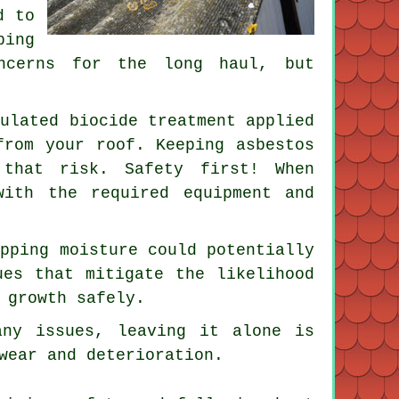
d to
ping
oncerns for the long haul, but
mulated biocide treatment applied
from your roof. Keeping asbestos
 that risk. Safety first! When
with the required equipment and
apping moisture could potentially
ues that mitigate the likelihood
 growth safely.
any issues, leaving it alone is
wear and deterioration.