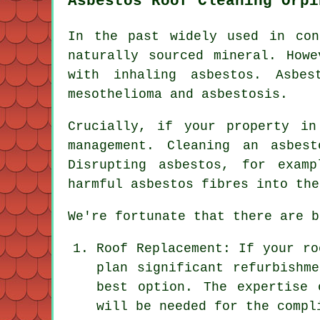
Asbestos Roof Cleaning Orpi
In the past widely used in con
naturally sourced mineral. Howe
with inhaling asbestos. Asbes
mesothelioma and asbestosis.
Crucially, if your property i
management. Cleaning an asbes
Disrupting asbestos, for exam
harmful asbestos fibres into the
We're fortunate that there are b
Roof Replacement: If your ro
plan significant refurbishm
best option. The expertise 
will be needed for the compl