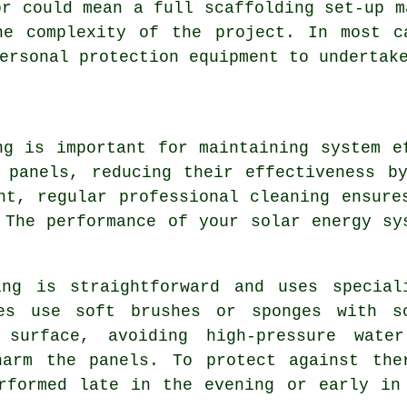
or could mean a full scaffolding set-up m
he complexity of the project. In most c
ersonal protection equipment to undertak
ng is important for maintaining system e
 panels, reducing their effectiveness b
nt, regular professional cleaning ensure
 The performance of your solar energy sy
ing is straightforward and uses special
ves use soft brushes or sponges with s
 surface, avoiding high-pressure wate
harm the panels. To protect against the
rformed late in the evening or early in