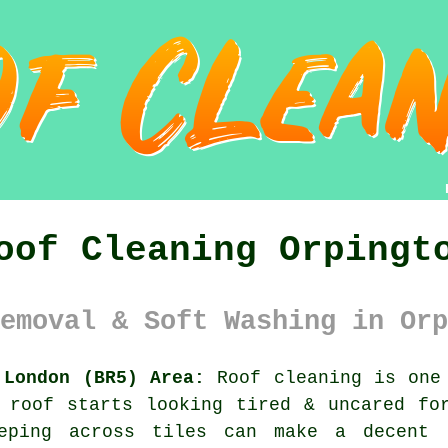
oof Cleaning Orpingt
emoval & Soft Washing in Orp
 London (BR5) Area:
Roof cleaning is one 
 roof starts looking tired & uncared fo
eping across tiles can make a decent 