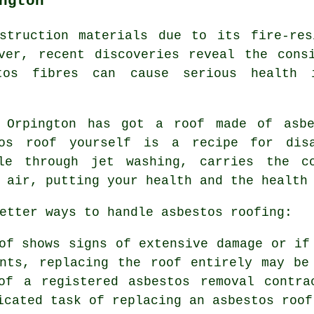
ngton
struction materials due to its fire-res
ver, recent discoveries reveal the cons
tos fibres can cause serious health 
n Orpington has got a roof made of asbe
tos roof yourself is a recipe for di
ple through jet washing, carries the co
 air, putting your health and the health
etter ways to handle asbestos roofing:
of shows signs of extensive damage or if
ents, replacing the roof entirely may be
of a registered asbestos removal contra
icated task of replacing an asbestos roof