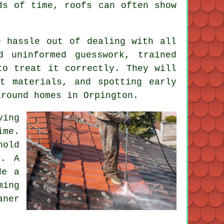
ods of time,
roofs
can often show
 hassle out of dealing with all
d uninformed guesswork, trained
to treat it correctly. They will
t materials, and spotting early
around homes in Orpington.
ving
ime.
hold
s. A
de a
ming
aner