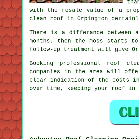
tha
with the resale value of a pro
clean roof in Orpington certainl
There is a differance between 
months, then the moss starts to
follow-up treatment will give Or
Booking
professional roof cle
companies in the area will offe
clear indication of the costs i
over time, keeping your roof in 