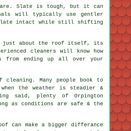
are. Slate is tough, but it can
als will typically use gentler
late intact while still shifting
 just about the roof itself, its
xperienced
cleaners
will know how
s from ending up all over your
f cleaning
. Many people book to
 when the weather is steadier &
ing said, plenty of Orpington
ong as conditions are safe & the
oof
can make a bigger differance