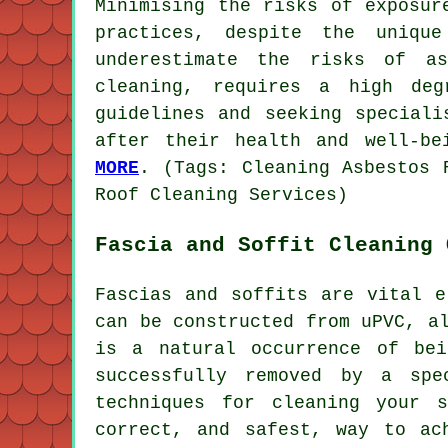
Minimising the risks of exposur
practices, despite the uniqu
underestimate the risks of as
cleaning, requires a high deg
guidelines and seeking speciali
after their health and well-be
MORE
. (Tags: Cleaning Asbestos 
Roof Cleaning Services)
Fascia and Soffit Cleaning 
Fascias and soffits are vital e
can be constructed from uPVC, a
is a natural occurrence of be
successfully removed by a spe
techniques for cleaning your 
correct, and safest, way to ac