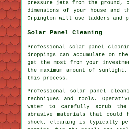
pressure jets from the ground, 
dimensions of your house and t
Orpington will use ladders and p
Solar Panel Cleaning
Professional solar panel cleani
droppings can accumulate on the
get the most from your investme
the maximum amount of sunlight.
this process.
Professional solar panel clean
techniques and tools. Operati
water to carefully scrub the
abrasive materials that could 
shock, cleaning is typically pe