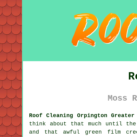
R
Moss R
Roof Cleaning Orpington Greater
think about that much until the
and that awful green film cre