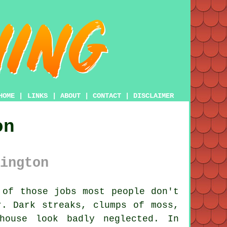
HOME
|
LINKS
|
ABOUT
|
CONTACT
|
DISCLAIMER
on
ington
of those jobs most people don't
r. Dark streaks, clumps of moss,
house look badly neglected. In