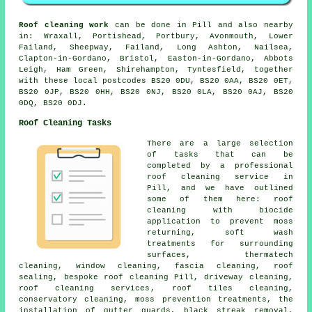
Roof cleaning work
can be done in Pill and also nearby
in: Wraxall, Portishead, Portbury, Avonmouth, Lower
Failand, Sheepway, Failand, Long Ashton, Nailsea,
Clapton-in-Gordano, Bristol, Easton-in-Gordano, Abbots
Leigh, Ham Green, Shirehampton, Tyntesfield, together
with these local postcodes BS20 0DU, BS20 0AA, BS20 0ET,
BS20 0JP, BS20 0HH, BS20 0NJ, BS20 0LA, BS20 0AJ, BS20
0DQ, BS20 0DJ.
Roof Cleaning Tasks
There are a large selection
of tasks that can be
completed by a professional
roof cleaning service in
Pill, and we have outlined
some of them here: roof
cleaning with biocide
application to prevent moss
returning, soft wash
treatments for surrounding
surfaces, thermatech
cleaning, window cleaning, fascia cleaning, roof
sealing, bespoke roof cleaning Pill, driveway cleaning,
roof cleaning services
, roof tiles cleaning,
conservatory cleaning, moss prevention treatments, the
installation of gutter guards, black streak removal,