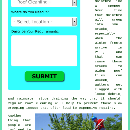
moisture like
a sponge.
Over time
that moisture
will creep
into small
cracks,
especially
when the
winter frosts
arrive in
Pill, and
that can
cause those
cracks to
widen. Roof
tiles can
weaken,
gutters get
clogged with
loose debris,
and rainwater stops draining the way that it should.
Regular roof cleaning will help to prevent those slow
creeping issues that often lead to expensive repairs.
Another
thing that
people are
inclined to