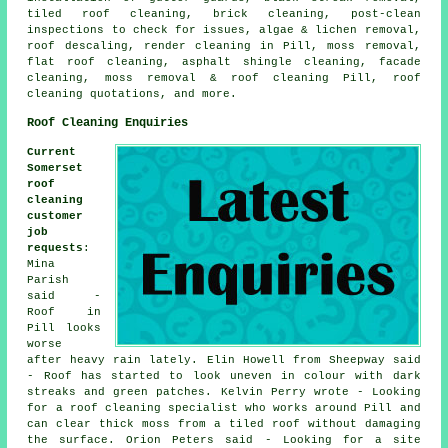
tiled roof cleaning, brick cleaning, post-clean
inspections to check for issues, algae & lichen removal,
roof descaling, render cleaning in Pill, moss removal,
flat roof cleaning
, asphalt shingle cleaning, facade
cleaning,
moss removal & roof cleaning
Pill, roof
cleaning quotations, and more.
Roof Cleaning Enquiries
Current
Somerset
roof
cleaning
customer
job
requests
:
Mina
Parish
said -
Roof in
Pill looks
worse
after heavy rain lately. Elin Howell from Sheepway said
- Roof has started to look uneven in colour with dark
streaks and green patches. Kelvin Perry wrote - Looking
for a roof cleaning specialist who works around Pill and
can clear thick moss from a tiled roof without damaging
the surface. Orion Peters said - Looking for a site