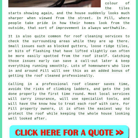
colour of
the tiles
starts showing again, and the house suddenly looks much
sharper when viewed from the street. In Pill, where
people take pride in how their homes look from the
outside, that sort of improvement is always worthwhile.
It is also quite common for roof cleaning services to
check the surrounding areas while they are up there.
Small issues such as blocked gutters, loose ridge tiles,
or bits of flashing that have lifted slightly can often
be more easily spotted from the roof itself. Catching
those issues early can save a call-out later & keep
everything running smoothly. Lots of homeowners who live
in and around Pill will see this as an added bonus of
getting the roof cleaned professionally.
Calling in a professional roof cleaner saves time,
avoids the risks of climbing ladders, and gets the job
done properly the first time round. Most local services
will carry insurance, will use specialist tools, and
will have the know how to treat each roof with care. For
Pill property owners, it is often the easiest way to
protect the roof while keeping the whole house looking
well looked after.