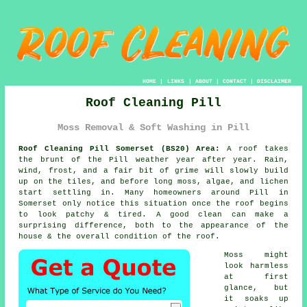
HOME
|
LINKS
|
ABOUT
|
CONTACT
|
DISCLAIMER
Roof Cleaning Pill
Moss Removal & Soft Washing in Pill
Roof Cleaning Pill Somerset (BS20) Area:
A roof takes
the brunt of the Pill weather year after year. Rain,
wind, frost, and a fair bit of grime will slowly build
up on the tiles, and before long moss, algae, and lichen
start settling in. Many homeowners around Pill in
Somerset only notice this situation once the roof begins
to look patchy & tired. A good clean can make a
surprising difference, both to the appearance of the
house & the overall condition of the roof.
Moss might
look harmless
at first
glance, but
it soaks up