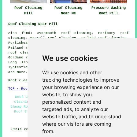
Roof Cleaning
Roof Cleaning
Pressure Washing
Pill
Near Me
Roof Pill
Roof Cleaning Near Pill
Also find: Avonmouth roof cleaning, Portbury roof
cleaning, Wraxall roof cleaning, Failand roof cleaning,
Portishead roof cleaning, Bristol roof cleaning, Lower
Failand roof cleaning, Ham Green roof cleaning, Nailsea
roof cleaning, Abbots Leigh roof cleaning, Easton-in-
We use cookies
Gordano roof cleaning, Clapton-in-Gordano roof cleaning,
Long Ashton roof cleaning, Sheepway roof cleaning,
Tyntesfield roof cleaning, Shirehampton
roof cleaning
We use cookies and other
and more.
tracking technologies to improve
Roof cleaning in BS20 area, phone code 01275.
your browsing experience on our
TOP - Roof Cleaning Pill
website, to show you
Roof Cleaning Quotations - Jet Washing Pill - Roof
personalized content and
Cleaning Pill - Roof Cleaners - Moss Removal Pill -
Cheap Roof Cleaning Pill - Residential Roof Cleaning -
targeted ads, to analyze our
Roof Cleaning Near Me - Roof Cleaning Services Pill
website traffic, and to understand
HOME - ROOF CLEANING UK
where our visitors are coming
(This roof cleaning Pill content was edited and updated
from.
on 17-03-2026)