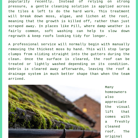
popularity recently. Instead of relying on strong
pressure, a gentle cleaning solution is applied across
the tiles & left to do the hard work. This treatment
will break down moss, algae, and lichen at the root,
meaning that the growth is killed off, rather than just
scraped away. In places like Pill, where damp weather is
fairly common, soft washing can help to slow down
regrowth & keep roofs looking tidy for longer.
A professional service will normally begin with manually
removing the thickest moss by hand. This will stop large
clumps from sliding straight into the gutters during the
clean. Once the surface is cleared, the roof can be
treated or lightly washed depending on its condition.
Debris is cleared away afterwards, leaving the roof &
drainage system in much better shape than when the team
arrived.
Many
homeowners
also
appreciate
the visual
lift that
comes with
a freshly
cleaned
roof. The
original