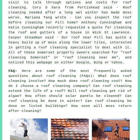
visit to talk through options and costs for roof
cleaning. Cory O hara from Portishead said - Roof
cleaning needed after a long wet winter has made moss
worse. Mariana Tang wrote - Can you inspect the roof
before cleaning our Pill home? Anthony Cunningham and
Katie Cunningham recently requested a quote for cleaning
the roof and gutters of a house in Wick St Lawrence.
Casper Steadman said - Our roof near Pill has quite a
heavy build up of moss along the lower tiles, interested
in getting a roof cleaning specialist to deal with it.
All of these Somerset property owners searched for "roof
cleaning Somerset" or "roof cleaning near me", and
noticed this webpage on either Google, Bing or Yahoo.
FAQ:
Here are some of the most frequently asked
questions about
roof cleaning
(FAQs): What does roof
cleaning involve? How much does roof cleaning cost? How
do I choose a roof cleaning company? Can roof cleaning
extend the life of a roof? Will roof cleaning get rid of
algae? How often should solar panels be cleaned? Can
roof cleaning be done in winter? Can roof cleaning be
done on listed buildings? How soon will moss return
after cleaning?