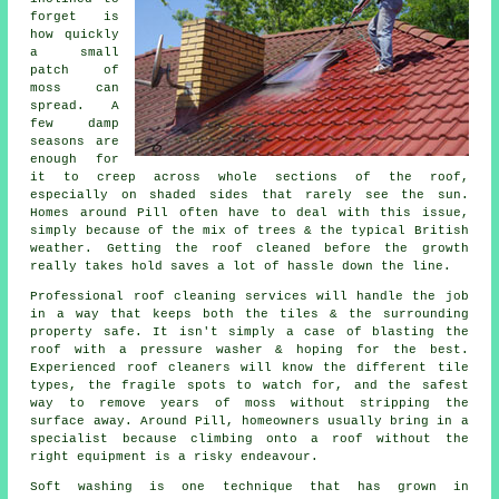
forget is
how quickly
a small
patch of
moss can
spread. A
few damp
seasons are
enough for
it to creep across whole sections of the roof,
especially on shaded sides that rarely see the sun.
Homes around Pill often have to deal with this issue,
simply because of the mix of trees & the typical British
weather. Getting the roof cleaned before the growth
really takes hold saves a lot of hassle down the line.
Professional roof cleaning services will handle the job
in a way that keeps both the tiles & the surrounding
property safe. It isn't simply a case of blasting the
roof with a pressure washer & hoping for the best.
Experienced roof cleaners will know the different tile
types, the fragile spots to watch for, and the safest
way to remove years of moss without stripping the
surface away. Around Pill, homeowners usually bring in a
specialist because climbing onto a roof without the
right equipment is a risky endeavour.
Soft washing is one technique that has grown in