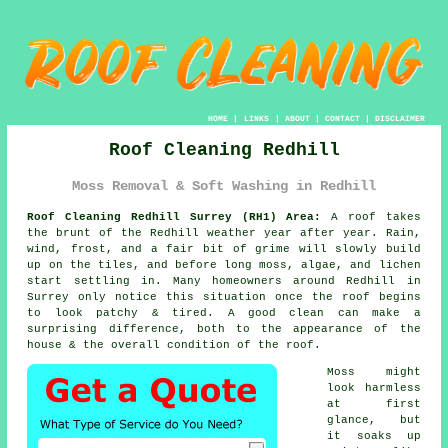
HOME
|
LINKS
|
ABOUT
|
CONTACT
|
DISCLAIMER
Roof Cleaning Redhill
Moss Removal & Soft Washing in Redhill
Roof Cleaning Redhill Surrey (RH1) Area:
A roof takes
the brunt of the Redhill weather year after year. Rain,
wind, frost, and a fair bit of grime will slowly build
up on the tiles, and before long moss, algae, and lichen
start settling in. Many homeowners around Redhill in
Surrey only notice this situation once the roof begins
to look patchy & tired. A good clean can make a
surprising difference, both to the appearance of the
house & the overall condition of the roof.
Moss might
look harmless
at first
glance, but
it soaks up