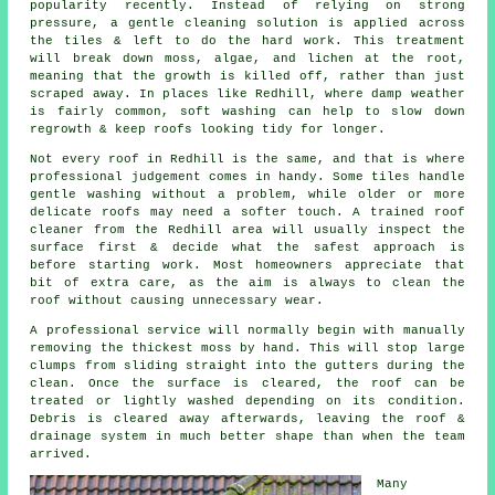
popularity recently. Instead of relying on strong
pressure, a gentle cleaning solution is applied across
the tiles & left to do the hard work. This treatment
will break down moss, algae, and lichen at the root,
meaning that the growth is killed off, rather than just
scraped away. In places like Redhill, where damp weather
is fairly common, soft washing can help to slow down
regrowth & keep roofs looking tidy for longer.
Not every roof in Redhill is the same, and that is where
professional judgement comes in handy. Some tiles handle
gentle washing without a problem, while older or more
delicate roofs may need a softer touch. A trained roof
cleaner from the Redhill area will usually inspect the
surface first & decide what the safest approach is
before starting work. Most homeowners appreciate that
bit of extra care, as the aim is always to clean the
roof without causing unnecessary wear.
A professional service will normally begin with manually
removing the thickest moss by hand. This will stop large
clumps from sliding straight into the gutters during the
clean. Once the surface is cleared, the roof can be
treated or lightly washed depending on its condition.
Debris is cleared away afterwards, leaving the roof &
drainage system in much better shape than when the team
arrived.
Many