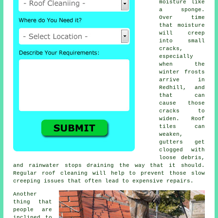
moisture like
a sponge.
Over time
that moisture
will creep
into small
cracks,
especially
when the
winter frosts
arrive in
Redhill, and
that can
cause those
cracks to
widen. Roof
tiles can
weaken,
gutters get
clogged with
loose debris,
and rainwater stops draining the way that it should.
Regular roof cleaning will help to prevent those slow
creeping issues that often lead to expensive repairs.
Another
thing that
people are
inclined to