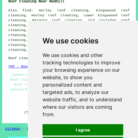
Roof Cleaning Near Redhill
Also find: Horley roof cleaning, Kingswood roof
cleaning, Hooley roof cleaning, Lower Kingswood roof
cleaning, Reigate roof cleaning, Old Coulsdon roof
cleaning, Chaldon roof cleaning, Chipstead roof
cleaning, South Nutfield roof cleaning, Nutfield roof
cleaning, Salfords roof cleaning, Warwick Wold roof
We use cookies
cleaning, Holmethorpe roof cleaning, Sidlow roof
cleaning, Banstead roof cleaning, Merstham roof
cleaning, Irons Bottom
roof cleaning
and more.
We use cookies and other
Roof cleaning in RH1 area, phone code 01737.
tracking technologies to improve
TOP - Roof Cleaning Redhill
your browsing experience on our
Commercial Roof Cleaning - Roof Cleaning Quotations -
website, to show you
Roof Cleaning Services Redhill - Domestic Roof Cleaning
personalized content and
- Roof Cleaning Redhill - Cheap Roof Cleaning Redhill -
Landlord Roof Cleaning Services - Jet Washing Redhill -
targeted ads, to analyze our
Tile Cleaning
website traffic, and to understand
HOME - ROOF CLEANING UK
where our visitors are coming
(This roof cleaning Redhill page was reviewed and
from.
updated on 17-03-2026)
Sitemap
-
Roof Cleaning
-
New
Privacy
I agree