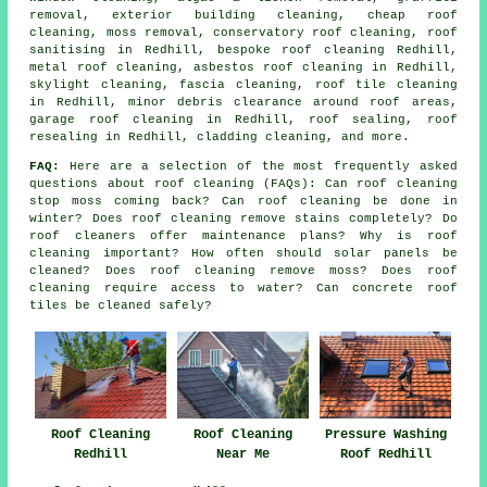
removal
, exterior building cleaning, cheap roof
cleaning, moss removal, conservatory roof cleaning, roof
sanitising in Redhill, bespoke roof cleaning Redhill,
metal roof cleaning
,
asbestos roof cleaning
in Redhill,
skylight cleaning, fascia cleaning, roof tile cleaning
in Redhill, minor debris clearance around roof areas,
garage roof cleaning in Redhill, roof sealing, roof
resealing in Redhill, cladding cleaning, and more.
FAQ:
Here are a selection of the most frequently asked
questions about
roof cleaning
(FAQs): Can roof cleaning
stop moss coming back? Can roof cleaning be done in
winter? Does roof cleaning remove stains completely? Do
roof cleaners offer maintenance plans? Why is roof
cleaning important? How often should solar panels be
cleaned? Does roof cleaning remove moss? Does roof
cleaning require access to water? Can concrete roof
tiles be cleaned safely?
Roof Cleaning
Roof Cleaning
Pressure Washing
Redhill
Near Me
Roof Redhill