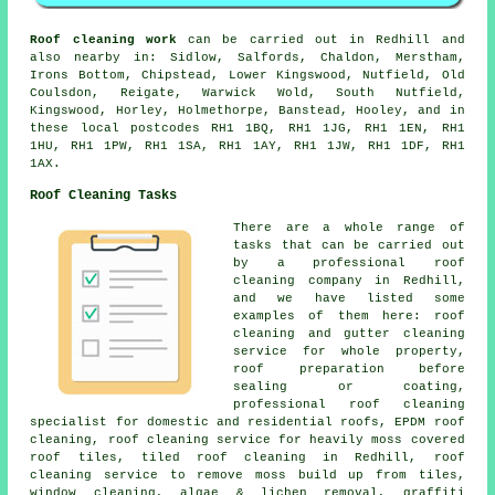
Roof cleaning work
can be carried out in Redhill and
also nearby in: Sidlow, Salfords, Chaldon, Merstham,
Irons Bottom, Chipstead, Lower Kingswood, Nutfield, Old
Coulsdon, Reigate, Warwick Wold, South Nutfield,
Kingswood, Horley, Holmethorpe, Banstead, Hooley, and in
these local postcodes RH1 1BQ, RH1 1JG, RH1 1EN, RH1
1HU, RH1 1PW, RH1 1SA, RH1 1AY, RH1 1JW, RH1 1DF, RH1
1AX.
Roof Cleaning Tasks
There are a whole range of
tasks that can be carried out
by a professional roof
cleaning company in Redhill,
and we have listed some
examples of them here: roof
cleaning and gutter cleaning
service for whole property,
roof preparation before
sealing or coating,
professional roof cleaning
specialist for domestic and residential roofs, EPDM roof
cleaning, roof cleaning service for heavily moss covered
roof tiles, tiled roof cleaning in Redhill, roof
cleaning service to remove moss build up from tiles,
window cleaning, algae & lichen removal,
graffiti