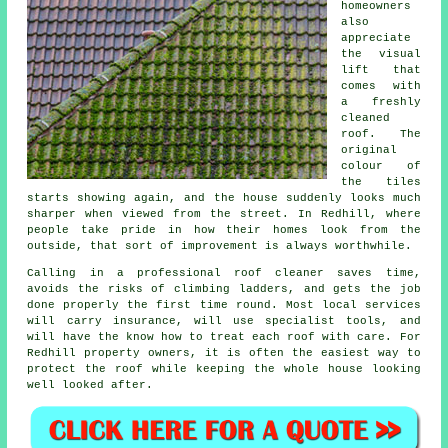
homeowners
also
appreciate
the visual
lift that
comes with
a freshly
cleaned
roof. The
original
colour of
the tiles
starts showing again, and the house suddenly looks much
sharper when viewed from the street. In Redhill, where
people take pride in how their homes look from the
outside, that sort of improvement is always worthwhile.
Calling in a professional roof cleaner saves time,
avoids the risks of climbing ladders, and gets the job
done properly the first time round. Most local services
will carry insurance, will use specialist tools, and
will have the know how to treat each roof with care. For
Redhill property owners, it is often the easiest way to
protect the roof while keeping the whole house looking
well looked after.