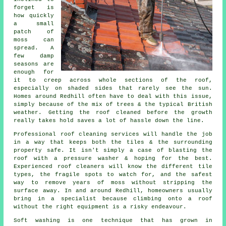
forget is
how quickly
a small
patch of
moss can
spread. A
few damp
seasons are
enough for
it to creep across whole sections of the roof,
especially on shaded sides that rarely see the sun.
Homes around Redhill often have to deal with this issue,
simply because of the mix of trees & the typical British
weather. Getting the roof cleaned before the growth
really takes hold saves a lot of hassle down the line.
Professional roof cleaning services will handle the job
in a way that keeps both the tiles & the surrounding
property safe. It isn't simply a case of blasting the
roof with a pressure washer & hoping for the best.
Experienced roof cleaners will know the different tile
types, the fragile spots to watch for, and the safest
way to remove years of moss without stripping the
surface away. In and around Redhill, homeowners usually
bring in a specialist because climbing onto a roof
without the right equipment is a risky endeavour.
Soft washing is one technique that has grown in