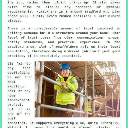
the job, rather than holding things up. It also gives
extra time to discuss any concerns or special
requirements. Homeowners in & around Bradford who plan
ahead will usually avoid rushed decisions & last-minute
stress.
There is a considerable amount of trust involved in
letting someone build a structure around your home. That
level of trust comes from clear communication, proper
safety standards, and practical experience. In the
Bradford area, alot of
scaffolders
rely on their local
reputation, therefore doing a decent job isn't just good
practice, it is absolutely essential.
Its fair to
say that
scaffolding
is not the
most
exciting
part of any
home
improvement
project,
but it is
one of the
most
important. It supports everything else, quite literally.
Without it, many jobs would be slower, riskier, or