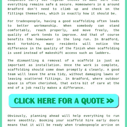
everything remains safe & secure. Homeowners in & around
Bradford don't need to climb up and check on the
fittings themselves, which is exactly how it should be.
For tradespeople, having a good scaffolding often leads
to better workmanship. When somebody can stand
comfortably, reach properly, and move freely, the
quality of work tends to improve. And that of course
benefits the homeowner in the long run. In Bradford,
West Yorkshire, many residents will notice the
differance in the quality of the finish when scaffolding
is used instead of makeshift access such as ladders.
The dismantling & removal of a scaffold is just as
important as installation. Once the work is complete,
scaffolding should come down promptly & cleanly. A good
team will leave the area tidy, without damaging lawns or
leaving scattered fittings. In Bradford, where outdoor
space is often cherished, that extra bit of care at the
end of a job really makes a differance.
Obviously, planning ahead will help everything to run
more smoothly.
Booking your scaffold hire
early doors
means that it will be ready when tradespeople arrive on