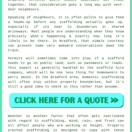
together, that consideration goes a long way with next-
door neighbours.
Speaking of neighbours, it is often polite to give them
a heads-up before any scaffolding actually goes up,
especially if its near to boundaries or shared
driveways. Most people are understanding when they know
precisely what's happening & exactly how long it's
likely to be there. In Bradford, that simple courtesy
can prevent some very awkward conversations down the
track.
Permits will sometimes come into play if a scaffold
needs to go on public land, such as pavements or roads.
This aspect is generally handled by the
scaffold hire
company
, which will be one less thing for homeowners to
worry about. In the Bradford area, domestic scaffolding
will often stay within property boundaries, but it's
still a good idea to check on this rather than assume.
Weather is another factor that often gets overlooked
with regard to scaffolding. Wind, rain, and frost can
all affect people who are working at height. Properly
erected scaffolding is designed to cope with these