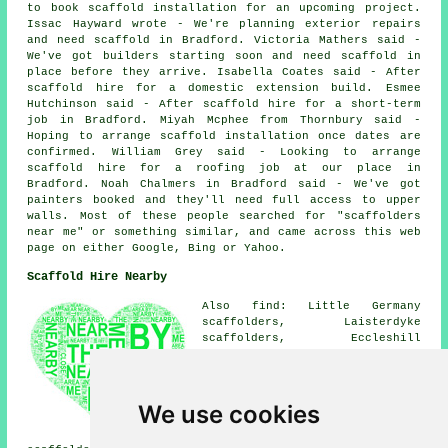
to book scaffold installation for an upcoming project.
Issac Hayward wrote - We're planning exterior repairs
and need scaffold in Bradford. Victoria Mathers said -
We've got builders starting soon and need scaffold in
place before they arrive. Isabella Coates said - After
scaffold hire for a domestic extension build. Esmee
Hutchinson said - After scaffold hire for a short-term
job in Bradford. Miyah Mcphee from Thornbury said -
Hoping to arrange scaffold installation once dates are
confirmed. William Grey said - Looking to arrange
scaffold hire for a roofing job at our place in
Bradford. Noah Chalmers in Bradford said - We've got
painters booked and they'll need full access to upper
walls. Most of these people searched for "scaffolders
near me" or something similar, and came across this web
page on either Google, Bing or Yahoo.
Scaffold Hire Nearby
Also find: Little Germany
scaffolders, Laisterdyke
scaffolders, Eccleshill
scaffolders, Listerhills
scaffolders, Manningham
scaffolders, White Abbey
scaffolders, Thornbury
We use cookies
scaffolders, Holme Wood
scaffolders, Lidget Green