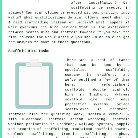
after installation? Can
scaffolding be erected in
stages? Can scaffolding be erected without drilling into
walls? What qualifications do scaffolders need? When do
I need scaffolding instead of ladders? What happens if
work overruns the hire period? What is the difference
between scaffolding and scaffold towers? If you take the
time to read the whole article you should be able to get
the answers to most of these questions.
Scaffold Hire Tasks
There are a host of tasks
that can be done by a
specialist scaffolding
company in Bradford, and
we've outlined a few of them
here: refurbishment
scaffolds, double scaffold
hire in Bradford, H-frame
scaffold hire, roof edge
protection systems, bridge
scaffolding in Bradford,
scaffold hire for guttering work, scaffold removal &
site clearance, scaffold shrink wrapping, scaffold
weather protection in Bradford, walkway systems, supply
and erection of scaffolding, reclaimed scaffold boards,
Cuplock scaffolding, trestle scaffolding, highway