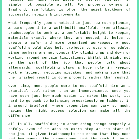
simply not possible at all. For property owners in
Bradford, scaffolding is often the quiet backbone of
successful repairs & improvements.
What frequently goes unnoticed is just how much planning
& care goes into a well-built scaffold. From allowing
tradespeople to work at a comfortable height to keeping
materials exactly where they are needed, it helps to
create a safer and more organised workspace. A good
scaffold should also help projects to stay on schedule,
since workers are not constantly climbing up and down or
working around certain limitations. Whilst it might not
be the part of the job that people talk about
afterwards, scaffolding plays a huge role in keeping
work efficient, reducing mistakes, and making sure that
the finished result is done properly rather than rushed.
Over time, most people come to see scaffold hire as a
practical tool rather than an inconvenience. Once you
have seen just how much easier it makes the work, its
hard to go back to balancing precariously on ladders. In
& around Bradford, where properties can vary so much,
having the right access solution can make all the
differance.
All in all, scaffolding is about doing things properly &
safely, even if it adds an extra step at the start of
the job. It gives tradespeople the space that they need