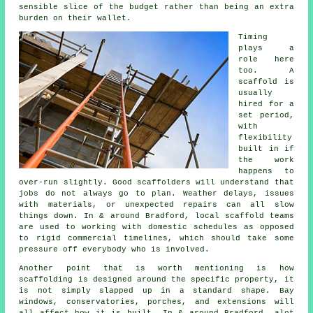
sensible slice of the budget rather than being an extra
burden on their wallet.
Timing
plays a
role here
too. A
scaffold is
usually
hired for a
set period,
with
flexibility
built in if
the work
happens to
over-run slightly. Good
scaffolders
will understand that
jobs do not always go to plan. Weather delays, issues
with materials, or unexpected repairs can all slow
things down. In & around Bradford, local scaffold teams
are used to working with domestic schedules as opposed
to rigid commercial timelines, which should take some
pressure off everybody who is involved.
Another point that is worth mentioning is how
scaffolding is designed around the specific property, it
is not simply slapped up in a standard shape. Bay
windows, conservatories, porches, and extensions will