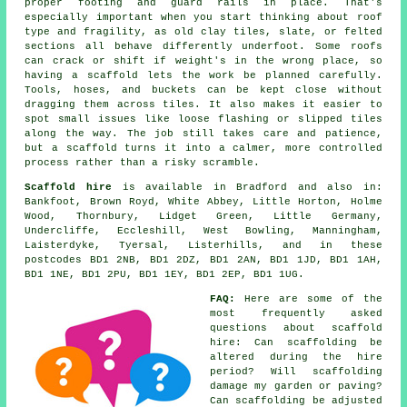
proper footing and guard rails in place. That's
especially important when you start thinking about roof
type and fragility, as old clay tiles, slate, or felted
sections all behave differently underfoot. Some roofs
can crack or shift if weight's in the wrong place, so
having a scaffold lets the work be planned carefully.
Tools, hoses, and buckets can be kept close without
dragging them across tiles. It also makes it easier to
spot small issues like loose flashing or slipped tiles
along the way. The job still takes care and patience,
but a scaffold turns it into a calmer, more controlled
process rather than a risky scramble.
Scaffold hire
is available in Bradford and also in:
Bankfoot, Brown Royd, White Abbey, Little Horton, Holme
Wood, Thornbury, Lidget Green, Little Germany,
Undercliffe, Eccleshill, West Bowling, Manningham,
Laisterdyke, Tyersal, Listerhills, and in these
postcodes BD1 2NB, BD1 2DZ, BD1 2AN, BD1 1JD, BD1 1AH,
BD1 1NE, BD1 2PU, BD1 1EY, BD1 2EP, BD1 1UG.
FAQ:
Here are some of the
most frequently asked
questions about
scaffold
hire
: Can scaffolding be
altered during the hire
period? Will scaffolding
damage my garden or paving?
Can scaffolding be adjusted