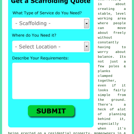
is about
creating a
stable, level
working area
where people
can move
about freely
without
constantly
having to
worry about
balance. Its
not just a
few poles &
planks
clamped
together,
even if it
looks fairly
simple from
the ground.
There's a
heck of alot
of planning
behind it,
especially
when it's
being erected on a residential property. Homeowners in &