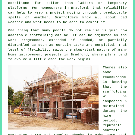
conditions far better than ladders or temporary
platforms. For homeowners in Bradford, that reliability
can help to keep a project moving through unpredictable
spells of weather. Scaffolders know all about bad
weather and what needs to be done to combat it.
One thing that many people do not realise is just how
adaptable scaffolding can be. It can be adjusted as the
work progresses, extended if needed, or partially
dismantled as soon as certain tasks are completed. That
level of flexibility suits the stop-start nature of many
home improvement projects in Bradford, where plans tend
to evolve a little once the work begins.
Theres also
some
reassurance
in knowing
that the
scaffolding
will be
inspected &
maintained
during the
hire
period.
Reputable
scaffold
companies
carry out regular checks to make sure that