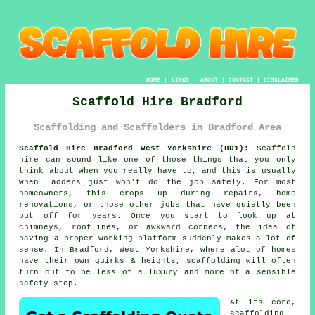
HOME
|
LINKS
|
ABOUT
|
CONTACT
|
DISCLAIMER
Scaffold Hire Bradford
Scaffolding and Scaffolders in Bradford Area
Scaffold Hire Bradford West Yorkshire (BD1):
Scaffold
hire can sound like one of those things that you only
think about when you really have to, and this is usually
when ladders just won't do the job safely. For most
homeowners, this crops up during repairs, home
renovations, or those other jobs that have quietly been
put off for years. Once you start to look up at
chimneys, rooflines, or awkward corners, the idea of
having a proper working platform suddenly makes a lot of
sense. In Bradford, West Yorkshire, where alot of homes
have their own quirks & heights,
scaffolding
will often
turn out to be less of a luxury and more of a sensible
safety step.
At its core,
scaffolding