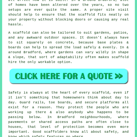
all affect how it is built. In & around Bradford, alot
of homes have been altered over the years, so no two
setups are ever quite the same. A proper site visit
should help to ensure that the scaffold fits neatly on
your property without blocking doors or causing any real
hassle.
A scaffold can also be tailored to suit gardens, patios,
and any awkward outdoor spaces. It doesn't always have
to sit squarely on concrete, because base plates &
boards can help to spread the load safely & evenly. In &
around Bradford, where gardens can vary wildly in shape
& slope, that sort of adaptability often makes scaffold
hire the only workable option.
Safety is always at the heart of every scaffold, even if
it isn't something that homeowners think about day to
day. Guard rails, toe boards, and secure platforms all
exist for a reason. They protect the people who are
working up there & also anybody who happens to be
passing below. In Bradford neighbourhoods, where
pavements or shared access paths are often close to
houses, that level of protection becomes even more
important. Good scaffolders know all about safety, and
know which safety features go where.