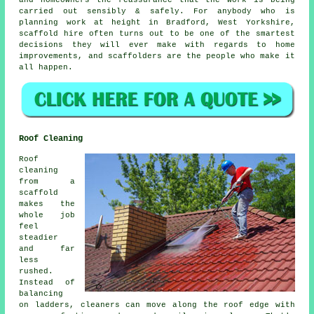
and homeowners the reassurance that the work is being
carried out sensibly & safely. For anybody who is
planning work at height in Bradford, West Yorkshire,
scaffold hire often turns out to be one of the smartest
decisions they will ever make with regards to home
improvements, and scaffolders are the people who make it
all happen.
Roof Cleaning
Roof
cleaning
from a
scaffold
makes the
whole job
feel
steadier
and far
less
rushed.
Instead of
balancing
on ladders, cleaners can move along the roof edge with