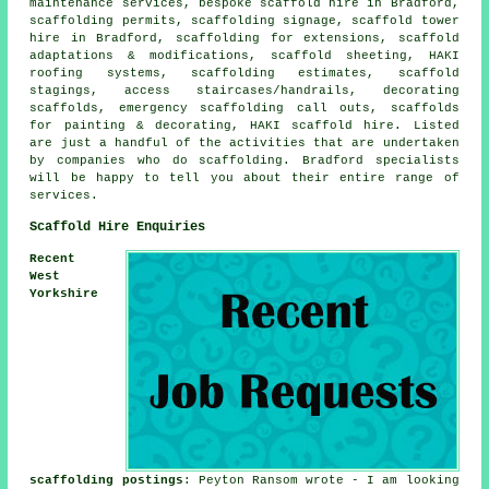
maintenance services, bespoke scaffold hire in Bradford,
scaffolding permits, scaffolding signage, scaffold tower
hire in Bradford, scaffolding for extensions, scaffold
adaptations & modifications, scaffold sheeting, HAKI
roofing systems, scaffolding estimates, scaffold
stagings, access staircases/handrails, decorating
scaffolds, emergency scaffolding call outs, scaffolds
for painting & decorating, HAKI scaffold hire. Listed
are just a handful of the activities that are undertaken
by companies who do scaffolding. Bradford specialists
will be happy to tell you about their entire range of
services.
Scaffold Hire Enquiries
Recent
West
Yorkshire
scaffolding postings
: Peyton Ransom wrote - I am looking