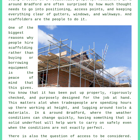
around Bradford are often surprised by how much thought
needs to go into positioning, access points, and keeping
everything clear of gutters, windows, and walkways. And
scaffolders are the people to do it.
One of the
biggest
reasons why
people
hire
scaffolding
rather than
buying or
borrowing
equipment
is the
peace of
mind that
this gives.
You know that it has been put up properly, rigorously
checked, and purposely designed for the job at hand.
This matters alot when tradespeople are spending hours
up there working at height, and lugging around tools &
materials. In & around Bradford, where the weather
conditions can change quickly, having something that is
solid underfoot will help work to carry on safely even
when the conditions are not exactly perfect.
There is also the question of access to be considered.