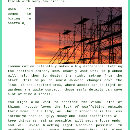
finish with very few hiccups.
When it
comes to
hiring a
scaffold
,
communication definately makes a big difference. Letting
the scaffold company know exactly what work is planned
will help them to design the right set-up from the
start. This helps to avoid awkward changes down the
line. In the Bradford area, where access can be tight or
gardens are quite compact, those early details can save
alot of time & stress.
You might also want to consider the visual side of
things. Nobody loves the look of scaffolding outside
their home, but a tidy, well-built structure is far less
intrusive than an ugly, messy one. Good scaffolders will
keep things as neat as possible, will secure loose ends,
and will avoid blocking light wherever possible. In
Bradford streets, where houses sometimes sit close