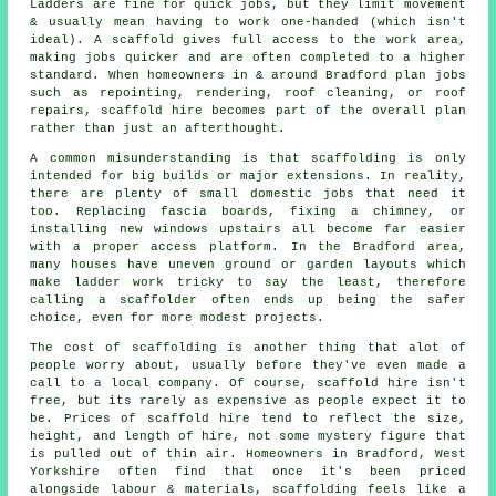
Ladders are fine for quick jobs, but they limit movement
& usually mean having to work one-handed (which isn't
ideal). A scaffold gives full access to the work area,
making jobs quicker and are often completed to a higher
standard. When homeowners in & around Bradford plan jobs
such as repointing, rendering,
roof cleaning
, or roof
repairs, scaffold hire becomes part of the overall plan
rather than just an afterthought.
A common misunderstanding is that scaffolding is only
intended for big builds or major extensions. In reality,
there are plenty of small domestic jobs that need it
too. Replacing fascia boards, fixing a chimney, or
installing new windows upstairs all become far easier
with a proper access platform. In the Bradford area,
many houses have uneven ground or garden layouts which
make ladder work tricky to say the least, therefore
calling
a scaffolder
often ends up being the safer
choice, even for more modest projects.
The cost of scaffolding is another thing that alot of
people worry about, usually before they've even made a
call to a local company. Of course,
scaffold hire
isn't
free, but its rarely as expensive as people expect it to
be. Prices of scaffold hire tend to reflect the size,
height, and length of hire, not some mystery figure that
is pulled out of thin air. Homeowners in Bradford, West
Yorkshire often find that once it's been priced
alongside labour & materials, scaffolding feels like a