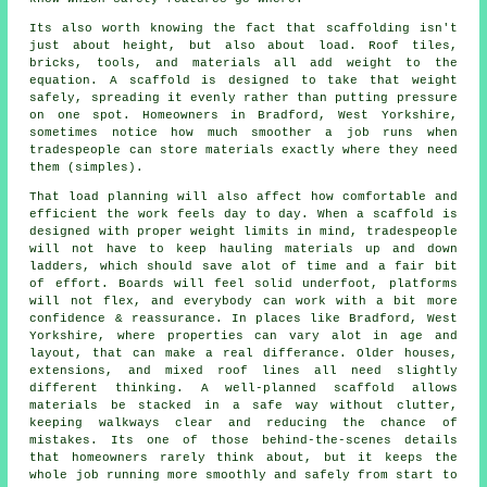
Its also worth knowing the fact that scaffolding isn't
just about height, but also about load. Roof tiles,
bricks, tools, and materials all add weight to the
equation. A scaffold is designed to take that weight
safely, spreading it evenly rather than putting pressure
on one spot. Homeowners in Bradford, West Yorkshire,
sometimes notice how much smoother a job runs when
tradespeople can store materials exactly where they need
them (simples).
That load planning will also affect how comfortable and
efficient the work feels day to day. When a scaffold is
designed with proper weight limits in mind, tradespeople
will not have to keep hauling materials up and down
ladders, which should save alot of time and a fair bit
of effort. Boards will feel solid underfoot, platforms
will not flex, and everybody can work with a bit more
confidence & reassurance. In places like Bradford, West
Yorkshire, where properties can vary alot in age and
layout, that can make a real differance. Older houses,
extensions, and mixed roof lines all need slightly
different thinking. A well-planned scaffold allows
materials be stacked in a safe way without clutter,
keeping walkways clear and reducing the chance of
mistakes. Its one of those behind-the-scenes details
that homeowners rarely think about, but it keeps the
whole job running more smoothly and safely from start to