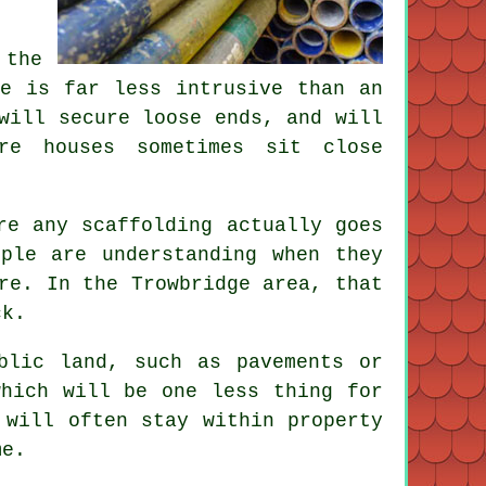
 the
re is far less intrusive than an
will secure loose ends, and will
ere houses sometimes sit close
re any scaffolding actually goes
ple are understanding when they
re. In the Trowbridge area, that
ck.
blic land, such as pavements or
hich will be one less thing for
 will often stay within property
me.