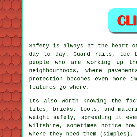
Safety is always at the heart o
day to day. Guard rails, toe 
people who are working up th
neighbourhoods, where pavemen
protection becomes even more i
features go where.
Its also worth knowing the fac
tiles, bricks, tools, and mater
weight safely, spreading it eve
Wiltshire, sometimes notice how
where they need them (simples).