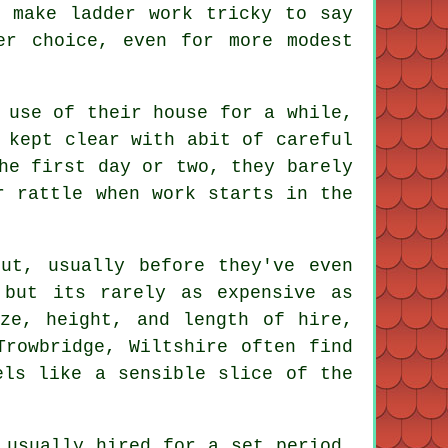
h make ladder work tricky to say
r choice, even for more modest
 use of their house for a while,
 kept clear with abit of careful
he first day or two, they barely
r rattle when work starts in the
ut, usually before they've even
but its rarely as expensive as
ze, height, and length of hire,
Trowbridge, Wiltshire often find
els like a sensible slice of the
 usually hired for a set period,