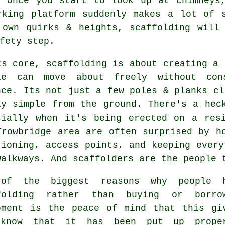
. Once you start to look up at chimneys,
rking platform suddenly makes a lot of s
 own quirks & heights,
scaffolding
will 
fety step.
ts core, scaffolding is about creating a 
le can move about freely without con
nce. Its not just a few poles & planks cl
ly simple from the ground. There's a hec
cially when it's being erected on a res
Trowbridge area are often surprised by h
tioning, access points, and keeping every
walkways. And scaffolders are the people 
 of the biggest reasons why people
folding
rather than buying or borrow
pment is the peace of mind that this gi
know that it has been put up prope