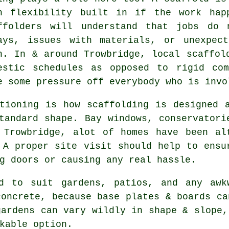
h flexibility built in if the work hap
ffolders
will understand that jobs do n
ays, issues with materials, or unexpec
n. In & around Trowbridge, local scaffol
estic schedules as opposed to rigid com
e some pressure off everybody who is invo
tioning is how scaffolding is designed 
tandard shape. Bay windows, conservatori
 Trowbridge, alot of homes have been al
 A proper site visit should help to ensu
g doors or causing any real hassle.
d to suit gardens, patios, and any awk
concrete, because base plates & boards ca
gardens can vary wildly in shape & slope,
kable option.