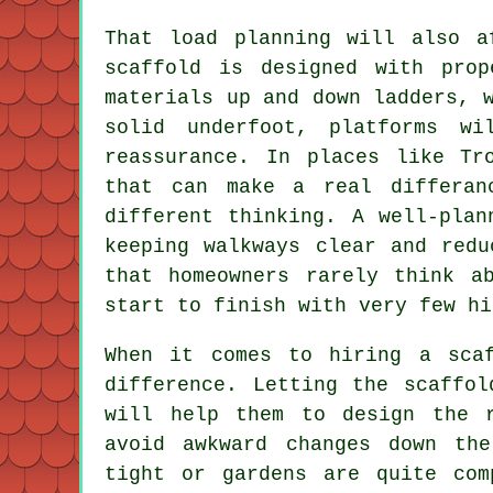
That load planning will also a
scaffold is designed with pro
materials up and down ladders, 
solid underfoot, platforms w
reassurance. In places like Tr
that can make a real differan
different thinking. A well-plan
keeping walkways clear and redu
that homeowners rarely think a
start to finish with very few hi
When it comes to
hiring a sca
difference. Letting the scaffol
will help them to design the 
avoid awkward changes down th
tight or gardens are quite com