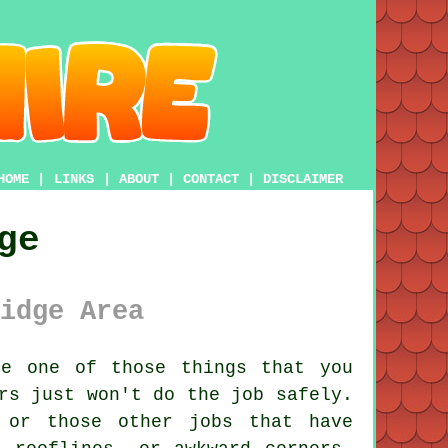
HOME
|
LINKS
|
ABOUT
|
CONTACT
|
DISCLAIMER
ge
idge Area
e one of those things that you
rs just won't do the job safely.
 or those other jobs that have