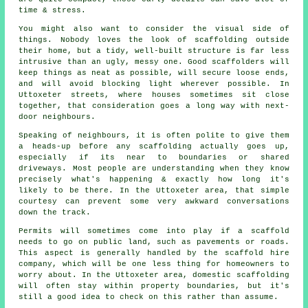
time & stress.
You might also want to consider the visual side of
things. Nobody loves the look of scaffolding outside
their home, but a tidy, well-built structure is far less
intrusive than an ugly, messy one. Good scaffolders will
keep things as neat as possible, will secure loose ends,
and will avoid blocking light wherever possible. In
Uttoxeter streets, where houses sometimes sit close
together, that consideration goes a long way with next-
door neighbours.
Speaking of neighbours, it is often polite to give them
a heads-up before any scaffolding actually goes up,
especially if its near to boundaries or shared
driveways. Most people are understanding when they know
precisely what's happening & exactly how long it's
likely to be there. In the Uttoxeter area, that simple
courtesy can prevent some very awkward conversations
down the track.
Permits will sometimes come into play if a scaffold
needs to go on public land, such as pavements or roads.
This aspect is generally handled by the
scaffold hire
company
, which will be one less thing for homeowners to
worry about. In the Uttoxeter area, domestic scaffolding
will often stay within property boundaries, but it's
still a good idea to check on this rather than assume.