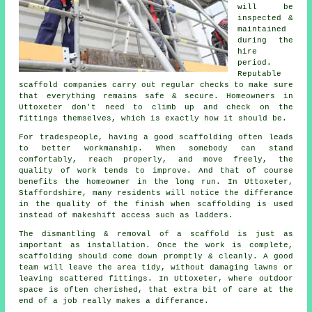
will be
inspected &
maintained
during the
hire
period.
Reputable
scaffold companies
carry out regular checks to make sure
that everything remains safe & secure. Homeowners in
Uttoxeter don't need to climb up and check on the
fittings themselves, which is exactly how it should be.
For tradespeople, having a good scaffolding often leads
to better workmanship. When somebody can stand
comfortably, reach properly, and move freely, the
quality of work tends to improve. And that of course
benefits the homeowner in the long run. In Uttoxeter,
Staffordshire, many residents will notice the differance
in the quality of the finish when scaffolding is used
instead of makeshift access such as ladders.
The dismantling & removal of a scaffold is just as
important as installation. Once the work is complete,
scaffolding should come down promptly & cleanly. A good
team will leave the area tidy, without damaging lawns or
leaving scattered fittings. In Uttoxeter, where outdoor
space is often cherished, that extra bit of care at the
end of a job really makes a differance.