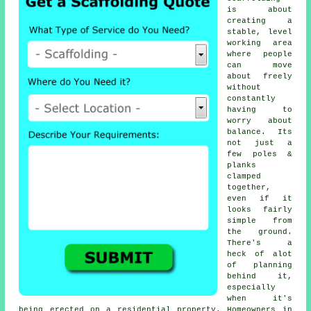
is about
creating a
stable, level
working area
where people
can move
about freely
without
constantly
having to
worry about
balance. Its
not just a
few poles &
planks
clamped
together,
even if it
looks fairly
simple from
the ground.
There's a
heck of alot
of planning
behind it,
especially
when it's
being erected on a residential property. Homeowners in