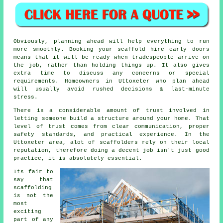
Obviously, planning ahead will help everything to run
more smoothly.
Booking your scaffold hire
early doors
means that it will be ready when tradespeople arrive on
the job, rather than holding things up. It also gives
extra time to discuss any concerns or special
requirements. Homeowners in Uttoxeter who plan ahead
will usually avoid rushed decisions & last-minute
stress.
There is a considerable amount of trust involved in
letting someone build a structure around your home. That
level of trust comes from clear communication, proper
safety standards, and practical experience. In the
Uttoxeter area, alot of
scaffolders
rely on their local
reputation, therefore doing a decent job isn't just good
practice, it is absolutely essential.
Its fair to
say that
scaffolding
is not the
most
exciting
part of any