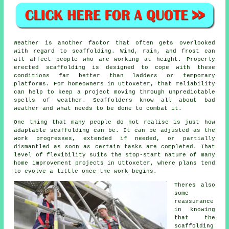
Weather is another factor that often gets overlooked
with regard to scaffolding. Wind, rain, and frost can
all affect people who are working at height. Properly
erected scaffolding is designed to cope with these
conditions far better than ladders or temporary
platforms. For homeowners in Uttoxeter, that reliability
can help to keep a project moving through unpredictable
spells of weather. Scaffolders know all about bad
weather and what needs to be done to combat it.
One thing that many people do not realise is just how
adaptable scaffolding can be. It can be adjusted as the
work progresses, extended if needed, or partially
dismantled as soon as certain tasks are completed. That
level of flexibility suits the stop-start nature of many
home improvement projects in Uttoxeter, where plans tend
to evolve a little once the work begins.
Theres also
some
reassurance
in knowing
that the
scaffolding