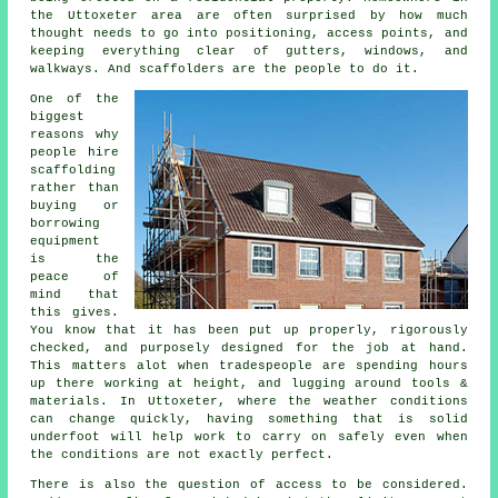
the Uttoxeter area are often surprised by how much
thought needs to go into positioning, access points, and
keeping everything clear of gutters, windows, and
walkways. And scaffolders are the people to do it.
One of the
biggest
reasons why
people
hire
scaffolding
rather than
buying or
borrowing
equipment
is the
peace of
mind that
this gives.
You know that it has been put up properly, rigorously
checked, and purposely designed for the job at hand.
This matters alot when tradespeople are spending hours
up there working at height, and lugging around tools &
materials. In Uttoxeter, where the weather conditions
can change quickly, having something that is solid
underfoot will help work to carry on safely even when
the conditions are not exactly perfect.
There is also the question of access to be considered.