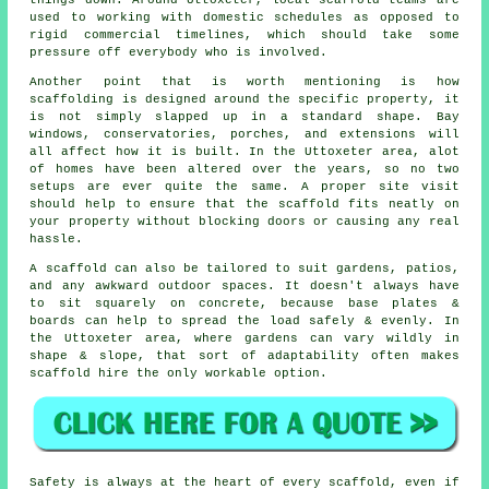
things down. Around Uttoxeter, local scaffold teams are
used to working with domestic schedules as opposed to
rigid commercial timelines, which should take some
pressure off everybody who is involved.
Another point that is worth mentioning is how
scaffolding is designed around the specific property, it
is not simply slapped up in a standard shape. Bay
windows, conservatories, porches, and extensions will
all affect how it is built. In the Uttoxeter area, alot
of homes have been altered over the years, so no two
setups are ever quite the same. A proper site visit
should help to ensure that the scaffold fits neatly on
your property without blocking doors or causing any real
hassle.
A scaffold can also be tailored to suit gardens, patios,
and any awkward outdoor spaces. It doesn't always have
to sit squarely on concrete, because base plates &
boards can help to spread the load safely & evenly. In
the Uttoxeter area, where gardens can vary wildly in
shape & slope, that sort of adaptability often makes
scaffold hire the only workable option.
Safety is always at the heart of every scaffold, even if