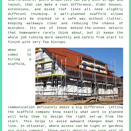
layout, that can make a real differance. Older houses,
extensions, and mixed roof lines all need slightly
different thinking. A well-planned scaffold allows
materials be stacked in a safe way without clutter,
keeping walkways clear and reducing the chance of
mistakes. Its one of those behind-the-scenes details
that homeowners rarely think about, but it keeps the
whole job running more smoothly and safely from start to
finish with very few hiccups.
When it
comes to
hiring a
scaffold
,
communication definately makes a big difference. Letting
the scaffold company know exactly what work is planned
will help them to design the right set-up from the
start. This helps to avoid awkward changes down the
line. In Uttoxeter, where access can be tight or gardens
are quite compact, those early details can save alot of