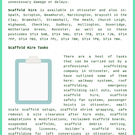
unnecessary damage or delays.
Scaffold hire
is available in Uttoxeter and also in:
Spath, Scropton, Beamhurst, Marchington, Draycott in the
Clay, Bramshall, Stramshall, The Heath, Church Leigh,
Highwood, Checkley, Sudbury, Hollington, Doveridge,
Netherland Green, Rocester, as well as in these
postcodes ST14 5AB, ST14 5NU, ST14 7FB, ST14 7JN, ST14
7FP, ST14 7BS, ST14 7PL, ST14 7NR, ST14 7PB, ST14 7NH.
Scaffold Hire Tasks
There are a host of tasks
that can be carried out by a
professional scaffolding
company in Uttoxeter, and we
have outlined some of them
here: walkway systems, roof
scaffolding, emergency
scaffolding call outs, custom
scaffold hire, scaffold
safety fan systems, passenger
hoists in Uttoxeter, small
scale scaffold setups, scaffold shrink wrapping, safe
removal & site clearance after hire ends, scaffold
adaptations & modifications, reclaimed scaffold boards,
suspended scaffolds, scaffold debris netting,
scaffolding licences, builder's scaffold hire,
scaffolding for loft conversions in Uttoxeter, HAKI