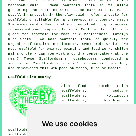
for roof inspections and minor repair works. Erica
Matheson said - Need scaffold installed to allow
guttering and roofline work to be carried out. Mabel
Lovell in Draycott in the Clay said - After a quote for
scaffolding suitable for a three-storey property. Mason
Stevenson said - Need scaffold installed to give access
to awkward roof angles. Isabelle Mould wrote - After a
quote for scaffold for roof tile replacement. Katelyn
Dunn wrote - We need scaffold installed quickly for
urgent roof repairs in Uttoxeter. Devon Brett wrote - We
need scaffold for chimney pointing and lead work. Shiloh
Bains wrote - Can you work around a conservatory at the
rear? These Staffordshire householders conducted a
search for "scaffolders near me" or something similar,
and discovered this web page on Yahoo, Bing or Google.
Scaffold Hire Nearby
Also find: Church Leigh
scaffolders, Sudbury
scaffolders, Hollington
scaffolders, Marchington
scaffolders, Scropton
scaffolders, Stramshall
scaffolders, The Heath
scaffolders, Beamhurst
We use cookies
scaffolders, Checkley
scaffolders, Rocester scaffolders, Bramshall
scaffolders, Spath scaffolders, Doveridge scaffolders,