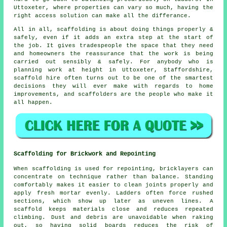
Uttoxeter, where properties can vary so much, having the
right access solution can make all the differance.
All in all, scaffolding is about doing things properly &
safely, even if it adds an extra step at the start of
the job. It gives tradespeople the space that they need
and homeowners the reassurance that the work is being
carried out sensibly & safely. For anybody who is
planning work at height in Uttoxeter, Staffordshire,
scaffold hire often turns out to be one of the smartest
decisions they will ever make with regards to home
improvements, and scaffolders are the people who make it
all happen.
Scaffolding for Brickwork and Repointing
When scaffolding is used for repointing, bricklayers can
concentrate on technique rather than balance. Standing
comfortably makes it easier to clean joints properly and
apply fresh mortar evenly. Ladders often force rushed
sections, which show up later as uneven lines. A
scaffold keeps materials close and reduces repeated
climbing. Dust and debris are unavoidable when raking
out, so having solid boards reduces the risk of