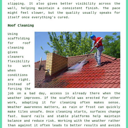
slipping. It also gives better visibility across the
wall, helping maintain a consistent finish. The pace
might feel slower, but the quality usually speaks for
itself once everything's cured.
Roof Cleaning
Using
scaffolding
for roof
cleaning
gives
cleaners
flexibility
to work
when
conditions
are right.
Instead of
forcing the
job on a bad day, access is already there when the
weather improves. If the scaffold was erected for other
work, adapting it for cleaning often makes sense.
Weather awareness matters, as rain or frost can quickly
make tiles unsafe. Once cleaning starts, surfaces change
fast. Guard rails and stable platforms help maintain
balance and reduce risk. Working with the weather rather
than against it often leads to better results and avoids