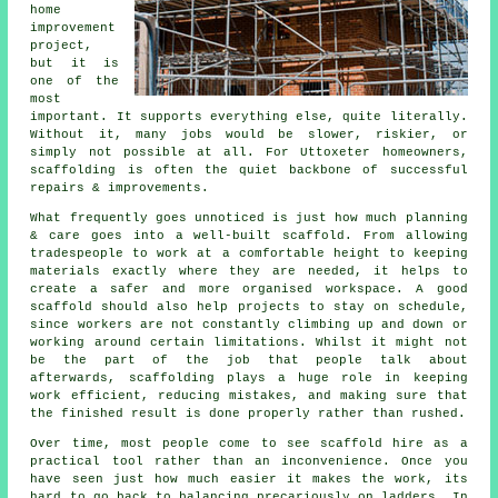
home
improvement
project,
but it is
one of the
most
important. It supports everything else, quite literally.
Without it, many jobs would be slower, riskier, or
simply not possible at all. For Uttoxeter homeowners,
scaffolding is often the quiet backbone of successful
repairs & improvements.
What frequently goes unnoticed is just how much planning
& care goes into a well-built scaffold. From allowing
tradespeople to work at a comfortable height to keeping
materials exactly where they are needed, it helps to
create a safer and more organised workspace. A good
scaffold should also help projects to stay on schedule,
since workers are not constantly climbing up and down or
working around certain limitations. Whilst it might not
be the part of the job that people talk about
afterwards, scaffolding plays a huge role in keeping
work efficient, reducing mistakes, and making sure that
the finished result is done properly rather than rushed.
Over time, most people come to see scaffold hire as a
practical tool rather than an inconvenience. Once you
have seen just how much easier it makes the work, its
hard to go back to balancing precariously on ladders. In