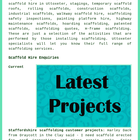
scaffold hire in Uttoxeter, stagings, temporary scaffold
roofs, rolling scaffolds, construction scaffolds,
industrial scaffolds, walkway scaffold hire, scaffolding
safety inspections, painting platform hire, highway
maintenance scaffolds, hoarding scaffolding, patented
scaffolds, scaffolding quotes, H-frame scaffolding.
These are just a selection of the activities that are
performed by those installing scaffolding. Uttoxeter
specialists will let you know their full range of
scaffolding services.
Scaffold Hire Enquiries
Current
Staffordshire scaffolding customer projects
: Harley Dack
from Draycott in the Clay said - I need scaffold erected