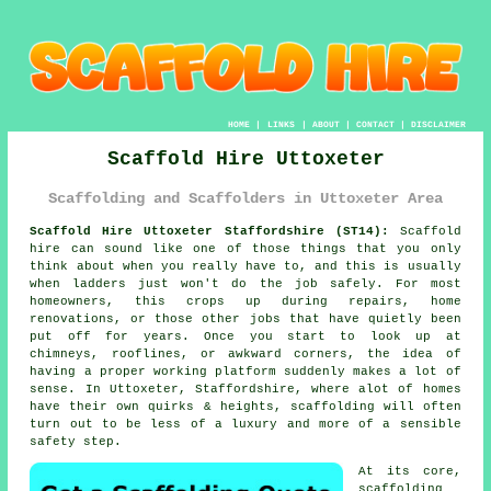
HOME
|
LINKS
|
ABOUT
|
CONTACT
|
DISCLAIMER
Scaffold Hire Uttoxeter
Scaffolding and Scaffolders in Uttoxeter Area
Scaffold Hire Uttoxeter Staffordshire (ST14):
Scaffold
hire can sound like one of those things that you only
think about when you really have to, and this is usually
when ladders just won't do the job safely. For most
homeowners, this crops up during repairs, home
renovations, or those other jobs that have quietly been
put off for years. Once you start to look up at
chimneys, rooflines, or awkward corners, the idea of
having a proper working platform suddenly makes a lot of
sense. In Uttoxeter, Staffordshire, where alot of homes
have their own quirks & heights,
scaffolding
will often
turn out to be less of a luxury and more of a sensible
safety step.
At its core,
scaffolding