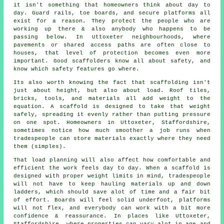
it isn't something that homeowners think about day to
day. Guard rails, toe boards, and secure platforms all
exist for a reason. They protect the people who are
working up there & also anybody who happens to be
passing below. In Uttoxeter neighbourhoods, where
pavements or shared access paths are often close to
houses, that level of protection becomes even more
important. Good scaffolders know all about safety, and
know which safety features go where.
Its also worth knowing the fact that scaffolding isn't
just about height, but also about load. Roof tiles,
bricks, tools, and materials all add weight to the
equation. A scaffold is designed to take that weight
safely, spreading it evenly rather than putting pressure
on one spot. Homeowners in Uttoxeter, Staffordshire,
sometimes notice how much smoother a job runs when
tradespeople can store materials exactly where they need
them (simples).
That load planning will also affect how comfortable and
efficient the work feels day to day. When a scaffold is
designed with proper weight limits in mind, tradespeople
will not have to keep hauling materials up and down
ladders, which should save alot of time and a fair bit
of effort. Boards will feel solid underfoot, platforms
will not flex, and everybody can work with a bit more
confidence & reassurance. In places like Uttoxeter,
Staffordshire, where properties can vary alot in age and