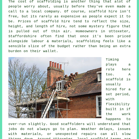
The cost of scaffolding is another thing that alot of
people worry about, usually before they've even made a
call to a local company. Of course,
scaffold hire
isn't
free, but its rarely as expensive as people expect it to
be. Prices of scaffold hire tend to reflect the size,
height, and length of hire, not some mystery figure that
is pulled out of thin air. Homeowners in Uttoxeter,
Staffordshire often find that once it's been priced
alongside labour & materials, scaffolding feels like a
sensible slice of the budget rather than being an extra
burden on their wallet.
Timing
plays a
role here
too. A
scaffold is
usually
hired for a
set period,
with
flexibility
built in if
the work
happens to
over-run slightly. Good
scaffolders
will understand that
jobs do not always go to plan. Weather delays, issues
with materials, or unexpected repairs can all slow