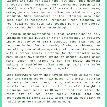
Ladders are fine for quick jobs, but they limit movement
& usually mean having to work one-handed (which isn't
ideal). A scaffold gives full access to the work area,
making jobs quicker and are often completed to a higher
standard. When homeowners in the Uttoxeter area plan
jobs such as repointing, rendering,
roof cleaning
, or
roof repairs, scaffold hire becomes part of the overall
plan rather than just an afterthought.
A common misunderstanding is that scaffolding is only
intended for big builds or major extensions. In reality,
there are plenty of small domestic jobs that need it
too. Replacing fascia boards, fixing a chimney, or
installing new windows upstairs all become far easier
with a proper access platform. In the Uttoxeter area,
many houses have uneven ground or garden layouts which
make ladder work tricky to say the least, therefore
calling
a scaffolder
often ends up being the safer
choice, even for more modest projects.
Some homeowners worry that having scaffold up might mean
they are losing use of their house for a while, but that
is rarely the case. Doors, paths, and access points are
usually kept clear with abit of careful thought &
planning. Most people in Uttoxeter find that after the
first day or two, they barely notice that the
scaffolding is there at all, apart from the odd clank or
rattle when work starts in the morning.