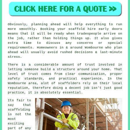
Obviously, planning ahead will help everything to run
more smoothly.
Booking your scaffold hire
early doors
means that it will be ready when tradespeople arrive on
the job, rather than holding things up. It also gives
extra time to discuss any concerns or special
requirements. Homeowners in & around Wombourne who plan
ahead will usually avoid rushed decisions & last-minute
stress.
There is a considerable amount of trust involved in
letting someone build a structure around your home. That
level of trust comes from clear communication, proper
safety standards, and practical experience. In the
Wombourne area, alot of
scaffolders
rely on their local
reputation, therefore doing a decent job isn't just good
practice, it is absolutely essential.
Its fair to
say that
scaffolding
is not the
most
exciting
part of any