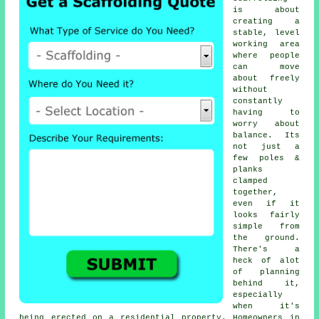
is about
creating a
stable, level
working area
where people
can move
about freely
without
constantly
having to
worry about
balance. Its
not just a
few poles &
planks
clamped
together,
even if it
looks fairly
simple from
the ground.
There's a
heck of alot
of planning
behind it,
especially
when it's
being erected on a residential property. Homeowners in