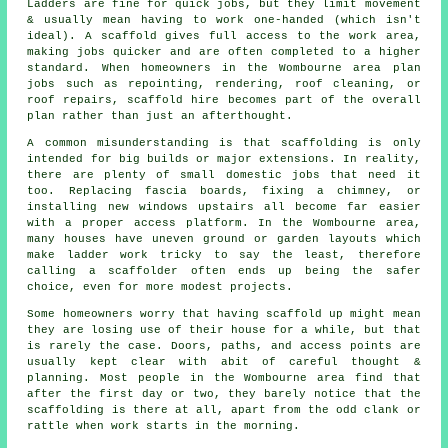
Ladders are fine for quick jobs, but they limit movement
& usually mean having to work one-handed (which isn't
ideal). A scaffold gives full access to the work area,
making jobs quicker and are often completed to a higher
standard. When homeowners in the Wombourne area plan
jobs such as repointing, rendering,
roof cleaning
, or
roof repairs, scaffold hire becomes part of the overall
plan rather than just an afterthought.
A common misunderstanding is that scaffolding is only
intended for big builds or major extensions. In reality,
there are plenty of small domestic jobs that need it
too. Replacing fascia boards, fixing a chimney, or
installing new windows upstairs all become far easier
with a proper access platform. In the Wombourne area,
many houses have uneven ground or garden layouts which
make ladder work tricky to say the least, therefore
calling
a scaffolder
often ends up being the safer
choice, even for more modest projects.
Some homeowners worry that having scaffold up might mean
they are losing use of their house for a while, but that
is rarely the case. Doors, paths, and access points are
usually kept clear with abit of careful thought &
planning. Most people in the Wombourne area find that
after the first day or two, they barely notice that the
scaffolding is there at all, apart from the odd clank or
rattle when work starts in the morning.