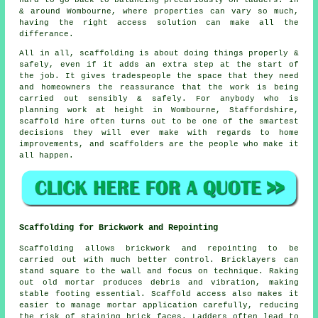
hard to go back to balancing precariously on ladders. In
& around Wombourne, where properties can vary so much,
having the right access solution can make all the
differance.
All in all, scaffolding is about doing things properly &
safely, even if it adds an extra step at the start of
the job. It gives tradespeople the space that they need
and homeowners the reassurance that the work is being
carried out sensibly & safely. For anybody who is
planning work at height in Wombourne, Staffordshire,
scaffold hire often turns out to be one of the smartest
decisions they will ever make with regards to home
improvements, and scaffolders are the people who make it
all happen.
Scaffolding for Brickwork and Repointing
Scaffolding allows brickwork and repointing to be
carried out with much better control. Bricklayers can
stand square to the wall and focus on technique. Raking
out old mortar produces debris and vibration, making
stable footing essential. Scaffold access also makes it
easier to manage mortar application carefully, reducing
the risk of staining brick faces. Ladders often lead to