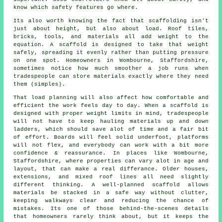
know which safety features go where.
Its also worth knowing the fact that scaffolding isn't
just about height, but also about load. Roof tiles,
bricks, tools, and materials all add weight to the
equation. A scaffold is designed to take that weight
safely, spreading it evenly rather than putting pressure
on one spot. Homeowners in Wombourne, Staffordshire,
sometimes notice how much smoother a job runs when
tradespeople can store materials exactly where they need
them (simples).
That load planning will also affect how comfortable and
efficient the work feels day to day. When a scaffold is
designed with proper weight limits in mind, tradespeople
will not have to keep hauling materials up and down
ladders, which should save alot of time and a fair bit
of effort. Boards will feel solid underfoot, platforms
will not flex, and everybody can work with a bit more
confidence & reassurance. In places like Wombourne,
Staffordshire, where properties can vary alot in age and
layout, that can make a real differance. Older houses,
extensions, and mixed roof lines all need slightly
different thinking. A well-planned scaffold allows
materials be stacked in a safe way without clutter,
keeping walkways clear and reducing the chance of
mistakes. Its one of those behind-the-scenes details
that homeowners rarely think about, but it keeps the