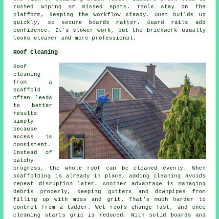
rushed wiping or missed spots. Tools stay on the
platform, keeping the workflow steady. Dust builds up
quickly, so secure boards matter. Guard rails add
confidence. It's slower work, but the brickwork usually
looks cleaner and more professional.
Roof Cleaning
Roof
cleaning
from a
scaffold
often leads
to better
results
simply
because
access is
consistent.
Instead of
patchy
progress, the whole roof can be cleaned evenly. When
scaffolding is already in place, adding cleaning avoids
repeat disruption later. Another advantage is managing
debris properly, keeping gutters and downpipes from
filling up with moss and grit. That's much harder to
control from a ladder. Wet roofs change fast, and once
cleaning starts grip is reduced. With solid boards and