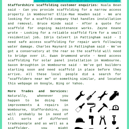
Staffordshire scaffolding customer enquiries
: Nuala Bean
said - Can you provide scaffolding for a narrow access
property in Wombourne? Ellie-Mae Howden said - We are
looking for a scaffold company that handles installation
and removal. Bruce Hinde said - After a quote for
scaffold for ongoing maintenance works. Zayne Keane
wrote - Looking for a reliable scaffold firm for a small
residential job. Idris Calvert in Pattingham said - I
need safe access scaffolding for repair work following
water damage. Charles Maynard in Pattingham said - We've
got a conservatory at the rear so the scaffold will need
to bridge over it. Ewan Drummond wrote - Need access
scaffolding for solar panel installation in Wombourne.
Saxon Broughton in Wombourne said - We've got builders
starting soon and need scaffold in place before they
arrive. All these local people did a search for
"scaffolders near me" or something similar, and located
this webpage on Google, Bing or Yahoo.
More Trades and Services:
Naturally, whenever you
happen to be doing home
improvements & repairs in
Wombourne, Staffordshire, you
will probably be in need of
all sorts of different
tradespeople and as well as a
scaffolder, you might