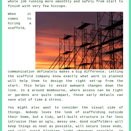
whole job running more smoothly and safely from start to
finish with very few hiccups.
When it
comes to
hiring a
scaffold
,
communication definately makes a big difference. Letting
the scaffold company know exactly what work is planned
will help them to design the right set-up from the
start. This helps to avoid awkward changes down the
line. In & around Wombourne, where access can be tight
or gardens are quite compact, those early details can
save alot of time & stress.
You might also want to consider the visual side of
things. Nobody loves the look of scaffolding outside
their home, but a tidy, well-built structure is far less
intrusive than an ugly, messy one. Good scaffolders will
keep things as neat as possible, will secure loose ends,
and will avoid blocking light wherever possible. In