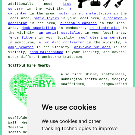
additionally need
tree
surgery
in the vicinity,
a
carpenter
in the area,
solar panel installation
in the
local area,
patio layers
in your local area,
a painter &
decorator
in the area,
rubbish clearance
in the local
area,
deck specialists
in Wombourne,
an electrician
in
the vicinity,
an aerial specialist
in your local area,
fence fitters
in your locality,
roof cleaning services
in Wombourne,
a building contractor
in the vicinity,
a
damp-proofer
in the vicinity,
driveway builders
in the
vicinity,
pond maintenance
in your locality, and several
other different Wombourne tradesmen.
Scaffold Hire Nearby
Also find: Himley scaffolders,
Bobbington scaffolders, Sedgley
scaffolders, Kingswinford
scaffolders, Pattingham
scaffolders, Stirchley
scaffolders, Gornalwood
scaffolders, Trysull
We use cookies
scaffolders, Blakeley
scaffolders, Castlecroft
scaffolders, Claverley scaffolders, Perton scaffolders,
We use cookies and other
Wall Heath scaffolders, Upper Gornal scaffolders,
tracking technologies to improve
Smestow scaffolders, Penn scaffolders, Swindon
scaffolders
and more scaffolders in the local area. To