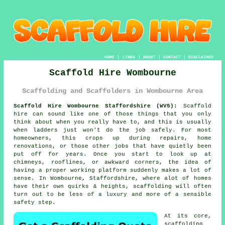
HOME
|
LINKS
|
ABOUT
|
CONTACT
|
DISCLAIMER
Scaffold Hire Wombourne
Scaffolding and Scaffolders in Wombourne Area
Scaffold Hire Wombourne Staffordshire (WV5):
Scaffold
hire can sound like one of those things that you only
think about when you really have to, and this is usually
when ladders just won't do the job safely. For most
homeowners, this crops up during repairs, home
renovations, or those other jobs that have quietly been
put off for years. Once you start to look up at
chimneys, rooflines, or awkward corners, the idea of
having a proper working platform suddenly makes a lot of
sense. In Wombourne, Staffordshire, where alot of homes
have their own quirks & heights,
scaffolding
will often
turn out to be less of a luxury and more of a sensible
safety step.
At its core,
scaffolding