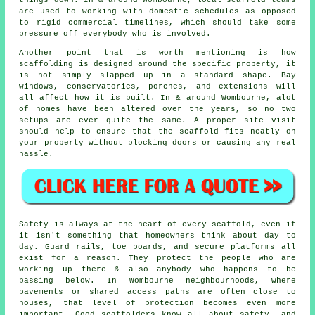
things down. In & around Wombourne, local scaffold teams
are used to working with domestic schedules as opposed
to rigid commercial timelines, which should take some
pressure off everybody who is involved.
Another point that is worth mentioning is how
scaffolding is designed around the specific property, it
is not simply slapped up in a standard shape. Bay
windows, conservatories, porches, and extensions will
all affect how it is built. In & around Wombourne, alot
of homes have been altered over the years, so no two
setups are ever quite the same. A proper site visit
should help to ensure that the scaffold fits neatly on
your property without blocking doors or causing any real
hassle.
Safety is always at the heart of every scaffold, even if
it isn't something that homeowners think about day to
day. Guard rails, toe boards, and secure platforms all
exist for a reason. They protect the people who are
working up there & also anybody who happens to be
passing below. In Wombourne neighbourhoods, where
pavements or shared access paths are often close to
houses, that level of protection becomes even more
important. Good scaffolders know all about safety, and