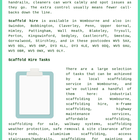
handrails, cleaners can work calmly and spot issues as
they go. The extra control usually means fewer call-
backs down the line.
Scaffold hire
is available in Wombourne and also in:
Swindon, Bobbington, Claverley, Penn, Upper Gornal,
Himley, Pattingham, Wall Heath, Blakeley, Trysull,
Perton, Kingswinford, Sedgley, Castlecroft, Smestow,
Gornalwood, Stirchley, and in these postcodes WV5 5AX,
WV5 0DL, WV5 0NP, DY3 4LL, DY3 4LE, WV5 0DQ, WV5 0AU,
WV5 0BR, WV5 0WX, WV5 0LY.
Scaffold Hire Tasks
There are a large selection
of tasks that can be achieved
by a local scaffolding
service in Wombourne, and
we've outlined a handful of
them here: industrial
scaffolding in Wombourne,
scaffolding hire, H-frame
scaffolding, highway
maintenance services,
affordable scaffolding,
scaffolding for sale, walkway systems, scaffolding
weather protection, safe removal & site clearance after
hire ends, aluminium scaffolding, access
staircases/handrails, scaffolding for painting &