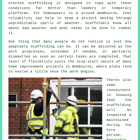
erected scaffolding is designed to cope with these
conditions far better than ladders or temporary
platforms. For homeowners in & around Wombourne, that
reliability can help to keep a project moving through
unpredictable spells of weather. Scaffolders know all
about bad weather and what needs to be done to combat
it.
One thing that many people do not realise is just how
adaptable scaffolding can be. It can be adjusted as the
work progresses, extended if needed, or partially
dismantled as soon as certain tasks are completed. That
level of flexibility suits the stop-start nature of many
home improvement projects in Wombourne, where plans tend
to evolve a little once the work begins.
Theres also
some
reassurance
in knowing
that the
scaffolding
will be
inspected &
maintained
during the
hire
period.
Reputable