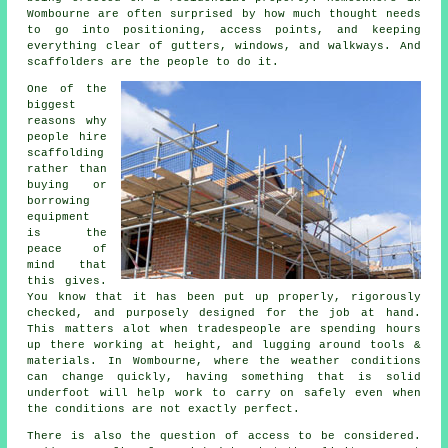
Wombourne are often surprised by how much thought needs
to go into positioning, access points, and keeping
everything clear of gutters, windows, and walkways. And
scaffolders are the people to do it.
One of the
biggest
reasons why
people
hire
scaffolding
rather than
buying or
borrowing
equipment
is the
peace of
mind that
this gives.
You know that it has been put up properly, rigorously
checked, and purposely designed for the job at hand.
This matters alot when tradespeople are spending hours
up there working at height, and lugging around tools &
materials. In Wombourne, where the weather conditions
can change quickly, having something that is solid
underfoot will help work to carry on safely even when
the conditions are not exactly perfect.
There is also the question of access to be considered.