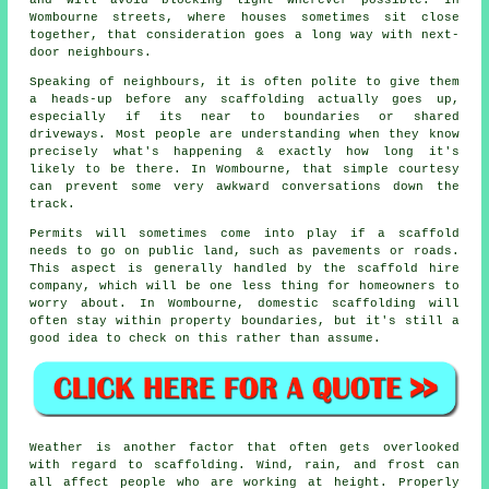
Wombourne streets, where houses sometimes sit close
together, that consideration goes a long way with next-
door neighbours.
Speaking of neighbours, it is often polite to give them
a heads-up before any scaffolding actually goes up,
especially if its near to boundaries or shared
driveways. Most people are understanding when they know
precisely what's happening & exactly how long it's
likely to be there. In Wombourne, that simple courtesy
can prevent some very awkward conversations down the
track.
Permits will sometimes come into play if a scaffold
needs to go on public land, such as pavements or roads.
This aspect is generally handled by the
scaffold hire
company
, which will be one less thing for homeowners to
worry about. In Wombourne, domestic scaffolding will
often stay within property boundaries, but it's still a
good idea to check on this rather than assume.
Weather is another factor that often gets overlooked
with regard to scaffolding. Wind, rain, and frost can
all affect people who are working at height. Properly