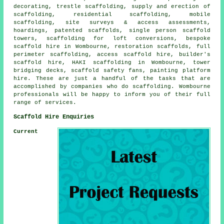
decorating, trestle scaffolding, supply and erection of
scaffolding, residential scaffolding, mobile
scaffolding, site surveys & access assessments,
hoardings, patented scaffolds, single person scaffold
towers, scaffolding for loft conversions, bespoke
scaffold hire in Wombourne, restoration scaffolds, full
perimeter scaffolding, access scaffold hire, builder's
scaffold hire, HAKI scaffolding in Wombourne, tower
bridging decks, scaffold safety fans, painting platform
hire. These are just a handful of the tasks that are
accomplished by companies who do scaffolding. Wombourne
professionals will be happy to inform you of their full
range of services.
Scaffold Hire Enquiries
Current