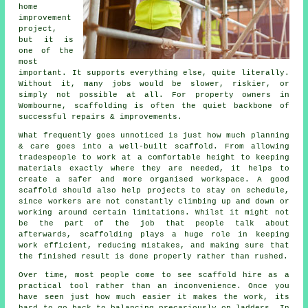
home
improvement
project,
but it is
one of the
most
important. It supports everything else, quite literally.
Without it, many jobs would be slower, riskier, or
simply not possible at all. For property owners in
Wombourne, scaffolding is often the quiet backbone of
successful repairs & improvements.
What frequently goes unnoticed is just how much planning
& care goes into a well-built scaffold. From allowing
tradespeople to work at a comfortable height to keeping
materials exactly where they are needed, it helps to
create a safer and more organised workspace. A good
scaffold should also help projects to stay on schedule,
since workers are not constantly climbing up and down or
working around certain limitations. Whilst it might not
be the part of the job that people talk about
afterwards, scaffolding plays a huge role in keeping
work efficient, reducing mistakes, and making sure that
the finished result is done properly rather than rushed.
Over time, most people come to see scaffold hire as a
practical tool rather than an inconvenience. Once you
have seen just how much easier it makes the work, its