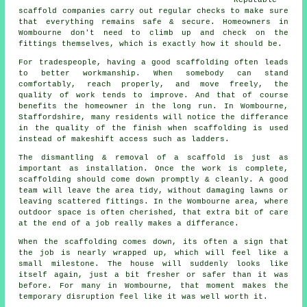
scaffold companies
carry out regular checks to make sure
that everything remains safe & secure. Homeowners in
Wombourne don't need to climb up and check on the
fittings themselves, which is exactly how it should be.
For tradespeople, having a good scaffolding often leads
to better workmanship. When somebody can stand
comfortably, reach properly, and move freely, the
quality of work tends to improve. And that of course
benefits the homeowner in the long run. In Wombourne,
Staffordshire, many residents will notice the differance
in the quality of the finish when scaffolding is used
instead of makeshift access such as ladders.
The dismantling & removal of a scaffold is just as
important as installation. Once the work is complete,
scaffolding should come down promptly & cleanly. A good
team will leave the area tidy, without damaging lawns or
leaving scattered fittings. In the Wombourne area, where
outdoor space is often cherished, that extra bit of care
at the end of a job really makes a differance.
When the scaffolding comes down, its often a sign that
the job is nearly wrapped up, which will feel like a
small milestone. The house will suddenly looks like
itself again, just a bit fresher or safer than it was
before. For many in Wombourne, that moment makes the
temporary disruption feel like it was well worth it.