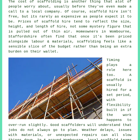
The cost of scaffolding is another thing that alot of
people worry about, usually before they've even made a
call to a local company. Of course,
scaffold hire
isn't
free, but its rarely as expensive as people expect it to
be. Prices of scaffold hire tend to reflect the size,
height, and length of hire, not some mystery figure that
is pulled out of thin air. Homeowners in Wombourne,
Staffordshire often find that once it's been priced
alongside labour & materials, scaffolding feels like a
sensible slice of the budget rather than being an extra
burden on their wallet.
Timing
plays a
role here
too. A
scaffold is
usually
hired for a
set period,
with
flexibility
built in if
the work
happens to
over-run slightly. Good
scaffolders
will understand that
jobs do not always go to plan. Weather delays, issues
with materials, or unexpected repairs can all slow