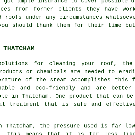
e got ample insurance to cover possible d
nces from former clients they have work
d roofs under any circumstances whatsoev
you should thank them for their time bu
 THATCHAM
solutions for cleaning your
roof
, the
roducts or chemicals are needed to erad
erature of the steam accomplishes this f
nable and eco-friendly and are better
ple in Thatcham. One product that can be
gal treatment that is safe and effectiv
n Thatcham, the pressure used is far lo
m. This means that it is far less lik