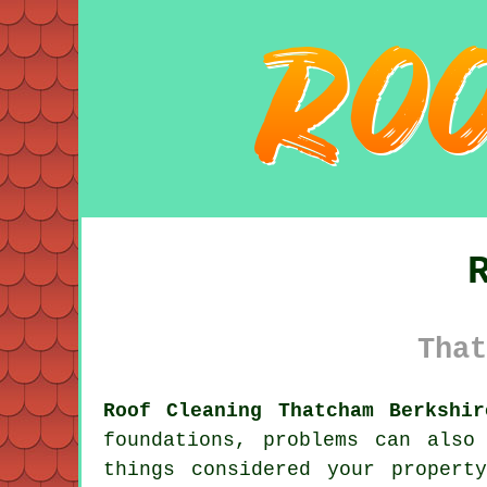
That
Roof Cleaning Thatcham Berkshir
foundations, problems can also
things considered your propert