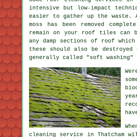
intensive but low-impact techni
easier to gather up the waste. 
moss has been removed complet
remain on your roof tiles can 
any damp sections of roof which
these should also be destroyed 
generally called "soft washing" 
Wer
som
bio
yea
rec
hav
Whe
cleaning
service in Thatcham wil