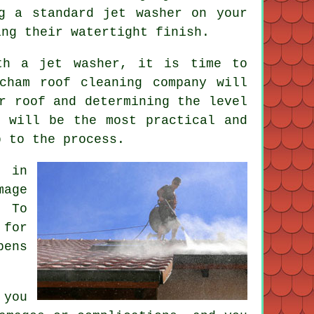
g a standard jet washer on your
ing their watertight finish.
th a jet washer, it is time to
cham roof cleaning company will
r roof and determining the level
g will be the most practical and
p to the process.
 in
mage
. To
 for
pens
 you