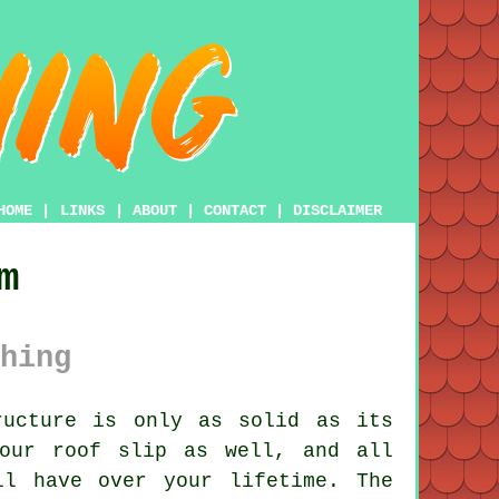
HOME
|
LINKS
|
ABOUT
|
CONTACT
|
DISCLAIMER
m
hing
ucture is only as solid as its
your roof slip as well, and all
ll have over your lifetime. The