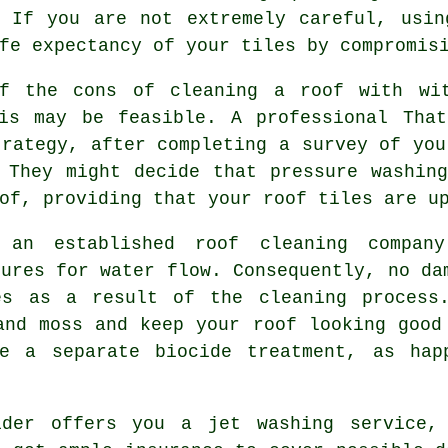
. If you are not extremely careful, usin
fe expectancy of your tiles by compromis
of the cons of cleaning a roof with wi
his may be feasible. A professional That
trategy, after completing a survey of you
 They might decide that pressure washin
of, providing that your roof tiles are u
y an established roof
cleaning
company
sures for water flow. Consequently, no da
es as a result of the cleaning process
and moss and keep your roof looking good
e a separate biocide treatment, as hap
ider offers you a jet washing service,