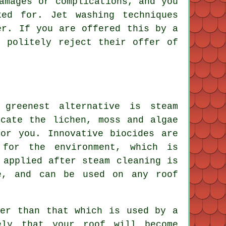
amages or complications, and you
ed for. Jet washing techniques
er. If you are offered this by a
t politely reject their offer of
 greenest alternative is steam
icate the lichen, moss and algae
or you. Innovative biocides are
 for the environment, which is
 applied after steam cleaning is
e, and can be used on any roof
wer than that which is used by a
ely that your roof will become