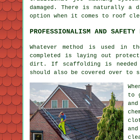
damaged. There is naturally a d
option when it comes to roof cle
PROFESSIONALISM AND SAFETY 
Whatever method is used in th
completed is laying out protec
dirt. If scaffolding is needed
should also be covered over to s
Whe
to 
and
che
clo
and
cle