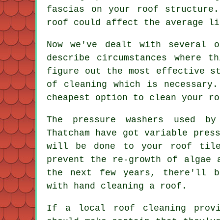
fascias on your roof structure
roof could affect the average li
Now we've dealt with several 
describe circumstances where t
figure out the most effective s
of cleaning which is necessary.
cheapest option to clean your ro
The pressure washers used b
Thatcham have got variable pres
will be done to your roof til
prevent the re-growth of algae 
the next few years, there'll b
with hand cleaning a roof.
If a local roof cleaning prov