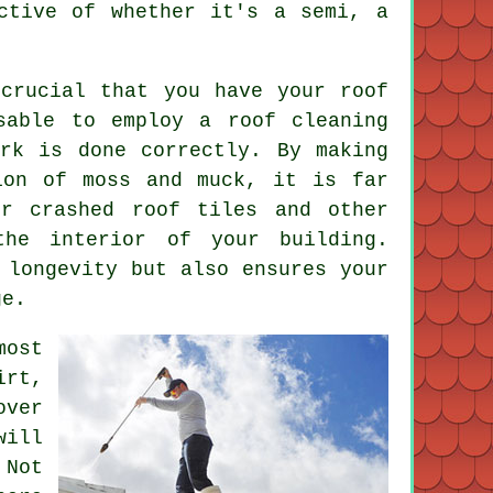
ctive of whether it's a semi, a
crucial that you have your roof
sable to employ a roof cleaning
rk is done correctly. By making
ion of moss and muck, it is far
or crashed roof tiles and other
he interior of your building.
 longevity but also ensures your
ge.
ost
irt,
over
will
 Not