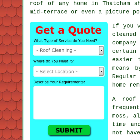
roof
of any home in Thatcham sh
mid-terrace or even a picture po
If you 
cleaned
company
certain
easier 
means b
Regular 
home rem
A
roof
frequent
moss, al
time an
not hav