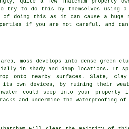
ingly, quite a few Thatcham property ow
to try to do this by themselves using a
l of doing this as it can cause a huge 
operties if you are not careful, and can
 area, moss develops into dense green clu
cially in shady and damp locations. It sp
rop onto nearby surfaces. Slate, clay
its own devices, by ruining their weat
inwater could seep into your property i
racks and undermine the waterproofing of
 Thatcham will clear the majority of thi