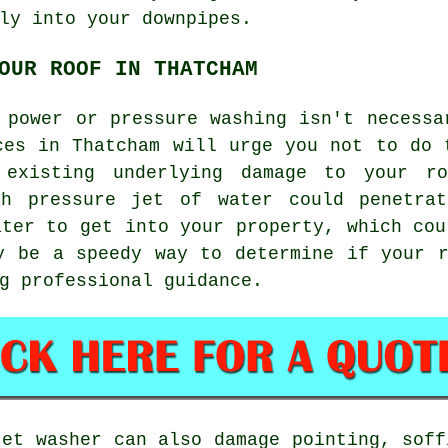
ly into your downpipes.
OUR ROOF IN THATCHAM
 power or pressure washing isn't necessa
ces in Thatcham will urge you not to do 
existing underlying damage to your r
gh pressure jet of water could penetrat
ater to get into your property, which cou
y be a speedy way to determine if your 
g professional guidance.
jet washer can also damage pointing, soff