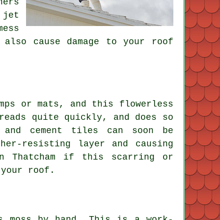
ners
 jet
mess
 also cause damage to your roof
mps or mats, and this flowerless
reads quite quickly, and does so
 and cement tiles can soon be
her-resisting layer and causing
n Thatcham if this scarring or
 your roof.
s moss by hand. This is a work-