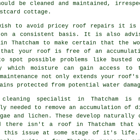
ould be cleaned and maintained, irrespe
stcard cottage.
wish to avoid pricey roof repairs it is 
 on a consistent basis. It is also advi
 in Thatcham to make certain that the wo
 that your roof is free of an accumulat
to spot possible problems like busted 
y which moisture can gain access to t
maintenance not only extends your roof's
ains protected from potential water dama
 cleaning
specialist in Thatcham is m
ly needed to remove an accumulation of d
gae and lichen. These develop naturally 
d there isn't a roof in Thatcham that 
e this issue at some stage of it's life.