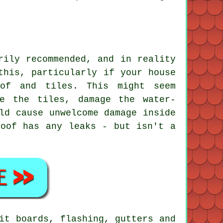
rily recommended, and in reality
this, particularly if your house
oof and tiles. This might seem
e the tiles, damage the water-
ld cause unwelcome damage inside
roof has any leaks - but isn't a
it boards, flashing, gutters and