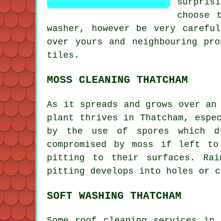
surpris
choose 
washer, however be very carefu
over yours and neighbouring pr
tiles.
MOSS CLEANING THATCHAM
As it spreads and grows over an
plant thrives in Thatcham, espe
by the use of spores which d
compromised by
moss
if left to 
pitting to their surfaces. Ra
pitting develops into holes or c
SOFT WASHING THATCHAM
Some roof cleaning services in