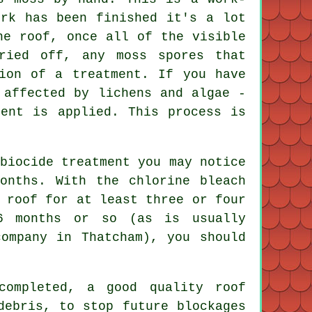
ork has been finished it's a lot
he roof, once all of the visible
ried off, any moss spores that
ion of a treatment. If you have
 affected by lichens and algae -
ment is applied. This process is
biocide treatment you may notice
onths. With the chlorine bleach
 roof for at least three or four
6 months or so (as is usually
company in Thatcham), you should
 completed, a good quality
roof
debris, to stop future blockages