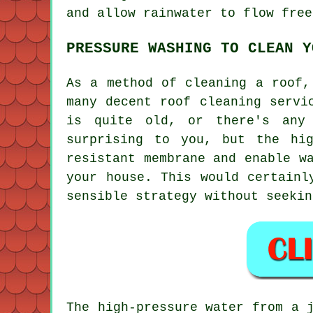
and allow rainwater to flow free
PRESSURE WASHING TO CLEAN Y
As a method of cleaning a roof,
many decent roof cleaning servi
is quite old, or there's any 
surprising to you, but the hi
resistant membrane and enable w
your house. This would certainl
sensible strategy without seekin
The high-pressure water from a 