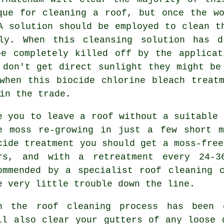
que for cleaning a roof, but once the w
A solution should be employed to clean t
ely. When this cleansing solution has d
be completely killed off by the applicat
 don't get direct sunlight they might be
when this biocide chlorine bleach treat
in the trade.
e you to leave a roof without a suitable 
e moss re-growing in just a few short m
cide treatment you should get a moss-free
rs, and with a retreatment every 24-3
ommended by a specialist roof cleaning 
e very little trouble down the line.
n the roof cleaning process has been
l also clear your gutters of any loose 