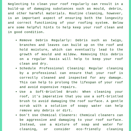
Neglecting to clean your roof regularly can result in a
build-up of damaging substances such as mould, debris,
and other harmful materials. Routine cleaning, however,
is an important aspect of ensuring both the longevity
and correct functioning of your roofing system. Below
are some helpful hints to help
keep your roof clean
and
in good condition.
Remove Debris Regularly: Debris such as twigs,
branches and leaves can build up on the roof and
hold moisture, which can eventually lead to the
growth of mould and mildew. Removing this debris
on a regular basis will help to keep your roof
clean and dry.
Schedule Professional Cleaning: Regular cleaning
by a professional can ensure that your roof is
correctly cleaned and inspected for any damage.
This can help to prolong the lifespan of your roof
and avoid expensive repairs.
Use a Soft-Bristled Brush: When cleaning your
roof, it's imperative that you use a soft-bristled
brush to avoid damaging the roof surface. A gentle
scrub with a solution of soapy water can help
remove any debris or dirt.
Don't Use Chemical Cleaners: Chemical cleaners can
be aggressive and damaging to your roof surface.
Instead, use a mixture of soap and water for
cleaning, or consider eco-friendly cleaning