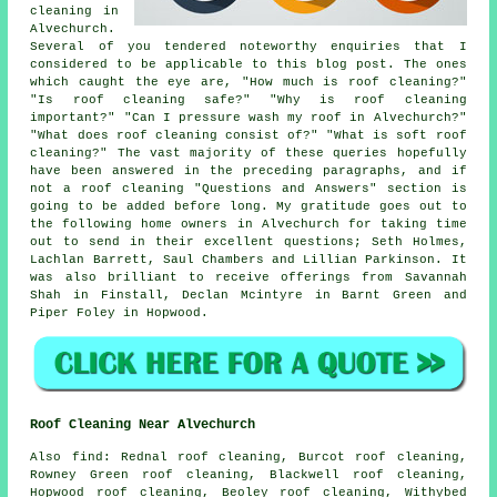
cleaning in
Alvechurch.
Several of you tendered noteworthy enquiries that I
considered to be applicable to this blog post. The ones
which caught the eye are, "How much is roof cleaning?"
"Is roof cleaning safe?" "Why is roof cleaning
important?" "Can I pressure wash my roof in Alvechurch?"
"What does roof cleaning consist of?" "What is soft roof
cleaning?" The vast majority of these queries hopefully
have been answered in the preceding paragraphs, and if
not a roof cleaning "Questions and Answers" section is
going to be added before long. My gratitude goes out to
the following home owners in Alvechurch for taking time
out to send in their excellent questions; Seth Holmes,
Lachlan Barrett, Saul Chambers and Lillian Parkinson. It
was also brilliant to receive offerings from Savannah
Shah in Finstall, Declan Mcintyre in Barnt Green and
Piper Foley in Hopwood.
Roof Cleaning Near Alvechurch
Also
find
: Rednal roof cleaning, Burcot roof cleaning,
Rowney Green roof cleaning, Blackwell roof cleaning,
Hopwood roof cleaning, Beoley roof cleaning, Withybed