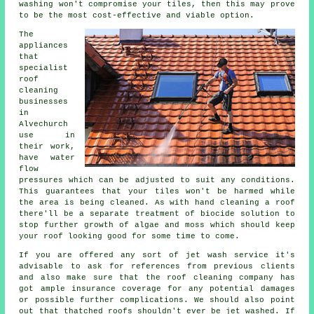
washing won't compromise your tiles, then this may prove
to be the most cost-effective and viable option.
The
appliances
that
specialist
roof
cleaning
businesses
in
Alvechurch
use in
their work,
have water
flow
pressures which can be adjusted to suit any conditions.
This guarantees that your tiles won't be harmed while
the area is being cleaned. As with hand cleaning a roof
there'll be a separate treatment of biocide solution to
stop further growth of algae and moss which should keep
your roof looking good for some time to come.
If you are offered any sort of jet wash service it's
advisable to ask for references from previous clients
and also make sure that the roof cleaning company has
got ample insurance coverage for any potential damages
or possible further complications. We should also point
out that thatched roofs shouldn't ever be jet washed. If