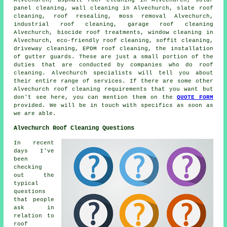
panel cleaning, wall cleaning in Alvechurch,
slate roof
cleaning
, roof resealing, moss removal Alvechurch,
industrial roof cleaning, garage roof cleaning
Alvechurch, biocide roof treatments, window cleaning in
Alvechurch, eco-friendly roof cleaning, soffit cleaning,
driveway cleaning, EPDM roof cleaning, the installation
of gutter guards. These are just a small portion of the
duties that are conducted by companies who do roof
cleaning. Alvechurch specialists will tell you about
their entire range of services. If there are some other
Alvechurch roof cleaning requirements that you want but
don't see here, you can mention them on the
QUOTE FORM
provided. We will be in touch with specifics as soon as
we are able.
Alvechurch Roof Cleaning Questions
In recent
days I've
been
checking
out the
typical
questions
that people
ask in
relation to
roof