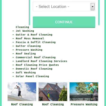
Cleaning
Jet Washing
Gutter & Roof Cleaning
Roof Moss Removal
Fascia & Soffit Cleaning
Gutter Cleaning
Pressure Washing
Roof Sealing
Commercial Roof Cleaning
Landlord Roof Cleaning Services
Roof Cleaning Price Quotes
Domestic Roof Cleaning
Soft Washing
Solar Panel Cleaning
Roof Cleaning
Roof Cleaning
Pressure Washing