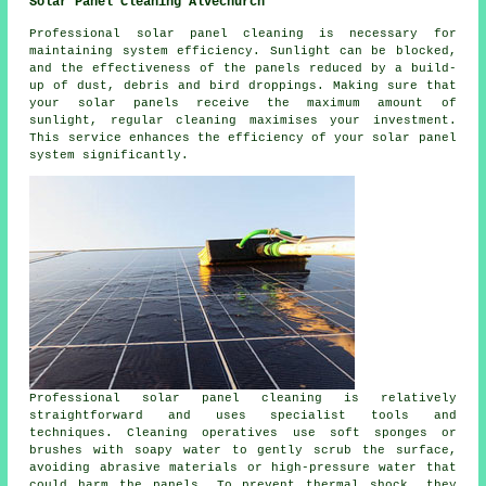
Solar Panel Cleaning Alvechurch
Professional solar panel cleaning is necessary for
maintaining system efficiency. Sunlight can be blocked,
and the effectiveness of the panels reduced by a build-
up of dust, debris and bird droppings. Making sure that
your solar panels receive the maximum amount of
sunlight, regular cleaning maximises your investment.
This service enhances the efficiency of your solar panel
system significantly.
Professional solar panel cleaning is relatively
straightforward and uses specialist tools and
techniques. Cleaning operatives use soft sponges or
brushes with soapy water to gently scrub the surface,
avoiding abrasive materials or high-pressure water that
could harm the panels. To prevent thermal shock, they