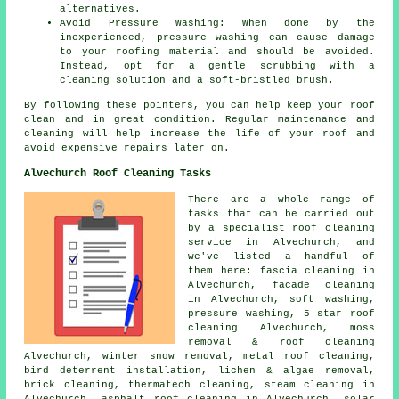
alternatives.
Avoid Pressure Washing: When done by the
inexperienced, pressure washing can cause damage
to your roofing material and should be avoided.
Instead, opt for a gentle scrubbing with a
cleaning solution and a soft-bristled brush.
By following these pointers, you can help
keep your roof
clean
and in great condition. Regular maintenance and
cleaning will help increase the life of your roof and
avoid expensive repairs later on.
Alvechurch Roof Cleaning Tasks
There are a whole range of
tasks that can be carried out
by a specialist roof cleaning
service in Alvechurch, and
we've listed a handful of
them here: fascia cleaning in
Alvechurch, facade cleaning
in Alvechurch,
soft washing
,
pressure washing, 5 star roof
cleaning Alvechurch,
moss
removal & roof cleaning
Alvechurch, winter snow removal,
metal roof cleaning
,
bird deterrent installation, lichen & algae removal,
brick cleaning, thermatech cleaning, steam cleaning in
Alvechurch,
asphalt roof cleaning
in Alvechurch, solar