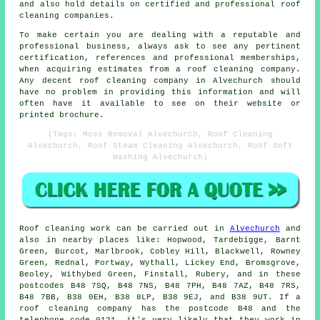
and also hold details on certified and professional roof
cleaning companies.
To make certain you are dealing with a reputable and
professional business, always ask to see any pertinent
certification, references and professional memberships,
when acquiring estimates from a roof cleaning company.
Any decent roof cleaning company in Alvechurch should
have no problem in providing this information and will
often have it available to see on their website or
printed brochure.
(Tags: Moss Removal Alvechurch, Roof Cleaning
Alvechurch, Roof Steam Cleaning Alvechurch, Roof Soft
Washing Alvechurch)
Roof cleaning
work can be carried out in
Alvechurch
and
also in nearby places like: Hopwood, Tardebigge, Barnt
Green, Burcot, Marlbrook, Cobley Hill, Blackwell, Rowney
Green, Rednal, Portway, Wythall, Lickey End, Bromsgrove,
Beoley, Withybed Green, Finstall, Rubery, and in these
postcodes B48 7SQ, B48 7NS, B48 7PH, B48 7AZ, B48 7RS,
B48 7BB, B38 0EH, B38 8LP, B38 9EJ, and B38 9UT. If a
roof cleaning
company has the postcode B48 and the
telephone code 0121, it's very likely that they work in