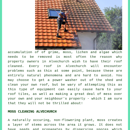
accumulation of of grime, moss, lichen and algae which
needs to be removed is most often the reason why
property owners in Alvechurch wish to have their roof
cleaned. Every roof in Alvechurch will encounter
problems such as this at some point, because these are
entirely natural phenomena and are hard to avoid. You
may choose to get a power washer out of the shed and
clean your own roof, but be wary of attempting this as
this type of equipment can easily cause harm to your
roof tiles, as well as making a great deal of mess over
your own and your neighbour's property - which I am sure
that they will not be thrilled about!
MOSS CLEANING ALVECHURCH
A naturally occuring, non-flowering plant, moss creates
a layer of stems across the area it grows. It does not
have seeds and propagates by dispersing spores which