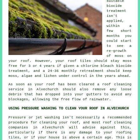
suitable
biocide
treatment
isn't
applied,
within a
few short
months you
could start
to see a
re-growth
of moss on
your roof. However, your roof tiles should stay moss
free for 3 or 4 years if given a chlorine bleach biocide
treatment, and a 24-36 monthly retreatment should keep
moss, algae and lichen under control in the years ahead.
As soon as your roof has been cleared a
roof cleaning
service in Alvechurch should also remove any loose
debris that has dropped into your gutters to avoid any
blockages, allowing the free flow of rainwater.
USING PRESSURE WASHING TO CLEAN YOUR ROOF IN ALVECHURCH
Pressure or jet washing isn't necessarily a recommended
procedure for cleaning your roof, and most roof cleaning
companies in Alvechurch will advise against this,
particularly if there is any damage to your roofing
tiles, or if your house is above a certain age. This is