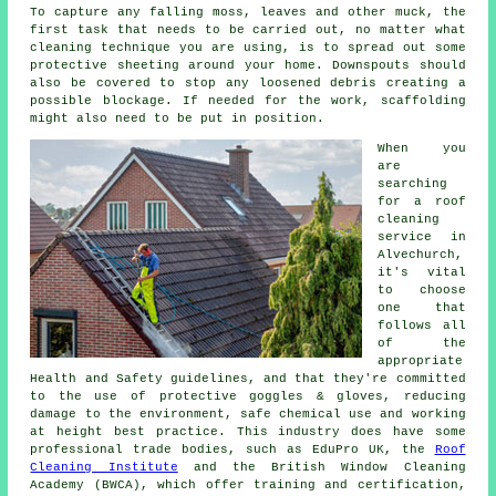
To capture any falling moss, leaves and other muck, the
first task that needs to be carried out, no matter what
cleaning technique you are using, is to spread out some
protective sheeting around your home. Downspouts should
also be covered to stop any loosened debris creating a
possible blockage. If needed for the work, scaffolding
might also need to be put in position.
When you
are
searching
for a
roof
cleaning
service in
Alvechurch,
it's vital
to choose
one that
follows all
of the
appropriate
Health and Safety guidelines, and that they're committed
to the use of protective goggles & gloves, reducing
damage to the environment, safe chemical use and working
at height best practice. This industry does have some
professional trade bodies, such as EduPro UK, the
Roof
Cleaning Institute
and the British Window Cleaning
Academy (BWCA), which offer training and certification,