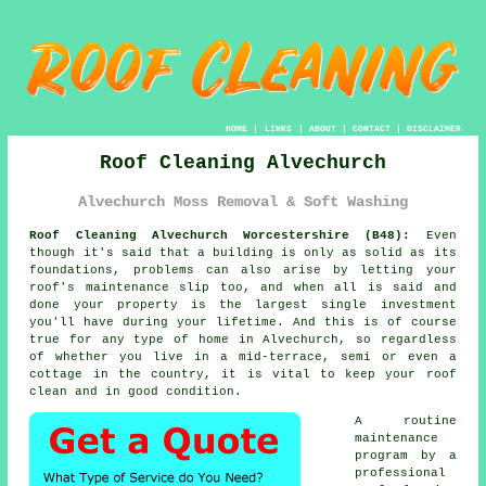
HOME
|
LINKS
|
ABOUT
|
CONTACT
|
DISCLAIMER
Roof Cleaning Alvechurch
Alvechurch Moss Removal & Soft Washing
Roof Cleaning Alvechurch Worcestershire (B48):
Even
though it's said that a building is only as solid as its
foundations, problems can also arise by letting your
roof's maintenance slip too, and when all is said and
done your property is the largest single investment
you'll have during your lifetime. And this is of course
true for any type of home in Alvechurch, so regardless
of whether you live in a mid-terrace, semi or even a
cottage in the country, it is vital to keep your roof
clean and in good condition.
A routine
maintenance
program
by a
professional