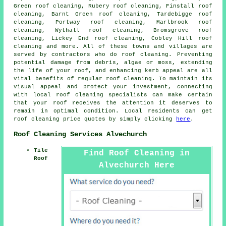
Green roof cleaning, Rubery roof cleaning, Finstall roof
cleaning, Barnt Green roof cleaning, Tardebigge roof
cleaning, Portway roof cleaning, Marlbrook roof
cleaning, Wythall roof cleaning, Bromsgrove roof
cleaning, Lickey End roof cleaning, Cobley Hill roof
cleaning and more. All of these towns and villages are
served by contractors who do
roof cleaning
. Preventing
potential damage from debris, algae or moss, extending
the life of your roof, and enhancing kerb appeal are all
vital benefits of regular roof cleaning. To maintain its
visual appeal and protect your investment, connecting
with local roof cleaning specialists can make certain
that your roof receives the attention it deserves to
remain in optimal condition. Local residents can get
roof cleaning
price quotes by simply clicking
here
.
Roof Cleaning Services Alvechurch
Tile
Find Roof Cleaning in
Roof
Alvechurch Here