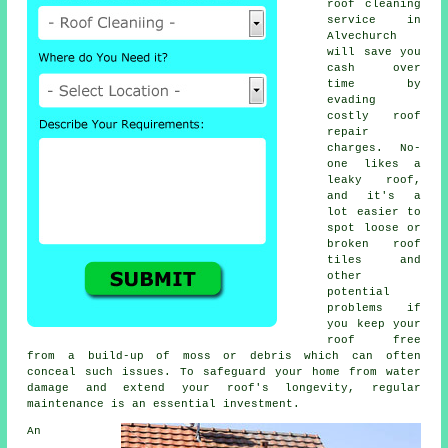
roof cleaning
service in
Alvechurch
will save you
cash over
time by
evading
costly roof
repair
charges. No-
one likes a
leaky roof,
and it's a
lot easier to
spot loose or
broken roof
tiles and
other
potential
problems if
you keep your
roof free
from a build-up of moss or debris which can often
conceal such issues. To safeguard your home from water
damage and extend your roof's longevity, regular
maintenance is an essential investment.
An