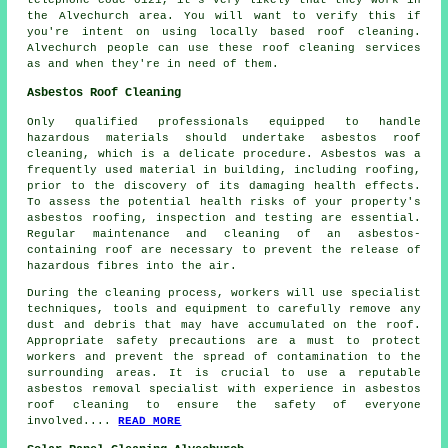
the Alvechurch area. You will want to verify this if
you're intent on using locally based
roof cleaning
.
Alvechurch people can use these roof cleaning services
as and when they're in need of them.
Asbestos Roof Cleaning
Only qualified professionals equipped to handle
hazardous materials should undertake
asbestos roof
cleaning
, which is a delicate procedure. Asbestos was a
frequently used material in building, including roofing,
prior to the discovery of its damaging health effects.
To assess the potential health risks of your property's
asbestos roofing, inspection and testing are essential.
Regular maintenance and cleaning of an asbestos-
containing roof are necessary to prevent the release of
hazardous fibres into the air.
During the cleaning process, workers will use specialist
techniques, tools and equipment to carefully remove any
dust and debris that may have accumulated on the roof.
Appropriate safety precautions are a must to protect
workers and prevent the spread of contamination to the
surrounding areas. It is crucial to use a reputable
asbestos removal specialist with experience in
asbestos
roof cleaning
to ensure the safety of everyone
involved....
READ MORE