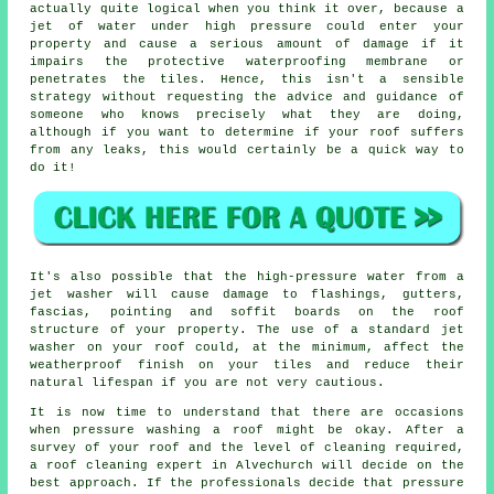
actually quite logical when you think it over, because a
jet of water under high pressure could enter your
property and cause a serious amount of damage if it
impairs the protective waterproofing membrane or
penetrates the tiles. Hence, this isn't a sensible
strategy without requesting the advice and guidance of
someone who knows precisely what they are doing,
although if you want to determine if your roof suffers
from any leaks, this would certainly be a quick way to
do it!
It's also possible that the high-pressure water from a
jet washer will cause damage to flashings, gutters,
fascias, pointing and soffit boards on the roof
structure of your property. The use of a standard jet
washer on your roof could, at the minimum, affect the
weatherproof finish on your tiles and reduce their
natural lifespan if you are not very cautious.
It is now time to understand that there are occasions
when pressure washing a roof might be okay. After a
survey of your roof and the level of cleaning required,
a roof cleaning expert in Alvechurch will decide on the
best approach. If the professionals decide that pressure