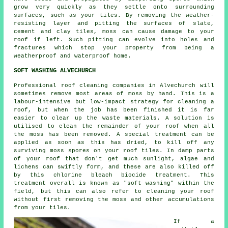
grow very quickly as they settle onto surrounding
surfaces, such as your tiles. By removing the weather-
resisting layer and pitting the surfaces of slate,
cement and clay tiles,
moss
can cause damage to your
roof if left. Such pitting can evolve into holes and
fractures which stop your property from being a
weatherproof and waterproof home.
SOFT WASHING ALVECHURCH
Professional roof cleaning companies in Alvechurch will
sometimes remove most areas of moss by hand. This is a
labour-intensive but low-impact strategy for cleaning a
roof, but when the job has been finished it is far
easier to clear up the waste materials. A solution is
utilised to clean the remainder of your roof when all
the moss has been removed. A special treatment can be
applied as soon as this has dried, to kill off any
surviving moss spores on your roof tiles. In damp parts
of your roof that don't get much sunlight, algae and
lichens can swiftly form, and these are also killed off
by this chlorine bleach biocide treatment. This
treatment overall is known as "soft washing" within the
field, but this can also refer to cleaning your roof
without first removing the moss and other accumulations
from your tiles.
If a