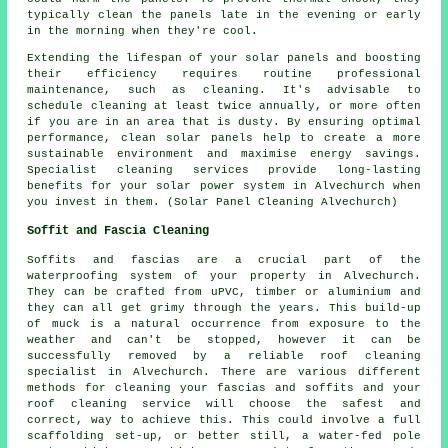
typically clean the panels late in the evening or early
in the morning when they're cool.
Extending the lifespan of your solar panels and boosting
their efficiency requires routine professional
maintenance, such as cleaning. It's advisable to
schedule cleaning at least twice annually, or more often
if you are in an area that is dusty. By ensuring optimal
performance, clean solar panels help to create a more
sustainable environment and maximise energy savings.
Specialist cleaning services provide long-lasting
benefits for your solar power system in Alvechurch when
you invest in them. (Solar Panel Cleaning Alvechurch)
Soffit and Fascia Cleaning
Soffits and fascias are a crucial part of the
waterproofing system of your property in Alvechurch.
They can be crafted from uPVC, timber or aluminium and
they can all get grimy through the years. This build-up
of muck is a natural occurrence from exposure to the
weather and can't be stopped, however it can be
successfully removed by a reliable roof cleaning
specialist in Alvechurch. There are various different
methods for cleaning your fascias and soffits and your
roof cleaning service will choose the safest and
correct, way to achieve this. This could involve a full
scaffolding set-up, or better still, a water-fed pole