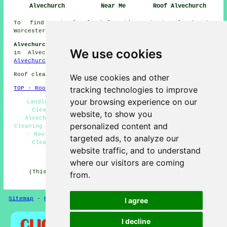
Alvechurch
Near Me
Roof Alvechurch
To find out local information about Alvechurch,
Worcestershire look
here
Alvechurch Roof Cleaning Jobs:
Find roof cleaning jobs
We use cookies
in Alvechurch by clicking here:
Roof Cleaning Jobs
Alvechurch
Roof cleaning in B48 area, and dialling code 0121.
We use cookies and other
tracking technologies to improve
TOP - Roof Cleaning Alvechurch
your browsing experience on our
Landlord Roof Cleaning Services Alvechurch - Roof
Cleaning Alvechurch - Industrial Roof Cleaning
website, to show you
Alvechurch - Cheap Roof Cleaning Alvechurch - Roof
personalized content and
Cleaning Estimates Alvechurch - Roof Cleaners Alvechurch
- Roof Moss Removal Alvechurch - Residential Roof
targeted ads, to analyze our
Cleaning Alvechurch - Power Washing Alvechurch
website traffic, and to understand
HOME - ROOF CLEANING UK
where our visitors are coming
(This roof cleaning Alvechurch page was reviewed and
from.
updated on 16-12-2024)
Sitemap
-
Roof Cleaning
-
New
Privacy
I agree
I decline