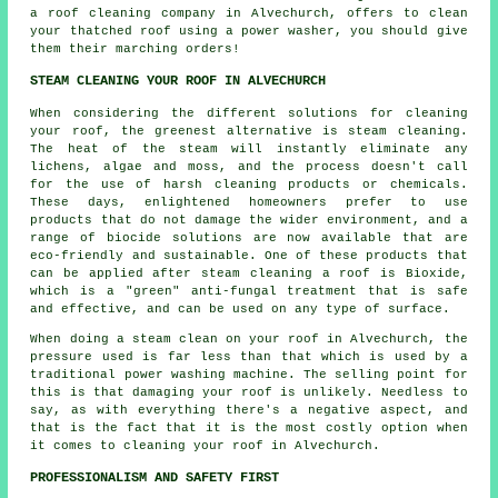
a roof cleaning company in Alvechurch, offers to clean
your thatched roof using a power washer, you should give
them their marching orders!
STEAM CLEANING YOUR ROOF IN ALVECHURCH
When considering the different solutions for cleaning
your
roof
, the greenest alternative is steam cleaning.
The heat of the steam will instantly eliminate any
lichens, algae and moss, and the process doesn't call
for the use of harsh cleaning products or chemicals.
These days, enlightened homeowners prefer to use
products that do not damage the wider environment, and a
range of biocide solutions are now available that are
eco-friendly and sustainable. One of these products that
can be applied after steam cleaning a roof is Bioxide,
which is a "green" anti-fungal treatment that is safe
and effective, and can be used on any type of surface.
When doing a steam clean on your roof in Alvechurch, the
pressure used is far less than that which is used by a
traditional power washing machine. The selling point for
this is that damaging your roof is unlikely. Needless to
say, as with everything there's a negative aspect, and
that is the fact that it is the most costly option when
it comes to cleaning your roof in Alvechurch.
PROFESSIONALISM AND SAFETY FIRST