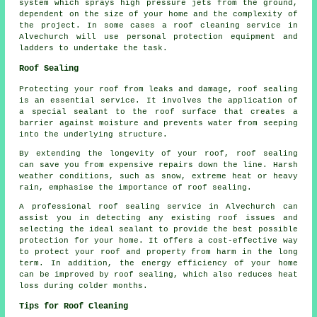
system which sprays high pressure jets from the ground,
dependent on the size of your home and the complexity of
the project. In some cases a roof cleaning service in
Alvechurch will use personal protection equipment and
ladders to undertake the task.
Roof Sealing
Protecting your roof from leaks and damage, roof sealing
is an essential service. It involves the application of
a special sealant to the roof surface that creates a
barrier against moisture and prevents water from seeping
into the underlying structure.
By extending the longevity of your roof,
roof sealing
can save you from expensive repairs down the line. Harsh
weather conditions, such as snow, extreme heat or heavy
rain, emphasise the importance of roof sealing.
A professional roof sealing service in Alvechurch can
assist you in detecting any existing roof issues and
selecting the ideal sealant to provide the best possible
protection for your home. It offers a cost-effective way
to protect your roof and property from harm in the long
term. In addition, the energy efficiency of your home
can be improved by roof sealing, which also reduces heat
loss during colder months.
Tips for Roof Cleaning