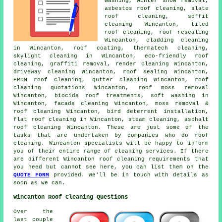
washing, winter snow removal,
asbestos roof cleaning
,
slate
roof cleaning
, soffit
cleaning Wincanton, tiled
roof cleaning, roof resealing
Wincanton, cladding cleaning
in Wincanton, roof coating, thermatech cleaning,
skylight cleaning in Wincanton, eco-friendly roof
cleaning,
graffiti removal
, render cleaning Wincanton,
driveway cleaning Wincanton, roof sealing Wincanton,
EPDM roof cleaning, gutter cleaning Wincanton, roof
cleaning quotations Wincanton,
roof moss removal
Wincanton, biocide roof treatments,
soft washing
in
Wincanton, facade cleaning Wincanton,
moss removal &
roof cleaning
Wincanton, bird deterrent installation,
flat roof cleaning
in Wincanton, steam cleaning,
asphalt
roof cleaning
Wincanton. These are just some of the
tasks that are undertaken by companies who do roof
cleaning. Wincanton specialists will be happy to inform
you of their entire range of cleaning services. If there
are different Wincanton roof cleaning requirements that
you need but cannot see here, you can list them on the
QUOTE FORM
provided. We'll be in touch with details as
soon as we can.
Wincanton Roof Cleaning Questions
Over the
last couple