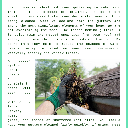
Having someone check out your guttering to make sure
that it isn't clogged or impaired, is definitely
something you should also consider whilst your roof is
being cleaned. When we declare that the gutters are
among the most significant elements of your home, we are
not overstating the fact. The intent behind gutters is
to guide rain and melted snow away from your roof and
walls, and into the drains in a controlled manner. By
doing this they help to reduce the chances of water
damage being inflicted on your roof components,
woodwork, masonry and window frames.
A gutter
system that
isn't
cleaned on
a
consistent
basis will
soon get
clogged
with weeds,
fallen
leaves,
moss,
grass, and shards of shattered roof tiles. You should
have your gutters cleaned fairly quickly, if grass, moss