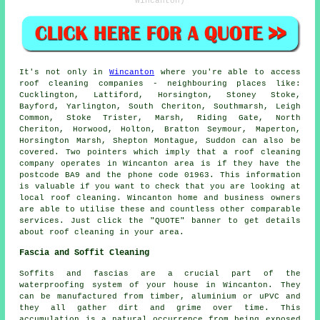
Wincanton)
It's not only in
Wincanton
where you're able to access
roof cleaning
companies - neighbouring places like:
Cucklington, Lattiford, Horsington, Stoney Stoke,
Bayford, Yarlington, South Cheriton, Southmarsh, Leigh
Common, Stoke Trister, Marsh, Riding Gate, North
Cheriton, Horwood, Holton, Bratton Seymour, Maperton,
Horsington Marsh, Shepton Montague, Suddon can also be
covered. Two pointers which imply that a
roof cleaning
company
operates in Wincanton area is if they have the
postcode BA9 and the phone code 01963. This information
is valuable if you want to check that you are looking at
local
roof cleaning
. Wincanton home and business owners
are able to utilise these and countless other comparable
services. Just click the "QUOTE" banner to get details
about roof cleaning in your area.
Fascia and Soffit Cleaning
Soffits and fascias are a crucial part of the
waterproofing system of your house in Wincanton. They
can be manufactured from timber, aluminium or uPVC and
they all gather dirt and grime over time. This
accumulation is a natural occurrence from being exposed