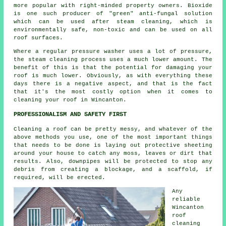
more popular with right-minded property owners. Bioxide
is one such producer of "green" anti-fungal solution
which can be used after steam cleaning, which is
environmentally safe, non-toxic and can be used on all
roof surfaces.
Where a regular pressure washer uses a lot of pressure,
the steam cleaning process uses a much lower amount. The
benefit of this is that the potential for damaging your
roof is much lower. Obviously, as with everything these
days there is a negative aspect, and that is the fact
that it's the most costly option when it comes to
cleaning your roof in Wincanton.
PROFESSIONALISM AND SAFETY FIRST
Cleaning a roof can be pretty messy, and whatever of the
above methods you use, one of the most important things
that needs to be done is laying out protective sheeting
around your house to catch any moss, leaves or dirt that
results. Also, downpipes will be protected to stop any
debris from creating a blockage, and a scaffold, if
required, will be erected.
Any
reliable
Wincanton
roof
cleaning