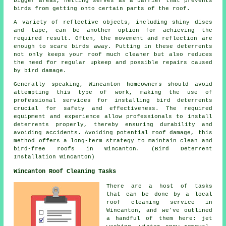
bigger areas, netting serves as a barrier that prevents
birds from getting onto certain parts of the roof.
A variety of reflective objects, including shiny discs
and tape, can be another option for achieving the
required result. Often, the movement and reflection are
enough to scare birds away. Putting in these deterrents
not only keeps your roof much cleaner but also reduces
the need for regular upkeep and possible repairs caused
by bird damage.
Generally speaking, Wincanton homeowners should avoid
attempting this type of work, making the use of
professional services for installing bird deterrents
crucial for safety and effectiveness. The required
equipment and experience allow professionals to install
deterrents properly, thereby ensuring durability and
avoiding accidents. Avoiding potential roof damage, this
method offers a long-term strategy to maintain clean and
bird-free roofs in Wincanton. (Bird Deterrent
Installation Wincanton)
Wincanton Roof Cleaning Tasks
There are a host of tasks
that can be done by a local
roof cleaning service in
Wincanton, and we've outlined
a handful of them here: jet