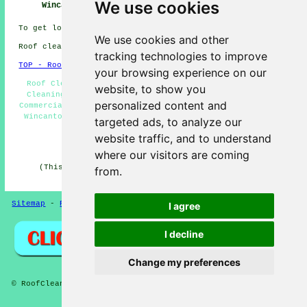
We use cookies
Wincanton
Near Me
Roof Wincanton
To get local information on Wincanton, Somerset go
here
We use cookies and other
Roof cleaning in BA9 area, phone code 01963.
tracking technologies to improve
TOP - Roof Cleaning Wincanton
your browsing experience on our
Roof Cleaning Near Me - Soft Washing Wincanton - Roof
website, to show you
Cleaning Quotes Wincanton - Roof Cleaners Wincanton -
personalized content and
Commercial Roof Cleaning Wincanton - Cheap Roof Cleaning
Wincanton - Moss Removal Wincanton - Landlord Services
targeted ads, to analyze our
Wincanton - Jet Washing Wincanton
website traffic, and to understand
HOME - ROOF CLEANING UK
where our visitors are coming
(This roof cleaning Wincanton article was edited and
from.
updated on 16-12-2024)
Sitemap
-
Roof Cleaning
-
New
Privacy
I agree
I decline
Change my preferences
© RoofCleanings 2026 - Roof Cleaning Wincanton (BA9)