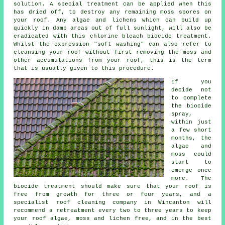
solution. A special treatment can be applied when this
has dried off, to destroy any remaining moss spores on
your roof. Any algae and lichens which can build up
quickly in damp areas out of full sunlight, will also be
eradicated with this chlorine bleach biocide treatment.
Whilst the expression "soft washing" can also refer to
cleansing your roof without first removing the moss and
other accumulations from your roof, this is the term
that is usually given to this procedure.
If you
decide not
to complete
the biocide
spray,
within just
a few short
months, the
algae and
moss could
start to
emerge once
more. The
biocide treatment should make sure that your roof is
free from growth for three or four years, and a
specialist roof cleaning company in Wincanton will
recommend a retreatment every two to three years to keep
your roof algae, moss and lichen free, and in the best