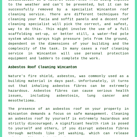
to the weather and can't be prevented, but it can be
successfully removed by a specialist Wincanton roof
cleaning service. There are different techniques for
cleaning your facia and soffit panels and a decent roof
cleaning specialist will pick the correct, and safest,
way to do this. This might involve the use of a full
scaffolding set-up, or better still, a water-fed pole
system which sprays high pressure jets from the ground,
dependent on the dimensions of your building and the
complexity of the task. In many cases a roof cleaning
service in Wincanton will use personal protection
equipment and ladders to complete the work.
Asbestos Roof Cleaning Wincanton
Nature's fire shield, asbestos, was commonly used as a
building material in days past. Unfortunately, it turns
out that inhaling asbestos fibres can be extremely
hazardous. Asbestos fibres can cause serious health
issues, including asbestosis, lung cancer and
mesothelioma.
The presence of an asbestos roof on your property in
Wincanton demands a focus on safe management. Cleaning
an asbestos roof by yourself is extremely hazardous and
strictly discouraged. A significant health risk is posed
to yourself and others, if you disrupt asbestos fibres
through methods like jet washing, which can release