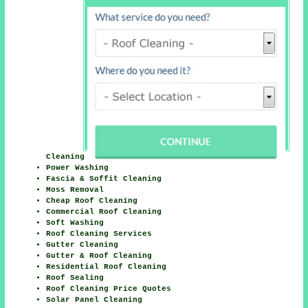
Cleaning
Power Washing
Fascia & Soffit Cleaning
Moss Removal
Cheap Roof Cleaning
Commercial Roof Cleaning
Soft Washing
Roof Cleaning Services
Gutter Cleaning
Gutter & Roof Cleaning
Residential Roof Cleaning
Roof Sealing
Roof Cleaning Price Quotes
Solar Panel Cleaning