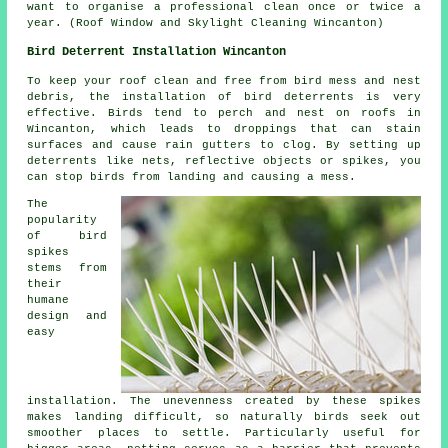
want to organise a professional clean once or twice a
year. (Roof Window and Skylight Cleaning Wincanton)
Bird Deterrent Installation Wincanton
To keep your roof clean and free from bird mess and nest
debris, the installation of bird deterrents is very
effective. Birds tend to perch and nest on roofs in
Wincanton, which leads to droppings that can stain
surfaces and cause rain gutters to clog. By setting up
deterrents like nets, reflective objects or spikes, you
can stop birds from landing and causing a mess.
The
popularity
of bird
spikes
stems from
their
humane
design and
easy
installation. The unevenness created by these spikes
makes landing difficult, so naturally birds seek out
smoother places to settle. Particularly useful for