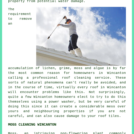
property from potential water damage.
The
requirement
to remove
an
accumulation of lichen, grime, moss and algae is by far
the most common reason for homeowners in Wincanton
calling a professional
roof cleaning
service. These
sorts of natural phenomena can't really be avoided, and
in the course of time, virtually every roof in Wincanton
will encounter problems like this. Not surprisingly,
quite a few Wincanton homeowners elect to try to do this
themselves using a power washer, but be very careful of
doing this since it can create a considerable mess over
yours and neighbouring properties if you are not
careful, and can also cause damage to your roof tiles.
MOSS CLEANING WINCANTON
Moss, an intriguing non-flowering plant commonly