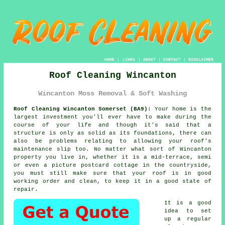
HOME
|
LINKS
|
ABOUT
|
CONTACT
|
DISCLAIMER
Roof Cleaning Wincanton
Wincanton Moss Removal & Soft Washing
Roof Cleaning Wincanton Somerset (BA9):
Your home is the
largest investment you'll ever have to make during the
course of your life and though it's said that a
structure is only as solid as its foundations, there can
also be problems relating to allowing your roof's
maintenance slip too. No matter what sort of Wincanton
property you live in, whether it is a mid-terrace, semi
or even a picture postcard cottage in the countryside,
you must still make sure that your
roof
is in good
working order and clean, to keep it in a good state of
repair.
It is a good
idea to set
up a regular