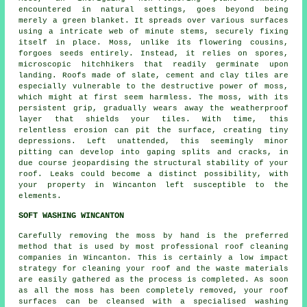
encountered in natural settings, goes beyond being
merely a green blanket. It spreads over various surfaces
using a intricate web of minute stems, securely fixing
itself in place.
Moss
, unlike its flowering cousins,
forgoes seeds entirely. Instead, it relies on spores,
microscopic hitchhikers that readily germinate upon
landing. Roofs made of slate, cement and clay tiles are
especially vulnerable to the destructive power of moss,
which might at first seem harmless. The moss, with its
persistent grip, gradually wears away the weatherproof
layer that shields your tiles. With time, this
relentless erosion can pit the surface, creating tiny
depressions. Left unattended, this seemingly minor
pitting can develop into gaping splits and cracks, in
due course jeopardising the structural stability of your
roof. Leaks could become a distinct possibility, with
your property in Wincanton left susceptible to the
elements.
SOFT WASHING WINCANTON
Carefully removing the moss by hand is the preferred
method that is used by most professional roof cleaning
companies in Wincanton. This is certainly a low impact
strategy for cleaning your roof and the waste materials
are easily gathered as the process is completed. As soon
as all the moss has been completely removed, your roof
surfaces can be cleansed with a specialised washing