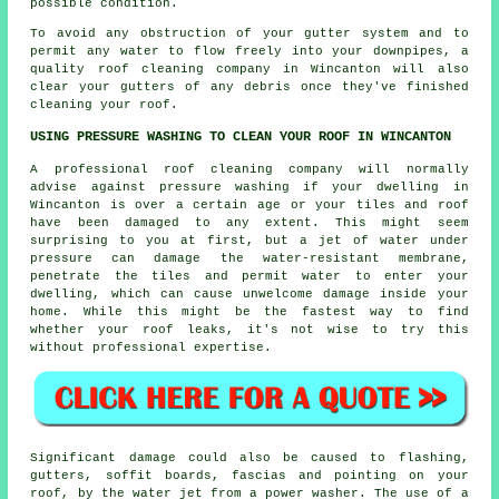
possible condition.
To avoid any obstruction of your gutter system and to
permit any water to flow freely into your downpipes, a
quality
roof cleaning
company in Wincanton will also
clear your gutters of any debris once they've finished
cleaning your roof.
USING PRESSURE WASHING TO CLEAN YOUR ROOF IN WINCANTON
A professional roof cleaning company will normally
advise against pressure washing if your dwelling in
Wincanton is over a certain age or your tiles and roof
have been damaged to any extent. This might seem
surprising to you at first, but a jet of water under
pressure can damage the water-resistant membrane,
penetrate the tiles and permit water to enter your
dwelling, which can cause unwelcome damage inside your
home. While this might be the fastest way to find
whether your roof leaks, it's not wise to try this
without professional expertise.
Significant damage could also be caused to flashing,
gutters, soffit boards, fascias and pointing on your
roof, by the water jet from a power washer. The use of a