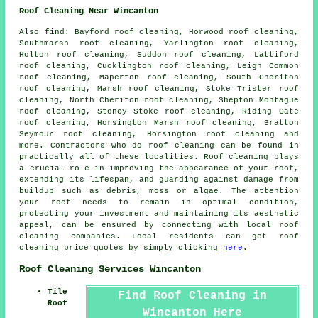
Roof Cleaning Near Wincanton
Also
find
: Bayford roof cleaning, Horwood roof cleaning,
Southmarsh roof cleaning, Yarlington roof cleaning,
Holton roof cleaning, Suddon roof cleaning, Lattiford
roof cleaning, Cucklington roof cleaning, Leigh Common
roof cleaning, Maperton roof cleaning, South Cheriton
roof cleaning, Marsh roof cleaning, Stoke Trister roof
cleaning, North Cheriton roof cleaning, Shepton Montague
roof cleaning, Stoney Stoke roof cleaning, Riding Gate
roof cleaning, Horsington Marsh roof cleaning, Bratton
Seymour roof cleaning, Horsington roof cleaning and
more. Contractors who do
roof cleaning
can be found in
practically all of these localities. Roof cleaning plays
a crucial role in improving the appearance of your roof,
extending its lifespan, and guarding against damage from
buildup such as debris, moss or algae. The attention
your roof needs to remain in optimal condition,
protecting your investment and maintaining its aesthetic
appeal, can be ensured by connecting with local roof
cleaning companies. Local residents can get
roof
cleaning
price quotes by simply clicking
here
.
Roof Cleaning Services Wincanton
Tile
Find Roof Cleaning in
Roof
Wincanton Here