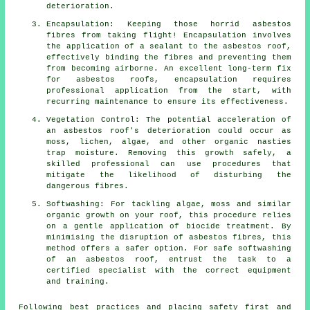
deterioration.
Encapsulation: Keeping those horrid asbestos
fibres from taking flight! Encapsulation involves
the application of a sealant to the asbestos roof,
effectively binding the fibres and preventing them
from becoming airborne. An excellent long-term fix
for asbestos roofs, encapsulation requires
professional application from the start, with
recurring maintenance to ensure its effectiveness.
Vegetation Control: The potential acceleration of
an asbestos roof's deterioration could occur as
moss, lichen, algae, and other organic nasties
trap moisture. Removing this growth safely, a
skilled professional can use procedures that
mitigate the likelihood of disturbing the
dangerous fibres.
Softwashing: For tackling algae, moss and similar
organic growth on your roof, this procedure relies
on a gentle application of biocide treatment. By
minimising the disruption of asbestos fibres, this
method offers a safer option. For safe
softwashing
of an asbestos roof, entrust the task to a
certified specialist with the correct equipment
and training.
Following best practices and placing safety first and