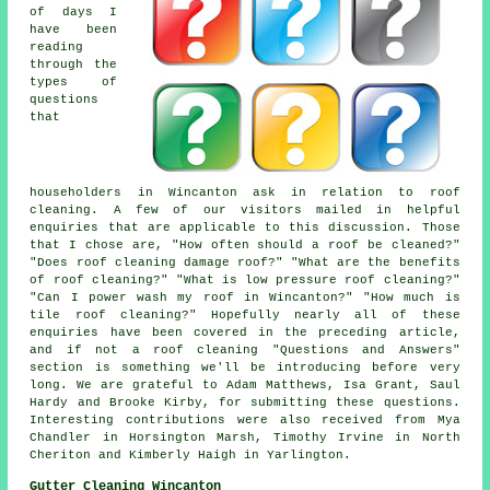
of days I
have been
reading
through the
types of
questions
that
householders in Wincanton ask in relation to roof
cleaning. A few of our visitors mailed in helpful
enquiries that are applicable to this discussion. Those
that I chose are, "How often should a roof be cleaned?"
"Does roof cleaning damage roof?" "What are the benefits
of roof cleaning?" "What is low pressure roof cleaning?"
"Can I power wash my roof in Wincanton?" "How much is
tile roof cleaning?" Hopefully nearly all of these
enquiries have been covered in the preceding article,
and if not a roof cleaning "Questions and Answers"
section is something we'll be introducing before very
long. We are grateful to Adam Matthews, Isa Grant, Saul
Hardy and Brooke Kirby, for submitting these questions.
Interesting contributions were also received from Mya
Chandler in Horsington Marsh, Timothy Irvine in North
Cheriton and Kimberly Haigh in Yarlington.
Gutter Cleaning Wincanton