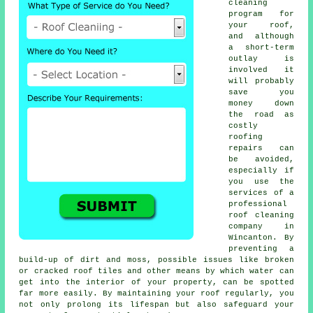
cleaning
program for
your roof,
and although
a short-term
outlay is
involved it
will probably
save you
money down
the road as
costly
roofing
repairs can
be avoided,
especially if
you use the
services of a
professional
roof cleaning
company in
Wincanton. By
preventing a
build-up of dirt and moss, possible issues like broken
or cracked roof tiles and other means by which water can
get into the interior of your property, can be spotted
far more easily. By maintaining your roof regularly, you
not only prolong its lifespan but also safeguard your