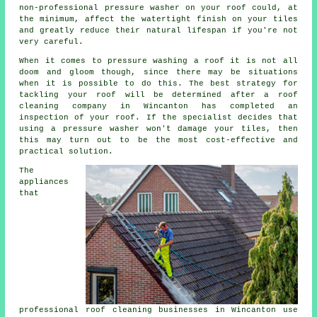
non-professional pressure washer on your roof could, at
the minimum, affect the watertight finish on your tiles
and greatly reduce their natural lifespan if you're not
very careful.
When it comes to pressure washing a roof it is not all
doom and gloom though, since there may be situations
when it is possible to do this. The best strategy for
tackling your roof will be determined after a roof
cleaning company in Wincanton has completed an
inspection of your roof. If the specialist decides that
using a pressure washer won't damage your tiles, then
this may turn out to be the most cost-effective and
practical solution.
The
appliances
that
professional roof
cleaning
businesses in Wincanton use