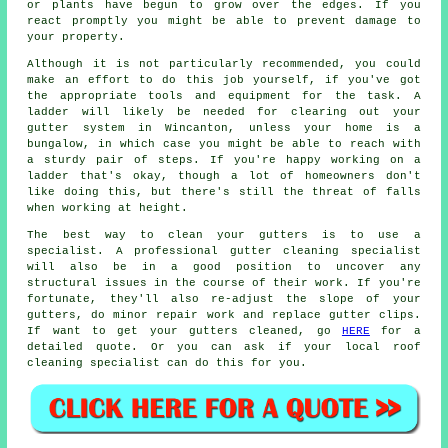
or plants have begun to grow over the edges. If you
react promptly you might be able to prevent damage to
your property.
Although it is not particularly recommended, you could
make an effort to do this job yourself, if you've got
the appropriate tools and equipment for the task. A
ladder will likely be needed for clearing out your
gutter system in Wincanton, unless your home is a
bungalow, in which case you might be able to reach with
a sturdy pair of steps. If you're happy working on a
ladder that's okay, though a lot of homeowners don't
like doing this, but there's still the threat of falls
when working at height.
The best way to clean your gutters is to use a
specialist. A professional gutter cleaning specialist
will also be in a good position to uncover any
structural issues in the course of their work. If you're
fortunate, they'll also re-adjust the slope of your
gutters, do minor repair work and replace gutter clips.
If want to get your gutters cleaned, go
HERE
for a
detailed quote. Or you can ask if your local roof
cleaning specialist can do this for you.