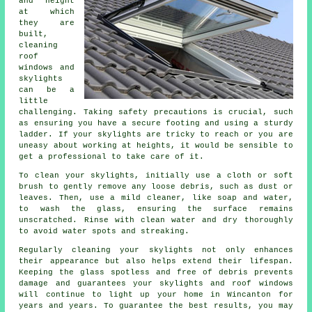
and height
at which
they are
built,
cleaning
roof
windows and
skylights
can be a
little
challenging. Taking safety precautions is crucial, such
as ensuring you have a secure footing and using a sturdy
ladder. If your skylights are tricky to reach or you are
uneasy about working at heights, it would be sensible to
get a professional to take care of it.
To clean your skylights, initially use a cloth or soft
brush to gently remove any loose debris, such as dust or
leaves. Then, use a mild cleaner, like soap and water,
to wash the glass, ensuring the surface remains
unscratched. Rinse with clean water and dry thoroughly
to avoid water spots and streaking.
Regularly cleaning your skylights not only enhances
their appearance but also helps extend their lifespan.
Keeping the glass spotless and free of debris prevents
damage and guarantees your skylights and roof windows
will continue to light up your home in Wincanton for
years and years. To guarantee the best results, you may