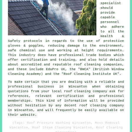
specialist
should
provide
capable
personnel
who adhere
to all the
Health &
Safety protocols in regards to the use of protective
gloves & goggles, reducing damage to the environment,
safe chemical use and working at height requirements.
This industry does have professional trade bodies which
offer certification and training, and also hold details
about accredited and reputable roof cleaning companies,
and these include EduPro UK, the "BWCA" (British Window
Cleaning Academy) and the "Roof Cleaning Institute UK".
To make certain that you are dealing with a reliable and
professional business in Wincanton when obtaining
quotations from your local roof cleaning company ask for
references, relevant certification and professional
memberships. This kind of information will be provided
without hesitation by any decent roof cleaning company
in Wincanton, and will frequently be easily available on
their website.
(Tags: Roof Pressure Washing Wincanton, Moss Removal
Wincanton, Roof Steam Cleaning Wincanton, Roof Cleaning