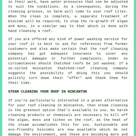
in their work, have water pressures that can be adjusted
to suit the conditions. As a consequence, during the
cleaning process, no harm will come to your roof tiles.
When the clean is complete, a separate treatment of
biocide will be required, to stop the re-growth of algae
and moss, in a similar way to that which is done with
hand cleaning a roof.
If you are offered any kind of power washing service for
your roof it is best to ask for references from former
customers and also make certain that the roof cleaning
company has got adequate insurance to cover any
potential damages or further complaints. Under no
circumstances should thatched roofs be jet washed. If a
so-called Wincanton
thatched-roof cleaning
company
suggests the possibility of doing this you should
politely turn down their "offer" and thank them for
their time.
STEAM CLEANING YOUR ROOF IN WINCANTON
If you're particularly interested in a green alternative
for your
roof
cleaning in Wincanton, then steam cleaning
is the greenest option that's available to you. No harsh
cleaning products or chemicals are necessary to kill off
the algae, moss and lichen on the roof, as the heat of
the steam accomplishes this for you. Sustainable and
eco-friendly biocides are now available which do not
damage the environment, and these are becoming more and