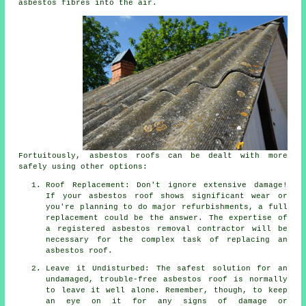
asbestos fibres into the air.
Fortuitously, asbestos roofs can be dealt with more
safely using other options:
Roof Replacement: Don't ignore extensive damage!
If your asbestos roof shows significant wear or
you're planning to do major refurbishments, a full
replacement could be the answer. The expertise of
a registered asbestos removal contractor will be
necessary for the complex task of replacing an
asbestos roof.
Leave it Undisturbed: The safest solution for an
undamaged, trouble-free asbestos roof is normally
to leave it well alone. Remember, though, to keep
an eye on it for any signs of damage or