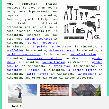
More Wincanton Trades:
Needless to say, when you're
doing home improvements and
repairs in Wincanton,
Somerset, you'll likely need
all kinds of different
tradesmen and as well as
a
roof cleaning specialist
in
Wincanton, Somerset, you may
also need
garden clearance
in
Wincanton,
garden designers
in Wincanton,
a painter & decorator
in Wincanton,
a
scaffolder
in Wincanton,
driveway pavers
in Wincanton,
a
building contractor
in Wincanton,
an electrician
in
Wincanton,
an aerial installer
in Wincanton,
garden
sheds
in Wincanton,
garden fencing
in Wincanton,
garden
decking
in Wincanton,
a bricklayer
in Wincanton,
a
carpenter & joiner
in Wincanton,
a carpet fitter
in
Wincanton,
patio layers
in Wincanton,
landscaping
in
Wincanton, and other different Wincanton tradesmen.
Roof Cleaning
Roof Cleaning
Pressure Washing