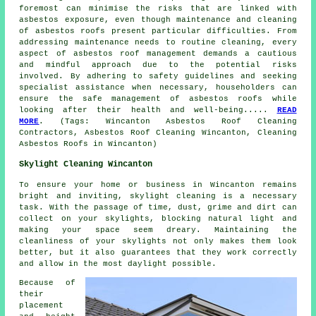
foremost can minimise the risks that are linked with
asbestos exposure, even though maintenance and cleaning
of asbestos roofs present particular difficulties. From
addressing maintenance needs to routine cleaning, every
aspect of asbestos roof management demands a cautious
and mindful approach due to the potential risks
involved. By adhering to safety guidelines and seeking
specialist assistance when necessary, householders can
ensure the safe management of asbestos roofs while
looking after their health and well-being.....
READ
MORE
. (Tags: Wincanton Asbestos Roof Cleaning
Contractors, Asbestos Roof Cleaning Wincanton, Cleaning
Asbestos Roofs in Wincanton)
Skylight Cleaning Wincanton
To ensure your home or business in Wincanton remains
bright and inviting, skylight cleaning is a necessary
task. With the passage of time, dust, grime and dirt can
collect on your skylights, blocking natural light and
making your space seem dreary. Maintaining the
cleanliness of your skylights not only makes them look
better, but it also guarantees that they work correctly
and allow in the most daylight possible.
Because of
their
placement