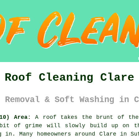
Roof Cleaning Clare
 Removal & Soft Washing in C
10) Area:
A roof takes the brunt of the
bit of grime will slowly build up on t
g in. Many homeowners around Clare in Su