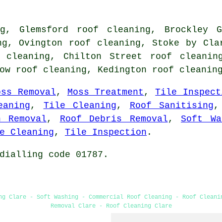
ng, Glemsford roof cleaning, Brockley G
ng, Ovington roof cleaning, Stoke by Cla
 cleaning, Chilton Street roof cleanin
low roof cleaning, Kedington
roof cleanin
oss Removal
,
Moss Treatment
,
Tile Inspect
eaning
,
Tile Cleaning
,
Roof Sanitising
n Removal
,
Roof Debris Removal
,
Soft Wa
e Cleaning
,
Tile Inspection
.
dialling code 01787.
ng Clare - Soft Washing - Commercial Roof Cleaning - Roof Cleani
Removal Clare - Roof Cleaning Clare