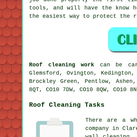
tools, and will have the know h
the easiest way to protect the r
Roof cleaning work
can be carr
Glemsford, Ovington, Kedington,
Brockley Green, Pentlow, Ashen
8QT, CO10 7DW, CO10 8QW, CO10 8N
Roof Cleaning Tasks
There are a wh
company in Clar
wall cleaning,