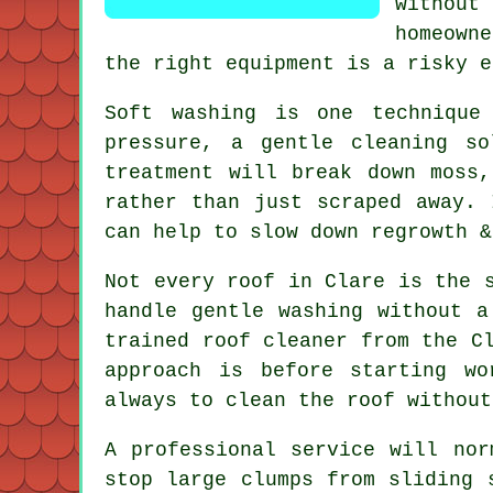
without
homeown
the right equipment is a risky e
Soft washing is one technique
pressure, a gentle cleaning s
treatment will break down moss
rather than just scraped away. 
can help to slow down regrowth &
Not every roof in Clare is the 
handle gentle washing without a
trained roof cleaner from the C
approach is before starting w
always to clean the roof without
A professional service will nor
stop large clumps from sliding 