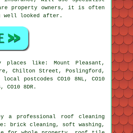
are property owners, it is often
g well looked after.
 places like: Mount Pleasant,
re, Chilton Street, Poslingford,
 local postcodes CO10 8NL, CO10
G, CO10 8DR.
y a professional roof cleaning
re: brick cleaning,
soft washing
,
ce for whole property, roof tile