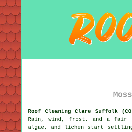
Moss
Roof Cleaning Clare Suffolk (CO
Rain, wind, frost, and a fair 
algae, and lichen start settlin