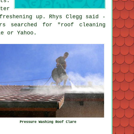
ts.
ter
freshening up. Rhys Clegg said -
rs searched for "roof cleaning
le or Yahoo.
Pressure Washing Roof Clare