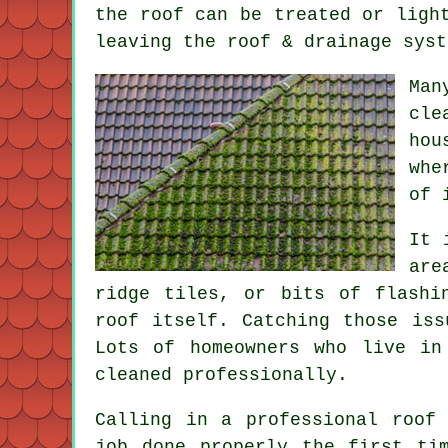
the roof can be treated or ligh
leaving the roof & drainage syst
Man
cle
hou
whe
of 
It 
are
ridge tiles, or bits of flashi
roof itself. Catching those iss
Lots of homeowners who live in
cleaned professionally.
Calling in a professional roof
job done properly the first ti