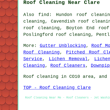
Roof Cleaning Near Clare
Also find: Hundon roof cleani
cleaning, Cavendish roof cleani
roof cleaning, Boyton End roof
Poslingford roof cleaning, Pent
More:
Gutter Unblocking
,
Roof M
Roof Cleaning
,
Pitched Roof Cl
Service
,
Lichen Removal
,
Liche
Cleaning
,
Roof Cleaners
,
Downpip
Roof cleaning in CO10 area, and 
TOP - Roof Cleaning Clare
Roof Cleaning Near Me - Roof Cleaners - Jet Washi