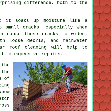
rprising difference, both to the
t it soaks up moisture like a
o small cracks, especially when
an cause those cracks to widen.
th loose debris, and rainwater
ar roof cleaning will help to
ad to expensive repairs.
 the
the
e of
ping
know
atch
moss