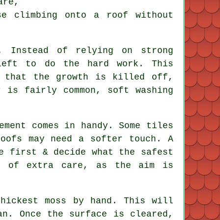
are,
se climbing onto a roof without
. Instead of relying on strong
left to do the hard work. This
 that the growth is killed off,
r is fairly common, soft washing
ement comes in handy. Some tiles
roofs may need a softer touch. A
e first & decide what the safest
t of extra care, as the aim is
thickest moss by hand. This will
an. Once the surface is cleared,