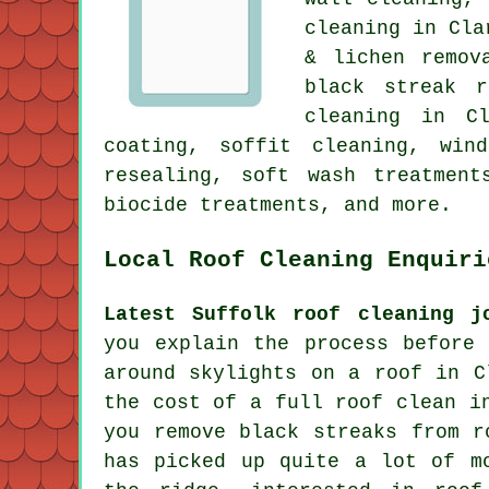
cleaning in Cl
& lichen remo
black streak r
cleaning in C
coating, soffit cleaning, win
resealing, soft wash treatment
biocide treatments, and more.
Local Roof Cleaning Enquiri
Latest Suffolk roof cleaning j
you explain the process before
around skylights on a roof in C
the cost of a full roof clean i
you remove black streaks from r
has picked up quite a lot of m