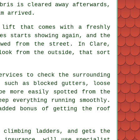
bris is cleared away afterwards,
am arrived.
 lift that comes with a freshly
es starts showing again, and the
ewed from the street. In Clare,
look from the outside, that sort
ervices to check the surrounding
s such as blocked gutters, loose
be more easily spotted from the
eep everything running smoothly.
added bonus of getting the roof
 climbing ladders, and gets the
 insurance, will use specialist