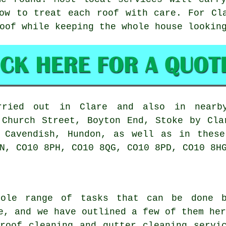
ow to treat each roof with care. For Cl
oof while keeping the whole house lookin
ied out in Clare and also in nearby
 Church Street, Boyton End, Stoke by Cla
, Cavendish, Hundon, as well as in these
N, CO10 8PH, CO10 8QG, CO10 8PD, CO10 8H
ole range of tasks that can be done b
e, and we have outlined a few of them he
 roof cleaning and gutter cleaning servi