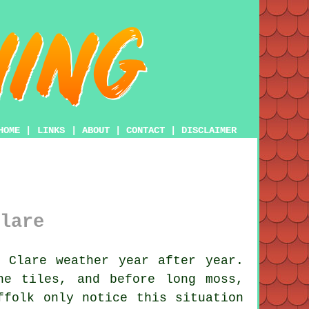
HOME
|
LINKS
|
ABOUT
|
CONTACT
|
DISCLAIMER
lare
 Clare weather year after year.
he tiles, and before long moss,
ffolk only notice this situation