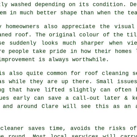
tly washed depending on its condition. De
em in much better shape than when the te
y homeowners also appreciate the visual
aned roof. The original colour of the til
se suddenly looks much sharper when vi
re people take pride in how their homes 
improvement is always worthwhile.
is also quite common for roof cleaning s
as while they are up there. Small issue
ng that have lifted slightly can often 
ues early can save a call-out later & k
 and around Clare will see this as an 
 cleaner saves time, avoids the risks of
me round. Most local services will carry