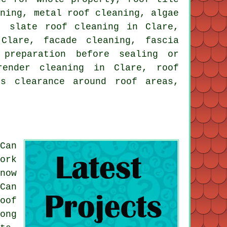
aning
,
metal roof cleaning
, algae
s,
slate roof cleaning
in Clare,
Clare, facade cleaning, fascia
preparation before sealing or
render cleaning in Clare, roof
is clearance around roof areas,
Can
ork
now
Can
oof
ong