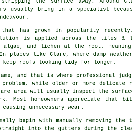
 stripping the surface away. Around Cl
ers usually bring in a specialist becau
ndeavour.
 that has grown in popularity recently
olution is applied across the tiles & 
, algae, and lichen at the root, meaning
In places like Clare, where damp weathe
 keep roofs looking tidy for longer.
same, and that is where professional judg
 problem, while older or more delicate 
lare area will usually inspect the surfac
ork. Most homeowners appreciate that bi
 causing unnecessary wear.
mally begin with manually removing the 
straight into the gutters during the cle