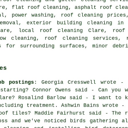
are,
flat roof cleaning
,
asphalt roof cle
val,
power washing
, roof cleaning price
emoval, exterior building cleaning in 
lare,
local roof cleaning
Clare, roof 
dow cleaning,
roof cleaning services
, 
s for surrounding surfaces, minor debr
es
ob postings
: Georgia Cresswell wrote - 
 starting? Connor Owens said - Can you w
lare? Rosalind Barlow said - I want to k
ncluding treatment. Ashwin Bains wrote - 
oof tiles? Maddie Fairhurst said - The r
oss and we've noticed birds gathering al