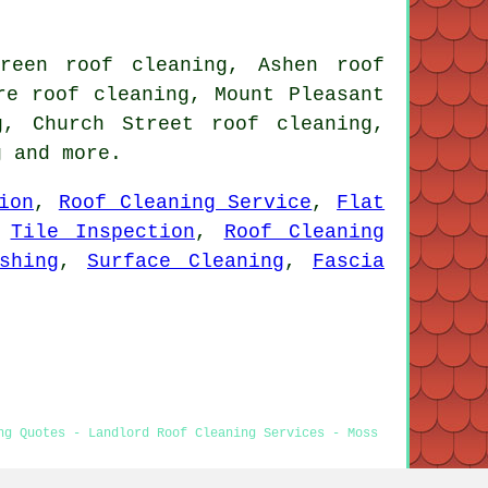
reen roof cleaning, Ashen roof
re roof cleaning, Mount Pleasant
g, Church Street roof cleaning,
g
and more.
ion
,
Roof Cleaning Service
,
Flat
,
Tile Inspection
,
Roof Cleaning
shing
,
Surface Cleaning
,
Fascia
ng Quotes - Landlord Roof Cleaning Services - Moss