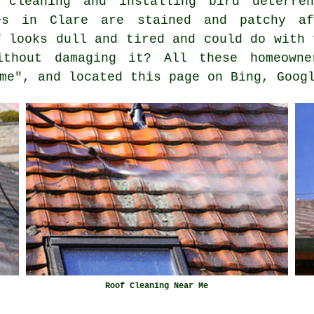
 cleaning and installing bird deterren
es in Clare are stained and patchy af
f looks dull and tired and could do with 
thout damaging it? All these homeowne
me", and located this page on Bing, Goog
Roof Cleaning Near Me