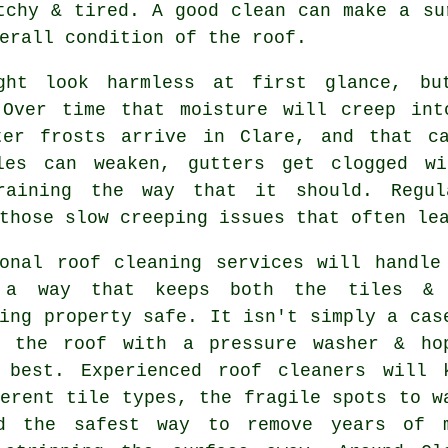
tchy & tired. A good clean can make a su
erall condition of the roof.
ght look harmless at first glance, bu
 Over time that moisture will creep int
ter frosts arrive in Clare, and that c
les can weaken, gutters get clogged wi
raining the way that it should. Regul
those slow creeping issues that often le
ional roof cleaning services will handle
 a way that keeps both the tiles & 
ing property safe. It isn't simply a cas
g the roof with a pressure washer & ho
 best. Experienced roof cleaners will 
erent tile types, the fragile spots to w
d the safest way to remove years of 