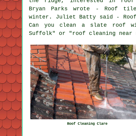
the ridge, interested in roof
Bryan Parks wrote - Roof til
winter. Juliet Batty said - Roo
Can you clean a slate roof wi
Suffolk" or "roof cleaning near 
Roof Cleaning Clare