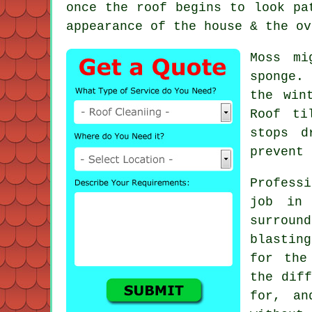
once the roof begins to look pa
appearance of the house & the ov
Moss mi
sponge.
the win
Roof ti
stops d
prevent 
Profess
job in
surround
blastin
for the
the diff
for, an