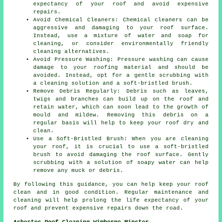
expectancy of your roof and avoid expensive
repairs.
Avoid Chemical Cleaners: Chemical cleaners can be
aggressive and damaging to your roof surface.
Instead, use a mixture of water and soap for
cleaning, or consider environmentally friendly
cleaning alternatives.
Avoid Pressure Washing: Pressure washing can cause
damage to your roofing material and should be
avoided. Instead, opt for a gentle scrubbing with
a cleaning solution and a soft-bristled brush.
Remove Debris Regularly: Debris such as leaves,
twigs and branches can build up on the roof and
retain water, which can soon lead to the growth of
mould and mildew. Removing this debris on a
regular basis will help to keep your roof dry and
clean.
Use a Soft-Bristled Brush: When you are cleaning
your roof, it is crucial to use a soft-bristled
brush to avoid damaging the roof surface. Gently
scrubbing with a solution of soapy water can help
remove any muck or debris.
By following this guidance, you can help
keep your roof
clean
and in good condition. Regular maintenance and
cleaning will help prolong the life expectancy of your
roof and prevent expensive repairs down the road.