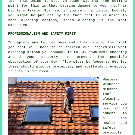
than that which is used in power washing. The selling
point for this is that causing damage to your roof is
highly unlikely. Even so, if you're on a limited budget,
you might be put off by the fact that in relation to
roof cleaning options, steam cleaning is the most
expensive.
PROFESSIONALISM AND SAFETY FIRST
To capture any falling moss and other debris, the first
job that will need to be carried out, regardless what
cleaning method you choose, is to lay down some sheeting
around your property. To prevent the possible
obstruction of your down flow pipes by loosened debris,
these should also be protected, and scaffolding erected,
if this is required.
Whatever
Wimborne
Minster
roof
cleaning
service you
use, should
adhere to
all the
Health and
Safety
protocols