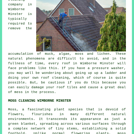
company in
Wimborne
Minster is
typically
required to
remove the
accumulation of muck, algae, moss and lichen. These
natural phenomena are difficult to avoid, and in the
fullness of time, every roof in Wimborne Minster will
face problems like this. If you have a pressure washer,
you may well be wondering about going up up a ladder and
doing your own roof cleaning, which of course is quite
possible. But, be cautious if you do this because you
can easily damage your roof tiles and cause a great deal
of mess in the process.
MOSS CLEANING WIMBORNE MINSTER
Moss, a fascinating plant species that is devoid of
flowers, flourishes in many different natural
environments. It transcends its appearance as just a
green blanket, spreading across various surfaces through
a complex network of tiny stems, establishing a solid
foothold. Unlike normal flowering plants,
moss