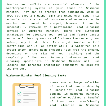
Fascias and soffits are essential elements of the
weatherproofing system of your house in Wimborne
Minster. They can be crafted from aluminium, wood or
uPVC but they all gather dirt and grime over time. This
accumulation is a natural occurrence of exposure to the
weather and cannot be stopped, however it can be
successfully removed by a professional roof cleaning
service in Wimborne Minster. There are different
strategies for cleaning your soffit and fascia panels
and a roof cleaning service will choose the correct, and
safest, way to do this. This might involve a full
scaffolding set-up, or better still, a water-fed pole
system which sprays high pressure jets from the ground,
depending on the size of your building and the
complexity of the task. In many instances your roof
cleaning specialists in Wimborne Minster will use
ladders and personal protection equipment to complete
the project.
Wimborne Minster Roof Cleaning Tasks
There are a large selection
of tasks that can be done by
a specialist roof cleaning
company in Wimborne Minster,
and we've outlined a handful
of them here: eco-friendly
roof cleaning in Wimborne