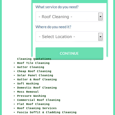
Cleaning Quotations
Roof Tile Cleaning
Gutter Cleaning
Cheap Roof Cleaning
Solar Panel Cleaning
Gutter & Roof Cleaning
Soft Washing
Domestic Roof Cleaning
Moss Removal
Pressure Washing
Commercial Roof Cleaning
Flat Roof Cleaning
Roof Cleaning Services
Fascia Soffit & Cladding Cleaning