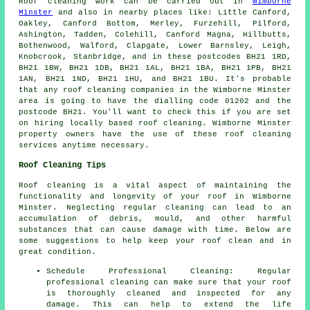
Roof cleaning
work can be carried out in
Wimborne
Minster
and also in nearby places like: Little Canford,
Oakley, Canford Bottom, Merley, Furzehill, Pilford,
Ashington, Tadden, Colehill, Canford Magna, Hillbutts,
Bothenwood, Walford, Clapgate, Lower Barnsley, Leigh,
Knobcrook, Stanbridge, and in these postcodes BH21 1RD,
BH21 1BW, BH21 1DB, BH21 1AL, BH21 1BA, BH21 1PB, BH21
1AN, BH21 1ND, BH21 1HU, and BH21 1BU. It's probable
that any
roof cleaning companies
in the Wimborne Minster
area is going to have the dialling code 01202 and the
postcode BH21. You'll want to check this if you are set
on hiring locally based
roof cleaning
. Wimborne Minster
property owners have the use of these roof cleaning
services anytime necessary.
Roof Cleaning Tips
Roof cleaning is a vital aspect of maintaining the
functionality and longevity of your roof in Wimborne
Minster. Neglecting regular cleaning can lead to an
accumulation of debris, mould, and other harmful
substances that can cause damage with time. Below are
some suggestions to help
keep your roof clean
and in
great condition.
Schedule Professional Cleaning: Regular
professional cleaning can make sure that your roof
is thoroughly cleaned and inspected for any
damage. This can help to extend the life