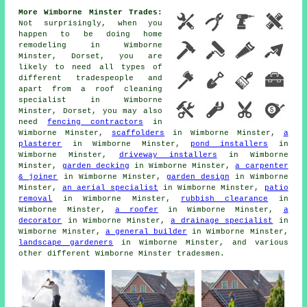
More Wimborne Minster Trades:
Not surprisingly, when you
happen to be doing home
remodeling in Wimborne
Minster, Dorset, you are
likely to need all types of
different tradespeople and
apart from
a roof cleaning
specialist
in Wimborne
Minster, Dorset, you may also
need
fencing contractors
in
Wimborne Minster,
scaffolders
in Wimborne Minster,
a
plasterer
in Wimborne Minster,
pond installers
in
Wimborne Minster,
driveway installers
in Wimborne
Minster,
garden decking
in Wimborne Minster,
a carpenter
& joiner
in Wimborne Minster,
garden design
in Wimborne
Minster,
an aerial specialist
in Wimborne Minster,
patio
removal
in Wimborne Minster,
rubbish clearance
in
Wimborne Minster,
a roofer
in Wimborne Minster,
a
decorator
in Wimborne Minster,
a drainage specialist
in
Wimborne Minster,
a general builder
in Wimborne Minster,
landscape gardeners
in Wimborne Minster, and various
other different Wimborne Minster tradesmen.