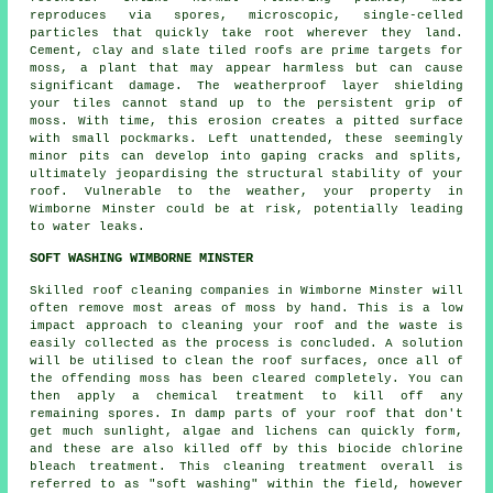
reproduces via spores, microscopic, single-celled
particles that quickly take root wherever they land.
Cement, clay and slate tiled roofs are prime targets for
moss, a plant that may appear harmless but can cause
significant damage. The weatherproof layer shielding
your tiles cannot stand up to the persistent grip of
moss. With time, this erosion creates a pitted surface
with small pockmarks. Left unattended, these seemingly
minor pits can develop into gaping cracks and splits,
ultimately jeopardising the structural stability of your
roof. Vulnerable to the weather, your property in
Wimborne Minster could be at risk, potentially leading
to water leaks.
SOFT WASHING WIMBORNE MINSTER
Skilled roof cleaning companies in Wimborne Minster will
often remove most areas of moss by hand. This is a low
impact approach to cleaning your roof and the waste is
easily collected as the process is concluded. A solution
will be utilised to clean the roof surfaces, once all of
the offending moss has been cleared completely. You can
then apply a chemical treatment to kill off any
remaining spores. In damp parts of your roof that don't
get much sunlight, algae and lichens can quickly form,
and these are also killed off by this biocide chlorine
bleach treatment. This cleaning treatment overall is
referred to as "soft washing" within the field, however