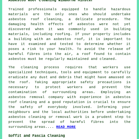
Asbestos Roof Cleaning Wimborne Minster
Trained professionals equipped to handle hazardous
materials are the only ones who should undertake
asbestos roof cleaning
, a delicate procedure. The
damaging health effects of asbestos were not yet
discovered when it was commonly used in building
materials, including roofing. If your property includes
a building with an asbestos roof, it is important to
have it examined and tested to determine whether it
poses a risk to your health. To avoid the release of
harmful fibres into the air, a roof found to contain
asbestos must be regularly maintained and cleaned.
The cleaning process requires that workers use
specialized techniques, tools and equipment to carefully
eradicate any dust and debris that might have amassed on
the roof. Taking appropriate safety precautions is
necessary to protect workers and prevent the
contamination of surrounding areas. Employing an
asbestos removal company with experience in
asbestos
roof cleaning
and a good reputation is crucial to ensure
the safety of everybody involved. Informing your
neighbours and the local authorities before undertaking
asbestos cleaning or removal work is a prudent step to
prevent the spread of harmful fibres into the
surrounding areas....
READ MORE
Soffit and Fascia Cleaning