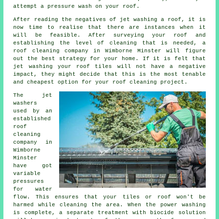
attempt a pressure wash on your roof.
After reading the negatives of jet washing a roof, it is
now time to realise that there are instances when it
will be feasible. After surveying your roof and
establishing the level of cleaning that is needed, a
roof cleaning company in Wimborne Minster will figure
out the best strategy for your home. If it is felt that
jet washing your roof tiles will not have a negative
impact, they might decide that this is the most tenable
and cheapest option for your roof cleaning project.
The jet
washers
used by an
established
roof
cleaning
company in
Wimborne
Minster
have got
variable
pressures
for water
flow. This ensures that your tiles or roof won't be
harmed while cleaning the area. When the power washing
is complete, a separate treatment with biocide solution