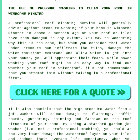
THE USE OF PRESSURE WASHING TO CLEAN YOUR ROOF IN
WIMBORNE MINSTER
A professional roof cleaning service will generally
advise against pressure washing if your home in Wimborne
Minster is above a certain age or your roof or tiles
have been damaged to any extent. You may be wondering
why this is the case, but when you consider that water
under pressure can infiltrate the tiles, damage the
water-resistant membrane and allow water to get into
your house, you will appreciate their fears. While power
washing your roof might be an easy way to find out
whether your roof is waterproof, it's not recommended
that you attempt this without talking to a professional
first.
It is also possible that the high-pressure water from a
jet washer will cause damage to flashings, soffit
boards, guttering, pointing and fascias on the roof
structure of your home. By using a standard garden jet
washer (i.e. not a professional machine), you could at
the very least damage the waterproof layer on your tiles
and reduce their average life expectancy, when you