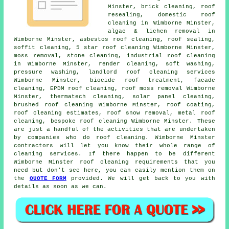
Minster, brick cleaning, roof
resealing, domestic roof
cleaning in Wimborne Minster,
algae & lichen removal in
Wimborne Minster,
asbestos roof cleaning
, roof sealing,
soffit cleaning, 5 star roof cleaning Wimborne Minster,
moss removal,
stone cleaning
, industrial roof cleaning
in Wimborne Minster, render cleaning,
soft washing
,
pressure washing, landlord roof cleaning services
Wimborne Minster, biocide roof treatment, facade
cleaning, EPDM roof cleaning,
roof moss removal
Wimborne
Minster, thermatech cleaning, solar panel cleaning,
brushed roof cleaning Wimborne Minster, roof coating,
roof cleaning estimates, roof snow removal,
metal roof
cleaning
, bespoke roof cleaning Wimborne Minster. These
are just a handful of the activities that are undertaken
by companies who do roof cleaning. Wimborne Minster
contractors will let you know their whole range of
cleaning services. If there happen to be different
Wimborne Minster roof cleaning requirements that you
need but don't see here, you can easily mention them on
the
QUOTE FORM
provided. We will get back to you with
details as soon as we can.