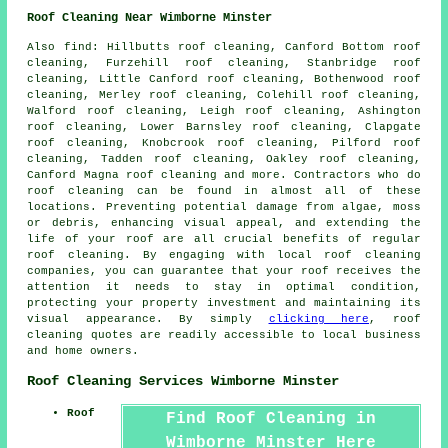
Roof Cleaning Near Wimborne Minster
Also
find
: Hillbutts roof cleaning, Canford Bottom roof
cleaning, Furzehill roof cleaning, Stanbridge roof
cleaning, Little Canford roof cleaning, Bothenwood roof
cleaning, Merley roof cleaning, Colehill roof cleaning,
Walford roof cleaning, Leigh roof cleaning, Ashington
roof cleaning, Lower Barnsley roof cleaning, Clapgate
roof cleaning, Knobcrook roof cleaning, Pilford roof
cleaning, Tadden roof cleaning, Oakley roof cleaning,
Canford Magna roof cleaning and more. Contractors who do
roof cleaning
can be found in almost all of these
locations. Preventing potential damage from algae, moss
or debris, enhancing visual appeal, and extending the
life of your roof are all crucial benefits of regular
roof cleaning. By engaging with local roof cleaning
companies, you can guarantee that your roof receives the
attention it needs to stay in optimal condition,
protecting your property investment and maintaining its
visual appearance. By simply
clicking here
,
roof
cleaning
quotes are readily accessible to local business
and home owners.
Roof Cleaning Services Wimborne Minster
Roof
Find Roof Cleaning in
Wimborne Minster Here