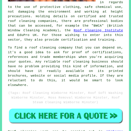
in regards
to the use of protective clothing, safe chemical use,
not damaging the environment and working at height
precautions. Holding details on certified and trusted
roof cleaning companies, there are professional bodies
that can be accessed, for example the "BWCA" (British
Window Cleaning Academy), the
Roof Cleaning Institute
and EduPro UK. For those wishing to enter into this
sector, they also provide certification and training.
To find a roof cleaning company that you can depend on,
it's a good idea to ask for proof of certifications,
references and trade memberships when you're acquiring
your quotes. Any reliable roof cleaning business should
have no problem providing this kind of information, and
should have it readily available on its printed
brochures, website or social media profile. If they are
reluctant to do this, it would be smart to look
elsewhere.
(Tags: Roof Cleaning Wimborne Minster, Roof Soft Washing
Wimborne Minster, Moss Removal Wimborne Minster, Roof
Steam Cleaning Wimborne Minster)