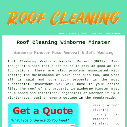
HOME
|
LINKS
|
ABOUT
|
CONTACT
|
DISCLAIMER
Roof Cleaning Wimborne Minster
Wimborne Minster Moss Removal & Soft Washing
Roof Cleaning Wimborne Minster Dorset (BH21):
Even
though it's said that a structure is only as good as its
foundations, there are also problems associated with
letting the maintenance of your roof slip too, and when
all is said and done your property is the most
substantial investment you will have in your entire
life. The
roof
of any property in Wimborne Minster must
be cleaned and maintained, regardless of whether it is a
mid-terrace, semi or even a cottage in the countryside.
Hiring a roof
cleaning
company in
Wimborne
Minster, to