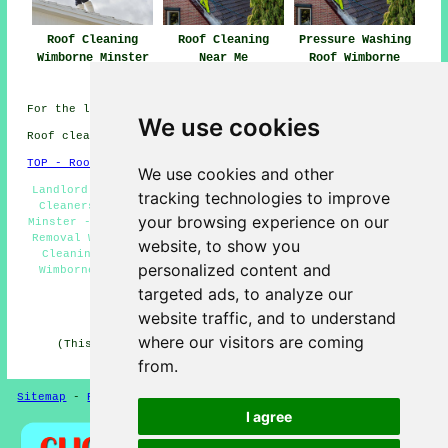
Roof Cleaning
Roof Cleaning
Pressure Washing
Wimborne Minster
Near Me
Roof Wimborne
Minster
For the latest local Wimborne Minster info click
here
We use cookies
Roof cleaning in BH21 area, and dialling code 01202.
TOP - Roof Cleaning Wimborne Minster
We use cookies and other
Landlord Roof Cleaning Services Wimborne Minster - Roof
tracking technologies to improve
Cleaners Wimborne Minster - Pressure Washing Wimborne
your browsing experience on our
Minster - Roof Cleaning Services Wimborne Minster - Moss
Removal Wimborne Minster - Roof Cleaning Near Me - Roof
website, to show you
Cleaning Wimborne Minster - Industrial Roof Cleaning
personalized content and
Wimborne Minster - Residential Roof Cleaning Wimborne
Minster
targeted ads, to analyze our
HOME - ROOF CLEANING UK
website traffic, and to understand
where our visitors are coming
(This roof cleaning Wimborne Minster information was
edited and updated on 16-12-2024)
from.
Sitemap
-
Roof Cleaning
-
New
Privacy
I agree