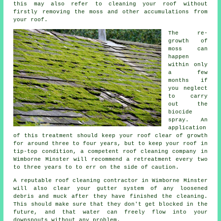
this may also refer to cleaning your roof without
firstly removing the moss and other accumulations from
your roof.
The re-
growth of
moss can
happen
within only
a few
months if
you neglect
to carry
out the
biocide
spray. An
application
of this treatment should keep your roof clear of growth
for around three to four years, but to keep your roof in
tip-top condition, a competent roof cleaning company in
Wimborne Minster will recommend a retreatment every two
to three years to to err on the side of caution.
A reputable
roof cleaning
contractor in Wimborne Minster
will also clear your gutter system of any loosened
debris and muck after they have finished the cleaning.
This should make sure that they don't get blocked in the
future, and that water can freely flow into your
downspouts without any problem.