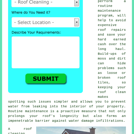
perform a
routine
maintenance
program, will
help to avoid
expensive
roof repairs
and save your
hard earned
cash over the
long haul.
Build-ups of
moss and dirt
can hide
problems such
as loose or
broken roof
tiles, so
keeping your
roof clean
makes
spotting such issues simpler and allows you to prevent
water from leaking into the interior of your property.
Routine maintenance is a proactive measure that not only
prolongs your roof's longevity but also forms an
impenetrable barrier against water damage infiltrations.
A
roof
cleaning