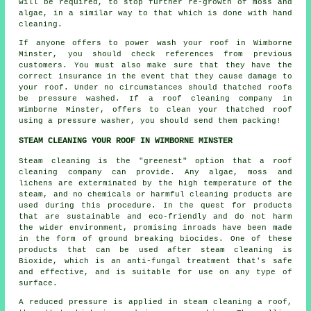
will be required, to stop further re-growth of moss and
algae, in a similar way to that which is done with hand
cleaning.
If anyone offers to power wash your roof in Wimborne
Minster, you should check references from previous
customers. You must also make sure that they have the
correct insurance in the event that they cause damage to
your roof. Under no circumstances should thatched roofs
be pressure washed. If a roof cleaning company in
Wimborne Minster, offers to clean your thatched roof
using a pressure washer, you should send them packing!
STEAM CLEANING YOUR ROOF IN WIMBORNE MINSTER
Steam cleaning is the "greenest" option that a
roof
cleaning company can provide. Any algae, moss and
lichens are exterminated by the high temperature of the
steam, and no chemicals or harmful cleaning products are
used during this procedure. In the quest for products
that are sustainable and eco-friendly and do not harm
the wider environment, promising inroads have been made
in the form of ground breaking biocides. One of these
products that can be used after steam cleaning is
Bioxide, which is an anti-fungal treatment that's safe
and effective, and is suitable for use on any type of
surface.
A reduced pressure is applied in steam cleaning a roof,