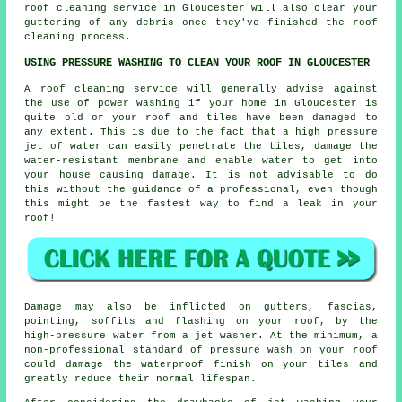
roof cleaning
service in Gloucester will also clear your
guttering of any debris once they've finished the roof
cleaning process.
USING PRESSURE WASHING TO CLEAN YOUR ROOF IN GLOUCESTER
A
roof cleaning
service will generally advise against
the use of power washing if your home in Gloucester is
quite old or your roof and tiles have been damaged to
any extent. This is due to the fact that a high pressure
jet of water can easily penetrate the tiles, damage the
water-resistant membrane and enable water to get into
your house causing damage. It is not advisable to do
this without the guidance of a professional, even though
this might be the fastest way to find a leak in your
roof!
Damage may also be inflicted on gutters, fascias,
pointing, soffits and flashing on your roof, by the
high-pressure water from a jet washer. At the minimum, a
non-professional standard of pressure wash on your roof
could damage the waterproof finish on your tiles and
greatly reduce their normal lifespan.