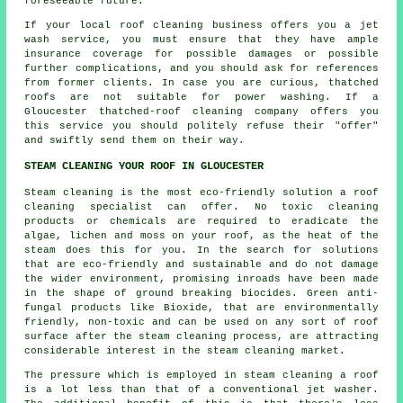
foreseeable future.
If your local roof cleaning business offers you a jet
wash service, you must ensure that they have ample
insurance coverage for possible damages or possible
further complications, and you should ask for references
from former clients. In case you are curious, thatched
roofs are not suitable for power washing. If a
Gloucester
thatched-roof cleaning
company offers you
this service you should politely refuse their "offer"
and swiftly send them on their way.
STEAM CLEANING YOUR ROOF IN GLOUCESTER
Steam cleaning is the most eco-friendly solution a
roof
cleaning specialist can offer. No toxic cleaning
products or chemicals are required to eradicate the
algae, lichen and moss on your roof, as the heat of the
steam does this for you. In the search for solutions
that are eco-friendly and sustainable and do not damage
the wider environment, promising inroads have been made
in the shape of ground breaking biocides. Green anti-
fungal products like Bioxide, that are environmentally
friendly, non-toxic and can be used on any sort of roof
surface after the steam cleaning process, are attracting
considerable interest in the steam cleaning market.
The pressure which is employed in steam cleaning a roof
is a lot less than that of a conventional jet washer.