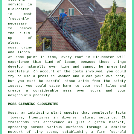
service in
Gloucester
is most
frequently
necessary
to remove
the build-
up of
algae,
moss, grime
and lichen.
At some point in time, every roof in Gloucester will
experience this kind of issue, because these things
develop naturally over time and cannot be prevented
completely. On account of the costs involved, you could
try to use a pressure washer and clean your own roof,
but you must be careful since aside from the safety
issues, you could cause harm to your roof tiles and
create a considerable mess over yours and your
neighbour's property.
MOSS CLEANING GLOUCESTER
Moss, an intriguing plant species that completely lacks
flowers, flourishes in diverse natural settings. It
transcends its appearance as just a green blanket,
spreading across various surfaces through a complex
network of tiny stems, establishing a firm foothold