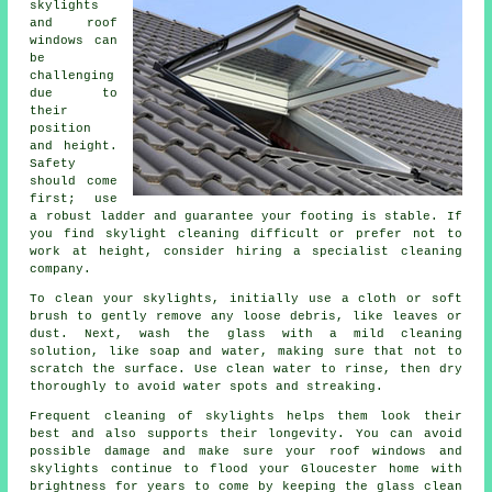
skylights
and roof
windows can
be
challenging
due to
their
position
and height.
Safety
should come
first; use
a robust ladder and guarantee your footing is stable. If
you find skylight cleaning difficult or prefer not to
work at height, consider hiring a specialist cleaning
company.
To clean your skylights, initially use a cloth or soft
brush to gently remove any loose debris, like leaves or
dust. Next, wash the glass with a mild cleaning
solution, like soap and water, making sure that not to
scratch the surface. Use clean water to rinse, then dry
thoroughly to avoid water spots and streaking.
Frequent cleaning of skylights helps them look their
best and also supports their longevity. You can avoid
possible damage and make sure your roof windows and
skylights continue to flood your Gloucester home with
brightness for years to come by keeping the glass clean