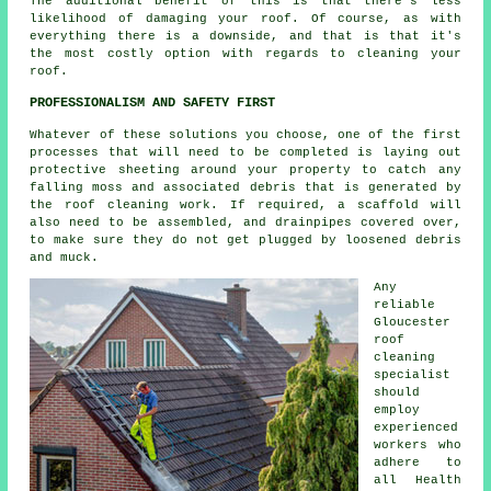
The additional benefit of this is that there's less
likelihood of damaging your roof. Of course, as with
everything there is a downside, and that is that it's
the most costly option with regards to cleaning your
roof.
PROFESSIONALISM AND SAFETY FIRST
Whatever of these solutions you choose, one of the first
processes that will need to be completed is laying out
protective sheeting around your property to catch any
falling moss and associated debris that is generated by
the roof cleaning work. If required, a scaffold will
also need to be assembled, and drainpipes covered over,
to make sure they do not get plugged by loosened debris
and muck.
Any
reliable
Gloucester
roof
cleaning
specialist
should
employ
experienced
workers who
adhere to
all Health