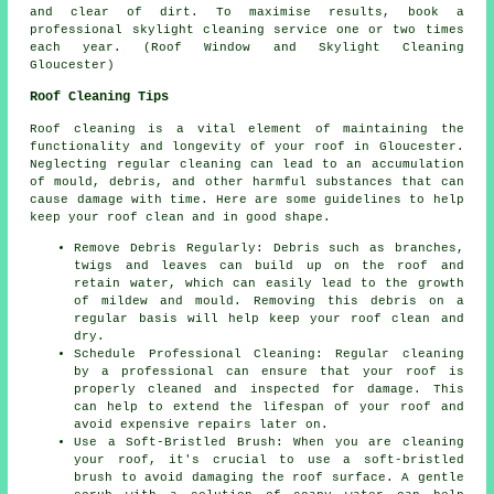
and clear of dirt. To maximise results, book a
professional skylight cleaning service one or two times
each year. (Roof Window and Skylight Cleaning
Gloucester)
Roof Cleaning Tips
Roof cleaning is a vital element of maintaining the
functionality and longevity of your roof in Gloucester.
Neglecting regular cleaning can lead to an accumulation
of mould, debris, and other harmful substances that can
cause damage with time. Here are some guidelines to help
keep your roof clean
and in good shape.
Remove Debris Regularly: Debris such as branches,
twigs and leaves can build up on the roof and
retain water, which can easily lead to the growth
of mildew and mould. Removing this debris on a
regular basis will help keep your roof clean and
dry.
Schedule Professional Cleaning: Regular cleaning
by a professional can ensure that your roof is
properly cleaned and inspected for damage. This
can help to extend the lifespan of your roof and
avoid expensive repairs later on.
Use a Soft-Bristled Brush: When you are cleaning
your roof, it's crucial to use a soft-bristled
brush to avoid damaging the roof surface. A gentle