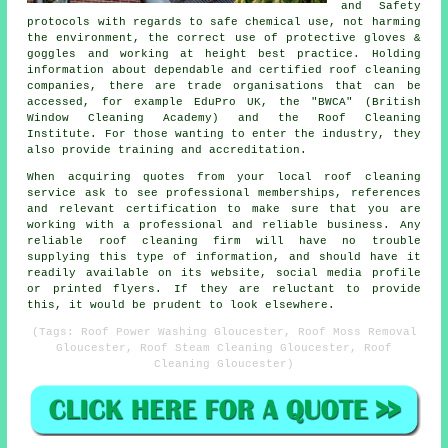
and Safety
protocols with regards to safe chemical use, not harming
the environment, the correct use of protective gloves &
goggles and working at height best practice. Holding
information about dependable and certified roof cleaning
companies, there are trade organisations that can be
accessed, for example EduPro UK, the "BWCA" (British
Window Cleaning Academy) and the Roof Cleaning
Institute. For those wanting to enter the industry, they
also provide training and accreditation.
When acquiring quotes from your local roof cleaning
service ask to see professional memberships, references
and relevant certification to make sure that you are
working with a professional and reliable business. Any
reliable roof cleaning firm will have no trouble
supplying this type of information, and should have it
readily available on its website, social media profile
or printed flyers. If they are reluctant to provide
this, it would be prudent to look elsewhere.
(Tags: Roof Power Washing Gloucester, Roof Moss Removal
Gloucester, Roof Steam Cleaning Gloucester, Roof
Cleaning Gloucester)