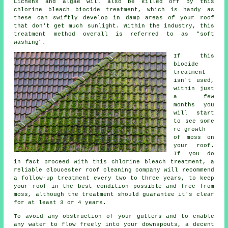
Lichens and algae will also be killed off by this
chlorine bleach biocide treatment, which is handy as
these can swiftly develop in damp areas of your roof
that don't get much sunlight. Within the industry, this
treatment method overall is referred to as "soft
washing".
If this
biocide
treatment
isn't used,
within just
a few
months you
will start
to see some
re-growth
of moss on
your roof.
If you do
in fact proceed with this chlorine bleach treatment, a
reliable Gloucester roof cleaning company will recommend
a follow-up treatment every two to three years, to keep
your roof in the best condition possible and free from
moss, although the treatment should guarantee it's clear
for at least 3 or 4 years.
To avoid any obstruction of your gutters and to enable
any water to flow freely into your downspouts, a decent