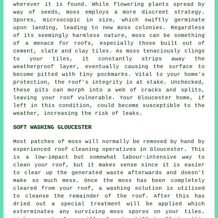
wherever it is found. While flowering plants spread by
way of seeds, moss employs a more discreet strategy.
Spores, microscopic in size, which swiftly germinate
upon landing, leading to new
moss
colonies. Regardless
of its seemingly harmless nature, moss can be something
of a menace for roofs, especially those built out of
cement, slate and clay tiles. As moss tenaciously clings
to your tiles, it constantly strips away the
weatherproof layer, eventually causing the surface to
become pitted with tiny pockmarks. Vital to your home's
protection, the roof's integrity is at stake. Unchecked,
these pits can morph into a web of cracks and splits,
leaving your roof vulnerable. Your Gloucester home, if
left in this condition, could become susceptible to the
weather, increasing the risk of leaks.
SOFT WASHING GLOUCESTER
Most patches of moss will normally be removed by hand by
experienced roof cleaning operatives in Gloucester. This
is a low-impact but somewhat labour-intensive way to
clean your roof, but it makes sense since it is easier
to clear up the generated waste afterwards and doesn't
make so much mess. Once the moss has been completely
cleared from your roof, a washing solution is utilised
to cleanse the remainder of the roof. After this has
dried out a special treatment will be applied which
exterminates any surviving moss spores on your tiles.