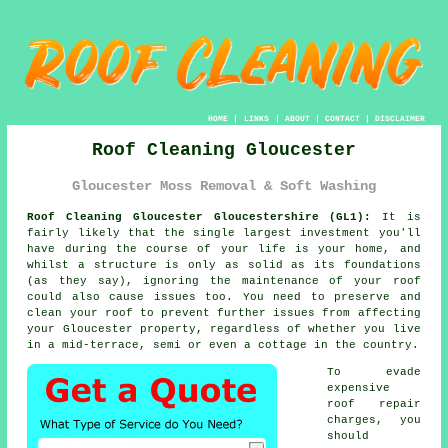
HOME
|
LINKS
|
ABOUT
|
CONTACT
|
DISCLAIMER
Roof Cleaning Gloucester
Gloucester Moss Removal & Soft Washing
Roof Cleaning Gloucester Gloucestershire (GL1):
It is
fairly likely that the single largest investment you'll
have during the course of your life is your home, and
whilst a structure is only as solid as its foundations
(as they say), ignoring the maintenance of your roof
could also cause issues too. You need to preserve and
clean your
roof
to prevent further issues from affecting
your Gloucester property, regardless of whether you live
in a mid-terrace, semi or even a cottage in the country.
To evade
expensive
roof repair
charges, you
should