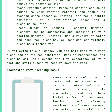
scrub with a solution of soapy water can help
remove any debris or dirt.
Avoid Pressure Washing: Pressure washing can cause
damage to your roofing material and should be
avoided where possible. Instead, opt for a gentle
scrubbing with a soft-bristled brush and a
cleaning solution.
Steer Clear of Chemical Cleaners: Chemical
cleaners can be aggressive and damaging to your
roofing material. Instead, use a mixture of water
and soap for cleaning, or consider eco-friendly
cleaning alternatives.
By following this guidance, you can help
keep your roof
clean
and in tip-top condition. Regular maintenance and
cleaning will help extend the life expectancy of your
roof and avoid expensive repairs down the road.
Gloucester Roof Cleaning Tasks
There are a multitude of
tasks that can be carried out
by a professional roof
cleaning company in
Gloucester, and we have
listed a few of them here:
landlord roof cleaning
services,
roof moss removal
Gloucester, industrial roof