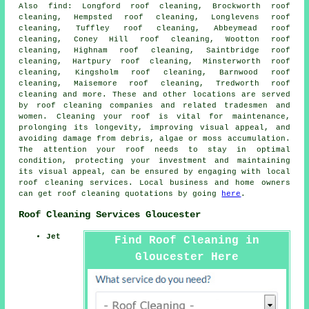
Also
find
: Longford roof cleaning, Brockworth roof
cleaning, Hempsted roof cleaning, Longlevens roof
cleaning, Tuffley roof cleaning, Abbeymead roof
cleaning, Coney Hill roof cleaning, Wootton roof
cleaning, Highnam roof cleaning, Saintbridge roof
cleaning, Hartpury roof cleaning, Minsterworth roof
cleaning, Kingsholm roof cleaning, Barnwood roof
cleaning, Maisemore roof cleaning, Tredworth roof
cleaning and more. These and other locations are served
by
roof cleaning companies
and related tradesmen and
women. Cleaning your roof is vital for maintenance,
prolonging its longevity, improving visual appeal, and
avoiding damage from debris, algae or moss accumulation.
The attention your roof needs to stay in optimal
condition, protecting your investment and maintaining
its visual appeal, can be ensured by engaging with local
roof cleaning services. Local business and home owners
can get
roof cleaning
quotations by going
here
.
Roof Cleaning Services Gloucester
Jet
Find Roof Cleaning in
Gloucester Here