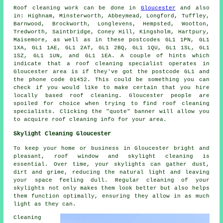
Roof cleaning
work can be done in
Gloucester
and also
in: Highnam, Minsterworth, Abbeymead, Longford, Tuffley,
Barnwood, Brockworth, Longlevens, Hempsted, Wootton,
Tredworth, Saintbridge, Coney Hill, Kingsholm, Hartpury,
Maisemore, as well as in these postcodes GL1 1PN, GL1
1XA, GL1 1AE, GL1 2AT, GL1 2BQ, GL1 1QU, GL1 1SL, GL1
1SZ, GL1 1UN, and GL1 1EA. A couple of hints which
indicate that a roof cleaning specialist operates in
Gloucester area is if they've got the postcode GL1 and
the phone code 01452. This could be something you can
check if you would like to make certain that you hire
locally based
roof cleaning
. Gloucester people are
spoiled for choice when trying to find roof cleaning
specialists. Clicking the "quote" banner will allow you
to acquire roof cleaning info for your area.
Skylight Cleaning Gloucester
To keep your home or business in Gloucester bright and
pleasant, roof window and skylight cleaning is
essential. Over time, your skylights can gather dust,
dirt and grime, reducing the natural light and leaving
your space feeling dull. Regular cleaning of your
skylights not only makes them look better but also helps
them function optimally, ensuring they allow in as much
light as they can.
Cleaning