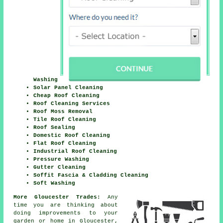
Washing
Solar Panel Cleaning
Cheap Roof Cleaning
Roof Cleaning Services
Roof Moss Removal
Tile Roof Cleaning
Roof Sealing
Domestic Roof Cleaning
Flat Roof Cleaning
Industrial Roof Cleaning
Pressure Washing
Gutter Cleaning
Soffit Fascia & Cladding Cleaning
Soft Washing
More Gloucester Trades:
Any
time you are thinking about
doing improvements to your
garden or home in Gloucester,