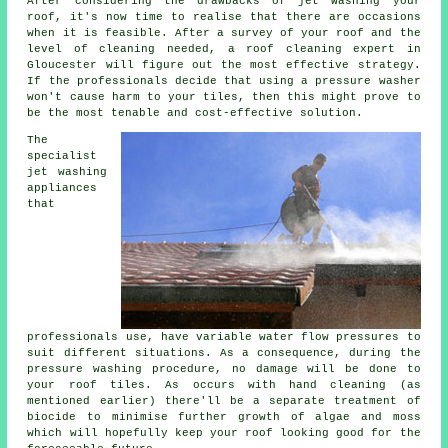
After considering the drawbacks of jet washing your
roof, it's now time to realise that there are occasions
when it is feasible. After a survey of your roof and the
level of cleaning needed, a roof cleaning expert in
Gloucester will figure out the most effective strategy.
If the professionals decide that using a pressure washer
won't cause harm to your tiles, then this might prove to
be the most tenable and cost-effective solution.
The
specialist
jet washing
appliances
that
professionals use, have variable water flow pressures to
suit different situations. As a consequence, during the
pressure washing procedure, no damage will be done to
your roof tiles. As occurs with hand cleaning (as
mentioned earlier) there'll be a separate treatment of
biocide to minimise further growth of algae and moss
which will hopefully keep your roof looking good for the