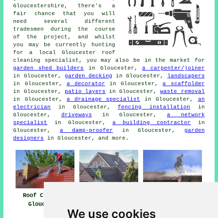
Gloucestershire, there's a
fair chance that you will
need several different
tradesmen during the course
of the project, and whilst
you may be currently hunting
for a local Gloucester roof
cleaning specialist, you may also be in the market for
garden shed builders
in Gloucester,
a carpenter/joiner
in Gloucester,
garden decking
in Gloucester,
landscapers
in Gloucester,
a decorator
in Gloucester,
a scaffolder
in Gloucester,
patio layers
in Gloucester,
waste removal
in Gloucester,
a drainage specialist
in Gloucester,
an
electrician
in Gloucester,
fencing installation
in
Gloucester,
driveways
in Gloucester,
a network
specialist
in Gloucester,
a building contractor
in
Gloucester,
a damp-proofer
in Gloucester,
garden
designers
in Gloucester, and more.
Roof Cleaning
Roof Cleaning
Pressure Washing
Gloucester
Near Me
Roof Gloucester
We use cookies