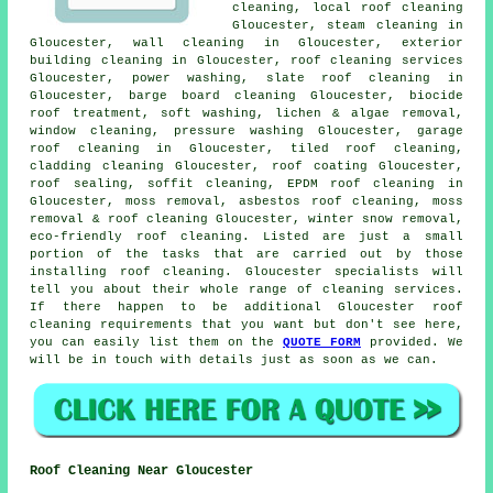
cleaning,
local roof cleaning
Gloucester, steam cleaning in
Gloucester, wall cleaning in Gloucester, exterior
building cleaning in Gloucester,
roof cleaning services
Gloucester,
power washing
,
slate roof cleaning
in
Gloucester, barge board cleaning Gloucester, biocide
roof treatment,
soft washing
, lichen & algae removal,
window cleaning, pressure washing Gloucester, garage
roof cleaning in Gloucester, tiled roof cleaning,
cladding cleaning Gloucester, roof coating Gloucester,
roof sealing, soffit cleaning, EPDM roof cleaning in
Gloucester, moss removal,
asbestos roof cleaning
,
moss
removal & roof cleaning
Gloucester, winter snow removal,
eco-friendly roof cleaning. Listed are just a small
portion of the tasks that are carried out by those
installing roof cleaning. Gloucester specialists will
tell you about their whole range of cleaning services.
If there happen to be additional Gloucester roof
cleaning requirements that you want but don't see here,
you can easily list them on the
QUOTE FORM
provided. We
will be in touch with details just as soon as we can.
Roof Cleaning Near Gloucester