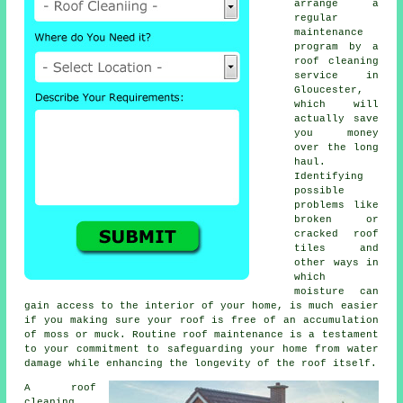
arrange a
regular
maintenance
program
by a
roof cleaning
service in
Gloucester,
which will
actually save
you money
over the long
haul.
Identifying
possible
problems like
broken or
cracked roof
tiles and
other ways in
which
moisture can
gain access to the interior of your home, is much easier
if you making sure your roof is free of an accumulation
of moss or muck. Routine roof maintenance is a testament
to your commitment to safeguarding your home from water
damage while enhancing the longevity of the roof itself.
A
roof
cleaning