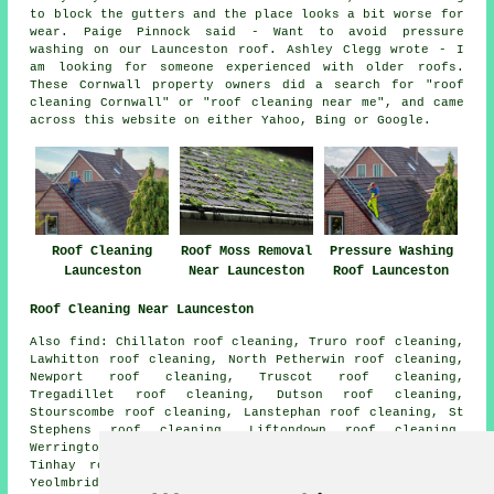
to block the gutters and the place looks a bit worse for
wear. Paige Pinnock said - Want to avoid pressure
washing on our Launceston roof. Ashley Clegg wrote - I
am looking for someone experienced with older roofs.
These Cornwall property owners did a search for "roof
cleaning Cornwall" or "roof cleaning near me", and came
across this website on either Yahoo, Bing or Google.
Roof Cleaning
Roof Moss Removal
Pressure Washing
Launceston
Near Launceston
Roof Launceston
Roof Cleaning Near Launceston
Also find: Chillaton roof cleaning, Truro roof cleaning,
Lawhitton roof cleaning, North Petherwin roof cleaning,
Newport roof cleaning, Truscot roof cleaning,
Tregadillet roof cleaning, Dutson roof cleaning,
Stourscombe roof cleaning, Lanstephan roof cleaning, St
Stephens roof cleaning, Liftondown roof cleaning,
Werrington roof cleaning, Polson Bridge roof cleaning,
Tinhay roof cleaning, South Petherwin roof cleaning,
Yeolmbridge
roof cleaning
and more. Roof cleaning