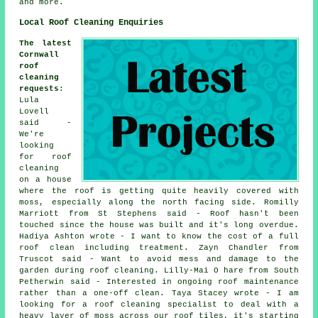
and more.
Local Roof Cleaning Enquiries
The latest
Cornwall
roof
cleaning
requests
:
Lula
Lovell
said -
We're
looking
for roof
cleaning
on a house
where the roof is getting quite heavily covered with
moss, especially along the north facing side. Romilly
Marriott from St Stephens said - Roof hasn't been
touched since the house was built and it's long overdue.
Hadiya Ashton wrote - I want to know the cost of a full
roof clean including treatment. Zayn Chandler from
Truscot said - Want to avoid mess and damage to the
garden during roof cleaning. Lilly-Mai O hare from South
Petherwin said - Interested in ongoing roof maintenance
rather than a one-off clean. Taya Stacey wrote - I am
looking for a roof cleaning specialist to deal with a
heavy layer of moss across our roof tiles, it's starting