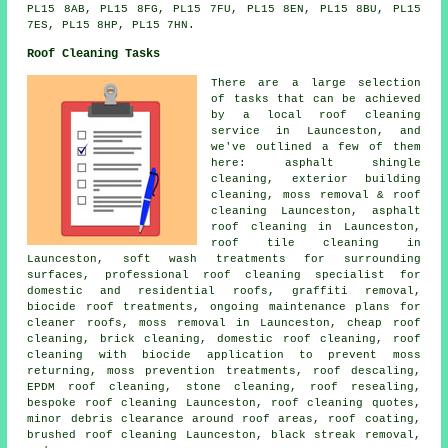
PL15 8AB, PL15 8FG, PL15 7FU, PL15 8EN, PL15 8BU, PL15
7ES, PL15 8HP, PL15 7HN.
Roof Cleaning Tasks
There are a large selection
of tasks that can be achieved
by a local roof cleaning
service in Launceston, and
we've outlined a few of them
here: asphalt shingle
cleaning, exterior building
cleaning,
moss removal & roof
cleaning
Launceston,
asphalt
roof cleaning
in Launceston,
roof tile cleaning in
Launceston, soft wash treatments for surrounding
surfaces, professional roof cleaning specialist for
domestic and residential roofs,
graffiti removal
,
biocide roof treatments, ongoing maintenance plans for
cleaner roofs, moss removal in Launceston, cheap roof
cleaning, brick cleaning, domestic roof cleaning, roof
cleaning with biocide application to prevent moss
returning, moss prevention treatments, roof descaling,
EPDM roof cleaning,
stone cleaning
, roof resealing,
bespoke roof cleaning Launceston, roof cleaning quotes,
minor debris clearance around roof areas, roof coating,
brushed roof cleaning Launceston, black streak removal,