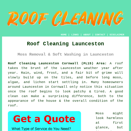
HOME
|
LINKS
|
ABOUT
|
CONTACT
|
DISCLAIMER
Roof Cleaning Launceston
Moss Removal & Soft Washing in Launceston
Roof Cleaning Launceston Cornwall (PL15) Area:
A roof
takes the brunt of the Launceston weather year after
year. Rain, wind, frost, and a fair bit of grime will
slowly build up on the tiles, and before long moss,
algae, and lichen start settling in. Many homeowners
around Launceston in Cornwall only notice this situation
once the roof begins to look patchy & tired. A good
clean can make a surprising difference, both to the
appearance of the house & the overall condition of the
roof.
Moss might
look harmless
at first
glance, but