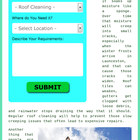
it soaks up
moisture like
a sponge.
Over time
that moisture
will creep
into small
cracks,
especially
when the
winter frosts
arrive in
Launceston,
and that can
cause those
cracks to
widen. Roof
tiles can
weaken,
gutters get
clogged with
loose debris,
and rainwater stops draining the way that it should.
Regular roof cleaning will help to prevent those slow
creeping issues that often lead to expensive repairs.
Another
thing that
people are