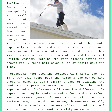
inclined to
forget is
how quickly
a small
patch of
moss can
spread. A
few damp
seasons are
enough for
it to creep across whole sections of the roof,
especially on shaded sides that rarely see the sun.
Homes around Launceston often have to deal with this
issue, simply because of the mix of trees & the typical
British weather. Getting the roof cleaned before the
growth really takes hold saves a lot of hassle down the
line.
Professional roof cleaning services will handle the job
in a way that keeps both the tiles & the surrounding
property safe. It isn't simply a case of blasting the
roof with a pressure washer & hoping for the best.
Experienced roof cleaners will know the different tile
types, the fragile spots to watch for, and the safest
way to remove years of moss without stripping the
surface away. Around Launceston, homeowners usually
bring in a specialist because climbing onto a roof
without the right equipment is a risky endeavour.