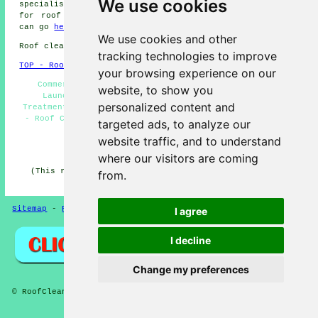
We use cookies
specialists cover most of these places. To obtain quotes
for roof cleaning, Launceston home and property owners
can go
here
.
We use cookies and other
Roof cleaning in PL15 area, 01566.
tracking technologies to improve
TOP - Roof Cleaning Launceston
your browsing experience on our
Commercial Roof Cleaning - Roof Cleaning Services
website, to show you
Launceston - Power Washing Launceston - Biocide
personalized content and
Treatments - Domestic Roof Cleaning - Landlord Services
- Roof Cleaning Launceston - Roof Cleaners - Roof Moss
targeted ads, to analyze our
Removal Launceston
website traffic, and to understand
HOME - ROOF CLEANING UK
where our visitors are coming
(This roof cleaning Launceston page was updated on 17-
from.
03-2026)
Sitemap
-
Roof Cleaning
-
New
Privacy
I agree
I decline
Change my preferences
© RoofCleanings 2026 - Roof Cleaning Launceston (PL15) Area