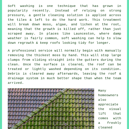
Soft washing is one technique that has grown in
popularity recently. Instead of relying on strong
pressure, a gentle cleaning solution is applied across
the tiles & left to do the hard work. This treatment
will break down moss, algae, and lichen at the root,
meaning that the growth is killed off, rather than just
scraped away. In places like Launceston, where damp
weather is fairly common, soft washing can help to slow
down regrowth & keep roofs looking tidy for longer.
A professional service will normally begin with manually
removing the thickest moss by hand. This will stop large
clumps from sliding straight into the gutters during the
clean. Once the surface is cleared, the roof can be
treated or lightly washed depending on its condition.
Debris is cleared away afterwards, leaving the roof &
drainage system in much better shape than when the team
arrived.
Many
homeowners
also
appreciate
the visual
lift that
comes with
a freshly
cleaned