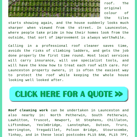
roof. The
original
colour of
the tiles
starts showing again, and the house suddenly looks much
sharper when viewed from the street. In Launceston,
where people take pride in how their homes look from the
outside, that sort of improvement is always worthwhile.
Calling in a professional roof cleaner saves time,
avoids the risks of climbing ladders, and gets the job
done properly the first time round. Most local services
will carry insurance, will use specialist tools, and
will have the know how to treat each roof with care. For
Launceston property owners, it is often the easiest way
to protect the roof while keeping the whole house
looking well looked after.
Roof cleaning work
can be undertaken in Launceston and
also nearby in: North Petherwin, South Petherwin,
Lawhitton, Truscot, Newport, St Stephens, Chillaton,
Liftondown, Yeolmbridge, Lanstephan, Dutson, Truro,
Werrington, Tregadillet, Polson Bridge, Stourscombe,
Tinhay, and in these local postcodes PL15 8AW, PL15 7PY,