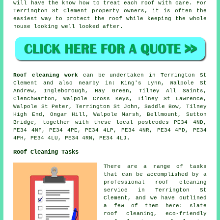
will have the know how to treat each roof with care. For
Terrington St Clement property owners, it is often the
easiest way to protect the roof while keeping the whole
house looking well looked after.
Roof cleaning work
can be undertaken in Terrington St
Clement and also nearby in: King's Lynn, Walpole St
Andrew, Ingleborough, Hay Green, Tilney All Saints,
Clenchwarton, Walpole Cross Keys, Tilney St Lawrence,
Walpole St Peter, Terrington St John, Saddle Bow, Tilney
High End, Ongar Hill, Walpole Marsh, Bellmount, Sutton
Bridge, together with these local postcodes PE34 4ND,
PE34 4NF, PE34 4PE, PE34 4LP, PE34 4NR, PE34 4PD, PE34
4PH, PE34 4LU, PE34 4RN, PE34 4LJ.
Roof Cleaning Tasks
There are a range of tasks
that can be accomplished by a
professional roof cleaning
service in Terrington St
Clement, and we have outlined
a few of them here:
slate
roof cleaning
, eco-friendly