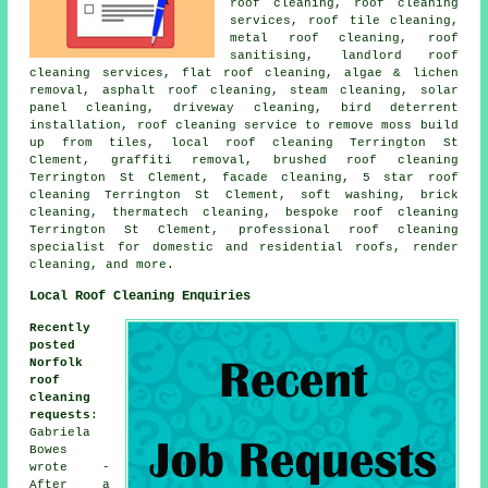
roof cleaning,
roof cleaning
services
, roof tile cleaning,
metal roof cleaning
, roof
sanitising, landlord roof
cleaning services,
flat roof cleaning
, algae & lichen
removal,
asphalt roof cleaning
, steam cleaning, solar
panel cleaning, driveway cleaning, bird deterrent
installation, roof cleaning service to remove moss build
up from tiles,
local roof cleaning
Terrington St
Clement,
graffiti removal
, brushed roof cleaning
Terrington St Clement, facade cleaning, 5 star roof
cleaning Terrington St Clement,
soft washing
, brick
cleaning, thermatech cleaning, bespoke roof cleaning
Terrington St Clement, professional roof cleaning
specialist for domestic and residential roofs, render
cleaning, and more.
Local Roof Cleaning Enquiries
Recently
posted
Norfolk
roof
cleaning
requests
:
Gabriela
Bowes
wrote -
After a