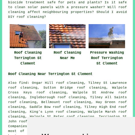
biocide treatment safe for pets and plants? Is it safe
to clean solar panels with a pressure washer? Will roof
cleaning affect neighbouring properties? Should I avoid
DIY roof cleaning?
Roof Cleaning
Roof Cleaning
Pressure Washing
Terrington St
Near Me
Roof Terrington
Clement
St Clement
Roof Cleaning Near Terrington St Clement
Also find: Ongar Hill roof cleaning, Tilney St Lawrence
roof cleaning, Sutton Bridge roof cleaning, Walpole
Cross Keys roof cleaning, Walpole St Andrew roof
cleaning, Ingleborough roof cleaning, Tilney All Saints
roof cleaning, Bellmount roof cleaning, Hay Green roof
cleaning, Saddle Bow roof cleaning, Tilney High End roof
cleaning, King's Lynn roof cleaning, Walpole Marsh roof
cleaning, Walpole St Peter roof cleaning, Terrington St
John roof cleaning, Clenchwarton
roof cleaning
and more.
Companies who do roof cleaning provide their services in
most of these areas. Terrington St Clement home and