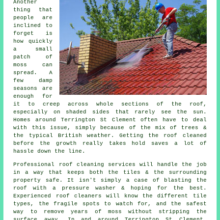
Another
thing that
people are
inclined to
forget is
how quickly
a small
patch of
moss can
spread. A
few damp
seasons are
enough for
it to creep across whole sections of the roof,
especially on shaded sides that rarely see the sun.
Homes around Terrington St Clement often have to deal
with this issue, simply because of the mix of trees &
the typical British weather. Getting the roof cleaned
before the growth really takes hold saves a lot of
hassle down the line.
Professional roof cleaning services will handle the job
in a way that keeps both the tiles & the surrounding
property safe. It isn't simply a case of blasting the
roof with a pressure washer & hoping for the best.
Experienced roof cleaners will know the different tile
types, the fragile spots to watch for, and the safest
way to remove years of moss without stripping the
surface away. In and around Terrington St Clement,