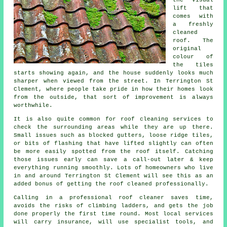
lift that
comes with
a freshly
cleaned
roof. The
original
colour of
the tiles
starts showing again, and the house suddenly looks much
sharper when viewed from the street. In Terrington St
Clement, where people take pride in how their homes look
from the outside, that sort of improvement is always
worthwhile.
It is also quite common for roof cleaning services to
check the surrounding areas while they are up there.
Small issues such as blocked gutters, loose ridge tiles,
or bits of flashing that have lifted slightly can often
be more easily spotted from the roof itself. Catching
those issues early can save a call-out later & keep
everything running smoothly. Lots of homeowners who live
in and around Terrington St Clement will see this as an
added bonus of getting the roof cleaned professionally.
Calling in a professional roof cleaner saves time,
avoids the risks of climbing ladders, and gets the job
done properly the first time round. Most local services
will carry insurance, will use specialist tools, and