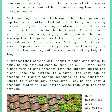
homeowners usually bring in a specialist because
climbing onto a roof without the right equipment is a
risky endeavour.
Soft washing is one technique that has grown in
popularity recently. Instead of relying on strong
pressure, a gentle cleaning solution is applied across
the tiles & left to do the hard work. This treatment
will break down moss, algae, and lichen at the root,
meaning that the growth is killed off, rather than just
scraped away. In places like Terrington St Clement,
where damp weather is fairly common, soft washing can
help to slow down regrowth & keep roofs looking tidy for
longer.
A professional service will normally begin with manually
removing the thickest moss by hand. This will stop large
clumps from sliding straight into the gutters during the
clean. Once the surface is cleared, the roof can be
treated or lightly washed depending on its condition.
Debris is cleared away afterwards, leaving the roof &
drainage system in much better shape than when the team
arrived.
Many
homeowners
also
appreciate
the visual