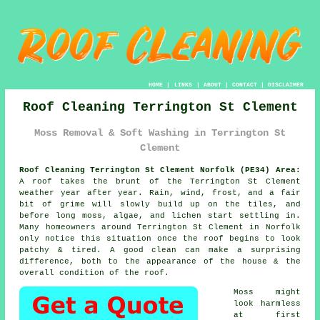
HOME
|
LINKS
|
ABOUT
|
CONTACT
|
DISCLAIMER
Roof Cleaning Terrington St Clement
Moss Removal & Soft Washing in Terrington St
Clement
Roof Cleaning Terrington St Clement Norfolk (PE34) Area:
A roof takes the brunt of the Terrington St Clement
weather year after year. Rain, wind, frost, and a fair
bit of grime will slowly build up on the tiles, and
before long moss, algae, and lichen start settling in.
Many homeowners around Terrington St Clement in Norfolk
only notice this situation once the roof begins to look
patchy & tired. A good clean can make a surprising
difference, both to the appearance of the house & the
overall condition of the roof.
Moss might
look harmless
at first