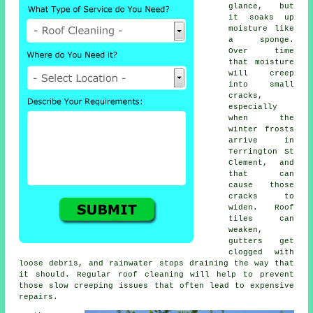
glance, but
it soaks up
moisture like
a sponge.
Over time
that moisture
will creep
into small
cracks,
especially
when the
winter frosts
arrive in
Terrington St
Clement, and
that can
cause those
cracks to
widen. Roof
tiles can
weaken,
gutters get
clogged with
loose debris, and rainwater stops draining the way that
it should. Regular roof cleaning will help to prevent
those slow creeping issues that often lead to expensive
repairs.