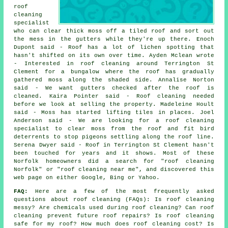
roof
cleaning
specialist
who can clear thick moss off a tiled roof and sort out
the mess in the gutters while they're up there. Enoch
Dupont said - Roof has a lot of lichen spotting that
hasn't shifted on its own over time. Ayden Mclean wrote
- Interested in roof cleaning around Terrington St
Clement for a bungalow where the roof has gradually
gathered moss along the shaded side. Annalise Norton
said - We want gutters checked after the roof is
cleaned. Kaira Pointer said - Roof cleaning needed
before we look at selling the property. Madeleine Hoult
said - Moss has started lifting tiles in places. Joel
Anderson said - We are looking for a roof cleaning
specialist to clear moss from the roof and fit bird
deterrents to stop pigeons settling along the roof line.
Serena Dwyer said - Roof in Terrington St Clement hasn't
been touched for years and it shows. Most of these
Norfolk homeowners did a search for "roof cleaning
Norfolk" or "roof cleaning near me", and discovered this
web page on either Google, Bing or Yahoo.
FAQ:
Here are a few of the most frequently asked
questions about
roof cleaning
(FAQs): Is roof cleaning
messy? Are chemicals used during roof cleaning? Can roof
cleaning prevent future roof repairs? Is roof cleaning
safe for my roof? How much does roof cleaning cost? Is