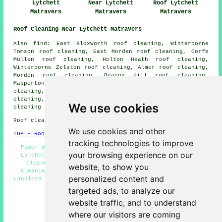
Lytchett
Near Lytchett
Roof Lytchett
Matravers
Matravers
Matravers
Roof Cleaning Near Lytchett Matravers
Also find: East Bloxworth roof cleaning, Winterborne
Tomson roof cleaning, East Morden roof cleaning, Corfe
Mullen roof cleaning, Holton Heath roof cleaning,
Winterborne Zelston roof cleaning, Almer roof cleaning,
Morden roof cleaning, Beacon Hill roof cleaning,
Mapperton roof cleaning, Winterborne Muston roof
cleaning, Slepe roof cleaning, Sturminster Marshall roof
cleaning, Lytchett Minster roof cleaning, Bloxworth
roof
We use cookies
cleaning
and more.
Roof cleaning in BH16 area, phone code 01202.
We use cookies and other
TOP - Roof Cleaning Lytchett Matravers
tracking technologies to improve
Power Washing Lytchett Matravers - Roof Moss Removal
your browsing experience on our
Lytchett Matravers - Commercial Roof Cleaning - Roof
Cleaners - Residential Roof Cleaning - Cheap Roof
website, to show you
Cleaning Lytchett Matravers - Roof Cleaning Quotes -
personalized content and
Landlord Roof Cleaning Services - Roof Cleaning Lytchett
Matravers
targeted ads, to analyze our
HOME - ROOF CLEANING UK
website traffic, and to understand
where our visitors are coming
(This roof cleaning Lytchett Matravers page was