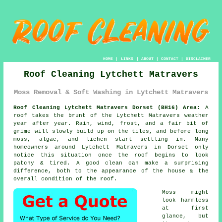
HOME
|
LINKS
|
ABOUT
|
CONTACT
|
DISCLAIMER
Roof Cleaning Lytchett Matravers
Moss Removal & Soft Washing in Lytchett Matravers
Roof Cleaning Lytchett Matravers Dorset (BH16) Area:
A
roof takes the brunt of the Lytchett Matravers weather
year after year. Rain, wind, frost, and a fair bit of
grime will slowly build up on the tiles, and before long
moss, algae, and lichen start settling in. Many
homeowners around Lytchett Matravers in Dorset only
notice this situation once the roof begins to look
patchy & tired. A good clean can make a surprising
difference, both to the appearance of the house & the
overall condition of the roof.
Moss might
look harmless
at first
glance, but