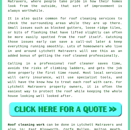
Matravers, where people take pride in how their homes
look from the outside, that sort of improvement is
always worthwhile.
It is also quite common for roof cleaning services to
check the surrounding areas while they are up there.
Small issues such as blocked gutters, loose ridge tiles,
or bits of flashing that have lifted slightly can often
be more easily spotted from the roof itself. Catching
those issues early can save a call-out later & keep
everything running smoothly. Lots of homeowners who live
in and around Lytchett Matravers will see this as an
added bonus of getting the roof cleaned professionally.
Calling in a professional roof cleaner saves time,
avoids the risks of climbing ladders, and gets the job
done properly the first time round. Most local services
will carry insurance, will use specialist tools, and
will have the know how to treat each roof with care. For
Lytchett Matravers property owners, it is often the
easiest way to protect the roof while keeping the whole
house looking well looked after.
Roof cleaning work
can be done in Lytchett Matravers and
also in: East Bloxworth, Corfe Mullen, Holton Heath,