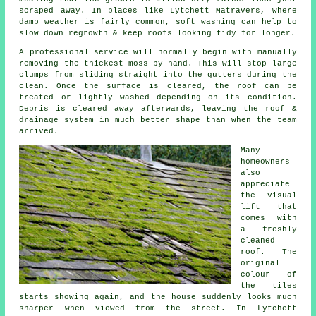
scraped away. In places like Lytchett Matravers, where
damp weather is fairly common, soft washing can help to
slow down regrowth & keep roofs looking tidy for longer.
A professional service will normally begin with manually
removing the thickest moss by hand. This will stop large
clumps from sliding straight into the gutters during the
clean. Once the surface is cleared, the roof can be
treated or lightly washed depending on its condition.
Debris is cleared away afterwards, leaving the roof &
drainage system in much better shape than when the team
arrived.
Many
homeowners
also
appreciate
the visual
lift that
comes with
a freshly
cleaned
roof. The
original
colour of
the tiles
starts showing again, and the house suddenly looks much
sharper when viewed from the street. In Lytchett