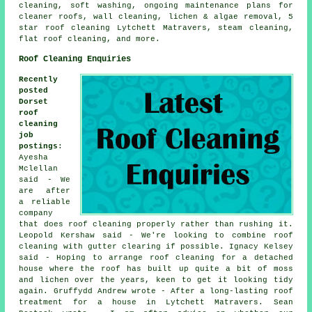
cleaning,
soft washing
, ongoing maintenance plans for
cleaner roofs, wall cleaning, lichen & algae removal, 5
star roof cleaning Lytchett Matravers, steam cleaning,
flat roof cleaning
, and more.
Roof Cleaning Enquiries
Recently
posted
Dorset
roof
cleaning
job
postings
:
Ayesha
Mclellan
said - We
are after
a reliable
company
that does roof cleaning properly rather than rushing it.
Leopold Kershaw said - We're looking to combine roof
cleaning with gutter clearing if possible. Ignacy Kelsey
said - Hoping to arrange roof cleaning for a detached
house where the roof has built up quite a bit of moss
and lichen over the years, keen to get it looking tidy
again. Gruffydd Andrew wrote - After a long-lasting roof
treatment for a house in Lytchett Matravers. Sean