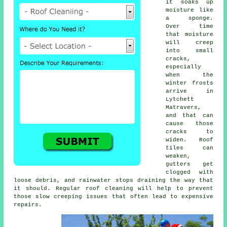
it soaks up
moisture like
a sponge.
Over time
that moisture
will creep
into small
cracks,
especially
when the
winter frosts
arrive in
Lytchett
Matravers,
and that can
cause those
cracks to
widen. Roof
tiles can
weaken,
gutters get
clogged with
loose debris, and rainwater stops draining the way that
it should. Regular roof cleaning will help to prevent
those slow creeping issues that often lead to expensive
repairs.