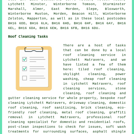
Lytchett Minster, Winterborne Tomson, Sturminster
Marshall, Almer, East Morden, Slepe, Bloxworth,
Winterborne Muston, Morden, Beacon Hill, Winterborne
Zelston, Mapperton, as well as in these local postcodes
BH16 6DD, BH16 6LH, BH16 6HD, BH16 6HF, BH16 6AY, BH16
6EL, BH16 6DA, BH16 6EW, BH16 6FB, BH16 6DU.
Roof Cleaning Tasks
There are a host of tasks
that can be done by a local
roof cleaning service in
Lytchett Matravers, and we
have listed a few of them
here: tiled roof cleaning,
skylight cleaning,
power
washing
, cheap roof cleaning
in Lytchett Matravers,
roof
cleaning services
,
stone
cleaning
, roof cleaning and
gutter cleaning service for whole property, bespoke roof
cleaning Lytchett Matravers, driveway cleaning, domestic
roof cleaning, roof sanitising, brick cleaning, eco-
friendly roof cleaning,
metal roof cleaning
,
graffiti
removal
in Lytchett Matravers, professional roof
cleaning specialist for domestic and residential roofs,
post-clean inspections to check for issues, soft wash
treatments for surrounding surfaces, asphalt shingle