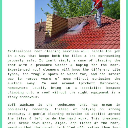
Professional roof cleaning services will handle the job
in a way that keeps both the tiles & the surrounding
property safe. It isn't simply a case of blasting the
roof with a pressure washer & hoping for the best.
Experienced roof cleaners will know the different tile
types, the fragile spots to watch for, and the safest
way to remove years of moss without stripping the
surface away. In and around Lytchett Matravers,
homeowners usually bring in a specialist because
climbing onto a roof without the right equipment is a
risky endeavour.
Soft washing is one technique that has grown in
popularity recently. Instead of relying on strong
pressure, a gentle cleaning solution is applied across
the tiles & left to do the hard work. This treatment
will break down moss, algae, and lichen at the root,
meaning that the growth is killed off, rather than just