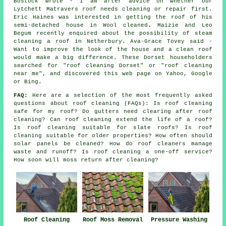
Bostock wrote - I am after advice on whether our
Lytchett Matravers roof needs cleaning or repair first.
Eric Haines was interested in getting the roof of his
semi-detached house in Wool cleaned. Maizie and Leo
Begum recently enquired about the possibility of steam
cleaning a roof in Netherbury. Ava-Grace Tovey said -
Want to improve the look of the house and a clean roof
would make a big difference. These Dorset householders
searched for "roof cleaning Dorset" or "roof cleaning
near me", and discovered this web page on Yahoo, Google
or Bing.
FAQ:
Here are a selection of the most frequently asked
questions about
roof cleaning
(FAQs): Is roof cleaning
safe for my roof? Do gutters need clearing after roof
cleaning? Can roof cleaning extend the life of a roof?
Is roof cleaning suitable for slate roofs? Is roof
cleaning suitable for older properties? How often should
solar panels be cleaned? How do roof cleaners manage
waste and runoff? Is roof cleaning a one-off service?
How soon will moss return after cleaning?
Roof Cleaning
Roof Moss Removal
Pressure Washing