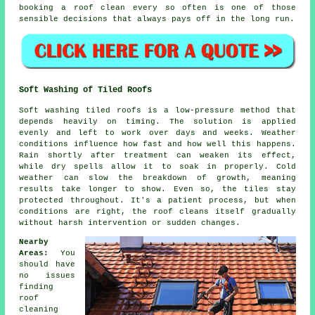
booking a roof clean
every so often is one of those
sensible decisions that always pays off in the long run.
Soft Washing of Tiled Roofs
Soft washing tiled roofs is a low-pressure method that
depends heavily on timing. The solution is applied
evenly and left to work over days and weeks. Weather
conditions influence how fast and how well this happens.
Rain shortly after treatment can weaken its effect,
while dry spells allow it to soak in properly. Cold
weather can slow the breakdown of growth, meaning
results take longer to show. Even so, the tiles stay
protected throughout. It's a patient process, but when
conditions are right, the roof cleans itself gradually
without harsh intervention or sudden changes.
Nearby
Areas:
You
should have
no issues
finding
roof
cleaning