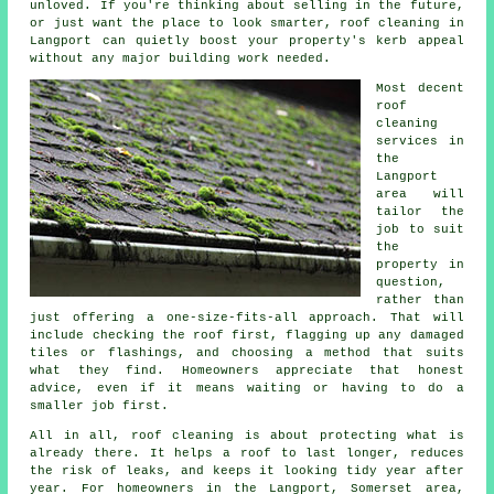
unloved. If you're thinking about selling in the future,
or just want the place to look smarter, roof cleaning in
Langport can quietly boost your property's kerb appeal
without any major building work needed.
Most decent
roof
cleaning
services
in
the
Langport
area will
tailor the
job to suit
the
property in
question,
rather than
just offering a one-size-fits-all approach. That will
include checking the roof first, flagging up any damaged
tiles or flashings, and choosing a method that suits
what they find. Homeowners appreciate that honest
advice, even if it means waiting or having to do a
smaller job first.
All in all, roof cleaning is about protecting what is
already there. It helps a roof to last longer, reduces
the risk of leaks, and keeps it looking tidy year after
year. For homeowners in the Langport, Somerset area,