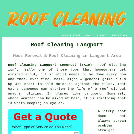
HOME
|
LINKS
|
ABOUT
|
CONTACT
|
DISCLAIMER
Roof Cleaning Langport
Moss Removal & Roof Cleaning in Langport Area
Roof Cleaning Langport Somerset (TA10):
Roof cleaning
isn't really one of those jobs that homeowners get
excited about, but it still needs to be done every now
and then. Over time,
moss, algae & general grime
build
up and start to hold moisture against the tiles. That
extra dampness can shorten the life of a roof without
anyone noticing. In places like Langport, Somerset,
where weather can be mixed at best, it is something that
is worth keeping an eye on.
A dirty roof
does not
always scream
problem
straight