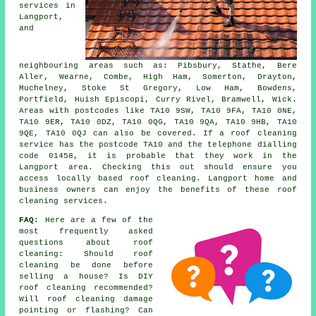
services in
Langport,
and
neighbouring areas such as: Pibsbury, Stathe, Bere
Aller, Wearne, Combe, High Ham, Somerton, Drayton,
Muchelney, Stoke St Gregory, Low Ham, Bowdens,
Portfield, Huish Episcopi, Curry Rivel, Bramwell, Wick.
Areas with postcodes like TA10 9SW, TA10 9FA, TA10 0NE,
TA10 9ER, TA10 0DZ, TA10 0QG, TA10 9QA, TA10 9HB, TA10
9QE, TA10 0QJ can also be covered. If a roof cleaning
service has the postcode TA10 and the telephone dialling
code 01458, it is probable that they work in the
Langport area. Checking this out should ensure you
access locally based roof cleaning. Langport home and
business owners can enjoy the benefits of these roof
cleaning services.
FAQ:
Here are a few of the
most frequently asked
questions about
roof
cleaning
: Should roof
cleaning be done before
selling a house? Is DIY
roof cleaning recommended?
Will roof cleaning damage
pointing or flashing? Can