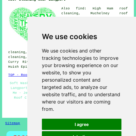
Also find: High Ham roof
cleaning, Muchelney roof
cleaning, Bowdens roof
cleaning, Bramwell roof
cleaning, Portfield roof
cleaning, Combe roof cleaning,
We use cookies
Wick roof cleaning, Drayton
roof cleaning, Low Ham roof
cleaning, Somerton roof
We use cookies and other
cleaning, Pibsbury roof cleaning, Stoke St Gregory roof
tracking technologies to improve
cleaning, Stathe roof cleaning, Wearne roof cleaning,
Curry Rivel roof cleaning, Bere Aller roof cleaning,
your browsing experience on our
Huish Episcopi
roof cleaning
and more.
website, to show you
TOP - Roof Cleaning Langport
personalized content and
Soft Washing - Industrial Roof Cleaning - Roof Cleaners
targeted ads, to analyze our
Langport - Roof Cleaning Langport - Roof Cleaning Near
Me - Jet Washing - Landlord Roof Cleaning Services -
website traffic, and to understand
Roof Cleaning Services Langport - Roof Moss Removal
where our visitors are coming
Langport
from.
HOME - ROOF CLEANING UK
Sitemap
Privacy
I agree