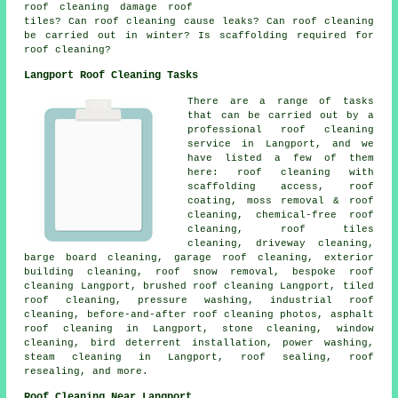
roof cleaning damage roof
tiles? Can roof cleaning cause leaks? Can roof cleaning
be carried out in winter? Is scaffolding required for
roof cleaning?
Langport Roof Cleaning Tasks
There are a range of tasks
that can be carried out by a
professional roof cleaning
service in Langport, and we
have listed a few of them
here: roof cleaning with
scaffolding access, roof
coating, moss removal & roof
cleaning, chemical-free roof
cleaning, roof tiles
cleaning, driveway cleaning,
barge board cleaning, garage roof cleaning, exterior
building cleaning, roof snow removal, bespoke roof
cleaning Langport, brushed roof cleaning Langport, tiled
roof cleaning, pressure washing, industrial roof
cleaning, before-and-after roof cleaning photos, asphalt
roof cleaning in Langport, stone cleaning, window
cleaning, bird deterrent installation,
power washing
,
steam cleaning in Langport, roof sealing, roof
resealing, and more.
Roof Cleaning Near Langport