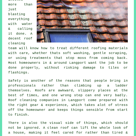
more than
just
blasting
everything
with water
& calling
it done. A
decent
roof
cleaning
team will know how to treat different roofing materials
with care, whether thats soft washing, gentle scraping,
or using treatments that stop moss from coming back.
Most homeowners in & around Langport want the job to be
done properly, without risking damage to tiles or
flashings.
Safety is another of the reasons that people bring in
professionals rather than climbing up a ladder
themselves. Roofs are awkward, slippery places at the
best of times, and one wrong step can end very badly.
Roof cleaning companies
in Langport come prepared with
the right gear & experience, which takes alot of stress
off the homeowner and keeps things sensible from start
to finish.
There is also the visual side of things, which should
not be ignored. A
clean roof
can lift the whole look of
a house, making it feel cared for rather than tired &