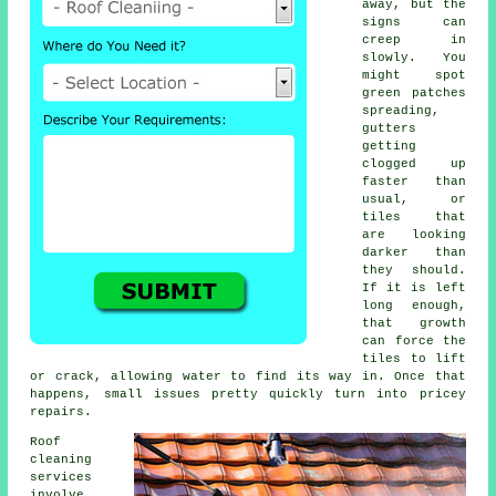
away, but the
signs can
creep in
slowly. You
might spot
green patches
spreading,
gutters
getting
clogged up
faster than
usual, or
tiles that
are looking
darker than
they should.
If it is left
long enough,
that growth
can force the
tiles to lift
or crack, allowing water to find its way in. Once that
happens, small issues pretty quickly turn into pricey
repairs.
Roof
cleaning
services
involve