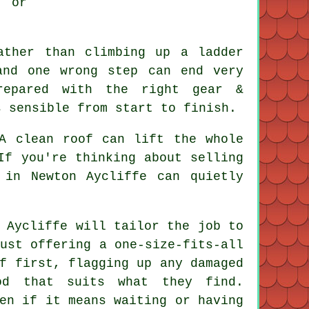
 or
ather than climbing up a ladder
and one wrong step can end very
epared with the right gear &
s sensible from start to finish.
 A
clean roof
can lift the whole
If you're thinking about selling
 in Newton Aycliffe can quietly
.
 Aycliffe will tailor the job to
ust offering a one-size-fits-all
f first, flagging up any damaged
od that suits what they find.
en if it means waiting or having