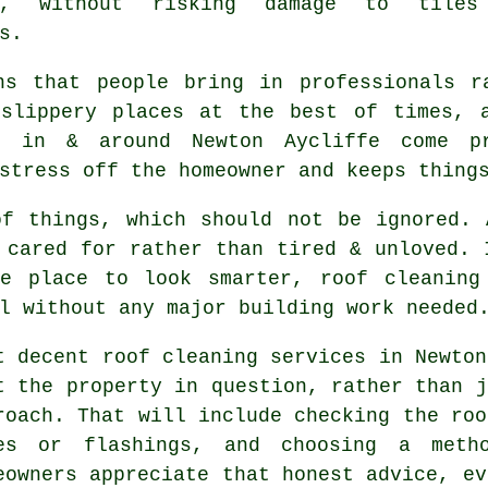
ly, without risking damage to tiles
s.
ns that people bring in professionals r
 slippery places at the best of times, 
s
in & around Newton Aycliffe come pr
stress off the homeowner and keeps thing
of things, which should not be ignored.
 cared for rather than tired & unloved. 
e place to look smarter, roof cleaning
l without any major building work needed
t decent
roof cleaning services
in Newton
t the property in question, rather than j
roach. That will include checking the roo
es or flashings, and choosing a meth
eowners appreciate that honest advice, ev