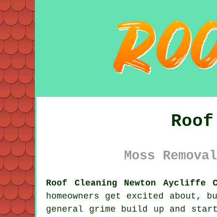
Roof
Moss Removal
Roof Cleaning Newton Aycliffe 
homeowners get excited about, b
general grime
build up and start