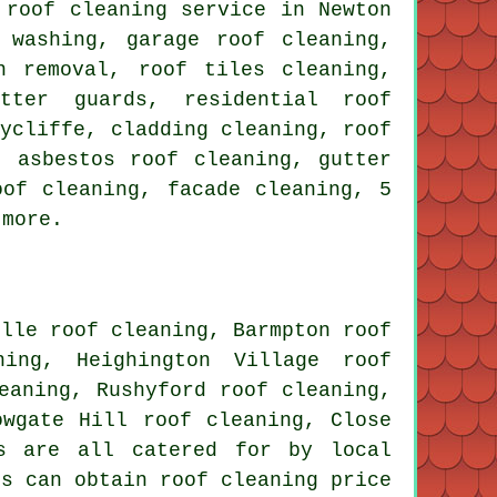
 roof cleaning service in Newton
 washing, garage roof cleaning,
n removal, roof tiles cleaning,
tter guards, residential roof
Aycliffe, cladding cleaning, roof
, asbestos roof cleaning, gutter
oof cleaning
, facade cleaning, 5
 more.
ille roof cleaning, Barmpton roof
ning, Heighington Village roof
eaning, Rushyford roof cleaning,
owgate Hill roof cleaning, Close
s are all catered for by local
rs can obtain roof cleaning price