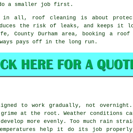
do a smaller job first.
 in all, roof cleaning is about protec
duces the risk of leaks, and keeps it l
ffe, County Durham area,
booking a roof
ways pays off in the long run.
signed to work gradually, not overnight.
 grime at the root. Weather conditions ca
 develop more evenly. Too much rain strai
temperatures help it do its job properly