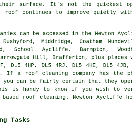
their surface. It's not the quickest o
e roof continues to improve quietly wit
anies can be accessed in the Newton Aycl
 Rushyford, Middridge, Coatham Mundevi
d, School Aycliffe, Barmpton, Wood
Harrowgate Hill, Brafferton, plus places 
PF, DL5 4HP, DL5 4RJ, DL5 4HE, DL5 4JB,
. If a roof cleaning company has the p
, you can be fairly certain that they ope
his is handy to know if you wish to ve
 based roof cleaning. Newton Aycliffe h
ng Tasks