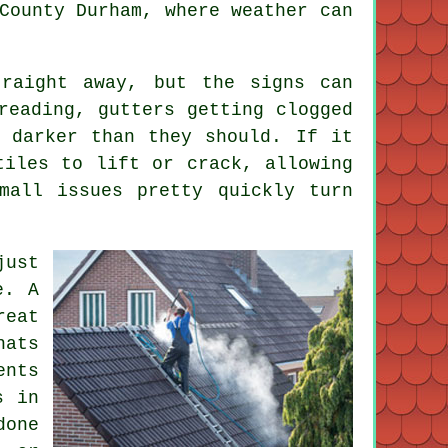
County Durham, where weather can
raight away, but the signs can
reading, gutters getting clogged
 darker than they should. If it
tiles to lift or crack, allowing
mall issues pretty quickly turn
just
e. A
reat
hats
ents
s in
done