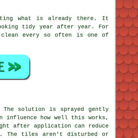
ting what is already there. It
ooking tidy year after year. For
 clean
every so often is one of
 The solution is sprayed gently
n influence how well this works,
ght after application can reduce
. The tiles aren't disturbed or