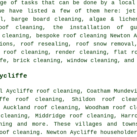
nge of tasks that can be done by a local
we have listed a few of them here: jet
al, barge board cleaning, algae & liche
roof cleaning, the installation of gu
 cleaning, bespoke roof cleaning Newton 
tions, roof resealing, roof snow removal
e roof cleaning, render cleaning,
flat r
fe, brick cleaning, window cleaning, and
ycliffe
l Aycliffe roof cleaning, Coatham Mundev
iffe roof cleaning, Shildon roof clea
 Auckland roof cleaning, Woodham roof cl
 cleaning, Middridge roof cleaning, Harr
ning
and more. These villages and town
oof cleaning. Newton Aycliffe householde