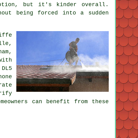
ption, but it's kinder overall.
hout being forced into a sudden
iffe
lle,
ham,
with
 DL5
hone
rate
rify
omeowners can benefit from these