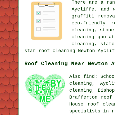
There are a ra
Aycliffe, and 
graffiti remov
eco-friendly 
cleaning, stone
cleaning quota
cleaning, slat
star roof cleaning Newton Ayclif
Roof Cleaning Near Newton A
Also find: Schoo
cleaning, Aycl
cleaning, Bishop
Brafferton roof
House
roof clea
specialists in r