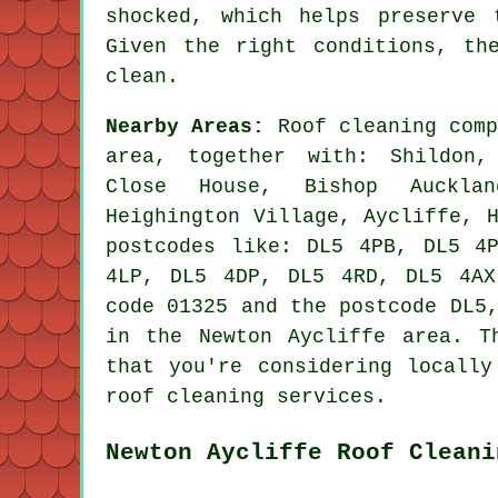
shocked, which helps preserve 
Given the right conditions, th
clean.
Nearby Areas:
Roof cleaning comp
area, together with: Shildon,
Close House, Bishop Aucklan
Heighington Village, Aycliffe, 
postcodes like: DL5 4PB, DL5 4
4LP, DL5 4DP, DL5 4RD, DL5 4AX
code 01325 and the postcode DL5
in the Newton Aycliffe area. T
that you're considering locally
roof cleaning services.
Newton Aycliffe Roof Cleani