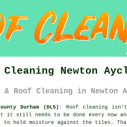
 Cleaning Newton Ayc
 & Roof Cleaning in Newton A
County Durham (DL5):
Roof cleaning isn't
ut it still needs to be done every now a
 to hold moisture against the tiles. Tha