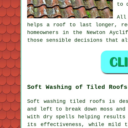
to 
All
helps a roof to last longer, re
homeowners in the Newton Aycli
those sensible decisions that al
Soft Washing of Tiled Roofs
Soft washing tiled roofs is de
and left to break down moss and
with dry spells helping results
its effectiveness, while mild 