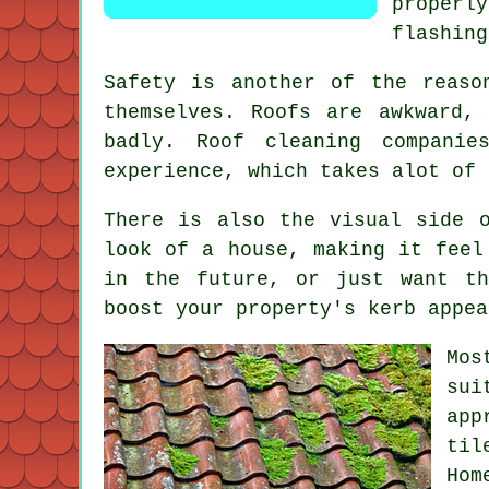
proper
flashing
Safety is another of the reaso
themselves. Roofs are awkward,
badly.
Roof cleaning companie
experience, which takes alot of 
There is also the visual side 
look of a house, making it feel
in the future, or just want th
boost your property's kerb appea
Mos
sui
app
til
Hom