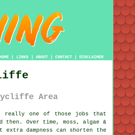
HOME
|
LINKS
|
ABOUT
|
CONTACT
|
DISCLAIMER
liffe
ycliffe Area
 really one of those jobs that
nd then. Over time,
moss, algae &
t extra dampness can shorten the