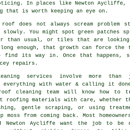
oticing. In places like Newton Aycliffe, 
g that is worth keeping an eye on.
 roof
does not always scream problem st
 slowly. You might spot green patches sp
er than usual, or tiles that are looking
 long enough, that growth can force the 
o find its way in. Once that happens, s
cey repairs.
leaning services involve more than 
g everything with water & calling it don
roof cleaning
team will know how to t
t roofing materials with care, whether t
shing, gentle scraping, or using treatm
op moss from coming back. Most homeowner
d Newton Aycliffe want the job to be 