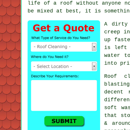
life of a roof without anyone n
be mixed at best, it is somethin
A dirty
creep in
up fast
is left
water t
into pri
Roof c
blastin
decent
differen
soft wa
that st
& aroun