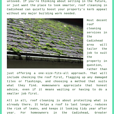
unloved. If you're thinking about selling in the future,
or just want the place to look smarter, roof cleaning in
Cadishead can quietly boost your property's kerb appeal
without any major building work needed.
Most decent
roof
cleaning
services
in
the
Cadishead
area will
tailor the
job to suit
the
property in
question,
rather than
just offering a one-size-fits-all approach. That will
include checking the roof first, flagging up any damaged
tiles or flashings, and choosing a method that suits
what they find. Homeowners appreciate that honest
advice, even if it means waiting or having to do a
smaller job first.
All in all, roof cleaning is about protecting what is
already there. It helps a roof to last longer, reduces
the risk of leaks, and keeps it looking tidy year after
year. For homeowners in the Cadishead, Greater