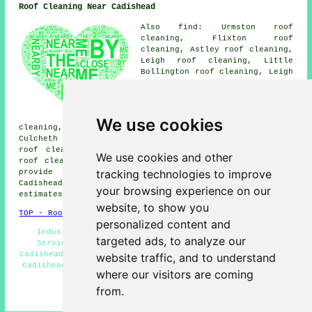
Roof Cleaning Near Cadishead
Also find: Urmston roof
cleaning, Flixton roof
cleaning, Astley roof cleaning,
Leigh roof cleaning, Little
Bollington roof cleaning, Leigh
End roof cleaning, Glazebury
roof cleaning, Rixton roof
cleaning, Carrington roof
cleaning, Partington roof
We use cookies
cleaning, Lymm roof cleaning, Eccles roof cleaning,
Culcheth roof cleaning, Irlam roof cleaning, Manchester
roof cleaning, Dunham Massey roof cleaning, Warburton
We use cookies and other
roof cleaning
and more. Companies who do roof cleaning
tracking technologies to improve
provide their services in most of these locations.
Cadishead property owners can get roof cleaning
your browsing experience on our
estimates by clicking
here
.
website, to show you
TOP - Roof Cleaning Cadishead
personalized content and
Industrial Roof Cleaning - Landlord Roof Cleaning
targeted ads, to analyze our
Services - Power Washing - Roof Cleaning Services
Cadishead - Domestic Roof Cleaning - Cheap Roof Cleaning
website traffic, and to understand
Cadishead - Roof Cleaners Cadishead - Roof Moss Removal
where our visitors are coming
Cadishead - Soft Washing
from.
HOME - ROOF CLEANING UK