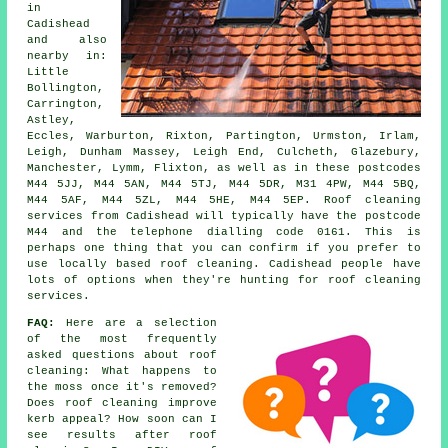
in
Cadishead
and also
nearby in:
Little
Bollington,
Carrington,
Astley,
Eccles, Warburton, Rixton, Partington, Urmston, Irlam,
Leigh, Dunham Massey, Leigh End, Culcheth, Glazebury,
Manchester, Lymm, Flixton, as well as in these postcodes
M44 5JJ, M44 5AN, M44 5TJ, M44 5DR, M31 4PW, M44 5BQ,
M44 5AF, M44 5ZL, M44 5HE, M44 5EP. Roof cleaning
services from Cadishead will typically have the postcode
M44 and the telephone dialling code 0161. This is
perhaps one thing that you can confirm if you prefer to
use locally based roof cleaning. Cadishead people have
lots of options when they're hunting for roof cleaning
services.
FAQ:
Here are a selection
of the most frequently
asked questions about
roof
cleaning
: What happens to
the moss once it's removed?
Does roof cleaning improve
kerb appeal? How soon can I
see results after roof