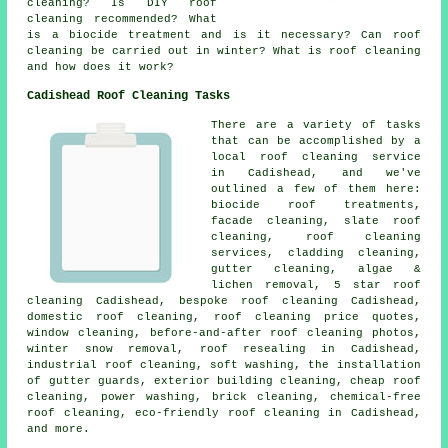
cleaning? Is DIY roof
cleaning recommended? What
is a biocide treatment and is it necessary? Can roof
cleaning be carried out in winter? What is roof cleaning
and how does it work?
Cadishead Roof Cleaning Tasks
There are a variety of tasks
that can be accomplished by a
local roof cleaning service
in Cadishead, and we've
outlined a few of them here:
biocide roof treatments,
facade cleaning, slate roof
cleaning, roof cleaning
services, cladding cleaning,
gutter cleaning, algae &
lichen removal, 5 star roof
cleaning Cadishead, bespoke roof cleaning Cadishead,
domestic roof cleaning, roof cleaning price quotes,
window cleaning, before-and-after roof cleaning photos,
winter snow removal, roof resealing in Cadishead,
industrial roof cleaning,
soft washing
, the installation
of gutter guards, exterior building cleaning, cheap roof
cleaning,
power washing
, brick cleaning, chemical-free
roof cleaning, eco-friendly roof cleaning in Cadishead,
and more.