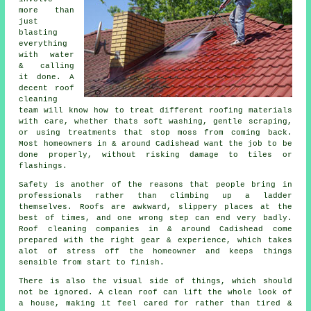
more than
just
blasting
everything
with water
& calling
it done. A
decent
roof
cleaning
team will know how to treat different roofing materials
with care, whether thats soft washing, gentle scraping,
or using treatments that stop moss from coming back.
Most homeowners in & around Cadishead want the job to be
done properly, without risking damage to tiles or
flashings.
Safety is another of the reasons that people bring in
professionals rather than climbing up a ladder
themselves. Roofs are awkward, slippery places at the
best of times, and one wrong step can end very badly.
Roof cleaning companies
in & around Cadishead come
prepared with the right gear & experience, which takes
alot of stress off the homeowner and keeps things
sensible from start to finish.
There is also the visual side of things, which should
not be ignored. A
clean roof
can lift the whole look of
a house, making it feel cared for rather than tired &