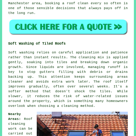
Manchester area,
booking a roof clean
every so often is
one of those sensible decisions that always pays off in
the long run.
Soft Washing of Tiled Roofs
Soft washing relies on careful application and patience
rather than instant results. The cleaning mix is applied
gently, soaking into tiles and breaking down organic
growth. Since liquids are involved, managing runoff is
key to stop gutters filling with debris or drains
backing up. This attention keeps surrounding areas
cleaner and avoids extra work later. The roof itself
improves gradually, often over several weeks. It's a
softer method that doesn't shock the tiles. While
slower, it reduces the risk of water-related issues
around the property, which is something many homeowners
overlook when choosing a cleaning method.
Nearby
Areas:
Roof
cleaning
work can be
carried out