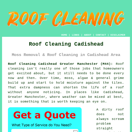
HOME
|
LINKS
|
ABOUT
|
CONTACT
|
DISCLAIMER
Roof Cleaning Cadishead
Moss Removal & Roof Cleaning in Cadishead Area
Roof Cleaning Cadishead Greater Manchester (M44):
Roof
cleaning isn't really one of those jobs that homeowners
get excited about, but it still needs to be done every
now and then. Over time,
moss, algae & general grime
build up and start to hold moisture against the tiles.
That extra dampness can shorten the life of a roof
without anyone noticing. In places like Cadishead,
Greater Manchester, where weather can be mixed at best,
it is something that is worth keeping an eye on.
A dirty roof
does not
always scream
problem
straight