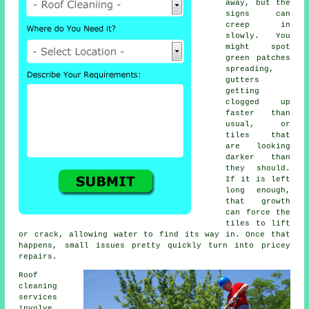
away, but the
signs can
creep in
slowly. You
might spot
green patches
spreading,
gutters
getting
clogged up
faster than
usual, or
tiles that
are looking
darker than
they should.
If it is left
long enough,
that growth
can force the
tiles to lift
or crack, allowing water to find its way in. Once that
happens, small issues pretty quickly turn into pricey
repairs.
Roof
cleaning
services
involve