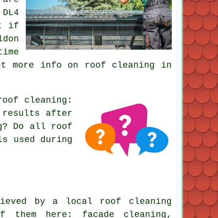
 DL4
k if
ldon
time
et more info on roof cleaning in
roof cleaning
:
 results after
g? Do all roof
ls used during
ieved by a local roof cleaning
f them here: facade cleaning,