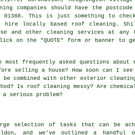
ning companies should have the postcode
e 01388. This is just something to chec
 hire locally based roof cleaning. Shi
ese and other cleaning services at any 
lick on the "QUOTE" form or banner to g
e most frequently asked questions about
fore selling a house? How soon can I see
g be combined with other exterior cleanin
thod? Is roof cleaning messy? Are chemica
 a serious problem?
rge selection of tasks that can be ach
ildon, and we've outlined a handful o