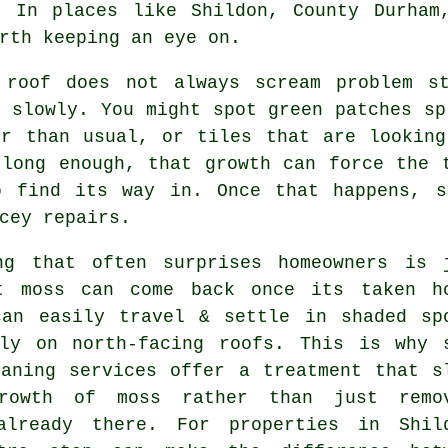
. In places like Shildon, County Durham
rth keeping an eye on.
 roof
does not always scream problem st
 slowly. You might spot green patches sp
er than usual, or tiles that are looking
 long enough, that growth can force the 
o find its way in. Once that happens, s
cey repairs.
ng that often surprises homeowners is 
t moss can come back once its taken h
can easily travel & settle in shaded sp
lly on north-facing roofs. This is why 
eaning services
offer a treatment that s
rowth of moss rather than just remo
already there. For properties in Shil