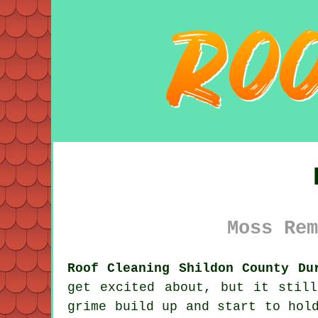
Moss Rem
Roof Cleaning Shildon County Du
get excited about, but it stil
grime
build up and start to hold