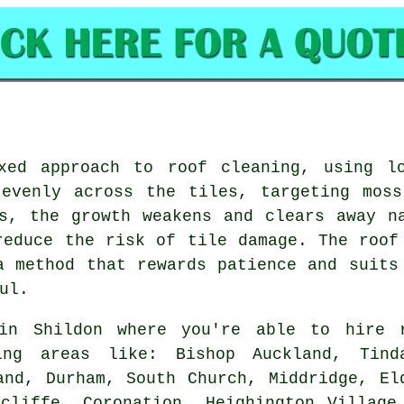
xed approach to roof cleaning, using l
 evenly across the tiles, targeting moss
s, the growth weakens and clears away n
reduce the risk of tile damage. The roof
a method that rewards patience and suits
ul.
n Shildon where you're able to hire 
ing areas like: Bishop Auckland, Tind
and, Durham, South Church, Middridge, El
cliffe, Coronation, Heighington Village