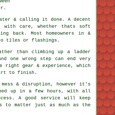
ween
er.
ater & calling it done. A decent
 with care, whether thats soft
ming back. Most homeowners in &
to tiles or flashings.
ather than climbing up a ladder
and one wrong step can end very
e right gear & experience, which
art to finish.
mess & disruption, however it's
ped up in a few hours, with all
cess. A good service will keep
s to matter just as much as the