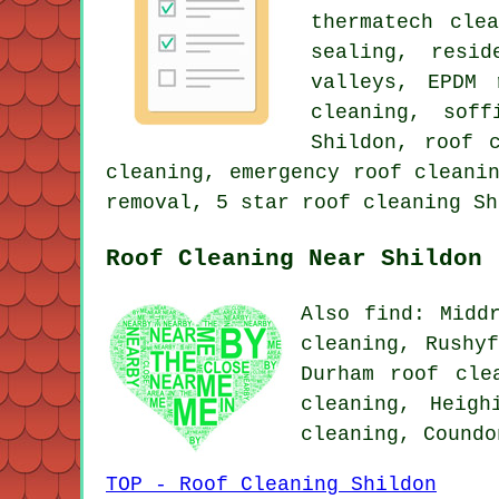
thermatech cle
sealing, resi
valleys, EPDM 
cleaning, sof
Shildon, roof 
cleaning, emergency roof cleani
removal, 5 star roof cleaning Sh
Roof Cleaning Near Shildon
Also find: Midd
cleaning, Rushy
Durham roof cle
cleaning, Heigh
cleaning, Cound
TOP - Roof Cleaning Shildon