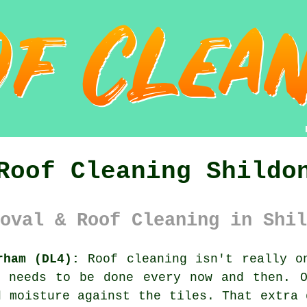
Roof Cleaning Shildo
oval & Roof Cleaning in Shil
rham (DL4):
Roof cleaning isn't really on
l needs to be done every now and then. 
 moisture against the tiles. That extra 