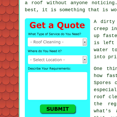
a roof without anyone noticing
best, it is something that is wo
A dirty
creep in
up fast
is left
water t
into pri
One thi
how fas
Spores 
especia
roof cl
the reg
what's 