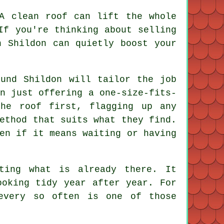
 A
clean roof
can lift the whole
If you're thinking about selling
n Shildon can quietly boost your
und Shildon will tailor the job
n just offering a one-size-fits-
the roof first, flagging up any
ethod that suits what they find.
en if it means waiting or having
ting what is already there. It
ooking tidy year after year. For
very so often is one of those