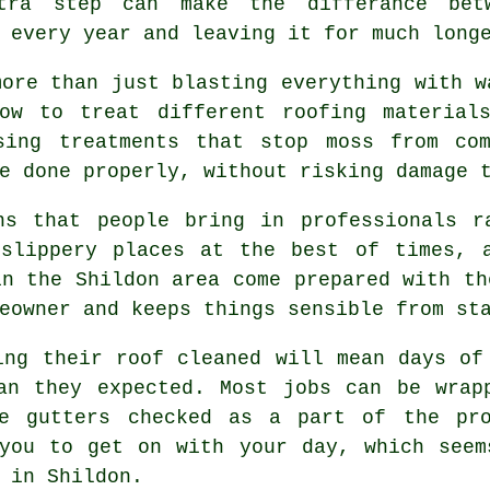
tra step can make the differance bet
 every year and leaving it for much long
more than just blasting everything with w
w to treat different roofing materials
sing treatments that stop moss from co
e done properly, without risking damage 
ns that people bring in professionals r
 slippery places at the best of times, 
n the Shildon area come prepared with th
eowner and keeps things sensible from st
ving their
roof cleaned
will mean days of 
han they expected. Most jobs can be wrap
he gutters checked as a part of the pro
 you to get on with your day, which seem
 in Shildon.