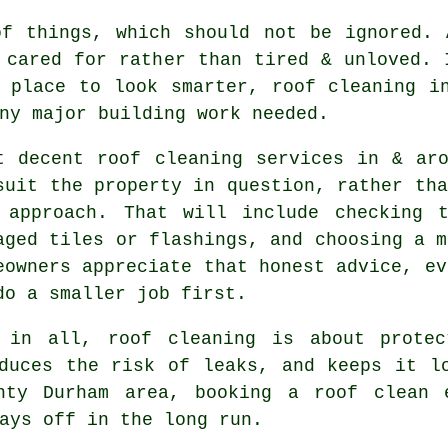
of things, which should not be ignored.
 cared for rather than tired & unloved. 
 place to look smarter, roof cleaning i
ny major building work needed.
t decent
roof cleaning services
in & aro
suit the property in question, rather tha
 approach. That will include checking 
aged tiles or flashings, and choosing a m
eowners appreciate that honest advice, ev
do a smaller job first.
 in all, roof cleaning is about protec
duces the risk of leaks, and keeps it l
unty Durham area,
booking a roof clean
e
ays off in the long run.