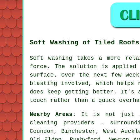
Soft Washing of Tiled Roofs
Soft washing takes a more rela
force. The solution is applied
surface. Over the next few week
blasting involved, which helps 
does keep getting better. It's 
touch rather than a quick overha
Nearby Areas:
It is not just i
cleaning providers - surround
Coundon, Binchester, West Auckl
Old Eldon, Rushyford, Newton Ay