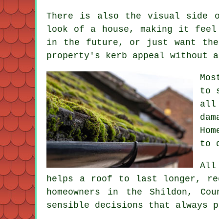
There is also the visual side 
look of a house, making it feel
in the future, or just want the
property's kerb appeal without a
Mos
to 
all
dam
Hom
to 
All
helps a roof to last longer, re
homeowners in the Shildon, Co
sensible decisions that always p