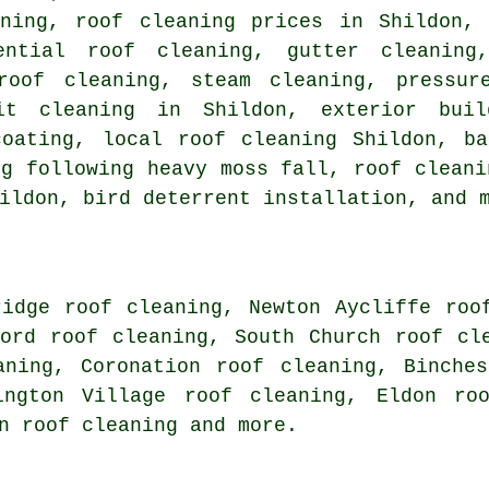
aning, roof cleaning prices in Shildon, 
dential roof cleaning, gutter cleanin
roof cleaning, steam cleaning, pressur
fit cleaning in Shildon, exterior bui
coating, local roof cleaning Shildon, ba
ng following heavy moss fall, roof cleani
ildon, bird deterrent installation, and 
ridge roof cleaning, Newton Aycliffe roo
ford roof cleaning, South Church roof cl
aning, Coronation roof cleaning, Binche
ington Village roof cleaning, Eldon ro
on
roof cleaning
and more.