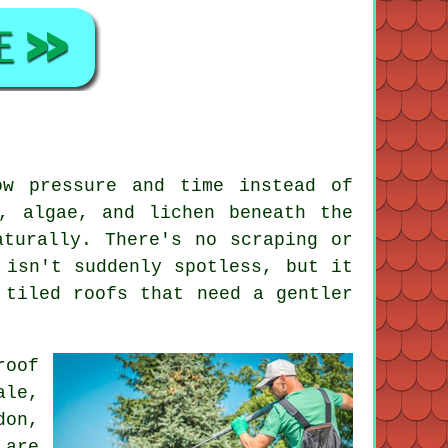
ow pressure and time instead of
, algae, and lichen beneath the
aturally. There's no scraping or
 isn't suddenly spotless, but it
 tiled roofs that need a gentler
roof
ale,
don,
 are