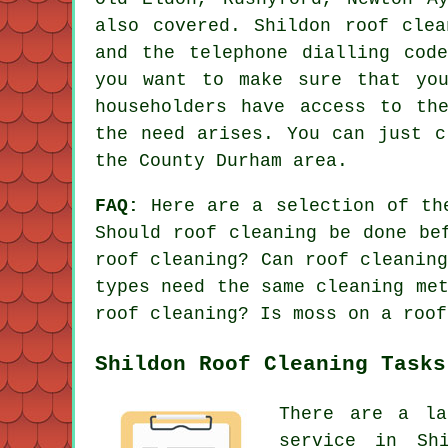
also covered. Shildon roof clea
and the telephone dialling cod
you want to make sure that you
householders have access to th
the need arises. You can just c
the County Durham area.
FAQ:
Here are a selection of th
Should roof cleaning be done be
roof cleaning? Can roof cleanin
types need the same cleaning me
roof cleaning? Is moss on a roof
Shildon Roof Cleaning Tasks
There are a la
service in Sh