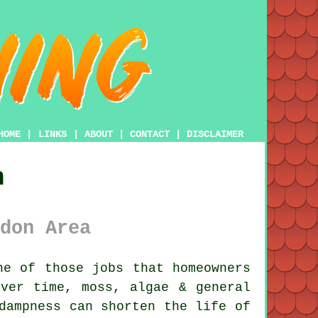
HOME
|
LINKS
|
ABOUT
|
CONTACT
|
DISCLAIMER
n
don Area
e of those jobs that homeowners
Over time,
moss, algae & general
dampness can shorten the life of