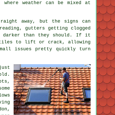
, where weather can be mixed at
raight away, but the signs can
reading, gutters getting clogged
 darker than they should. If it
tiles to lift or crack, allowing
mall issues pretty quickly turn
just
old.
ots,
some
lows
ving
don,