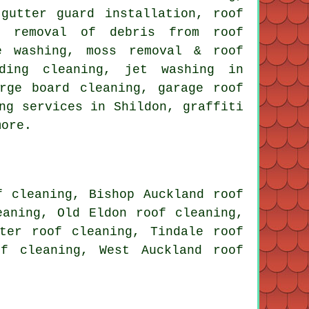
gutter guard installation, roof
g, removal of debris from roof
e washing, moss removal & roof
lding cleaning, jet washing in
rge board cleaning, garage roof
ng services in Shildon, graffiti
more.
f cleaning, Bishop Auckland roof
eaning, Old Eldon roof cleaning,
ster roof cleaning, Tindale roof
of cleaning, West Auckland roof