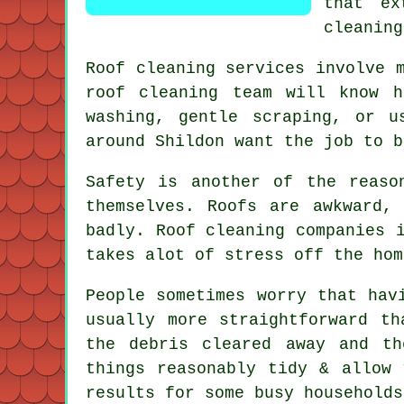
that ex
cleaning
Roof cleaning services involve 
roof cleaning
team will know ho
washing, gentle scraping, or u
around Shildon want the job to b
Safety is another of the reaso
themselves. Roofs are awkward,
badly.
Roof cleaning companies
i
takes alot of stress off the hom
People sometimes worry that ha
usually more straightforward t
the debris cleared away and t
things reasonably tidy & allow
results for some busy households