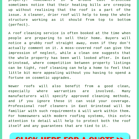
properly. Homeowners in & around East Grinstead
sometimes notice that their heating bills are creeping
up without realising that the roof is a part of the
issue. A cleaner, drier roof will help to keep the whole
structure working as it should from top to bottom
(perfect).
A roof cleaning service
is often booked at the time when
people are preparing to sell their home. Buyers will
notice a grubby roof straight away, even if they don't
actually comment on it. A moss-covered roof can give the
impression of neglect, while a clean one suggests that
the whole property has been well looked after. In East
Grinstead, where competition between property listings
can be tight, roof cleaning can help a home to feel that
little bit more appealing without you having to spend a
fortune on cosmetic upgrades.
Newer roofs will also benefit from a good clean,
especially where warranties are involved. Many
manufacturers will specify approved cleaning methods,
and if you ignore these it can void your coverage.
Professional roof cleaners in East Grinstead will be
familiar with such requirements & will work within them.
For homeowners with modern roofing systems, this extra
attention to detail will help to protect both the roof
itself and any guarantees that are tied to it.