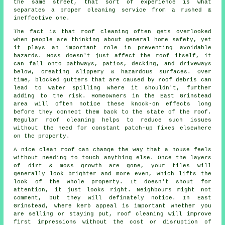
the same street, that sort of experience is what
separates a proper cleaning service from a rushed &
ineffective one.
The fact is that roof cleaning often gets overlooked
when people are thinking about general home safety, yet
it plays an important role in preventing avoidable
hazards. Moss doesn't just affect the roof itself, it
can fall onto pathways, patios, decking, and driveways
below, creating slippery & hazardous surfaces. Over
time, blocked gutters that are caused by roof debris can
lead to water spilling where it shouldn't, further
adding to the risk. Homeowners in the East Grinstead
area will often notice these knock-on effects long
before they connect them back to the state of the roof.
Regular roof cleaning helps to reduce such issues
without the need for constant patch-up fixes elsewhere
on the property.
A
nice clean roof
can change the way that a house feels
without needing to touch anything else. Once the layers
of dirt & moss growth are gone, your tiles will
generally look brighter and more even, which lifts the
look of the whole property. It doesn't shout for
attention, it just looks right. Neighbours might not
comment, but they will definately notice. In East
Grinstead, where kerb appeal is important whether you
are selling or staying put, roof cleaning will improve
first impressions without the cost or disruption of