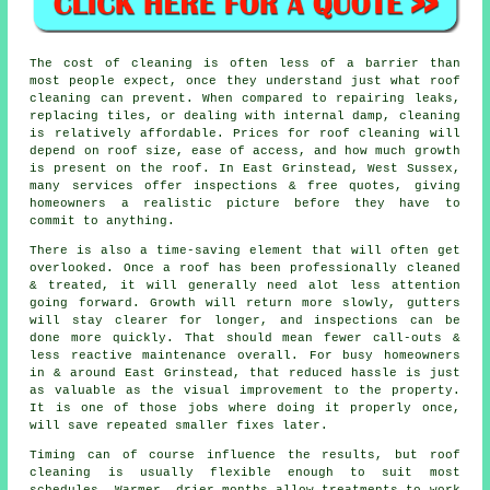
The
cost of cleaning
is often less of a barrier than
most people expect, once they understand just what roof
cleaning can prevent. When compared to repairing leaks,
replacing tiles, or dealing with internal damp, cleaning
is relatively affordable. Prices for roof cleaning will
depend on roof size, ease of access, and how much growth
is present on the roof. In East Grinstead, West Sussex,
many services offer inspections & free quotes, giving
homeowners a realistic picture before they have to
commit to anything.
There is also a time-saving element that will often get
overlooked. Once a roof has been professionally cleaned
& treated, it will generally need alot less attention
going forward. Growth will return more slowly, gutters
will stay clearer for longer, and inspections can be
done more quickly. That should mean fewer call-outs &
less reactive maintenance overall. For busy homeowners
in & around East Grinstead, that reduced hassle is just
as valuable as the visual improvement to the property.
It is one of those jobs where doing it properly once,
will save repeated smaller fixes later.
Timing can of course influence the results, but roof
cleaning is usually flexible enough to suit most
schedules. Warmer, drier months allow treatments to work