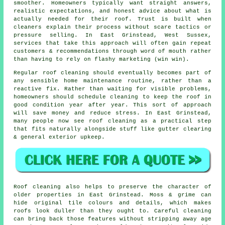
smoother. Homeowners typically want straight answers,
realistic expectations, and honest advice about what is
actually needed for their roof. Trust is built when
cleaners
explain their process without scare tactics or
pressure selling. In East Grinstead, West Sussex,
services that take this approach will often gain repeat
customers & recommendations through word of mouth rather
than having to rely on flashy marketing (win win).
Regular roof cleaning
should eventually becomes part of
any sensible home maintenance routine, rather than a
reactive fix. Rather than waiting for visible problems,
homeowners should schedule cleaning to keep the roof in
good condition year after year. This sort of approach
will save money and reduce stress. In East Grinstead,
many people now see roof cleaning as a practical step
that fits naturally alongside stuff like gutter clearing
& general exterior upkeep.
Roof cleaning also helps to preserve the character of
older properties in East Grinstead. Moss & grime can
hide original tile colours and details, which makes
roofs look duller than they ought to. Careful cleaning
can bring back those features without stripping away age