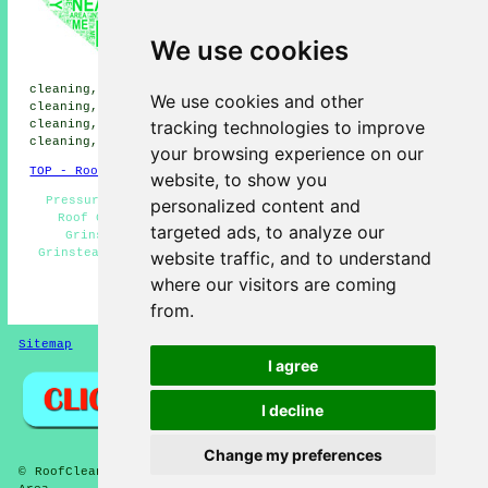
cleaning, Sunnyside roof
cleaning, Ashurstwood roof
cleaning, Felcourt roof
We use cookies
cleaning, Brockhurst roof
cleaning, Crawley Down roof
cleaning, Blackwell roof cleaning, Rowfant roof
We use cookies and other
cleaning, Kingscote roof cleaning, St Hill Green roof
tracking technologies to improve
cleaning, Turners Hill roof cleaning, Newchapel roof
cleaning, Felbridge
roof cleaning
and more.
your browsing experience on our
TOP - Roof Cleaning East Grinstead
website, to show you
Pressure Washing - Residential Roof Cleaning - Cheap
personalized content and
Roof Cleaning East Grinstead - Roof Cleaning East
targeted ads, to analyze our
Grinstead - Trusted Experts - Moss Removal East
Grinstead - Roof Cleaners - Commercial Roof Cleaning -
website traffic, and to understand
Low Prices
where our visitors are coming
HOME - ROOF CLEANING UK
from.
Sitemap
Privacy
I agree
I decline
Change my preferences
© RoofCleanings 2026 - Roof Cleaning East Grinstead (RH19)