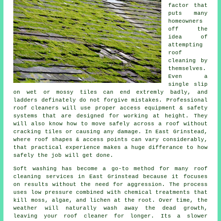
factor that
puts many
homeowners
off the
idea of
attempting
roof
cleaning by
themselves.
Even a
single slip
on wet or mossy tiles can end extremly badly, and
ladders definately do not forgive mistakes. Professional
roof cleaners will use proper access equipment & safety
systems that are designed for working at height. They
will also know how to move safely across a roof without
cracking tiles or causing any damage. In East Grinstead,
where roof shapes & access points can vary considerably,
that practical experience makes a huge differance to how
safely the job will get done.
Soft washing has become a go-to method for many
roof
cleaning services
in East Grinstead because it focuses
on results without the need for aggression. The process
uses low pressure combined with chemical treatments that
kill moss, algae, and lichen at the root. Over time, the
weather will naturally wash away the dead growth,
leaving your roof cleaner for longer. Its a slower