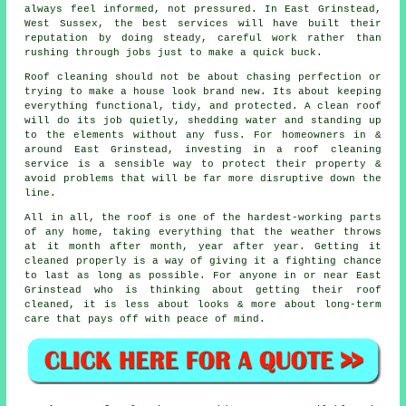
always feel informed, not pressured. In East Grinstead,
West Sussex, the best services will have built their
reputation by doing steady, careful work rather than
rushing through jobs just to make a quick buck.
Roof cleaning should not be about chasing perfection or
trying to make a house look brand new. Its about keeping
everything functional, tidy, and protected. A clean roof
will do its job quietly, shedding water and standing up
to the elements without any fuss. For homeowners in &
around East Grinstead, investing in a roof cleaning
service is a sensible way to protect their property &
avoid problems that will be far more disruptive down the
line.
All in all, the roof is one of the hardest-working parts
of any home, taking everything that the weather throws
at it month after month, year after year. Getting it
cleaned properly is a way of giving it a fighting chance
to last as long as possible. For anyone in or near East
Grinstead who is thinking about getting their roof
cleaned, it is less about looks & more about long-term
care that pays off with peace of mind.