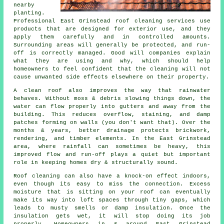
nearby
planting.
Professional East Grinstead roof cleaning services use
products that are designed for exterior use, and they
apply them carefully and in controlled amounts.
Surrounding areas will generally be protected, and run-
off is correctly managed. Good will companies explain
what they are using and why, which should help
homeowners to feel confident that the cleaning will not
cause unwanted side effects elsewhere on their property.
A clean roof also improves the way that rainwater
behaves. Without moss & debris slowing things down, the
water can flow properly into gutters and away from the
building. This reduces overflow, staining, and damp
patches forming on walls (you don't want that). Over the
months & years, better drainage protects brickwork,
rendering, and timber elements. In the East Grinstead
area, where rainfall can sometimes be heavy, this
improved flow and run-off plays a quiet but important
role in keeping homes dry & structurally sound.
Roof cleaning can also have a knock-on effect indoors,
even though its easy to miss the connection. Excess
moisture that is sitting on your roof can eventually
make its way into loft spaces through tiny gaps, which
leads to musty smells or damp insulation. Once the
insulation gets wet, it will stop doing its job