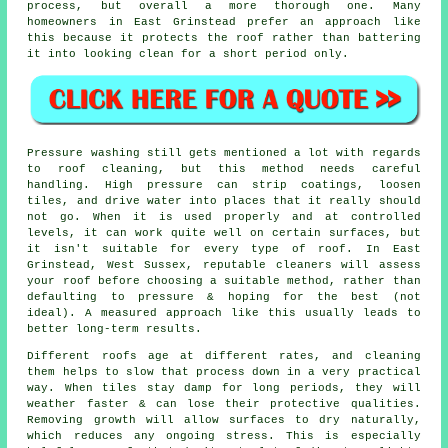
process, but overall a more thorough one. Many
homeowners in East Grinstead prefer an approach like
this because it protects the roof rather than battering
it into looking clean for a short period only.
Pressure washing still gets mentioned a lot with regards
to roof cleaning, but this method needs careful
handling. High pressure can strip coatings, loosen
tiles, and drive water into places that it really should
not go. When it is used properly and at controlled
levels, it can work quite well on certain surfaces, but
it isn't suitable for every type of roof. In East
Grinstead, West Sussex, reputable cleaners will assess
your roof before choosing a suitable method, rather than
defaulting to pressure & hoping for the best (not
ideal). A measured approach like this usually leads to
better long-term results.
Different roofs age at different rates, and cleaning
them helps to slow that process down in a very practical
way. When tiles stay damp for long periods, they will
weather faster & can lose their protective qualities.
Removing growth will allow surfaces to dry naturally,
which reduces any ongoing stress. This is especially