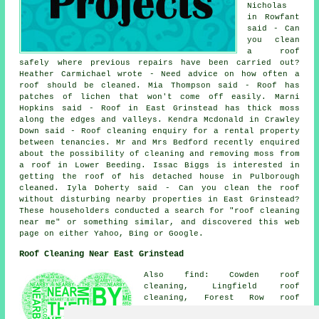
Nicholas
in Rowfant
said - Can
you clean
a roof
safely where previous repairs have been carried out?
Heather Carmichael wrote - Need advice on how often a
roof should be cleaned. Mia Thompson said - Roof has
patches of lichen that won't come off easily. Marni
Hopkins said - Roof in East Grinstead has thick moss
along the edges and valleys. Kendra Mcdonald in Crawley
Down said - Roof cleaning enquiry for a rental property
between tenancies. Mr and Mrs Bedford recently enquired
about the possibility of cleaning and removing moss from
a roof in Lower Beeding. Issac Biggs is interested in
getting the roof of his detached house in Pulborough
cleaned. Iyla Doherty said - Can you clean the roof
without disturbing nearby properties in East Grinstead?
These householders conducted a search for "roof cleaning
near me" or something similar, and discovered this web
page on either Yahoo, Bing or Google.
Roof Cleaning Near East Grinstead
Also find: Cowden roof
cleaning, Lingfield roof
cleaning, Forest Row roof
cleaning, Upper Hartfield roof