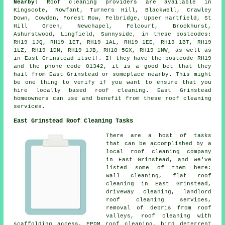
Nearby:
Roof cleaning providers are available in
Kingscote, Rowfant, Turners Hill, Blackwell, Crawley
Down, Cowden, Forest Row, Felbridge, Upper Hartfield, St
Hill Green, Newchapel, Felcourt, Brockhurst,
Ashurstwood, Lingfield, Sunnyside, in these postcodes:
RH19 1JQ, RH19 1ET, RH19 1AL, RH19 1EE, RH19 1BT, RH19
1LZ, RH19 1DN, RH19 1JB, RH18 5GX, RH19 1NW, as well as
in East Grinstead itself. If they have the postcode RH19
and the phone code 01342, it is a good bet that they
hail from East Grinstead or someplace nearby. This might
be one thing to verify if you want to ensure that you
hire locally based roof cleaning. East Grinstead
homeowners can use and benefit from these roof cleaning
services.
East Grinstead Roof Cleaning Tasks
There are a host of tasks
that can be accomplished by a
local roof cleaning company
in East Grinstead, and we've
listed some of them here:
wall cleaning,
flat roof
cleaning
in East Grinstead,
driveway cleaning, landlord
roof cleaning services,
removal of debris from roof
valleys
, roof cleaning with
scaffolding access, EPDM roof cleaning, bird deterrent