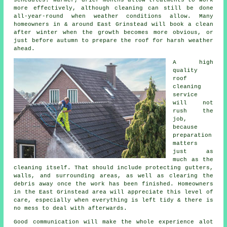
more effectively, although cleaning can still be done
all-year-round when weather conditions allow. Many
homeowners in & around East Grinstead will book a clean
after winter when the growth becomes more obvious, or
just before autumn to prepare the roof for harsh weather
ahead.
A high
quality
roof
cleaning
service
will not
rush the
job,
because
preparation
matters
just as
much as the
cleaning itself. That should include protecting gutters,
walls, and surrounding areas, as well as clearing the
debris away once the work has been finished. Homeowners
in the East Grinstead area will appreciate this level of
care, especially when everything is left tidy & there is
no mess to deal with afterwards.
Good communication will make the whole experience alot