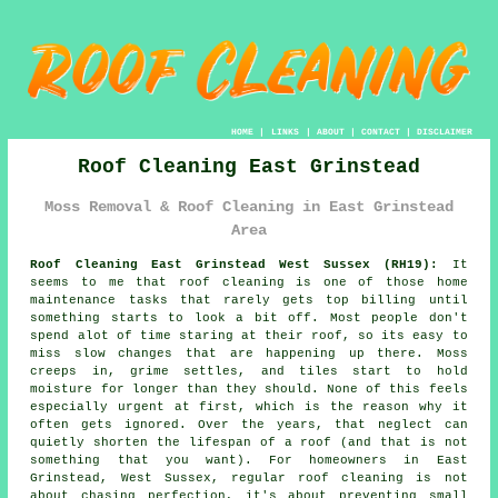
HOME
|
LINKS
|
ABOUT
|
CONTACT
|
DISCLAIMER
Roof Cleaning East Grinstead
Moss Removal & Roof Cleaning in East Grinstead
Area
Roof Cleaning East Grinstead West Sussex (RH19):
It
seems to me that roof cleaning is one of those home
maintenance tasks that rarely gets top billing until
something starts to look a bit off. Most people don't
spend alot of time staring at their roof, so its easy to
miss slow changes that are happening up there. Moss
creeps in, grime settles, and tiles start to hold
moisture for longer than they should. None of this feels
especially urgent at first, which is the reason why it
often gets ignored. Over the years, that neglect can
quietly shorten the lifespan of a roof (and that is not
something that you want). For homeowners in East
Grinstead, West Sussex, regular roof cleaning is not
about chasing perfection, it's about preventing small