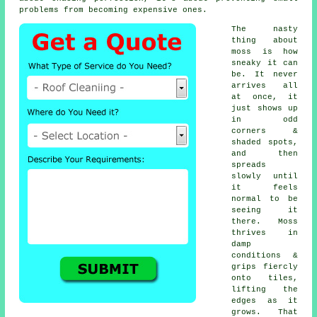
problems from becoming expensive ones.
The nasty
thing about
moss is how
sneaky it can
be. It never
arrives all
at once, it
just shows up
in odd
corners &
shaded spots,
and then
spreads
slowly until
it feels
normal to be
seeing it
there. Moss
thrives in
damp
conditions &
grips fiercly
onto tiles,
lifting the
edges as it
grows. That