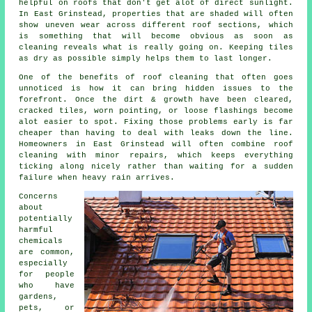
helpful on roofs that don't get alot of direct sunlight.
In East Grinstead, properties that are shaded will often
show uneven wear across different roof sections, which
is something that will become obvious as soon as
cleaning reveals what is really going on. Keeping tiles
as dry as possible simply helps them to last longer.
One of
the benefits of roof cleaning
that often goes
unnoticed is how it can bring hidden issues to the
forefront. Once the dirt & growth have been cleared,
cracked tiles, worn pointing, or loose flashings become
alot easier to spot. Fixing those problems early is far
cheaper than having to deal with leaks down the line.
Homeowners in East Grinstead will often combine roof
cleaning with minor repairs, which keeps everything
ticking along nicely rather than waiting for a sudden
failure when heavy rain arrives.
Concerns
about
potentially
harmful
chemicals
are common,
especially
for people
who have
gardens,
pets, or