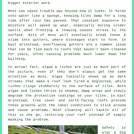
bigger exterior work.
Moss can cause trouble way beyond how it looks. It holds
onto water like a sponge, keeping tiles damp for a long
time after rain has passed. That constant exposure to
moisture will speed up wear, especially during colder
spells when freezing & thawing causes stress to the
surface. Bits of moss will eventually break loose &
slide into gutters, where blockages start to form. In
East Grinstead, overflowing gutters are a common issue
that can be tied back to roofs that haven't been cleaned
for years, often causing problems much lower down the
building.
In actual fact, algae & lichen are just as much part of
the picture, even if they don't always get the same
attention as moss. Algae typically shows up as dark
streaks that make a roof look tired & neglected, while
lichen clings stubbornly to the surface of tiles. Both
algae and lichen thrive in shaded, damp areas and slowly
degrade the protective coatings on your tiles. In East
Grinstead, tree cover and north-facing roofs provide
these growths with the ideal conditions to stick around
and cause problems.
Roof cleaning
will tackle all of
this in one go, restoring your roof instead of simply
masking the problem.
Safety is
also a big