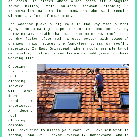
or charm. In places where older homes sit alongside
newer builds, this balance between cleaning &
preservation matters to homeowners who want results
without any loss of character.
The weather plays a big role in the way that a roof
ages, and cleaning helps a roof to cope better. By
removing any growth that can trap moisture, roofs tend
to dry faster after rain & cope better with seasonal
changes. This reduces the long-term stress on roofing
materials. In East Grinstead, where roofs see plenty of
wet spells, that extra resilience can add years to their
working life.
Choosing
the right
roof
cleaning
service
will come
down to
trust &
experience.
A decent
roof
cleaning
company
will take time to assess your roof, will explain what is
needed, and will never oversell. Homeowners should