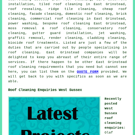
installation, tiled roof cleaning in East Grinstead,
roof resealing,
ridge tile cleaning
, cheap roof
cleaning, facade cleaning, domestic roof cleaning, brick
cleaning, commercial roof cleaning in East Grinstead,
power washing
, bespoke roof cleaning East Grinstead,
moss removal & roof cleaning, conservatory roof
cleaning, gutter guard installation, jet washing,
graffiti removal, render cleaning, cladding cleaning,
biocide roof treatments. Listed are just a few of the
duties that are carried out by people specialising in
roof cleaning. East Grinstead companies will be
delighted to keep you abreast of their entire range of
services. If there happen to be other East Grinstead
roof cleaning requirements that you need but cannot see
here, you can list them on the
QUOTE FORM
provided. We
will get back to you with specifics as soon as we are
able.
Roof Cleaning Enquiries West Sussex
Recently
posted
West
Sussex
roof
cleaning
enquiries
:
Olaf