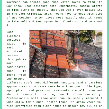
movement can create gaps that water loves to find its
way into. Once moisture gets underneath, damage starts
to tick along so quietly that you won't even notice it.
In the East Grinstead area, roofs have to deal with alot
of wet weather, which gives moss exactly what it needs
to take hold and keep spreading if nothing is done about
it.
Roof
cleaning
services
exist in
East
Grinstead
because
this job is
more
complicated
than it
looks from
the ground.
Different roofs need different handling, and a careless
approach can soon cause more harm than good. Tile type,
age, pitch, and previous treatments are all important
when it comes to deciding how to clean correctly.
Professionals will know what can be safely cleaned &
what calls for a much lighter touch. In areas where you
find everything from older homes to modern new builds on