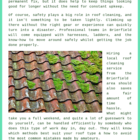
permanent fix, but it does help to keep things looking
good for longer without the need for constant upkeep.
Of course, safety plays a big role in roof cleaning, and
it isn't something to be taken lightly. Climbing up
there without the right gear or experience can quickly
turn into a disaster. Professional teams in Brierfield
will come equipped with harnesses, ladders, and the
know-how to move around safely whilst getting the job
done properly.
Hiring a
local roof
cleaning
service
from the
Brierfield
area should
also saves
a fair
amount of
time &
hassle.
What might
take you a full weekend, and quite a lot of guesswork to
do yourself, can be handled efficiently by somebody who
does this type of work day in, day out. They will know
which methods best suit your roof type & how to avoid
the most common mistakes made by amateurs.