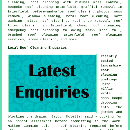
cleaning, roof cleaning with minimal mess control,
bespoke roof cleaning Brierfield, graffiti removal in
Brierfield, before-and-after roof cleaning photos, moss
removal, window cleaning, metal roof cleaning, soft
washing, slate roof cleaning, roof snow removal, roof
tiles cleaning in Brierfield, cheap roof cleaning,
emergency roof cleaning following heavy moss fall,
brushed roof cleaning Brierfield, roof cleaning
services, stone cleaning, and more.
Local Roof Cleaning Enquiries
Recently
posted
Lancashire
roof
cleaning
postings
:
Darci
Willis
wrote -
Moss keeps
dropping
into the
garden and
blocking the drains. Jaydon Mclellan said - Looking for
an honest assessment before committing to the work.
Matteo Cummins said - Roof cleaning required before