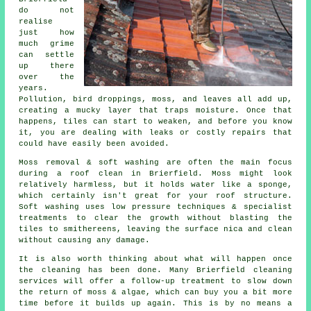
do not
realise
just how
much grime
can settle
up there
over the
years.
Pollution, bird droppings, moss, and leaves all add up,
creating a mucky layer that traps moisture. Once that
happens, tiles can start to weaken, and before you know
it, you are dealing with leaks or costly repairs that
could have easily been avoided.
Moss removal & soft washing are often the main focus
during a roof clean in Brierfield. Moss might look
relatively harmless, but it holds water like a sponge,
which certainly isn't great for your roof structure.
Soft washing uses low pressure techniques & specialist
treatments to clear the growth without blasting the
tiles to smithereens, leaving the surface nica and clean
without causing any damage.
It is also worth thinking about what will happen once
the cleaning has been done. Many Brierfield cleaning
services will offer a follow-up treatment to slow down
the return of moss & algae, which can buy you a bit more
time before it builds up again. This is by no means a