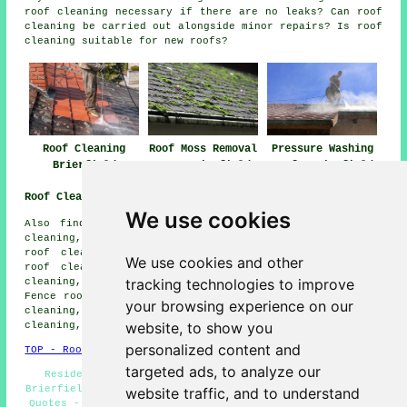
roof cleaning necessary if there are no leaks? Can roof
cleaning be carried out alongside minor repairs? Is roof
cleaning suitable for new roofs?
Roof Cleaning
Roof Moss Removal
Pressure Washing
Brierfield
Near Brierfield
Roofs Brierfield
Roof Cleaning Near Me
We use cookies
Also find: Burnley roof cleaning, Little Marsden roof
cleaning, Newchurch-in-Pendle roof cleaning, Wood End
roof cleaning, Burnley Lane roof cleaning, Rimington
We use cookies and other
roof cleaning, Colne roof cleaning, Briercliffe roof
tracking technologies to improve
cleaning, Nelson roof cleaning, Blacko roof cleaning,
Fence roof cleaning, Barley roof cleaning, Roughlee roof
your browsing experience on our
cleaning, Foulridge roof cleaning, Barrowford roof
website, to show you
cleaning, Reedley
roof cleaning
and more.
personalized content and
TOP - Roof Cleaning Brierfield
targeted ads, to analyze our
Residential Roof Cleaning - Roof Cleaning Services
Brierfield - Low Prices - Roof Cleaning Quotes - Compare
website traffic, and to understand
Quotes - Soft Washing - Roof Cleaning Near Me - Trusted