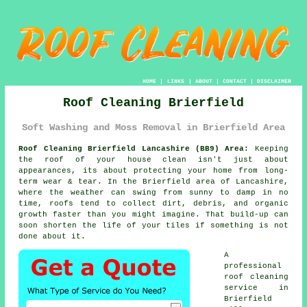
HOME
|
LINKS
|
ABOUT
|
CONTACT
|
DISCLAIMER
Roof Cleaning Brierfield
Soft Washing and Moss Removal in Brierfield Area
Roof Cleaning Brierfield Lancashire (BB9) Area:
Keeping
the roof of your house clean isn't just about
appearances, its about protecting your home from long-
term wear & tear. In the Brierfield area of Lancashire,
where the weather can swing from sunny to damp in no
time, roofs tend to collect dirt, debris, and organic
growth faster than you might imagine. That build-up can
soon shorten the life of your tiles if something is not
done about it.
A
professional
roof cleaning
service in
Brierfield