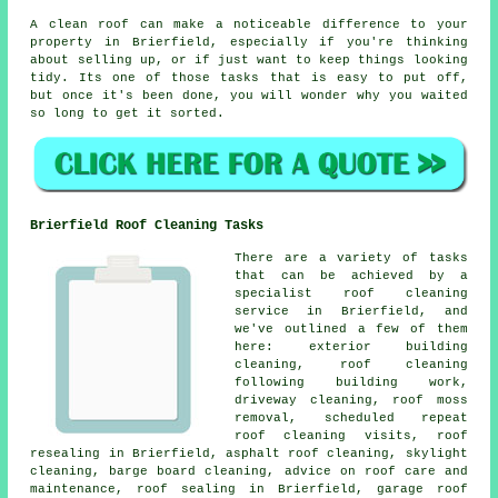
A clean roof can make a noticeable difference to your
property in Brierfield, especially if you're thinking
about selling up, or if just want to keep things looking
tidy. Its one of those tasks that is easy to put off,
but once it's been done, you will wonder why you waited
so long to get it sorted.
Brierfield Roof Cleaning Tasks
There are a variety of tasks
that can be achieved by a
specialist roof cleaning
service in Brierfield, and
we've outlined a few of them
here: exterior building
cleaning, roof cleaning
following building work,
driveway cleaning, roof moss
removal, scheduled repeat
roof cleaning visits, roof
resealing in Brierfield, asphalt roof cleaning, skylight
cleaning, barge board cleaning, advice on roof care and
maintenance, roof sealing in Brierfield, garage roof