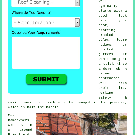
will
typically
starts with a
good look
over your
roof,
spotting
cracked
tiles, loose
ridges, or
blocked
gutters. It
won't be just
a quick rinse
& done job. A
decent
contractor
will take
their time,
working
safely &
making sure that nothing gets damaged in the process,
which is half the battle.
Most
homeowners
who live in
& around
Brierfield