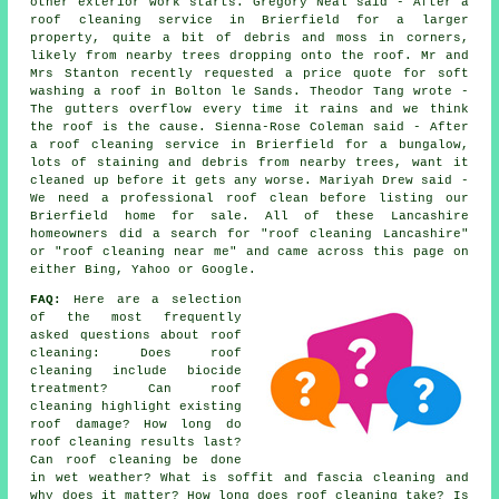
other exterior work starts. Gregory Neal said - After a
roof cleaning service in Brierfield for a larger
property, quite a bit of debris and moss in corners,
likely from nearby trees dropping onto the roof. Mr and
Mrs Stanton recently requested a price quote for soft
washing a roof in Bolton le Sands. Theodor Tang wrote -
The gutters overflow every time it rains and we think
the roof is the cause. Sienna-Rose Coleman said - After
a roof cleaning service in Brierfield for a bungalow,
lots of staining and debris from nearby trees, want it
cleaned up before it gets any worse. Mariyah Drew said -
We need a professional roof clean before listing our
Brierfield home for sale. All of these Lancashire
homeowners did a search for "roof cleaning Lancashire"
or "roof cleaning near me" and came across this page on
either Bing, Yahoo or Google.
FAQ:
Here are a selection
of the most frequently
asked questions about
roof
cleaning
: Does roof
cleaning include biocide
treatment? Can roof
cleaning highlight existing
roof damage? How long do
roof cleaning results last?
Can roof cleaning be done
in wet weather? What is soffit and fascia cleaning and
why does it matter? How long does roof cleaning take? Is