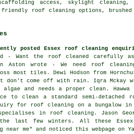
scaffolding access, skylight cleaning, 
 friendly roof cleaning options, brushed
es
cently posted Essex roof cleaning enquir
id - Want the roof cleaned carefully a
en Aston wrote - We need roof cleanin
ross most tiles. Dewi Hodson from Hornchu
at don't come off with rain. Iqra Mckay w
d algae and needs a proper clean. Hawwa 
ice to clean a standard semi-detached r
quiry for roof cleaning on a bungalow in
specialises in roof cleaning. Jason Geo
the last few winters. All these Essex
g near me" and noticed this webpage on Y