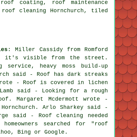
roof coating, roof maintenance
 roof cleaning Hornchurch, tiled
ies
: Miller Cassidy from Romford
s it's visible from the street.
g service, heavy moss build-up
rch said - Roof has dark streaks
rote - Roof is covered in lichen
Lamb said - Looking for a rough
oof. Margaret Mcdermott wrote -
 Hornchurch. Arlo Sharkey said -
rge said - Roof cleaning needed
 homeowners searched for "roof
ahoo, Bing or Google.