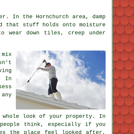
er. In the Hornchurch area, damp
d that stuff holds onto moisture
to wear down tiles, creep under
 mix
sn't
ving
 In
sess
 any
 whole look of your property. In
people think, especially if you
es the place feel looked after,