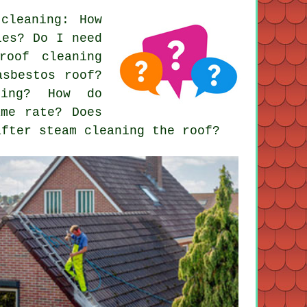
 cleaning
: How
les? Do I need
roof cleaning
asbestos roof?
ring? How do
ame rate? Does
after steam cleaning the roof?