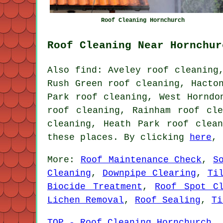
Roof Cleaning Hornchurch
Roof Cleaning Near Hornchur
Also find: Aveley roof cleaning
Rush Green roof cleaning, Hacto
Park roof cleaning, West Horndo
roof cleaning, Rainham roof cl
cleaning, Heath Park
roof clean
these places. By clicking
here
, 
More:
Roof Maintenance Check
,
S
Cleaning
,
Downpipe Clearing
,
Ti
Biocide Treatment
,
Roof Spot Cl
Lichen Removal
,
Roof Sealing
,
Ti
TOP - Roof Cleaning Hornchurch