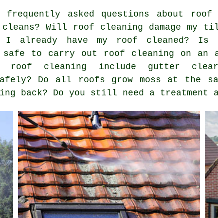
 frequently asked questions about
roof
 cleans? Will roof cleaning damage my ti
f I already have my roof cleaned? Is 
 safe to carry out roof cleaning on an 
 roof cleaning include gutter clea
safely? Do all roofs grow moss at the s
ing back? Do you still need a treatment 