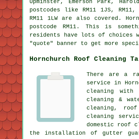
Upminster, Emerson Park, Harol
postcodes like RM11 1JS, RM11,
RM11 1LW are also covered. Hor
postcode RM11. This is someth
residents have lots of choices 
"quote" banner to get more speci
Hornchurch Roof Cleaning Ta
There are a ra
service in Horn
cleaning with 
cleaning & wat
cleaning, roof
cleaning servi
domestic roof c
the installation of gutter gua