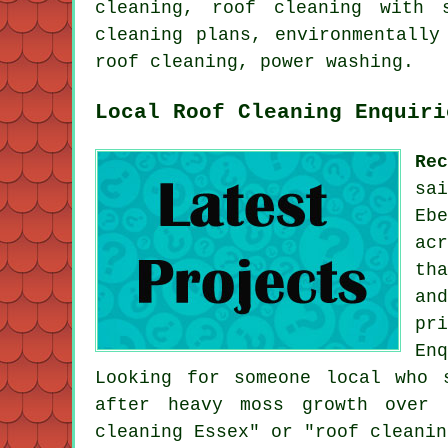
cleaning, roof cleaning with 
cleaning plans, environmentally
roof cleaning, power washing.
Local Roof Cleaning Enquiri
Re
sa
Eb
ac
th
an
pr
En
Looking for someone local who 
after heavy moss growth over 
cleaning Essex" or "roof cleanin