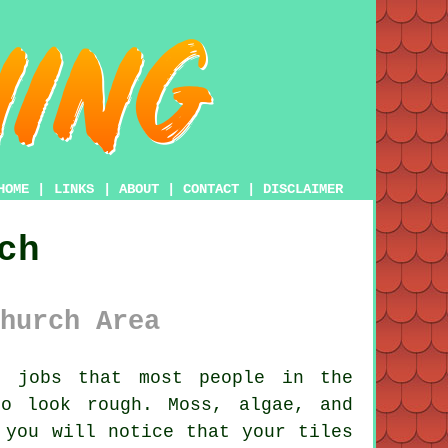
HOME
|
LINKS
|
ABOUT
|
CONTACT
|
DISCLAIMER
ch
hurch Area
 jobs that most people in the
o look rough. Moss, algae, and
 you will notice that your tiles