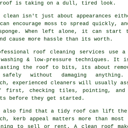
roof is taking on a dull, tired look.
 clean isn't just about appearances eith
can encourage moss to spread quickly, an
sponge. When left alone, it can start 
nd cause more hassle than its worth.
ofessional roof cleaning services use a
 washing & low-pressure techniques. It i
lasting the roof to bits, its about remo
 safely without damaging anything.
ch, experienced cleaners will usually as
f first, checking tiles, pointing, and
ts before they get started.
 also find that a tidy roof can lift the
rch, kerb appeal matters more than most 
nning to sell or rent. A clean roof mak