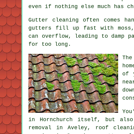
even if nothing else much has ch
Gutter cleaning often comes ha
gutters fill up fast with moss
can overflow, leading to damp p
for too long.
The
hom
of 
nea
dow
con
You
in Hornchurch itself, but als
removal in Aveley, roof clean