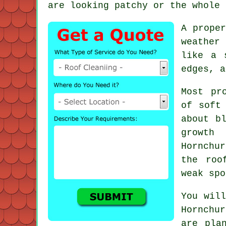
are looking patchy or the whole 
A proper
weather 
like a 
edges, a
Most pr
of soft
about b
growth
Hornchur
the roo
weak spo
You will
Hornchu
are pla