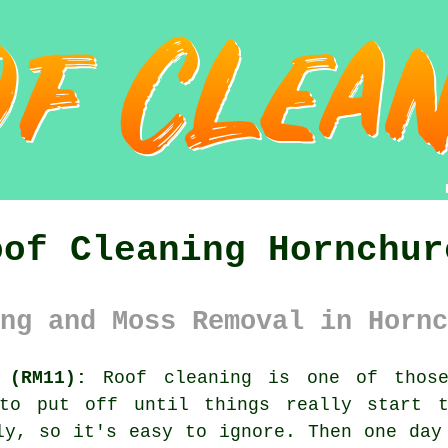
oof Cleaning Hornchur
ng and Moss Removal in Hornc
 (RM11):
Roof cleaning is one of those
 to put off until things really start t
ly, so it's easy to ignore. Then one day