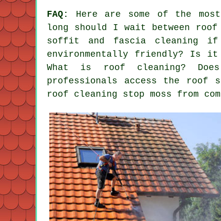
FAQ:
Here are some of the most
long should I wait between roof
soffit and fascia cleaning i
environmentally friendly? Is it
What is roof cleaning? Does
professionals access the roof 
roof cleaning stop moss from com