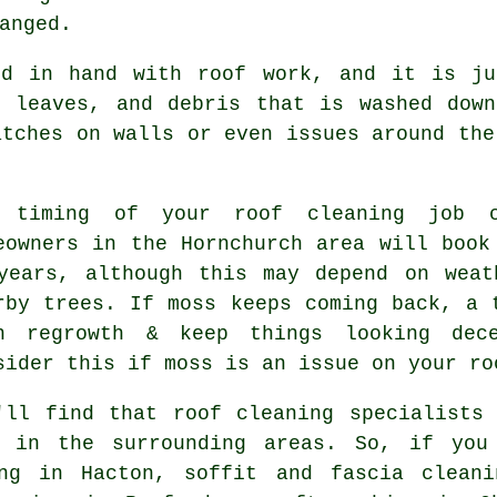
anged.
nd in hand with roof work, and it is ju
, leaves, and debris that is washed down
atches on walls or even issues around the
 timing of your roof cleaning job c
eowners in the Hornchurch area will book
years, although this may depend on weat
rby trees. If moss keeps coming back, a 
n regrowth & keep things looking dec
sider this if moss is an issue on your ro
'll find that roof cleaning specialists
o in the surrounding areas. So, if you
ing in Hacton, soffit and fascia cleani