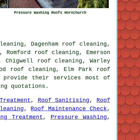
Pressure Washing Roofs Hornchurch
leaning, Dagenham roof cleaning,
, Romford roof cleaning, Emerson
, Chigwell roof cleaning, Warley
od roof cleaning, Elm Park roof
 provide their services most of
ing quotations.
Treatment
,
Roof Sanitising
,
Roof
leaning
,
Roof Maintenance Check
,
ing Treatment
,
Pressure Washing
,