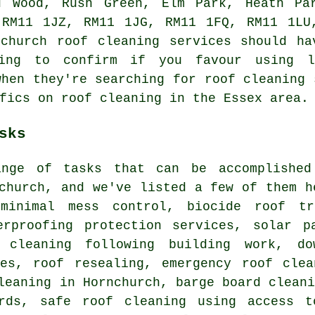
d Wood, Rush Green, Elm Park, Heath Pa
 RM11 1JZ, RM11 1JG, RM11 1FQ, RM11 1LU
nchurch roof cleaning services should ha
ing to confirm if you favour using l
when they're searching for roof cleaning 
fics on roof cleaning in the Essex area.
sks
nge of tasks that can be accomplished
church, and we've listed a few of them h
minimal mess control, biocide roof tr
erproofing protection services, solar p
 cleaning following building work, do
ces, roof resealing, emergency roof clea
leaning in Hornchurch, barge board clean
rds, safe roof cleaning using access t