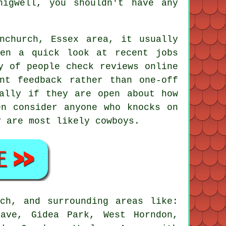
higwell, you shouldn't have any
nchurch, Essex area, it usually
ven a quick look at recent jobs
y of people check reviews online
nt feedback rather than one-off
ally if they are open about how
en consider anyone who knocks on
y are most likely cowboys.
ch, and surrounding areas like:
rave, Gidea Park, West Horndon,