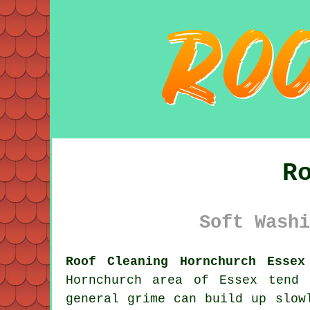
R
Soft Washi
Roof Cleaning Hornchurch Essex
Hornchurch area of Essex tend
general grime can build up slow