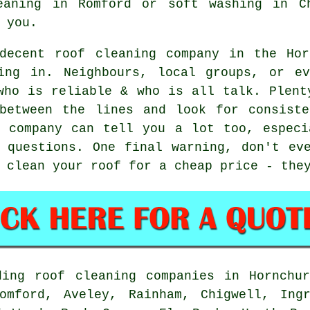
eaning in Romford or soft washing in C
 you.
decent roof cleaning company in the Hor
ing in. Neighbours, local groups, or e
who is reliable & who is all talk. Plent
between the lines and look for consiste
e company can tell you a lot too, especi
 questions. One final warning, don't ev
 clean your roof for a cheap price - the
ding roof cleaning companies in Hornchur
omford, Aveley, Rainham, Chigwell, Ing