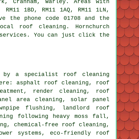
rk, Cranham, Warley. Areas with
, RM11 1BD, RM11 1AQ, RM11 1LN,
ve the phone code 01708 and the
ocal roof cleaning. Hornchurch
services. You can just click the
 by a specialist roof cleaning
ere: asphalt roof cleaning, roof
eatment, render cleaning, roof
anel area cleaning, solar panel
wnpipe flushing, landlord roof
ning following heavy moss fall,
ing, chemical-free roof cleaning,
ower systems, eco-friendly roof