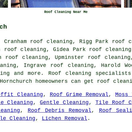
Roof Cleaning Near Me
ch
, Cranham roof cleaning, Rigg Park roof c
n roof cleaning, Gidea Park roof cleaning
n roof cleaning, Upminster roof cleaning
eaning, Ingrave roof cleaning, Harold Wo
ing
and more. Roof cleaning specialists
Hornchurch homeowners can get roof clean
offit Cleaning
,
Roof Grime Removal
,
Moss 
le Cleaning
,
Gentle Cleaning
,
Tile Roof C
eaning
,
Roof Debris Removal
,
Roof Seal
le Cleaning
,
Lichen Removal
.