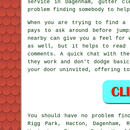
service in Dagenham, gutter cl
problem finding somebody to help
When you are trying to find a 
pays to ask around before jump
nearby can give you a feel for 
as well, but it helps to read 
comments. A quick chat with th
they work and don't dodge basic
your door uninvited, offering to
You should have no problem fin
Rigg Park, Hacton, Dagenham, R