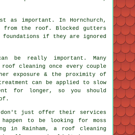
st as important. In Hornchurch,
 from the roof. Blocked gutters
 foundations if they are ignored
an be really important. Many
 roof cleaning once every couple
her exposure & the proximity of
treatment can be applied to slow
ent for longer, so you should
of.
 don't just offer their services
 happen to be looking for moss
ng in Rainham, a roof cleaning