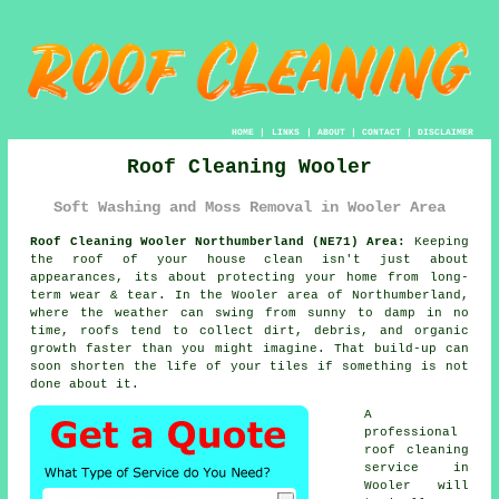
HOME
|
LINKS
|
ABOUT
|
CONTACT
|
DISCLAIMER
Roof Cleaning Wooler
Soft Washing and Moss Removal in Wooler Area
Roof Cleaning Wooler Northumberland (NE71) Area:
Keeping
the roof of your house clean isn't just about
appearances, its about protecting your home from long-
term wear & tear. In the Wooler area of Northumberland,
where the weather can swing from sunny to damp in no
time, roofs tend to collect dirt, debris, and organic
growth faster than you might imagine. That build-up can
soon shorten the life of your tiles if something is not
done about it.
A
professional
roof cleaning
service in
Wooler will