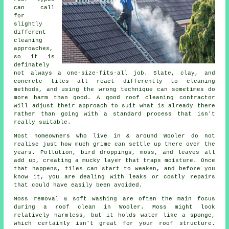
can call
for
slightly
different
cleaning
approaches,
so it is
definately
not always a one-size-fits-all job. Slate, clay, and
concrete tiles all react differently to cleaning
methods, and using the wrong technique can sometimes do
more harm than good. A good roof cleaning contractor
will adjust their approach to suit what is already there
rather than going with a standard process that isn't
really suitable.
Most homeowners who live in & around Wooler do not
realise just how much grime can settle up there over the
years. Pollution, bird droppings, moss, and leaves all
add up, creating a mucky layer that traps moisture. Once
that happens, tiles can start to weaken, and before you
know it, you are dealing with leaks or costly repairs
that could have easily been avoided.
Moss removal & soft washing are often the main focus
during a roof clean in Wooler. Moss might look
relatively harmless, but it holds water like a sponge,
which certainly isn't great for your roof structure.