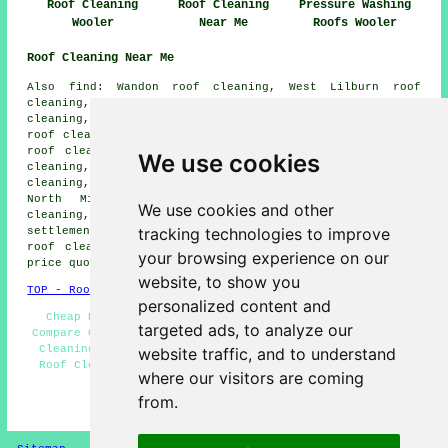
Roof Cleaning
Roof Cleaning
Pressure Washing
Wooler
Near Me
Roofs Wooler
Roof Cleaning Near Me
Also find: Wandon roof cleaning, West Lilburn roof
cleaning, East Lilburn roof cleaning, Yeavering roof
cleaning, Hepburm Bell roof cleaning, Middleton Hall
roof cleaning, Haugh Head roof cleaning, South Middleton
roof cleaning, Ewart Newtown roof cleaning, Earle roof
We use cookies
cleaning, East Horton roof cleaning, Akeld roof
cleaning, Chatton roof cleaning, Coupland roof cleaning,
North Middleton roof cleaning, West Horton roof
We use cookies and other
cleaning, Humbleton
roof cleaning
and more. All of these
tracking technologies to improve
settlements and towns are catered for by companies doing
roof cleaning. Wooler homeowners can get roof cleaning
your browsing experience on our
price quotes by going
here
.
website, to show you
TOP - Roof Cleaning Wooler
personalized content and
Cheap Roof Cleaning Wooler - Roof Cleaning Wooler -
targeted ads, to analyze our
Compare Quotes - Landlord Roof Cleaning Services - Roof
Cleaning Services Wooler - Commercial Roof Cleaning -
website traffic, and to understand
Roof Cleaning Price Quotes - Domestic Roof Cleaning -
where our visitors are coming
Roof Cleaning Near Me
from.
HOME - ROOF CLEANING UK