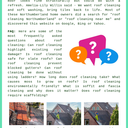
Roof looks fine structurally but could do with a
refresh. Amelia-Lily Willis said - We want roof cleaning
and soft washing, bring tiles back to life. Most of
these Northumberland home owners did a search for "roof
cleaning Northumberland" or "roof cleaning near me" and
discovered this website on Google, Bing or Yahoo.
FAQ:
Here are some of the
most frequently asked
questions about
roof
cleaning
: Can roof cleaning
highlight existing roof
damage? Is roof cleaning
safe for slate roofs? Can
roof cleaning prevent
blocked gutters? Can roof
cleaning be done without
using ladders? How long does roof cleaning take? What
causes moss to grow on roofs? Is roof cleaning
environmentally friendly? What is soffit and fascia
cleaning and why does it matter? Does roof cleaning
require scaffolding?