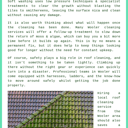
Soft washing uses low pressure techniques & specialist
treatments to clear the growth without blasting the
tiles to smithereens, leaving the surface nica and clean
without causing any damage.
It is also worth thinking about what will happen once
the cleaning has been done. Many Wooler cleaning
services will offer a follow-up treatment to slow down
the return of moss & algae, which can buy you a bit more
time before it builds up again. This is by no means a
permanent fix, but it does help to keep things looking
good for longer without the need for constant upkeep.
Of course, safety plays a big role in roof cleaning, and
it isn't something to be taken lightly. Climbing up
there without the right gear or experience can quickly
turn into a disaster. Professional teams in Wooler will
come equipped with harnesses, ladders, and the know-how
to move around safely whilst getting the job done
properly.
Hiring a
local roof
cleaning
service
from the
Wooler area
should also
saves a