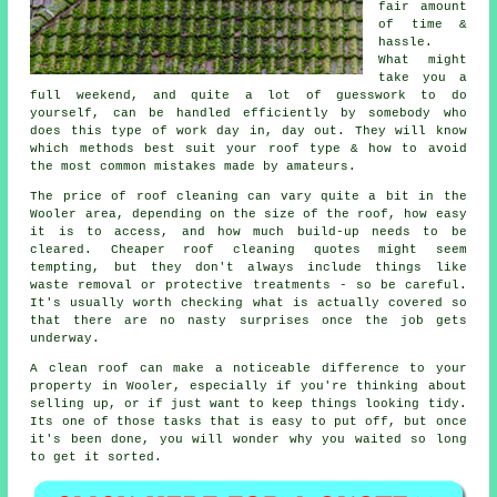
fair amount
of time &
hassle.
What might
take you a
full weekend, and quite a lot of guesswork to do
yourself, can be handled efficiently by somebody who
does this type of work day in, day out. They will know
which methods best suit your roof type & how to avoid
the most common mistakes made by amateurs.
The price of roof cleaning can vary quite a bit in the
Wooler area, depending on the size of the roof, how easy
it is to access, and how much build-up needs to be
cleared. Cheaper roof cleaning quotes might seem
tempting, but they don't always include things like
waste removal or protective treatments - so be careful.
It's usually worth checking what is actually covered so
that there are no nasty surprises once the job gets
underway.
A clean roof can make a noticeable difference to your
property in Wooler, especially if you're thinking about
selling up, or if just want to keep things looking tidy.
Its one of those tasks that is easy to put off, but once
it's been done, you will wonder why you waited so long
to get it sorted.