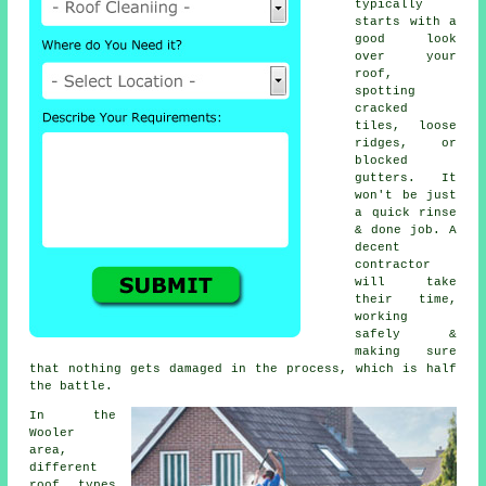
typically
starts with a
good look
over your
roof,
spotting
cracked
tiles, loose
ridges, or
blocked
gutters. It
won't be just
a quick rinse
& done job. A
decent
contractor
will take
their time,
working
safely &
making sure
that nothing gets damaged in the process, which is half
the battle.
In the
Wooler
area,
different
roof types