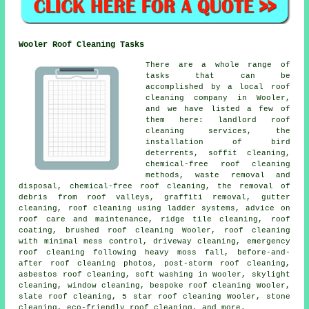
Wooler Roof Cleaning Tasks
There are a whole range of
tasks that can be
accomplished by a local roof
cleaning company in Wooler,
and we have listed a few of
them here: landlord roof
cleaning services, the
installation of bird
deterrents, soffit cleaning,
chemical-free roof cleaning
methods, waste removal and
disposal, chemical-free roof cleaning, the removal of
debris from roof valleys, graffiti removal, gutter
cleaning, roof cleaning using ladder systems, advice on
roof care and maintenance, ridge tile cleaning, roof
coating, brushed roof cleaning Wooler, roof cleaning
with minimal mess control, driveway cleaning, emergency
roof cleaning following heavy moss fall, before-and-
after roof cleaning photos, post-storm roof cleaning,
asbestos roof cleaning, soft washing in Wooler, skylight
cleaning, window cleaning, bespoke roof cleaning Wooler,
slate roof cleaning, 5 star roof cleaning Wooler, stone
cleaning, eco-friendly roof cleaning, and more.