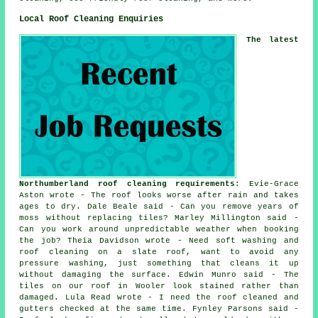
Local Roof Cleaning Enquiries
The latest
Northumberland roof cleaning requirements
: Evie-Grace
Aston wrote - The roof looks worse after rain and takes
ages to dry. Dale Beale said - Can you remove years of
moss without replacing tiles? Marley Millington said -
Can you work around unpredictable weather when booking
the job? Theia Davidson wrote - Need soft washing and
roof cleaning on a slate roof, want to avoid any
pressure washing, just something that cleans it up
without damaging the surface. Edwin Munro said - The
tiles on our roof in Wooler look stained rather than
damaged. Lula Read wrote - I need the roof cleaned and
gutters checked at the same time. Fynley Parsons said -