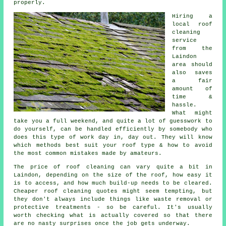
properly.
Hiring a
local roof
cleaning
service
from the
Laindon
area should
also saves
a fair
amount of
time &
hassle.
What might
take you a full weekend, and quite a lot of guesswork to
do yourself, can be handled efficiently by somebody who
does this type of work day in, day out. They will know
which methods best suit your roof type & how to avoid
the most common mistakes made by amateurs.
The price of roof cleaning can vary quite a bit in
Laindon, depending on the size of the roof, how easy it
is to access, and how much build-up needs to be cleared.
Cheaper roof cleaning quotes might seem tempting, but
they don't always include things like waste removal or
protective treatments - so be careful. It's usually
worth checking what is actually covered so that there
are no nasty surprises once the job gets underway.