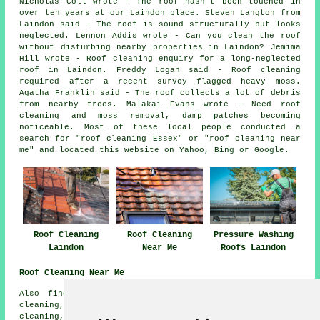
Nicholas Coll wrote - The roof hasn't been touched in
over ten years at our Laindon place. Steven Langton from
Laindon said - The roof is sound structurally but looks
neglected. Lennon Addis wrote - Can you clean the roof
without disturbing nearby properties in Laindon? Jemima
Hill wrote - Roof cleaning enquiry for a long-neglected
roof in Laindon. Freddy Logan said - Roof cleaning
required after a recent survey flagged heavy moss.
Agatha Franklin said - The roof collects a lot of debris
from nearby trees. Malakai Evans wrote - Need roof
cleaning and moss removal, damp patches becoming
noticeable. Most of these local people conducted a
search for "roof cleaning Essex" or "roof cleaning near
me" and located this website on Yahoo, Bing or Google.
Roof Cleaning
Roof Cleaning
Pressure Washing
Laindon
Near Me
Roofs Laindon
Roof Cleaning Near Me
Also find: Bulphan roof cleaning, Langdon Hills roof
cleaning, Dunton roof cleaning, Crays Hill roof
cleaning, Great Burstead roof cleaning, Fobbing roof