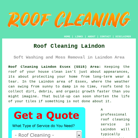
HOME
|
LINKS
|
ABOUT
|
CONTACT
|
DISCLAIMER
Roof Cleaning Laindon
Soft Washing and Moss Removal in Laindon Area
Roof Cleaning Laindon Essex (SS15) Area:
Keeping the
roof of your house clean isn't just about appearances,
its about protecting your home from long-term wear &
tear. In the Laindon area of Essex, where the weather
can swing from sunny to damp in no time, roofs tend to
collect dirt, debris, and organic growth faster than you
might imagine. That build-up can soon shorten the life
of your tiles if something is not done about it.
A
professional
roof cleaning
service in
Laindon will
typically