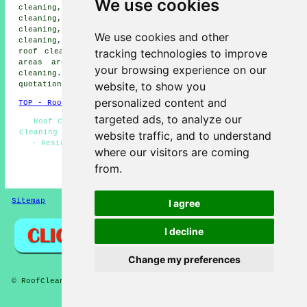
We use cookies
cleaning, Corringham roof cleaning, Nevendon roof
cleaning, South Fields roof cleaning, Basildon roof
cleaning, Galmington roof cleaning, Gardiners Way roof
We use cookies and other
cleaning, North Benfleet roof cleaning, Little Burstead
tracking technologies to improve
roof cleaning, Herongate
roof cleaning
and more. These
areas are all covered by local specialists in roof
your browsing experience on our
cleaning. Laindon householders can get roof cleaning
website, to show you
quotations by going
here
.
personalized content and
TOP - Roof Cleaning Laindon
targeted ads, to analyze our
Roof Cleaning Laindon - Roof Cleaners - Cheap Roof
Cleaning Laindon - Roof Cleaning Quotations - Low Prices
website traffic, and to understand
- Residential Roof Cleaning - Trusted Experts - Jet
where our visitors are coming
Washing - Compare Quotes
from.
HOME - ROOF CLEANING UK
Sitemap
Privacy
I agree
I decline
Change my preferences
© RoofCleanings 2026 - Roof Cleaning Laindon (SS15) Area