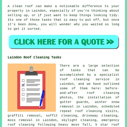
A clean roof can make a noticeable difference to your
property in Laindon, especially if you're thinking about
selling up, or if just want to keep things looking tidy.
Its one of those tasks that is easy to put off, but once
it's been done, you will wonder why you waited so long
to get it sorted.
Laindon Roof Cleaning Tasks
There are a large selection
of tasks that can be
accomplished by a specialist
roof cleaning service in
Laindon, and we have outlined
some of them here: before-
and-after roof cleaning
photos, the installation of
gutter guards, winter snow
removal in Laindon, scheduled
repeat roof cleaning visits,
graffiti removal, soffit cleaning, driveway cleaning,
moss removal in Laindon, skylight cleaning, emergency
roof cleaning following heavy moss fall, 5 star roof