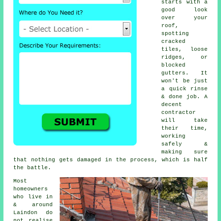
starts with a
good look
over your
roof,
spotting
cracked
tiles, loose
ridges, or
blocked
gutters. It
won't be just
a quick rinse
& done job. A
decent
contractor
will take
their time,
working
safely &
making sure
that nothing gets damaged in the process, which is half
the battle.
Most
homeowners
who live in
& around
Laindon do
not realise