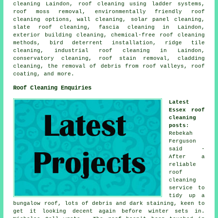
cleaning Laindon, roof cleaning using ladder systems,
roof moss removal, environmentally friendly roof
cleaning options, wall cleaning, solar panel cleaning,
slate roof cleaning, fascia cleaning in Laindon,
exterior building cleaning, chemical-free roof cleaning
methods, bird deterrent installation, ridge tile
cleaning, industrial roof cleaning in Laindon,
conservatory cleaning, roof stain removal, cladding
cleaning, the removal of debris from roof valleys, roof
coating, and more.
Roof Cleaning Enquiries
Latest
Essex roof
cleaning
posts
:
Rebekah
Ferguson
said -
After a
reliable
roof
cleaning
service to
tidy up a
bungalow roof, lots of debris and dark staining, keen to
get it looking decent again before winter sets in.