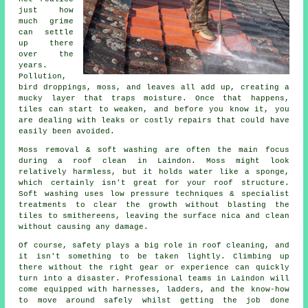
just how
much grime
can settle
up there
over the
years.
Pollution,
bird droppings, moss, and leaves all add up, creating a
mucky layer that traps moisture. Once that happens,
tiles can start to weaken, and before you know it, you
are dealing with leaks or costly repairs that could have
easily been avoided.
Moss removal & soft washing are often the main focus
during a roof clean in Laindon. Moss might look
relatively harmless, but it holds water like a sponge,
which certainly isn't great for your roof structure.
Soft washing uses low pressure techniques & specialist
treatments to clear the growth without blasting the
tiles to smithereens, leaving the surface nica and clean
without causing any damage.
Of course, safety plays a big role in roof cleaning, and
it isn't something to be taken lightly. Climbing up
there without the right gear or experience can quickly
turn into a disaster. Professional teams in Laindon will
come equipped with harnesses, ladders, and the know-how
to move around safely whilst getting the job done