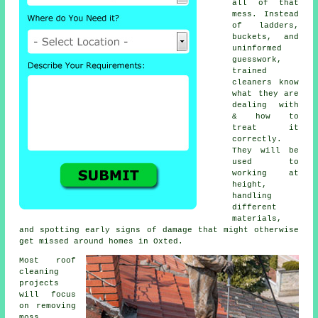
all of that
mess. Instead
of ladders,
buckets, and
uninformed
guesswork,
trained
cleaners know
what they are
dealing with
& how to
treat it
correctly.
They will be
used to
working at
height,
handling
different
materials,
and spotting early signs of damage that might otherwise
get missed around homes in Oxted.
Most
roof
cleaning
projects
will focus
on removing
moss,