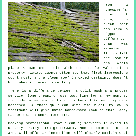
From a
homeowner's
point of
view,
a
clean roof
can make a
bigger
differance
than was
expected.
It can lift
the look of
the whole
place & can even help with the resale value of a
property. Estate agents often say that first impressions
count most, and a clean roof in Oxted certainly doesn't
hurt when it comes to selling.
There is a differance between a quick wash & a proper
service. Some
cleaning jobs
look fine for a few months,
then the moss starts to creep back like nothing ever
happened. A thorough clean with the right follow-up
treatment will give Oxted homeowners results that last,
rather than a short-term fix.
Booking
professional roof cleaning services
in Oxted is
usually pretty straightforward. Most companies in the
area will offer an inspection, will clearly explain what