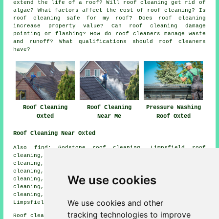
extend the life of a roof? Will roof cleaning get rid of
algae? What factors affect the cost of roof cleaning? Is
roof cleaning safe for my roof? Does roof cleaning
increase property value? Can roof cleaning damage
pointing or flashing? How do roof cleaners manage waste
and runoff? What qualifications should roof cleaners
have?
Roof Cleaning
Roof Cleaning
Pressure Washing
Oxted
Near Me
Roof Oxted
Roof Cleaning Near Oxted
Also find: Godstone roof cleaning, Limpsfield roof
cleaning, Caterham roof cleaning, Woldingham roof
cleaning, Westerham roof cleaning, South Godstone roof
cleaning, Tandridge roof cleaning, Crockham Hill roof
We use cookies
cleaning, Holland roof cleaning, Church Town roof
cleaning, Hurst Green roof cleaning, Old Oxted roof
cleaning, Titsey roof cleaning, Tatsfield roof cleaning,
We use cookies and other
Limpsfield Chart
roof cleaning
and more.
tracking technologies to improve
Roof cleaning in RH8 area, (dialling code 01883).