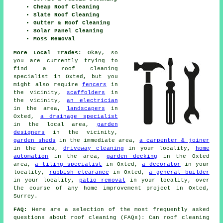
Cheap Roof Cleaning
Slate Roof Cleaning
Gutter & Roof Cleaning
Solar Panel Cleaning
Moss Removal
More Local Trades:
Okay, so
you are currently trying to
find
a roof cleaning
specialist
in Oxted, but you
might also require
fencers
in
the vicinity,
scaffolders
in
the vicinity,
an electrician
in the area,
landscapers
in
Oxted,
a drainage specialist
in the local area,
garden
designers
in the vicinity,
garden sheds
in the immediate area,
a carpenter & joiner
in the area,
driveway cleaning
in your locality,
home
automation
in the area,
garden decking
in the Oxted
area,
a tiling specialist
in Oxted,
a decorator
in your
locality,
rubbish clearance
in Oxted,
a general builder
in your locality,
patio removal
in your locality, over
the course of any home improvement project in Oxted,
Surrey.
FAQ:
Here are a selection of the most frequently asked
questions about
roof cleaning
(FAQs): Can roof cleaning