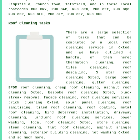
Limpsfield, Church Town, Tatsfield, and in these local
postcodes RH8 0RY, RH8 0AP, RH8 0ED, RH8 0ST, RH8 0QG,
RH8 0ER, RH8 0LU, RH8 0LY, RH8 0PZ, RH8 0HH.
Roof Cleaning Tasks
There are a large selection
of tasks that can be
completed by a local roof
cleaning service in Oxted,
and we have outlined a
handful of them here:
thermatech cleaning, roof
tiles cleaning, roof
descaling, 5 star roof
cleaning Oxted, barge board
cleaning, gutter cleaning,
EPDM roof cleaning, cheap roof cleaning,
asphalt roof
cleaning
Oxted, bespoke roof cleaning Oxted, black
streak removal, facade cleaning,
roof cleaning services
,
brick cleaning Oxted, solar panel cleaning, roof
sanitising, tiled roof cleaning, roof coating,
metal
roof cleaning
, bird deterrent installation, driveway
cleaning, landlord roof cleaning services,
power
washing
,
local roof cleaning
Oxted,
stone cleaning
,
steam cleaning,
flat roof cleaning
, asphalt shingle
cleaning, exterior building cleaning, jet washing Oxted,
and so much more.