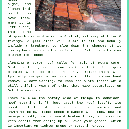
algae, and
lichen that
build up
over time.
When it is
left alone,
that kind
of growth can hold moisture & slowly eat away at tiles &
fixings. A good clean will clear it off and usually
include a treatment to slow down the chances of it
coming back, which helps roofs in the Oxted area to stay
cleaner for longer.
Cleaning a slate roof
calls for abit of extra care.
Slate is tough, but it can crack or flake if it gets
blasted with too much pressure. Professionals will
typically use gentler methods, which often involves hand
removal & soft washing, to keep the slate intact while
still shifting years of grime that have accumulated on
Oxted properties.
There is also the safety side of things to consider.
Roof cleaning isn't just about the roof itself, its
about protecting & preserving gutters, fascias, and
anything below. Experienced
cleaners
will know how to
manage runoff, how to avoid broken tiles, and ways to
keep debris from ending up all over your garden, which
is important on tighter property plots in Oxted.