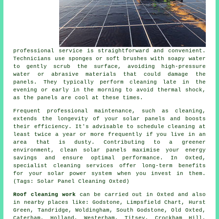
professional service is straightforward and convenient.
Technicians use sponges or soft brushes with soapy water
to gently scrub the surface, avoiding high-pressure
water or abrasive materials that could damage the
panels. They typically perform cleaning late in the
evening or early in the morning to avoid thermal shock,
as the panels are cool at these times.
Frequent professional maintenance, such as cleaning,
extends the longevity of your solar panels and boosts
their efficiency. It's advisable to schedule cleaning at
least twice a year or more frequently if you live in an
area that is dusty. Contributing to a greener
environment, clean solar panels maximise your energy
savings and ensure optimal performance. In Oxted,
specialist cleaning services offer long-term benefits
for your solar power system when you invest in them.
(Tags: Solar Panel Cleaning Oxted)
Roof cleaning work
can be carried out in Oxted and also
in nearby places like: Godstone, Limpsfield Chart, Hurst
Green, Tandridge, Woldingham, South Godstone, Old Oxted,
Caterham, Holland, Westerham, Titsey, Crockham Hill,