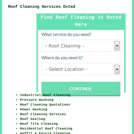
Roof Cleaning Services Oxted
Find Roof Cleaning in Oxted
Here
Industrial Roof Cleaning
Pressure Washing
Roof Cleaning Quotations
Power Washing
Roof Cleaning Services
Roof Sealing
Roof Tile Cleaning
Residential Roof Cleaning
Soffit & Fascia Cleaning