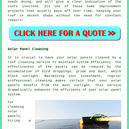
needs doing, and will give a clear indication of the
costs involved. Its one of those home improvement
projects that quietly pays off over time, keeping your
roof in decent shape without the need for constant
repairs.
Solar Panel Cleaning
It is crucial to have your solar panels cleaned by a
roof cleaning service to maintain system efficiency. The
effectiveness of the panels can be reduced by the
accumulation of bird droppings, grime and dust, which
block sunlight. Maximising your investment, regular
professional cleaning makes certain that your solar
panels benefit from the most sunlight. This service
dramatically enhances the efficiency of your solar panel
system.
For
cleaning
solar
panels,
hiring a