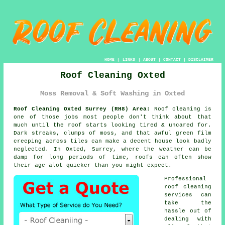
HOME
|
LINKS
|
ABOUT
|
CONTACT
|
DISCLAIMER
Roof Cleaning Oxted
Moss Removal & Soft Washing in Oxted
Roof Cleaning Oxted Surrey (RH8) Area:
Roof cleaning is
one of those jobs most people don't think about that
much until the roof starts looking tired & uncared for.
Dark streaks, clumps of moss, and that awful green film
creeping across tiles can make a decent house look badly
neglected. In Oxted, Surrey, where the weather can be
damp for long periods of time,
roofs
can often show
their age alot quicker than you might expect.
Professional
roof cleaning
services
can
take the
hassle out of
dealing with