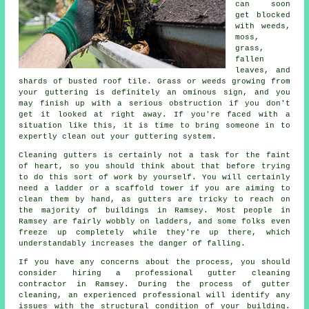
can soon
get blocked
with weeds,
moss,
grass,
fallen
leaves, and
shards of busted roof tile. Grass or weeds growing from
your guttering is definitely an ominous sign, and you
may finish up with a serious obstruction if you don't
get it looked at right away. If you're faced with a
situation like this, it is time to bring someone in to
expertly clean out your guttering system.
Cleaning gutters is certainly not a task for the faint
of heart, so you should think about that before trying
to do this sort of work by yourself. You will certainly
need a ladder or a scaffold tower if you are aiming to
clean them by hand, as gutters are tricky to reach on
the majority of buildings in Ramsey. Most people in
Ramsey are fairly wobbly on ladders, and some folks even
freeze up completely while they're up there, which
understandably increases the danger of falling.
If you have any concerns about the process, you should
consider hiring a professional gutter cleaning
contractor in Ramsey. During the process of gutter
cleaning, an experienced professional will identify any
issues with the structural condition of your building.