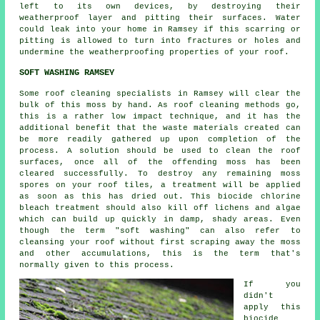
left to its own devices, by destroying their
weatherproof layer and pitting their surfaces. Water
could leak into your home in Ramsey if this scarring or
pitting is allowed to turn into fractures or holes and
undermine the weatherproofing properties of your roof.
SOFT WASHING RAMSEY
Some roof cleaning specialists in Ramsey will clear the
bulk of this moss by hand. As
roof cleaning
methods go,
this is a rather low impact technique, and it has the
additional benefit that the waste materials created can
be more readily gathered up upon completion of the
process. A solution should be used to clean the roof
surfaces, once all of the offending moss has been
cleared successfully. To destroy any remaining moss
spores on your roof tiles, a treatment will be applied
as soon as this has dried out. This biocide chlorine
bleach treatment should also kill off lichens and algae
which can build up quickly in damp, shady areas. Even
though the term "soft washing" can also refer to
cleansing your roof without first scraping away the moss
and other accumulations, this is the term that's
normally given to this process.
If you
didn't
apply this
biocide