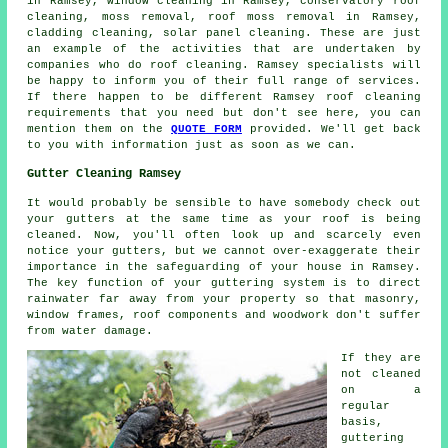
in Ramsey, window cleaning in Ramsey, conservatory roof
cleaning, moss removal,
roof moss removal
in Ramsey,
cladding cleaning, solar panel cleaning. These are just
an example of the activities that are undertaken by
companies who do
roof cleaning
. Ramsey specialists will
be happy to inform you of their full range of services.
If there happen to be different Ramsey
roof cleaning
requirements
that you need but don't see here, you can
mention them on the
QUOTE FORM
provided. We'll get back
to you with information just as soon as we can.
Gutter Cleaning Ramsey
It would probably be sensible to have somebody check out
your gutters at the same time as your roof is being
cleaned. Now, you'll often look up and scarcely even
notice your gutters, but we cannot over-exaggerate their
importance in the safeguarding of your house in Ramsey.
The key function of your guttering system is to direct
rainwater far away from your property so that masonry,
window frames, roof components and woodwork don't suffer
from water damage.
If they are
not cleaned
on a
regular
basis,
guttering