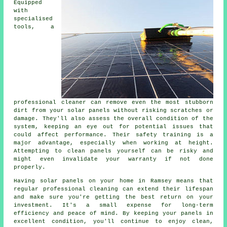
Equipped
with
specialised
tools, a
professional cleaner can remove even the most stubborn
dirt from your solar panels without risking scratches or
damage. They'll also assess the overall condition of the
system, keeping an eye out for potential issues that
could affect performance. Their safety training is a
major advantage, especially when working at height.
Attempting to clean panels yourself can be risky and
might even invalidate your warranty if not done
properly.
Having solar panels on your home in Ramsey means that
regular professional cleaning can extend their lifespan
and make sure you're getting the best return on your
investment. It's a small expense for long-term
efficiency and peace of mind. By keeping your panels in
excellent condition, you'll continue to enjoy clean,