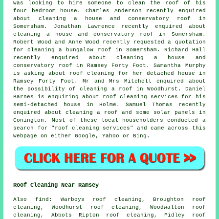
was looking to hire someone to clean the roof of his
four bedroom house. Charles Anderson recently enquired
about cleaning a house and conservatory roof in
Somersham. Jonathan Lawrence recently enquired about
cleaning a house and conservatory roof in Somersham.
Robert Wood and Anne Wood recently requested a quotation
for cleaning a bungalow roof in Somersham. Richard Hall
recently enquired about cleaning a house and
conservatory roof in Ramsey Forty Foot. Samantha Murphy
is asking about roof cleaning for her detached house in
Ramsey Forty Foot. Mr and Mrs Mitchell enquired about
the possibility of cleaning a roof in Woodhurst. Daniel
Barnes is enquiring about
roof cleaning services
for his
semi-detached house in Holme. Samuel Thomas recently
enquired about
cleaning a roof
and some solar panels in
Conington. Most of these local householders conducted a
search for "roof cleaning services" and came across this
webpage on either Google, Yahoo or Bing.
Roof Cleaning Near Ramsey
Also
find
: Warboys roof cleaning, Broughton roof
cleaning, Woodhurst roof cleaning, Woodwalton roof
cleaning, Abbots Ripton roof cleaning, Pidley roof