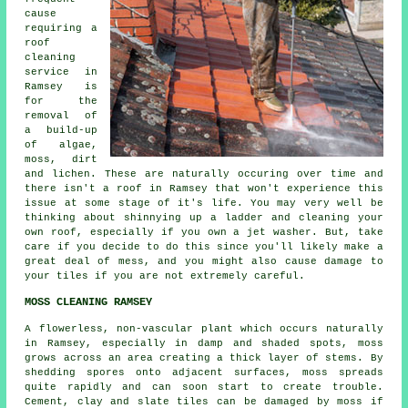
cause
requiring a
roof
cleaning
service in
Ramsey is
for the
removal of
a build-up
of algae,
moss, dirt
and lichen. These are naturally occuring over time and
there isn't a roof in Ramsey that won't experience this
issue at some stage of it's life. You may very well be
thinking about shinnying up a ladder and cleaning your
own roof, especially if you own a jet washer. But, take
care if you decide to do this since you'll likely make a
great deal of mess, and you might also cause damage to
your tiles if you are not extremely careful.
MOSS CLEANING RAMSEY
A flowerless, non-vascular plant which occurs naturally
in Ramsey, especially in damp and shaded spots, moss
grows across an area creating a thick layer of stems. By
shedding spores onto adjacent surfaces, moss spreads
quite rapidly and can soon start to create trouble.
Cement, clay and slate tiles can be damaged by
moss
if