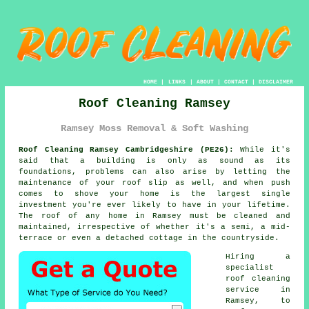
HOME
|
LINKS
|
ABOUT
|
CONTACT
|
DISCLAIMER
Roof Cleaning Ramsey
Ramsey Moss Removal & Soft Washing
Roof Cleaning Ramsey Cambridgeshire (PE26):
While it's
said that a building is only as sound as its
foundations, problems can also arise by letting the
maintenance of your roof slip as well, and when push
comes to shove your home is the largest single
investment you're ever likely to have in your lifetime.
The
roof
of any home in Ramsey must be cleaned and
maintained, irrespective of whether it's a semi, a mid-
terrace or even a detached cottage in the countryside.
Hiring a
specialist
roof cleaning
service in
Ramsey, to