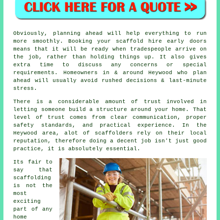
Obviously, planning ahead will help everything to run
more smoothly.
Booking your scaffold hire
early doors
means that it will be ready when tradespeople arrive on
the job, rather than holding things up. It also gives
extra time to discuss any concerns or special
requirements. Homeowners in & around Heywood who plan
ahead will usually avoid rushed decisions & last-minute
stress.
There is a considerable amount of trust involved in
letting someone build a structure around your home. That
level of trust comes from clear communication, proper
safety standards, and practical experience. In the
Heywood area, alot of
scaffolders
rely on their local
reputation, therefore doing a decent job isn't just good
practice, it is absolutely essential.
Its fair to
say that
scaffolding
is not the
most
exciting
part of any
home