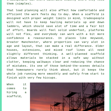
them (simples).
That load planning will also affect how comfortable and
efficient the work feels day to day. When a scaffold is
designed with proper weight limits in mind, tradespeople
will not have to keep hauling materials up and down
ladders, which should save alot of time and a fair bit
of effort. Boards will feel solid underfoot, platforms
will not flex, and everybody can work with a bit more
confidence & reassurance. In places like Heywood,
Greater Manchester, where properties can vary alot in
age and layout, that can make a real differance. Older
houses, extensions, and mixed roof lines all need
slightly different thinking. A well-planned scaffold
allows materials be stacked in a safe way without
clutter, keeping walkways clear and reducing the chance
of mistakes. Its one of those behind-the-scenes details
that homeowners rarely think about, but it keeps the
whole job running more smoothly and safely from start to
finish with very few hiccups.
When it
comes to
hiring a
scaffold
,