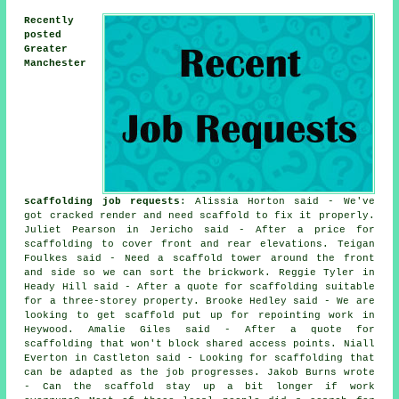
Recently
posted
Greater
Manchester
scaffolding job requests
: Alissia Horton said - We've
got cracked render and need scaffold to fix it properly.
Juliet Pearson in Jericho said - After a price for
scaffolding to cover front and rear elevations. Teigan
Foulkes said - Need a scaffold tower around the front
and side so we can sort the brickwork. Reggie Tyler in
Heady Hill said - After a quote for scaffolding suitable
for a three-storey property. Brooke Hedley said - We are
looking to get scaffold put up for repointing work in
Heywood. Amalie Giles said - After a quote for
scaffolding that won't block shared access points. Niall
Everton in Castleton said - Looking for scaffolding that
can be adapted as the job progresses. Jakob Burns wrote
- Can the scaffold stay up a bit longer if work