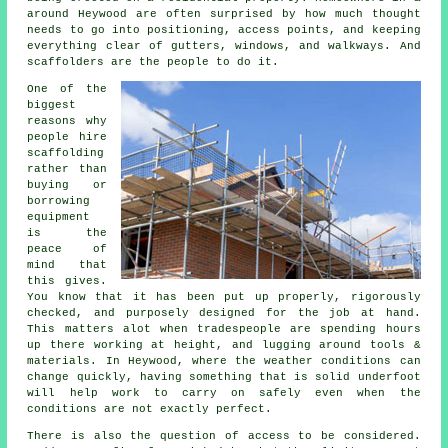
around Heywood are often surprised by how much thought
needs to go into positioning, access points, and keeping
everything clear of gutters, windows, and walkways. And
scaffolders are the people to do it.
One of the
biggest
reasons why
people
hire
scaffolding
rather than
buying or
borrowing
equipment
is the
peace of
mind that
this gives.
You know that it has been put up properly, rigorously
checked, and purposely designed for the job at hand.
This matters alot when tradespeople are spending hours
up there working at height, and lugging around tools &
materials. In Heywood, where the weather conditions can
change quickly, having something that is solid underfoot
will help work to carry on safely even when the
conditions are not exactly perfect.
There is also the question of access to be considered.