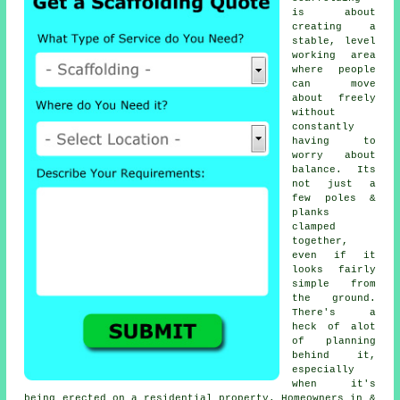
is about
creating a
stable, level
working area
where people
can move
about freely
without
constantly
having to
worry about
balance. Its
not just a
few poles &
planks
clamped
together,
even if it
looks fairly
simple from
the ground.
There's a
heck of alot
of planning
behind it,
especially
when it's
being erected on a residential property. Homeowners in &