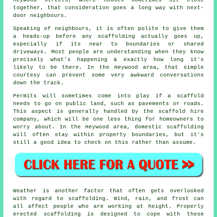
together, that consideration goes a long way with next-
door neighbours.
Speaking of neighbours, it is often polite to give them
a heads-up before any scaffolding actually goes up,
especially if its near to boundaries or shared
driveways. Most people are understanding when they know
precisely what's happening & exactly how long it's
likely to be there. In the Heywood area, that simple
courtesy can prevent some very awkward conversations
down the track.
Permits will sometimes come into play if a scaffold
needs to go on public land, such as pavements or roads.
This aspect is generally handled by the
scaffold hire
company
, which will be one less thing for homeowners to
worry about. In the Heywood area, domestic scaffolding
will often stay within property boundaries, but it's
still a good idea to check on this rather than assume.
Weather is another factor that often gets overlooked
with regard to scaffolding. Wind, rain, and frost can
all affect people who are working at height. Properly
erected scaffolding is designed to cope with these