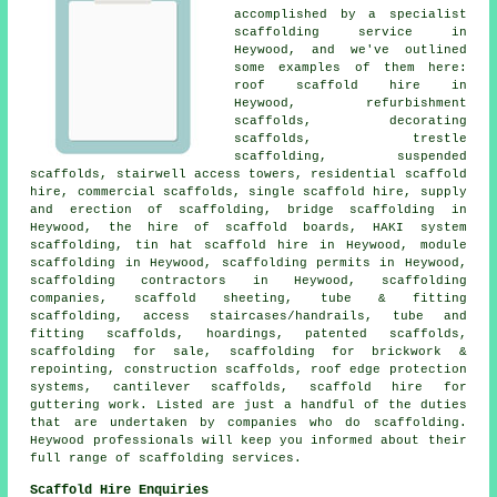
accomplished by a specialist
scaffolding service in
Heywood, and we've outlined
some examples of them here:
roof scaffold hire in
Heywood, refurbishment
scaffolds, decorating
scaffolds, trestle
scaffolding, suspended
scaffolds, stairwell access towers, residential scaffold
hire, commercial scaffolds, single scaffold hire, supply
and erection of scaffolding, bridge scaffolding in
Heywood, the hire of scaffold boards, HAKI system
scaffolding, tin hat scaffold hire in Heywood, module
scaffolding in Heywood, scaffolding permits in Heywood,
scaffolding contractors in Heywood, scaffolding
companies, scaffold sheeting, tube & fitting
scaffolding, access staircases/handrails, tube and
fitting scaffolds, hoardings, patented scaffolds,
scaffolding for sale, scaffolding for brickwork &
repointing, construction scaffolds, roof edge protection
systems, cantilever scaffolds, scaffold hire for
guttering work. Listed are just a handful of the duties
that are undertaken by companies who do scaffolding.
Heywood professionals will keep you informed about their
full range of scaffolding services.
Scaffold Hire Enquiries