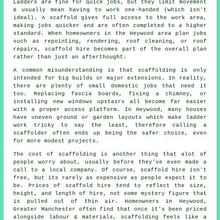
Ladders are fine for quick jobs, but they limit movement
& usually mean having to work one-handed (which isn't
ideal). A scaffold gives full access to the work area,
making jobs quicker and are often completed to a higher
standard. When homeowners in the Heywood area plan jobs
such as repointing, rendering,
roof cleaning
, or roof
repairs, scaffold hire becomes part of the overall plan
rather than just an afterthought.
A common misunderstanding is that scaffolding is only
intended for big builds or major extensions. In reality,
there are plenty of small domestic jobs that need it
too. Replacing fascia boards, fixing a chimney, or
installing new windows upstairs all become far easier
with a proper access platform. In Heywood, many houses
have uneven ground or garden layouts which make ladder
work tricky to say the least, therefore calling
a
scaffolder
often ends up being the safer choice, even
for more modest projects.
The cost of scaffolding is another thing that alot of
people worry about, usually before they've even made a
call to a local company. Of course,
scaffold hire
isn't
free, but its rarely as expensive as people expect it to
be. Prices of scaffold hire tend to reflect the size,
height, and length of hire, not some mystery figure that
is pulled out of thin air. Homeowners in Heywood,
Greater Manchester often find that once it's been priced
alongside labour & materials, scaffolding feels like a