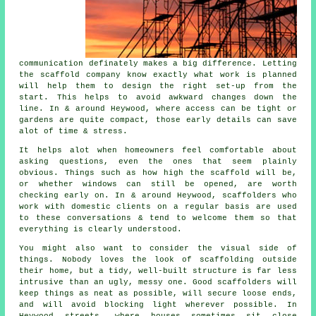
communication definately makes a big difference. Letting
the scaffold company know exactly what work is planned
will help them to design the right set-up from the
start. This helps to avoid awkward changes down the
line. In & around Heywood, where access can be tight or
gardens are quite compact, those early details can save
alot of time & stress.
It helps alot when homeowners feel comfortable about
asking questions, even the ones that seem plainly
obvious. Things such as how high the scaffold will be,
or whether windows can still be opened, are worth
checking early on. In & around Heywood, scaffolders who
work with domestic clients on a regular basis are used
to these conversations & tend to welcome them so that
everything is clearly understood.
You might also want to consider the visual side of
things. Nobody loves the look of scaffolding outside
their home, but a tidy, well-built structure is far less
intrusive than an ugly, messy one. Good scaffolders will
keep things as neat as possible, will secure loose ends,
and will avoid blocking light wherever possible. In
Heywood streets, where houses sometimes sit close