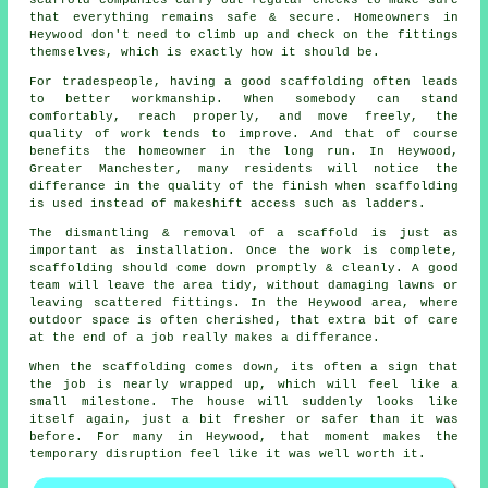
that everything remains safe & secure. Homeowners in
Heywood don't need to climb up and check on the fittings
themselves, which is exactly how it should be.
For tradespeople, having a good scaffolding often leads
to better workmanship. When somebody can stand
comfortably, reach properly, and move freely, the
quality of work tends to improve. And that of course
benefits the homeowner in the long run. In Heywood,
Greater Manchester, many residents will notice the
differance in the quality of the finish when scaffolding
is used instead of makeshift access such as ladders.
The dismantling & removal of a scaffold is just as
important as installation. Once the work is complete,
scaffolding should come down promptly & cleanly. A good
team will leave the area tidy, without damaging lawns or
leaving scattered fittings. In the Heywood area, where
outdoor space is often cherished, that extra bit of care
at the end of a job really makes a differance.
When the scaffolding comes down, its often a sign that
the job is nearly wrapped up, which will feel like a
small milestone. The house will suddenly looks like
itself again, just a bit fresher or safer than it was
before. For many in Heywood, that moment makes the
temporary disruption feel like it was well worth it.