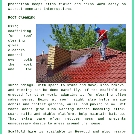
protection keeps sites tidier and helps work carry on
without constant interruptions.
Roof Cleaning
Using
scaffolding
for roof
cleaning
gives
cleaners
control
over both
the work
and the
surroundings. With space to stand and move, moss removal
and rinsing can be done carefully. If the scaffold was
erected for other work, adapting it for cleaning often
makes sense. Being at roof height also helps manage
debris and protect gardens, walls, and paving below. Wet
roofs don't give much warning before becoming slick.
Guard rails and stable platforms help maintain balance.
That extra care often reduces mess and prevents
unnecessary damage to areas around the house.
Scaffold hire
is available in Heywood and also nearby