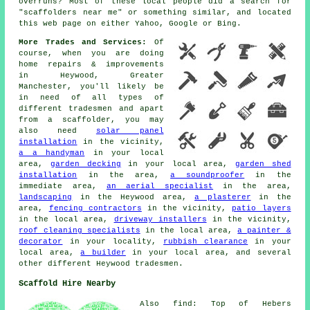
overruns? Most of these local people did a search for
"scaffolders near me" or something similar, and located
this web page on either Yahoo, Google or Bing.
More Trades and Services:
Of
course, when you are doing
home repairs & improvements
in Heywood, Greater
Manchester, you'll likely be
in need of all types of
different tradesmen and apart
from a scaffolder, you may
also need
solar panel
installation
in the vicinity,
a a handyman
in your local
area,
garden decking
in your local area,
garden shed
installation
in the area,
a soundproofer
in the
immediate area,
an aerial specialist
in the area,
landscaping
in the Heywood area,
a plasterer
in the
area,
fencing contractors
in the vicinity,
patio layers
in the local area,
driveway installers
in the vicinity,
roof cleaning specialists
in the local area,
a painter &
decorator
in your locality,
rubbish clearance
in your
local area,
a builder
in your local area, and several
other different Heywood tradesmen.
Scaffold Hire Nearby
Also find: Top of Hebers