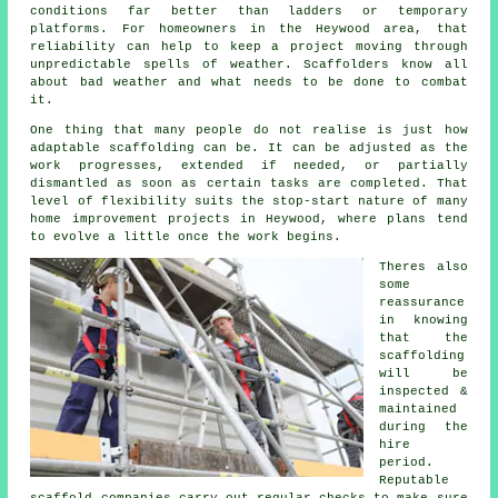
conditions far better than ladders or temporary
platforms. For homeowners in the Heywood area, that
reliability can help to keep a project moving through
unpredictable spells of weather. Scaffolders know all
about bad weather and what needs to be done to combat
it.
One thing that many people do not realise is just how
adaptable scaffolding can be. It can be adjusted as the
work progresses, extended if needed, or partially
dismantled as soon as certain tasks are completed. That
level of flexibility suits the stop-start nature of many
home improvement projects in Heywood, where plans tend
to evolve a little once the work begins.
Theres also
some
reassurance
in knowing
that the
scaffolding
will be
inspected &
maintained
during the
hire
period.
Reputable
scaffold companies
carry out regular checks to make sure