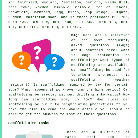
in: Fairfield, Marland, Castleton, Jericho, Heady Hill,
Free Town, Norden, Pimhole, Crimble, Top of Hebers,
Shawfield, Barnford, Gigg, Birch, Heap Bridge, Cutgate,
Sudden, Castleton Moor, and in these postcodes BL9 7HZ,
OL10 1AR, BL9 7HW, OL10 1BD, BL9 7JN, OL10 1DS, OL10
1DT, OL10 1EF, OL10 1JH, OL10 1FS.
FAQ:
Here are a selection
of the most frequently
asked questions (FAQs)
about
scaffold hire
: What
is edge protection on
scaffolding? What types of
scaffolding are available?
Can scaffolding be used for
long-term projects? Is
scaffolding weather
resistant? Is scaffolding required by law for certain
jobs? What happens if work overruns the hire period? Can
scaffolding be erected without drilling into walls? How
long can scaffolding stay up for? How close can
scaffolding be built to neighbouring properties? If you
take the time to read the whole article you should be
able to get the answers to most of these questions.
Scaffold Hire Tasks
There are a multitude of
tasks that can be