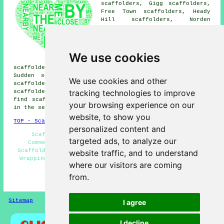
scaffolders, Gigg scaffolders,
Free Town scaffolders, Heady
Hill scaffolders, Norden
scaffolders, Marland
scaffolders, Birch scaffolders,
Fairfield scaffolders,
Castleton scaffolders, Cutgate
We use cookies
scaffolders, Barnford
scaffolders, Shawfield scaffolders, Crimble scaffolders,
Sudden scaffolders, Heap Bridge scaffolders, Pimhole
We use cookies and other
scaffolders, Jericho scaffolders, Castleton Moor
tracking technologies to improve
scaffolders
and more scaffolders in the local area. To
find scaffold hire near to you try using your postcode
your browsing experience on our
in the search ie "Scaffold Hire OL10".
website, to show you
TOP - Scaffold Hire Heywood
personalized content and
Scaffold Companies - Residential Scaffolders -
targeted ads, to analyze our
Commercial Scaffolding - Scaffold Hire Heywood -
Scaffolders Heywood - Scaffolder Heywood - Scaffolding
website traffic, and to understand
Wrapping Heywood - Scaffolding Services - Best Prices
where our visitors are coming
for Scaffolding
from.
HOME - SCAFFOLD HIRE UK
Sitemap
Privacy
I agree
I decline