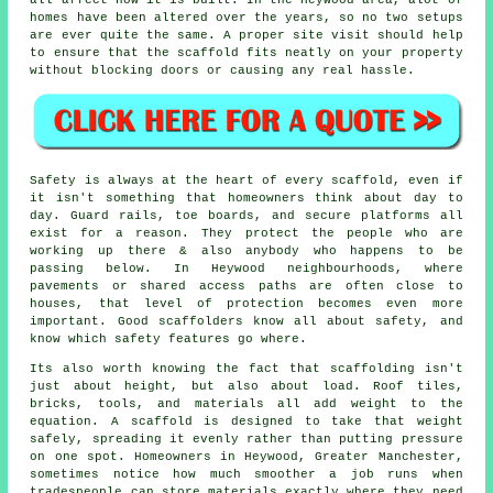
all affect how it is built. In the Heywood area, alot of
homes have been altered over the years, so no two setups
are ever quite the same. A proper site visit should help
to ensure that the scaffold fits neatly on your property
without blocking doors or causing any real hassle.
Safety is always at the heart of every scaffold, even if
it isn't something that homeowners think about day to
day. Guard rails, toe boards, and secure platforms all
exist for a reason. They protect the people who are
working up there & also anybody who happens to be
passing below. In Heywood neighbourhoods, where
pavements or shared access paths are often close to
houses, that level of protection becomes even more
important. Good scaffolders know all about safety, and
know which safety features go where.
Its also worth knowing the fact that scaffolding isn't
just about height, but also about load. Roof tiles,
bricks, tools, and materials all add weight to the
equation. A scaffold is designed to take that weight
safely, spreading it evenly rather than putting pressure
on one spot. Homeowners in Heywood, Greater Manchester,
sometimes notice how much smoother a job runs when
tradespeople can store materials exactly where they need