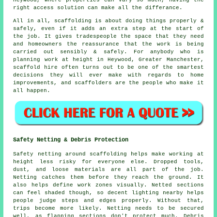
Heywood, where properties can vary so much, having the
right access solution can make all the differance.
All in all, scaffolding is about doing things properly &
safely, even if it adds an extra step at the start of
the job. It gives tradespeople the space that they need
and homeowners the reassurance that the work is being
carried out sensibly & safely. For anybody who is
planning work at height in Heywood, Greater Manchester,
scaffold hire often turns out to be one of the smartest
decisions they will ever make with regards to home
improvements, and scaffolders are the people who make it
all happen.
Safety Netting & Debris Protection
Safety netting around scaffolding helps make working at
height less risky for everyone else. Dropped tools,
dust, and loose materials are all part of the job.
Netting catches them before they reach the ground. It
also helps define work zones visually. Netted sections
can feel shaded though, so decent lighting nearby helps
people judge steps and edges properly. Without that,
trips become more likely. Netting needs to be secured
well, as flapping sections don't protect much. Debris