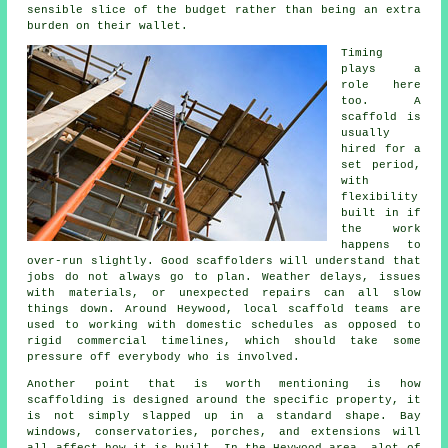
sensible slice of the budget rather than being an extra
burden on their wallet.
Timing
plays a
role here
too. A
scaffold is
usually
hired for a
set period,
with
flexibility
built in if
the work
happens to
over-run slightly. Good
scaffolders
will understand that
jobs do not always go to plan. Weather delays, issues
with materials, or unexpected repairs can all slow
things down. Around Heywood, local scaffold teams are
used to working with domestic schedules as opposed to
rigid commercial timelines, which should take some
pressure off everybody who is involved.
Another point that is worth mentioning is how
scaffolding is designed around the specific property, it
is not simply slapped up in a standard shape. Bay
windows, conservatories, porches, and extensions will