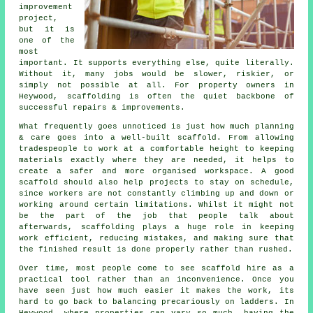
improvement
project,
but it is
one of the
most
important. It supports everything else, quite literally.
Without it, many jobs would be slower, riskier, or
simply not possible at all. For property owners in
Heywood, scaffolding is often the quiet backbone of
successful repairs & improvements.
What frequently goes unnoticed is just how much planning
& care goes into a well-built scaffold. From allowing
tradespeople to work at a comfortable height to keeping
materials exactly where they are needed, it helps to
create a safer and more organised workspace. A good
scaffold should also help projects to stay on schedule,
since workers are not constantly climbing up and down or
working around certain limitations. Whilst it might not
be the part of the job that people talk about
afterwards, scaffolding plays a huge role in keeping
work efficient, reducing mistakes, and making sure that
the finished result is done properly rather than rushed.
Over time, most people come to see scaffold hire as a
practical tool rather than an inconvenience. Once you
have seen just how much easier it makes the work, its
hard to go back to balancing precariously on ladders. In