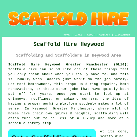
HOME
|
LINKS
|
ABOUT
|
CONTACT
|
DISCLAIMER
Scaffold Hire Heywood
Scaffolding and Scaffolders in Heywood Area
Scaffold Hire Heywood Greater Manchester (OL10):
Scaffold hire can sound like one of those things that
you only think about when you really have to, and this
is usually when ladders just won't do the job safely.
For most homeowners, this crops up during repairs, home
renovations, or those other jobs that have quietly been
put off for years. Once you start to look up at
chimneys, rooflines, or awkward corners, the idea of
having a proper working platform suddenly makes a lot of
sense. In Heywood, Greater Manchester, where alot of
homes have their own quirks & heights,
scaffolding
will
often turn out to be less of a luxury and more of a
sensible safety step.
At its core,
scaffolding