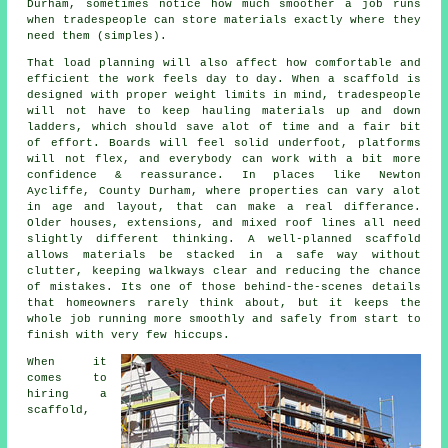
Durham, sometimes notice how much smoother a job runs
when tradespeople can store materials exactly where they
need them (simples).
That load planning will also affect how comfortable and
efficient the work feels day to day. When a scaffold is
designed with proper weight limits in mind, tradespeople
will not have to keep hauling materials up and down
ladders, which should save alot of time and a fair bit
of effort. Boards will feel solid underfoot, platforms
will not flex, and everybody can work with a bit more
confidence & reassurance. In places like Newton
Aycliffe, County Durham, where properties can vary alot
in age and layout, that can make a real differance.
Older houses, extensions, and mixed roof lines all need
slightly different thinking. A well-planned scaffold
allows materials be stacked in a safe way without
clutter, keeping walkways clear and reducing the chance
of mistakes. Its one of those behind-the-scenes details
that homeowners rarely think about, but it keeps the
whole job running more smoothly and safely from start to
finish with very few hiccups.
When it
comes to
hiring a
scaffold
,