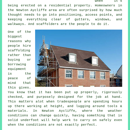
when it's
being erected on a residential property. Homeowners in
the Newton Aycliffe area are often surprised by how much
thought needs to go into positioning, access points, and
keeping everything clear of gutters, windows, and
walkways. And scaffolders are the people to do it.
One of the
biggest
reasons why
people
hire
scaffolding
rather than
buying or
borrowing
equipment
is the
peace of
mind that
this gives.
You know that it has been put up properly, rigorously
checked, and purposely designed for the job at hand.
This matters alot when tradespeople are spending hours
up there working at height, and lugging around tools &
materials. In Newton Aycliffe, where the weather
conditions can change quickly, having something that is
solid underfoot will help work to carry on safely even
when the conditions are not exactly perfect.