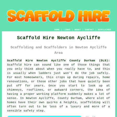
HOME
|
LINKS
|
ABOUT
|
CONTACT
|
DISCLAIMER
Scaffold Hire Newton Aycliffe
Scaffolding and Scaffolders in Newton Aycliffe
Area
Scaffold Hire Newton Aycliffe County Durham (DL5):
Scaffold hire can sound like one of those things that
you only think about when you really have to, and this
is usually when ladders just won't do the job safely.
For most homeowners, this crops up during repairs, home
renovations, or those other jobs that have quietly been
put off for years. Once you start to look up at
chimneys, rooflines, or awkward corners, the idea of
having a proper working platform suddenly makes a lot of
sense. In Newton Aycliffe, County Durham, where alot of
homes have their own quirks & heights,
scaffolding
will
often turn out to be less of a luxury and more of a
sensible safety step.