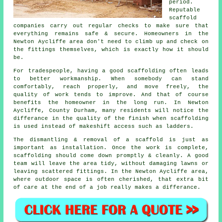
period.
Reputable
scaffold
companies
carry out regular checks to make sure that
everything remains safe & secure. Homeowners in the
Newton Aycliffe area don't need to climb up and check on
the fittings themselves, which is exactly how it should
be.
For tradespeople, having a good scaffolding often leads
to better workmanship. When somebody can stand
comfortably, reach properly, and move freely, the
quality of work tends to improve. And that of course
benefits the homeowner in the long run. In Newton
Aycliffe, County Durham, many residents will notice the
differance in the quality of the finish when scaffolding
is used instead of makeshift access such as ladders.
The dismantling & removal of a scaffold is just as
important as installation. Once the work is complete,
scaffolding should come down promptly & cleanly. A good
team will leave the area tidy, without damaging lawns or
leaving scattered fittings. In the Newton Aycliffe area,
where outdoor space is often cherished, that extra bit
of care at the end of a job really makes a differance.