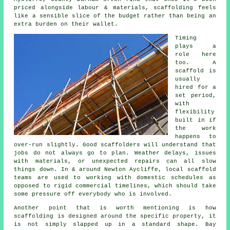
priced alongside labour & materials, scaffolding feels
like a sensible slice of the budget rather than being an
extra burden on their wallet.
Timing
plays a
role here
too. A
scaffold is
usually
hired for a
set period,
with
flexibility
built in if
the work
happens to
over-run slightly. Good
scaffolders
will understand that
jobs do not always go to plan. Weather delays, issues
with materials, or unexpected repairs can all slow
things down. In & around Newton Aycliffe, local scaffold
teams are used to working with domestic schedules as
opposed to rigid commercial timelines, which should take
some pressure off everybody who is involved.
Another point that is worth mentioning is how
scaffolding is designed around the specific property, it
is not simply slapped up in a standard shape. Bay