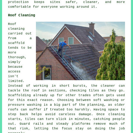
protection keeps sites safer, cleaner, and more
comfortable for everyone working around it.
Roof Cleaning
Roof
cleaning
carried out
from a
scaffold
tends to be
more
thorough,
simply
because
access
isn't
limited.
Instead of working in short bursts, the cleaner can
tackle the roof in sections, checking tiles as they go.
Scaffolding already up for other trades often gets used
for this exact reason. Choosing between soft washing or
pressure washing is a big part of the planning, as older
roofs can suffer if treated too harshly. Having space to
step back helps avoid careless damage. Once cleaning
starts, tiles can turn slick in minutes, catching people
out. Guard rails and steady platforms remove much of
that risk, letting the focus stay on doing the job