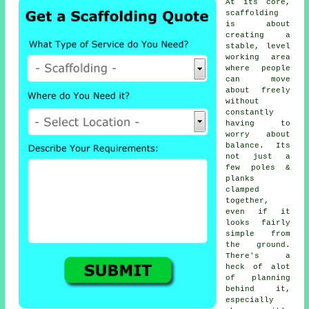
At its core,
scaffolding
is about
creating a
stable, level
working area
where people
can move
about freely
without
constantly
having to
worry about
balance. Its
not just a
few poles &
planks
clamped
together,
even if it
looks fairly
simple from
the ground.
There's a
heck of alot
of planning
behind it,
especially