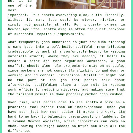
but it is
one of the
most
important. It supports everything else, quite literally.
Without it, many jobs would be slower, riskier, or
simply not possible at all. For property owners in
Newton Aycliffe, scaffolding is often the quiet backbone
of successful repairs & improvements.
What frequently goes unnoticed is just how much planning
& care goes into a well-built scaffold. From allowing
tradespeople to work at a comfortable height to keeping
materials exactly where they are needed, it helps to
create a safer and more organised workspace. A good
scaffold should also help projects to stay on schedule,
since workers are not constantly climbing up and down or
working around certain limitations. Whilst it might not
be the part of the job that people talk about
afterwards, scaffolding plays a huge role in keeping
work efficient, reducing mistakes, and making sure that
the finished result is done properly rather than rushed.
Over time, most people come to see scaffold hire as a
practical tool rather than an inconvenience. Once you
have seen just how much easier it makes the work, its
hard to go back to balancing precariously on ladders. In
& around Newton Aycliffe, where properties can vary so
much, having the right access solution can make all the
differance.