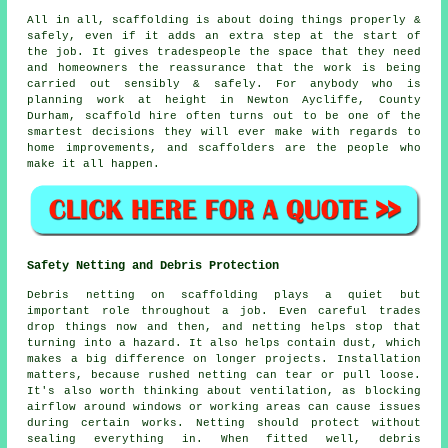
All in all, scaffolding is about doing things properly &
safely, even if it adds an extra step at the start of
the job. It gives tradespeople the space that they need
and homeowners the reassurance that the work is being
carried out sensibly & safely. For anybody who is
planning work at height in Newton Aycliffe, County
Durham, scaffold hire often turns out to be one of the
smartest decisions they will ever make with regards to
home improvements, and scaffolders are the people who
make it all happen.
Safety Netting and Debris Protection
Debris netting on scaffolding plays a quiet but
important role throughout a job. Even careful trades
drop things now and then, and netting helps stop that
turning into a hazard. It also helps contain dust, which
makes a big difference on longer projects. Installation
matters, because rushed netting can tear or pull loose.
It's also worth thinking about ventilation, as blocking
airflow around windows or working areas can cause issues
during certain works. Netting should protect without
sealing everything in. When fitted well, debris