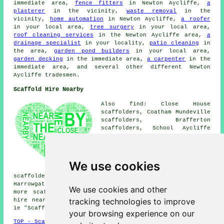
immediate area,
fence fitters
in Newton Aycliffe,
a
plasterer
in the vicinity,
waste removal
in the
vicinity,
home automation
in Newton Aycliffe,
a roofer
in your local area,
tree surgery
in your local area,
roof cleaning services
in the Newton Aycliffe area,
a
drainage specialist
in your locality,
patio cleaning
in
the area,
garden pond builders
in your local area,
garden decking
in the immediate area,
a carpenter
in the
immediate area, and several other different Newton
Aycliffe tradesmen.
Scaffold Hire Nearby
Also find: Close House
scaffolders, Coatham Mundeville
scaffolders, Brafferton
scaffolders, School Aycliffe
scaffolders, Middridge
scaffolders, Aycliffe
scaffolders, Bishop Auckland
scaffolders, Heighington
We use cookies
Village scaffolders, Shildon
scaffolders, Barmpton scaffolders, Woodham scaffolders,
Harrowgate Hill scaffolders, Rushyford
scaffolders
and
We use cookies and other
more scaffolders in the local area. To find scaffold
tracking technologies to improve
hire near to you try using your postcode in the search
ie "Scaffold Hire DL5".
your browsing experience on our
TOP - Scaffold Hire Newton Aycliffe