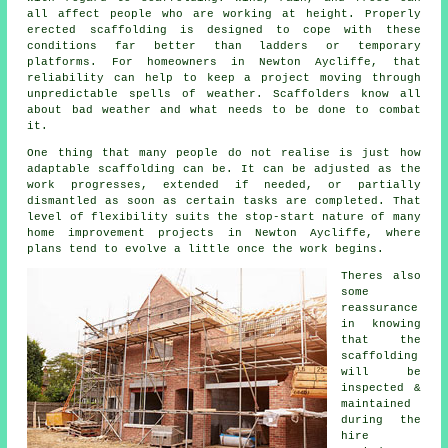
all affect people who are working at height. Properly
erected scaffolding is designed to cope with these
conditions far better than ladders or temporary
platforms. For homeowners in Newton Aycliffe, that
reliability can help to keep a project moving through
unpredictable spells of weather. Scaffolders know all
about bad weather and what needs to be done to combat
it.
One thing that many people do not realise is just how
adaptable scaffolding can be. It can be adjusted as the
work progresses, extended if needed, or partially
dismantled as soon as certain tasks are completed. That
level of flexibility suits the stop-start nature of many
home improvement projects in Newton Aycliffe, where
plans tend to evolve a little once the work begins.
Theres also
some
reassurance
in knowing
that the
scaffolding
will be
inspected &
maintained
during the
hire