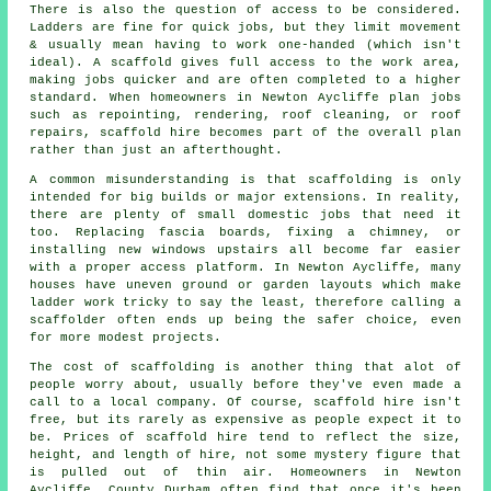
There is also the question of access to be considered.
Ladders are fine for quick jobs, but they limit movement
& usually mean having to work one-handed (which isn't
ideal). A scaffold gives full access to the work area,
making jobs quicker and are often completed to a higher
standard. When homeowners in Newton Aycliffe plan jobs
such as repointing, rendering,
roof cleaning
, or roof
repairs, scaffold hire becomes part of the overall plan
rather than just an afterthought.
A common misunderstanding is that scaffolding is only
intended for big builds or major extensions. In reality,
there are plenty of small domestic jobs that need it
too. Replacing fascia boards, fixing a chimney, or
installing new windows upstairs all become far easier
with a proper access platform. In Newton Aycliffe, many
houses have uneven ground or garden layouts which make
ladder work tricky to say the least, therefore calling
a
scaffolder
often ends up being the safer choice, even
for more modest projects.
The cost of scaffolding is another thing that alot of
people worry about, usually before they've even made a
call to a local company. Of course,
scaffold hire
isn't
free, but its rarely as expensive as people expect it to
be. Prices of scaffold hire tend to reflect the size,
height, and length of hire, not some mystery figure that
is pulled out of thin air. Homeowners in Newton
Aycliffe, County Durham often find that once it's been