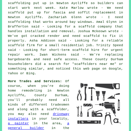
scaffolding put up in Newton Aycliffe so builders can
start work next week. Kate Marlow wrote - We need
scaffold put up for fascia and soffit replacement in
Newton Aycliffe. Zachariah Glenn wrote - I need
scaffolding that works around bay windows. Amal Glynn in
Brafferton said - Looking for a scaffold company that
handles installation and removal. Joshua Mckeown wrote -
We've got cracked render and need scaffold to fix it
properly. Asha Addison said - Looking for a reliable
scaffold firm for a small residential job. Trinity Speed
said - Looking for short-term scaffold hire for urgent
repair work. Iwan Wickens said - We're replacing
bargeboards and need safe access. These County Durham
householders did a search for "scaffolders near me" or
something similar, and noticed this web page on Google,
Yahoo or Bing.
More Trades and Services:
Of
course, when you're doing
home remodeling in Newton
Aycliffe, County Durham,
you'll probably need all
kinds of different tradesmen
and along with a scaffolder,
you may also need
driveway
installers
in your locality,
a painter
in the area,
a
general builder
in the