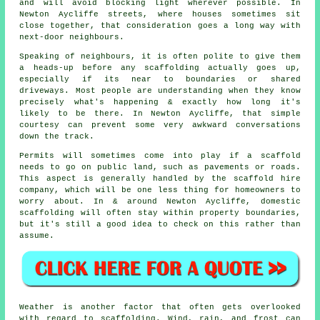
and will avoid blocking light wherever possible. In
Newton Aycliffe streets, where houses sometimes sit
close together, that consideration goes a long way with
next-door neighbours.
Speaking of neighbours, it is often polite to give them
a heads-up before any scaffolding actually goes up,
especially if its near to boundaries or shared
driveways. Most people are understanding when they know
precisely what's happening & exactly how long it's
likely to be there. In Newton Aycliffe, that simple
courtesy can prevent some very awkward conversations
down the track.
Permits will sometimes come into play if a scaffold
needs to go on public land, such as pavements or roads.
This aspect is generally handled by the
scaffold hire
company
, which will be one less thing for homeowners to
worry about. In & around Newton Aycliffe, domestic
scaffolding will often stay within property boundaries,
but it's still a good idea to check on this rather than
assume.
Weather is another factor that often gets overlooked
with regard to scaffolding. Wind, rain, and frost can