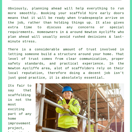
Obviously, planning ahead will help everything to run
more smoothly.
Booking your scaffold hire
early doors
means that it will be ready when tradespeople arrive on
the job, rather than holding things up. It also gives
extra time to discuss any concerns or special
requirements. Homeowners in & around Newton Aycliffe who
plan ahead will usually avoid rushed decisions & last-
minute stress.
There is a considerable amount of trust involved in
letting someone build a structure around your home. That
level of trust comes from clear communication, proper
safety standards, and practical experience. In the
Newton Aycliffe area, alot of
scaffolders
rely on their
local reputation, therefore doing a decent job isn't
just good practice, it is absolutely essential.
Its fair to
say that
scaffolding
is not the
most
exciting
part of any
home
improvement
project,