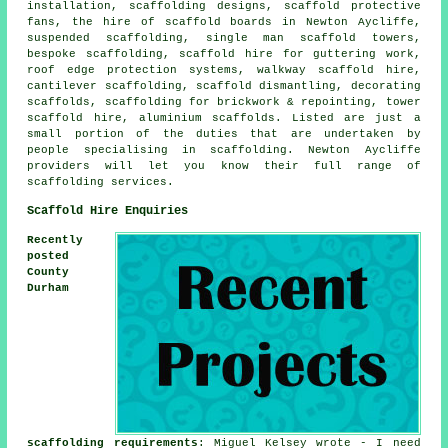
installation, scaffolding designs, scaffold protective
fans, the hire of scaffold boards in Newton Aycliffe,
suspended scaffolding, single man scaffold towers,
bespoke scaffolding, scaffold hire for guttering work,
roof edge protection systems, walkway scaffold hire,
cantilever scaffolding, scaffold dismantling, decorating
scaffolds, scaffolding for brickwork & repointing, tower
scaffold hire, aluminium scaffolds. Listed are just a
small portion of the duties that are undertaken by
people specialising in scaffolding. Newton Aycliffe
providers will let you know their full range of
scaffolding services.
Scaffold Hire Enquiries
Recently
posted
County
Durham
scaffolding requirements
: Miguel Kelsey wrote - I need