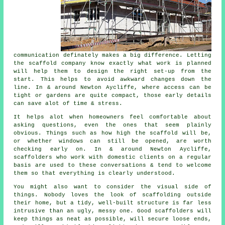
communication definately makes a big difference. Letting
the scaffold company know exactly what work is planned
will help them to design the right set-up from the
start. This helps to avoid awkward changes down the
line. In & around Newton Aycliffe, where access can be
tight or gardens are quite compact, those early details
can save alot of time & stress.
It helps alot when homeowners feel comfortable about
asking questions, even the ones that seem plainly
obvious. Things such as how high the scaffold will be,
or whether windows can still be opened, are worth
checking early on. In & around Newton Aycliffe,
scaffolders who work with domestic clients on a regular
basis are used to these conversations & tend to welcome
them so that everything is clearly understood.
You might also want to consider the visual side of
things. Nobody loves the look of scaffolding outside
their home, but a tidy, well-built structure is far less
intrusive than an ugly, messy one. Good scaffolders will
keep things as neat as possible, will secure loose ends,