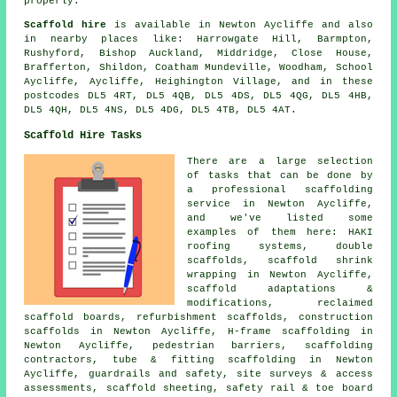
properly.
Scaffold hire
is available in Newton Aycliffe and also
in nearby places like: Harrowgate Hill, Barmpton,
Rushyford, Bishop Auckland, Middridge, Close House,
Brafferton, Shildon, Coatham Mundeville, Woodham, School
Aycliffe, Aycliffe, Heighington Village, and in these
postcodes DL5 4RT, DL5 4QB, DL5 4DS, DL5 4QG, DL5 4HB,
DL5 4QH, DL5 4NS, DL5 4DG, DL5 4TB, DL5 4AT.
Scaffold Hire Tasks
There are a large selection
of tasks that can be done by
a professional scaffolding
service in Newton Aycliffe,
and we've listed some
examples of them here: HAKI
roofing systems, double
scaffolds, scaffold shrink
wrapping in Newton Aycliffe,
scaffold adaptations &
modifications, reclaimed
scaffold boards, refurbishment scaffolds, construction
scaffolds in Newton Aycliffe, H-frame scaffolding in
Newton Aycliffe, pedestrian barriers, scaffolding
contractors, tube & fitting scaffolding in Newton
Aycliffe, guardrails and safety, site surveys & access
assessments, scaffold sheeting, safety rail & toe board