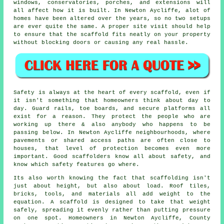
windows, conservatories, porches, and extensions will
all affect how it is built. In Newton Aycliffe, alot of
homes have been altered over the years, so no two setups
are ever quite the same. A proper site visit should help
to ensure that the scaffold fits neatly on your property
without blocking doors or causing any real hassle.
Safety is always at the heart of every scaffold, even if
it isn't something that homeowners think about day to
day. Guard rails, toe boards, and secure platforms all
exist for a reason. They protect the people who are
working up there & also anybody who happens to be
passing below. In Newton Aycliffe neighbourhoods, where
pavements or shared access paths are often close to
houses, that level of protection becomes even more
important. Good scaffolders know all about safety, and
know which safety features go where.
Its also worth knowing the fact that scaffolding isn't
just about height, but also about load. Roof tiles,
bricks, tools, and materials all add weight to the
equation. A scaffold is designed to take that weight
safely, spreading it evenly rather than putting pressure
on one spot. Homeowners in Newton Aycliffe, County