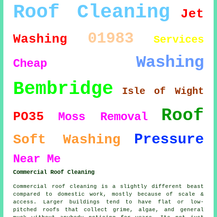
Roof Cleaning
Jet
01983
Washing
Services
Washing
Cheap
Bembridge
Isle of Wight
Roof
PO35
Moss Removal
Pressure
Soft Washing
Near Me
Commercial Roof Cleaning
Commercial roof cleaning is a slightly different beast
compared to domestic work, mostly because of scale &
access. Larger buildings tend to have flat or low-
pitched roofs that collect grime, algae, and general