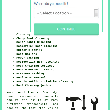
Cleaning
Cheap Roof Cleaning
Solar Panel Cleaning
Commercial Roof Cleaning
Gutter Cleaning
Roof Sealing
Power Washing
Residential Roof Cleaning
Roof Cleaning Services
Roof & Gutter Cleaning
Pressure Washing
Roof Moss Removal
Fascia Soffit & Cladding Cleaning
Roof Cleaning Quotes
More Local Trades:
Bembridge
home improvements generally
require the skills of many
different tradespeople, and
despite the fact that you're