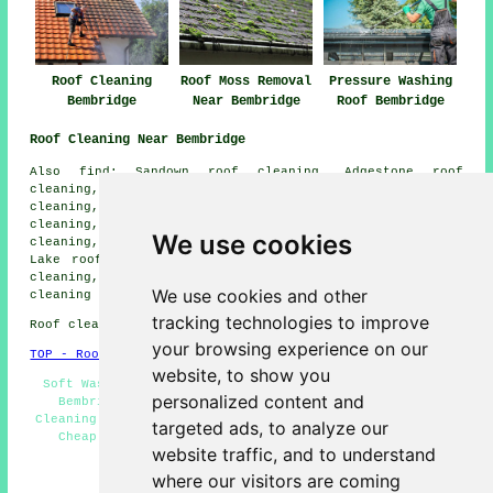
Roof Cleaning
Roof Moss Removal
Pressure Washing
Bembridge
Near Bembridge
Roof Bembridge
Roof Cleaning Near Bembridge
Also find: Sandown roof cleaning, Adgestone roof
cleaning, Brading roof cleaning, Smallbrook roof
cleaning, Culver Down roof cleaning, Alverstone roof
cleaning, Yaverland roof cleaning, St Helens roof
We use cookies
cleaning, Seaview roof cleaning, Hillway roof cleaning,
Lake roof cleaning, Elmfield roof cleaning, Upton roof
cleaning, Spring Vale roof cleaning, Nettlestone
roof
We use cookies and other
cleaning
and more.
tracking technologies to improve
Roof cleaning in PO35 area, and dialling code 01983.
your browsing experience on our
TOP - Roof Cleaning Bembridge
website, to show you
Soft Washing - Roof Cleaning Bembridge - Moss Removal
personalized content and
Bembridge - Roof Cleaners - Slate Cleaning - Roof
Cleaning Estimates - Roof Cleaning Services Bembridge -
targeted ads, to analyze our
Cheap Roof Cleaning Bembridge - Landlord Services
website traffic, and to understand
HOME - ROOF CLEANING UK
where our visitors are coming