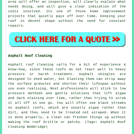
area will offer an inspection, will clearly explain what
needs doing, and will give a clear indication of the
costs involved. Its one of those home improvement
projects that quietly pays off over time, keeping your
roof in decent shape without the need for constant
repairs.
Asphalt Roof Cleaning
Asphalt roof cleaning calls for a bit of experience &
know-how, since these roofs do not react well to heavy
pressure or harsh treatment. Asphalt shingles are
designed to shed water, but blasting them can strip away
the surface granules and shorten their lifespan without
you even realising. Most professionals will stick to low
pressure methods and gentle solutions that lift algae
and dark staining over time, rather than trying to scrub
it all off in one go. You will often see black streaks
on asphalt roofs, which are usually algae rather than
dirt, and they need to be treated not scraped. When it
is done properly, a clean can freshen things up without
making the roof brittle or patchy. (Tags: Asphalt Roof
Cleaning Bembridge)