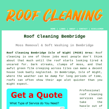
HOME
|
LINKS
|
ABOUT
|
CONTACT
|
DISCLAIMER
Roof Cleaning Bembridge
Moss Removal & Soft Washing in Bembridge
Roof Cleaning Bembridge Isle of Wight (PO35) Area:
Roof
cleaning is one of those jobs most people don't think
about that much until the roof starts looking tired &
uncared for. Dark streaks, clumps of moss, and that
awful green film creeping across tiles can make a decent
house look badly neglected. In Bembridge, Isle of Wight,
where the weather can be damp for long periods of time,
roofs
can often show their age alot quicker than you
might expect.
Professional
roof cleaning
services
can
take the
hassle out of