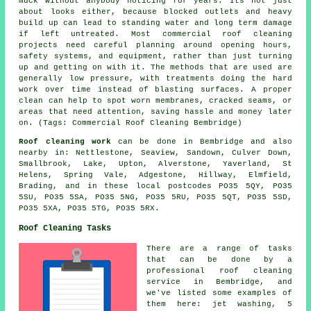
muck without anybody noticing for years. Its not just
about looks either, because blocked outlets and heavy
build up can lead to standing water and long term damage
if left untreated. Most commercial roof cleaning
projects need careful planning around opening hours,
safety systems, and equipment, rather than just turning
up and getting on with it. The methods that are used are
generally low pressure, with treatments doing the hard
work over time instead of blasting surfaces. A proper
clean can help to spot worn membranes, cracked seams, or
areas that need attention, saving hassle and money later
on. (Tags: Commercial Roof Cleaning Bembridge)
Roof cleaning work
can be done in Bembridge and also
nearby in: Nettlestone, Seaview, Sandown, Culver Down,
Smallbrook, Lake, Upton, Alverstone, Yaverland, St
Helens, Spring Vale, Adgestone, Hillway, Elmfield,
Brading, and in these local postcodes PO35 5QY, PO35
5SU, PO35 5SA, PO35 5NG, PO35 5RU, PO35 5QT, PO35 5SD,
PO35 5XA, PO35 5TG, PO35 5RX.
Roof Cleaning Tasks
There are a range of tasks
that can be done by a
professional roof cleaning
service in Bembridge, and
we've listed some examples of
them here: jet washing, 5