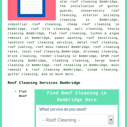
star roof cleaning Bembridge,
the installation of gutter
guards, conservatory roof
cleaning, exterior building
cleaning in Bembridge,
industrial roof cleaning, cheap roof cleaning in
Bembridge, roof tile cleaning, wall cleaning, fascia
cleaning Bembridge,
flat roof cleaning
, lichen & algae
removal in Bembridge,
power washing
, roof sanitising,
landlord roof cleaning services,
metal roof cleaning
,
roof coating,
roof moss removal
Bembridge, roof cleaning
rates,
local roof cleaning
Bembridge, driveway cleaning,
brick cleaning, render cleaning in Bembridge, EPDM roof
cleaning Bembridge, cladding cleaning, barge board
cleaning in Bembridge, roof resealing in Bembridge,
moss
removal & roof cleaning
Bembridge, steam cleaning,
gutter cleaning, and so much more.
Roof Cleaning Services Bembridge
Flat
Find Roof Cleaning in
Roof
Bembridge Here