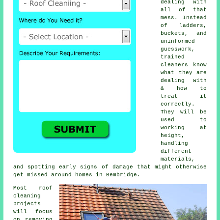
dealing with
all of that
mess. Instead
of ladders,
buckets, and
uninformed
guesswork,
trained
cleaners know
what they are
dealing with
& how to
treat it
correctly.
They will be
used to
working at
height,
handling
different
materials,
and spotting early signs of damage that might otherwise
get missed around homes in Bembridge.
Most
roof
cleaning
projects
will focus
on removing