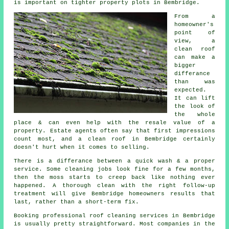
is important on tighter property plots in Bembridge.
From a
homeowner's
point of
view,
a
clean roof
can make a
bigger
differance
than was
expected.
It can lift
the look of
the whole
place & can even help with the resale value of a
property. Estate agents often say that first impressions
count most, and a clean roof in Bembridge certainly
doesn't hurt when it comes to selling.
There is a differance between a quick wash & a proper
service. Some
cleaning jobs
look fine for a few months,
then the moss starts to creep back like nothing ever
happened. A thorough clean with the right follow-up
treatment will give Bembridge homeowners results that
last, rather than a short-term fix.
Booking
professional roof cleaning services
in Bembridge
is usually pretty straightforward. Most companies in the