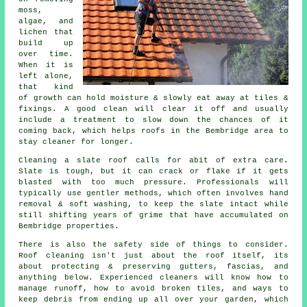
moss,
algae, and
lichen that
build up
over time.
When it is
left alone,
that kind
of growth can hold moisture & slowly eat away at tiles &
fixings. A good clean will clear it off and usually
include a treatment to slow down the chances of it
coming back, which helps roofs in the Bembridge area to
stay cleaner for longer.
Cleaning a slate roof
calls for abit of extra care.
Slate is tough, but it can crack or flake if it gets
blasted with too much pressure. Professionals will
typically use gentler methods, which often involves hand
removal & soft washing, to keep the slate intact while
still shifting years of grime that have accumulated on
Bembridge properties.
There is also the safety side of things to consider.
Roof cleaning isn't just about the roof itself, its
about protecting & preserving gutters, fascias, and
anything below. Experienced
cleaners
will know how to
manage runoff, how to avoid broken tiles, and ways to
keep debris from ending up all over your garden, which