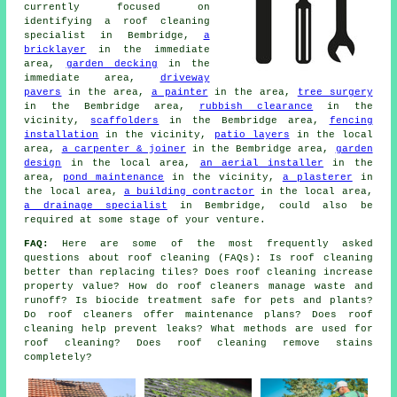
currently focused on
identifying
a roof cleaning
specialist
in Bembridge,
a
bricklayer
in the immediate
area,
garden decking
in the
immediate area,
driveway
pavers
in the area,
a painter
in the area,
tree surgery
in the Bembridge area,
rubbish clearance
in the
vicinity,
scaffolders
in the Bembridge area,
fencing
installation
in the vicinity,
patio layers
in the local
area,
a carpenter & joiner
in the Bembridge area,
garden
design
in the local area,
an aerial installer
in the
area,
pond maintenance
in the vicinity,
a plasterer
in
the local area,
a building contractor
in the local area,
a drainage specialist
in Bembridge, could also be
required at some stage of your venture.
FAQ:
Here are some of the most frequently asked
questions about
roof cleaning
(FAQs): Is roof cleaning
better than replacing tiles? Does roof cleaning increase
property value? How do roof cleaners manage waste and
runoff? Is biocide treatment safe for pets and plants?
Do roof cleaners offer maintenance plans? Does roof
cleaning help prevent leaks? What methods are used for
roof cleaning? Does roof cleaning remove stains
completely?