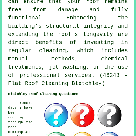
can ensure that your roof remains
free from damage and fully
functional. Enhancing the
building's structural integrity and
extending the roof's longevity are
direct benefits of investing in
regular cleaning, which includes
manual methods, chemical
treatments, jet washing, or the use
of professional services. (46243 -
Flat Roof Cleaning Bletchley)
Bletchley Roof Cleaning Questions
In recent
days I have
been
reading
through the
most
commonplace