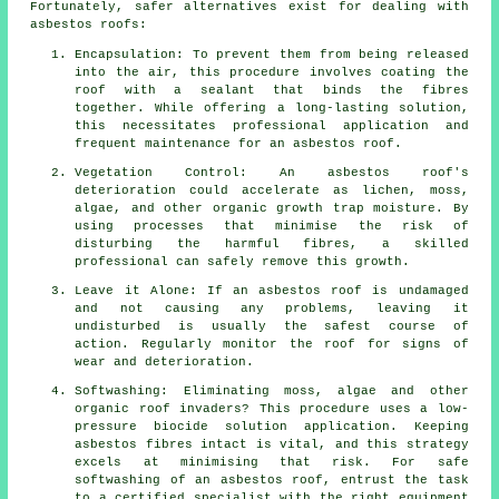
Fortunately, safer alternatives exist for dealing with
asbestos roofs:
Encapsulation: To prevent them from being released
into the air, this procedure involves coating the
roof with a sealant that binds the fibres
together. While offering a long-lasting solution,
this necessitates professional application and
frequent maintenance for an asbestos roof.
Vegetation Control: An asbestos roof's
deterioration could accelerate as lichen, moss,
algae, and other organic growth trap moisture. By
using processes that minimise the risk of
disturbing the harmful fibres, a skilled
professional can safely remove this growth.
Leave it Alone: If an asbestos roof is undamaged
and not causing any problems, leaving it
undisturbed is usually the safest course of
action. Regularly monitor the roof for signs of
wear and deterioration.
Softwashing: Eliminating moss, algae and other
organic roof invaders? This procedure uses a low-
pressure biocide solution application. Keeping
asbestos fibres intact is vital, and this strategy
excels at minimising that risk. For safe
softwashing
of an asbestos roof, entrust the task
to a certified specialist with the right equipment