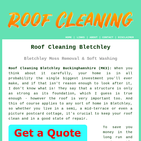
HOME
|
LINKS
|
ABOUT
|
CONTACT
|
DISCLAIMER
Roof Cleaning Bletchley
Bletchley Moss Removal & Soft Washing
Roof Cleaning Bletchley Buckinghamshire (MK3):
When you
think about it carefully, your home is in all
probability the single biggest investment you'll ever
make, and if that isn't reason enough to look after it,
I don't know what is! They say that a structure is only
as strong as its foundation, which I guess is true
enough - however the roof is very important too. And
this of course applies to any sort of home in Bletchley,
so whether you live in a semi, a mid-terrace or even a
picture postcard cottage, it's crucial to keep your roof
clean and in a good state of repair.
To save you
money in the
long run and