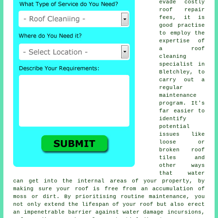
evade costly
roof repair
fees, it is
good practise
to employ the
expertise of
a roof
cleaning
specialist in
Bletchley, to
carry out a
regular
maintenance
program
. It's
far easier to
identify
potential
issues like
loose or
broken roof
tiles and
other ways
that water
can get into the internal areas of your property, by
making sure your roof is free from an accumulation of
moss or dirt. By prioritising routine maintenance, you
not only extend the lifespan of your roof but also erect
an impenetrable barrier against water damage incursions,