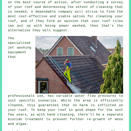
on the best course of action, after conducting a survey
of your roof and determining the extent of cleaning that
is needed. A dependable company will strive to find the
most cost-effective and viable option for cleaning your
roof, and if they form an opinion that your roof tiles
can put up with being power washed, then that's the
alternative they will suggest.
The
specialised
jet washing
equipment
that
professionals use, has variable water flow pressures to
suit specific scenarios. While the area is efficiently
cleaned, this guarantees that no harm is inflicted on
your roof. To keep your roof in good shape for the next
few years, as with hand cleaning, there'll be a separate
biocide treatment to prevent further re-growth of moss
and algae.