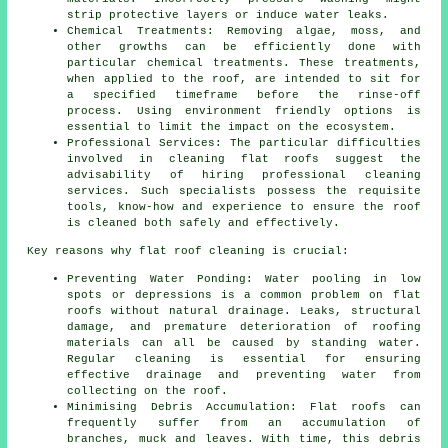
strip protective layers or induce water leaks.
Chemical Treatments: Removing algae, moss, and
other growths can be efficiently done with
particular chemical treatments. These treatments,
when applied to the roof, are intended to sit for
a specified timeframe before the rinse-off
process. Using environment friendly options is
essential to limit the impact on the ecosystem.
Professional Services: The particular difficulties
involved in cleaning flat roofs suggest the
advisability of hiring
professional cleaning
services
. Such specialists possess the requisite
tools, know-how and experience to ensure the roof
is cleaned both safely and effectively.
Key reasons why
flat roof cleaning
is crucial:
Preventing Water Ponding: Water pooling in low
spots or depressions is a common problem on flat
roofs without natural drainage. Leaks, structural
damage, and premature deterioration of roofing
materials can all be caused by standing water.
Regular cleaning is essential for ensuring
effective drainage and preventing water from
collecting on the roof.
Minimising Debris Accumulation: Flat roofs can
frequently suffer from an accumulation of
branches, muck and leaves. With time, this debris