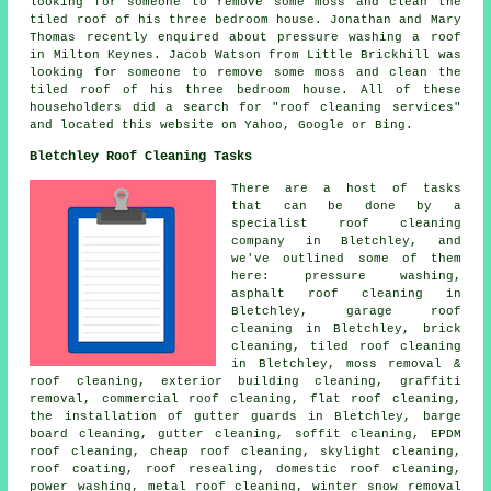
looking for someone to remove some moss and clean the
tiled roof of his three bedroom house. Jonathan and Mary
Thomas recently enquired about pressure washing a roof
in Milton Keynes. Jacob Watson from Little Brickhill was
looking for someone to remove some moss and clean the
tiled roof of his three bedroom house. All of these
householders did a search for "roof cleaning services"
and located this website on Yahoo, Google or Bing.
Bletchley Roof Cleaning Tasks
There are a host of tasks
that can be done by a
specialist
roof cleaning
company in Bletchley, and
we've outlined some of them
here: pressure washing,
asphalt roof cleaning in
Bletchley, garage roof
cleaning in Bletchley, brick
cleaning, tiled roof cleaning
in Bletchley, moss removal &
roof cleaning, exterior building cleaning, graffiti
removal, commercial roof cleaning,
flat roof cleaning
,
the installation of gutter guards in Bletchley, barge
board cleaning, gutter cleaning, soffit cleaning, EPDM
roof cleaning, cheap roof cleaning, skylight cleaning,
roof coating, roof resealing, domestic roof cleaning,
power washing
, metal roof cleaning, winter snow removal