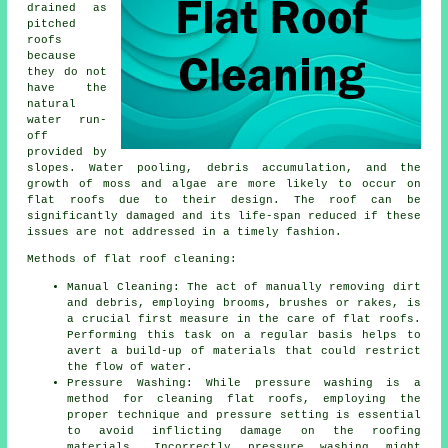
drained as
pitched
roofs
because
they do not
have the
natural
water run-
off
provided by
slopes. Water pooling, debris accumulation, and the
growth of moss and algae are more likely to occur on
flat roofs due to their design. The roof can be
significantly damaged and its life-span reduced if these
issues are not addressed in a timely fashion.
Methods of flat roof cleaning:
Manual Cleaning: The act of manually removing dirt
and debris, employing brooms, brushes or rakes, is
a crucial first measure in the care of flat roofs.
Performing this task on a regular basis helps to
avert a build-up of materials that could restrict
the flow of water.
Pressure Washing: While pressure washing is a
method for cleaning flat roofs, employing the
proper technique and pressure setting is essential
to avoid inflicting damage on the roofing
materials. Incorrectly pressure washing might