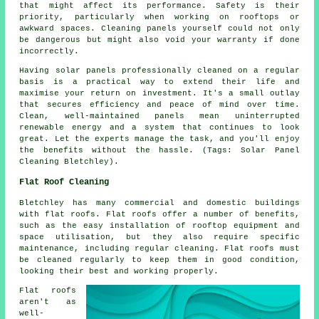
that might affect its performance. Safety is their
priority, particularly when working on rooftops or
awkward spaces. Cleaning panels yourself could not only
be dangerous but might also void your warranty if done
incorrectly.
Having solar panels professionally cleaned on a regular
basis is a practical way to extend their life and
maximise your return on investment. It's a small outlay
that secures efficiency and peace of mind over time.
Clean, well-maintained panels mean uninterrupted
renewable energy and a system that continues to look
great. Let the experts manage the task, and you'll enjoy
the benefits without the hassle. (Tags: Solar Panel
Cleaning Bletchley).
Flat Roof Cleaning
Bletchley has many commercial and domestic buildings
with flat roofs. Flat roofs offer a number of benefits,
such as the easy installation of rooftop equipment and
space utilisation, but they also require specific
maintenance, including regular cleaning. Flat roofs must
be cleaned regularly to keep them in good condition,
looking their best and working properly.
Flat roofs
aren't as
well-