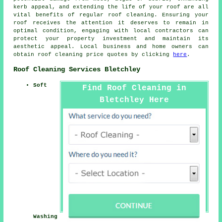
kerb appeal, and extending the life of your roof are all
vital benefits of regular roof cleaning. Ensuring your
roof receives the attention it deserves to remain in
optimal condition, engaging with local contractors can
protect your property investment and maintain its
aesthetic appeal. Local business and home owners can
obtain
roof cleaning
price quotes by clicking
here
.
Roof Cleaning Services Bletchley
Soft
Find Roof Cleaning in
Bletchley Here
Washing