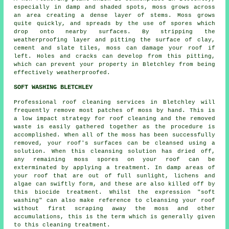
especially in damp and shaded spots, moss grows across
an area creating a dense layer of stems. Moss grows
quite quickly, and spreads by the use of spores which
drop onto nearby surfaces. By stripping the
weatherproofing layer and pitting the surface of clay,
cement and slate tiles,
moss
can damage your roof if
left. Holes and cracks can develop from this pitting,
which can prevent your property in Bletchley from being
effectively weatherproofed.
SOFT WASHING BLETCHLEY
Professional roof cleaning services in Bletchley will
frequently remove most patches of moss by hand. This is
a low impact strategy for
roof cleaning
and the removed
waste is easily gathered together as the procedure is
accomplished. When all of the moss has been successfully
removed, your roof's surfaces can be cleansed using a
solution. When this cleansing solution has dried off,
any remaining moss spores on your roof can be
exterminated by applying a treatment. In damp areas of
your roof that are out of full sunlight, lichens and
algae can swiftly form, and these are also killed off by
this biocide treatment. Whilst the expression "soft
washing" can also make reference to cleansing your roof
without first scraping away the moss and other
accumulations, this is the term which is generally given
to this cleaning treatment.