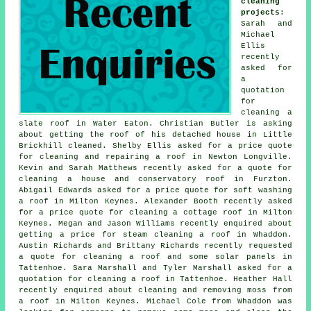
cleaning
projects
:
Sarah and
Michael
Ellis
recently
asked for
a
quotation
for
cleaning a
slate roof in Water Eaton. Christian Butler is asking
about getting the roof of his detached house in Little
Brickhill cleaned. Shelby Ellis asked for a price quote
for cleaning and repairing a roof in Newton Longville.
Kevin and Sarah Matthews recently asked for a quote for
cleaning a house and conservatory roof in Furzton.
Abigail Edwards asked for a price quote for soft washing
a roof in Milton Keynes. Alexander Booth recently asked
for a price quote for cleaning a cottage roof in Milton
Keynes. Megan and Jason Williams recently enquired about
getting a price for
steam cleaning a roof
in Whaddon.
Austin Richards and Brittany Richards recently requested
a quote for
cleaning a roof
and some solar panels in
Tattenhoe. Sara Marshall and Tyler Marshall asked for a
quotation for cleaning a roof in Tattenhoe. Heather Hall
recently enquired about cleaning and removing moss from
a roof in Milton Keynes. Michael Cole from Whaddon was