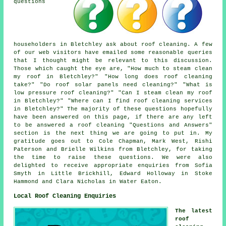
questions
householders in Bletchley ask about roof cleaning. A few
of our web visitors have emailed some reasonable queries
that I thought might be relevant to this discussion.
Those which caught the eye are, "How much to steam clean
my roof in Bletchley?" "How long does roof cleaning
take?" "Do roof solar panels need cleaning?" "What is
low pressure roof cleaning?" "Can I steam clean my roof
in Bletchley?" "Where can I find roof cleaning services
in Bletchley?" The majority of these questions hopefully
have been answered on this page, if there are any left
to be answered a roof cleaning "Questions and Answers"
section is the next thing we are going to put in. My
gratitude goes out to Cole Chapman, Mark West, Rishi
Paterson and Brielle Wilkins from Bletchley, for taking
the time to raise these questions. We were also
delighted to receive appropriate enquiries from Sofia
Smyth in Little Brickhill, Edward Holloway in Stoke
Hammond and Clara Nicholas in Water Eaton.
Local Roof Cleaning Enquiries
The latest
roof