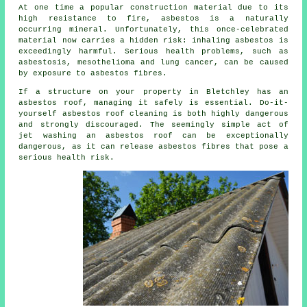
At one time a popular construction material due to its
high resistance to fire, asbestos is a naturally
occurring mineral. Unfortunately, this once-celebrated
material now carries a hidden risk: inhaling asbestos is
exceedingly harmful. Serious health problems, such as
asbestosis, mesothelioma and lung cancer, can be caused
by exposure to asbestos fibres.
If a structure on your property in Bletchley has an
asbestos roof, managing it safely is essential. Do-it-
yourself asbestos roof cleaning is both highly dangerous
and strongly discouraged. The seemingly simple act of
jet washing an asbestos roof can be exceptionally
dangerous, as it can release asbestos fibres that pose a
serious health risk.