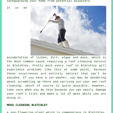
safeguarding your home from potential disasters.
It is an
accumulation of lichen, dirt, algae and moss, which is
the most common cause requiring a
roof cleaning
service
in Bletchley. Pretty much every roof in Bletchley will
experience problems like this at some point, because
these occurrences are entirely natural that can't be
avoided. If you have a jet washer, you may be wondering
about scrambling up there and carrying out your own roof
cleaning, which of course is quite possible. However,
take care when you do this because you can easily damage
your roof's tiles and make a lot of mess while you are
doing it.
MOSS CLEANING BLETCHLEY
A non-flowering plant which is commonplace in Bletchley,