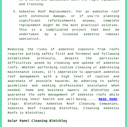
and training.
Asbestos Roof Replacement: For an asbestos roof
with extensive damage, or if you're planning
significant refurbishments anyway, complete
replacement might be the most practical solution.
This is a complicated project that must be
undertaken by a licensed asbestos removal
specialist.
Reducing the risks of asbestos exposure from roofs
requires putting safety first and foremost and following
established protocols, despite the particular
difficulties posed by cleaning and upkeep of
asbestos
roofs
. Whether performing routine cleaning or addressing
maintenance issues, it's imperative to approach asbestos
roof management with a high level of caution and
awareness of possible hazards. By adhering to safety
guidelines and seeking professional assistance when
needed, home and business owners in Bletchley can
guarantee the safe management of asbestos roofs while
protecting their health and well-being.....
READ MORE
.
(Tags: Bletchley Asbestos Roof Cleaning Companies,
Asbestos Roof Cleaning Bletchley, Cleaning Asbestos
Roofs in Bletchley)
Solar Panel Cleaning Bletchley