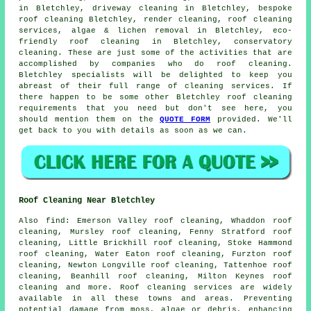
in Bletchley, driveway cleaning in Bletchley, bespoke
roof cleaning Bletchley, render cleaning,
roof cleaning
services
, algae & lichen removal in Bletchley, eco-
friendly roof cleaning in Bletchley, conservatory
cleaning. These are just some of the activities that are
accomplished by companies who do
roof cleaning
.
Bletchley specialists will be delighted to keep you
abreast of their full range of cleaning services. If
there happen to be some other Bletchley
roof cleaning
requirements
that you need but don't see here, you
should mention them on the
QUOTE FORM
provided. We'll
get back to you with details as soon as we can.
Roof Cleaning Near Bletchley
Also
find
: Emerson Valley roof cleaning, Whaddon roof
cleaning, Mursley roof cleaning, Fenny Stratford roof
cleaning, Little Brickhill roof cleaning, Stoke Hammond
roof cleaning, Water Eaton roof cleaning, Furzton roof
cleaning, Newton Longville roof cleaning, Tattenhoe roof
cleaning, Beanhill roof cleaning, Milton Keynes roof
cleaning and more.
Roof cleaning services
are widely
available in all these towns and areas. Preventing
potential damage from moss, algae or debris, enhancing