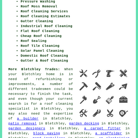
Pressure Washing
Roof Moss Removal
Roof Cleaning Services
Roof Cleaning Estimates
Gutter Cleaning
Industrial Roof Cleaning
Flat Roof Cleaning
Cheap Roof Cleaning
Roof Sealing
Roof Tile Cleaning
Solar Panel Cleaning
Domestic Roof Cleaning
Gutter & Roof Cleaning
More Bletchley Trades:
When
your Bletchley home is in
need of refurbishing or
improvements
, a number of
different
tradesmen
could be
necessary to finish the task,
and even though your current
search is for
a roof cleaning
specialist
in Bletchley, you
may also need the expertise
of
a builder
in Bletchley,
patio removal
in Bletchley,
garden decking
in Bletchley,
garden designers
in Bletchley,
a carpet fitter
in
Bletchley,
block paving
in Bletchley,
a scaffolder
in