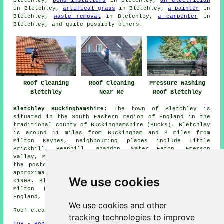
Bletchley,
pond installers
in Bletchley,
an electrician
in Bletchley,
artifical grass
in Bletchley,
a painter
in
Bletchley,
waste removal
in Bletchley,
a carpenter
in
Bletchley, and quite possibly others.
Roof Cleaning
Roof Cleaning
Pressure Washing
Bletchley
Near Me
Roof Bletchley
Bletchley Buckinghamshire:
The town of Bletchley is
situated in the South Eastern region of England in the
traditional county of Buckinghamshire (Bucks). Bletchley
is around 11 miles from Buckingham and 3 miles from
Milton Keynes, neighbouring places include Little
Brickhill, Beanhill, Whaddon, Water Eaton, Emerson
Valley, Mursley, Furzton and Tattenhoe. Bletchley is in
the postcode district MK1 - MK 3, has a population of
approximately 37,000 and has the telephone dial code
We use cookies
01908. Bletchley has now been largely swallowed up by
Milton Keynes. (Tags: Bletchley Bucks, Bletchley
England, Bletchley UK, Bletchley Buckinghamshire)
We use cookies and other
Roof cleaning in MK3 area, phone code 01908.
tracking technologies to improve
TOP - Roof Cleaning Bletchley