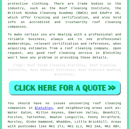
protective clothing. There are trade bodies in the
industry, such as the Roof Cleaning Institute, the
British Window Cleaning Academy (BWCA) and EduPro UK,
which offer training and certification, and also hold
info on accredited and trustworthy roof cleaning
companies.
To make certain you are dealing with a professional and
reliable business, always ask to see professional
memberships, relevant certification and references, when
acquiring estimates from a roof cleaning company. Upon
request, any good roof cleaning service in Bletchley
won't have any problem in providing these details.
(Tags: Roof Steam Cleaning Bletchley, Roof Cleaning
Bletchley, Moss Removal Bletchley, Roof Pressure Washing
Bletchley)
You should have no issues uncovering
roof cleaning
companies in
Bletchley
, and neighbouring areas such as:
Water Eaton, Milton Keynes, Emerson Valley, Beanhill,
Furzton, Tattenhoe, Newton Longville, Fenny Stratford,
Mursley, Stoke Hammond, Whaddon, Little Brickhill. Areas
with postcodes like MK1 1TJ, MK1 1LJ, MK2 2AA, MK1 9BY,