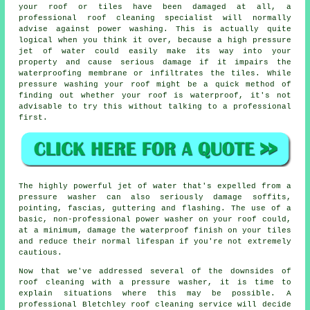
your roof or tiles have been damaged at all, a
professional roof cleaning specialist will normally
advise against power washing. This is actually quite
logical when you think it over, because a high pressure
jet of water could easily make its way into your
property and cause serious damage if it impairs the
waterproofing membrane or infiltrates the tiles. While
pressure washing your roof might be a quick method of
finding out whether your roof is waterproof, it's not
advisable to try this without talking to a professional
first.
The highly powerful jet of water that's expelled from a
pressure washer can also seriously damage soffits,
pointing, fascias, guttering and flashing. The use of a
basic, non-professional power washer on your roof could,
at a minimum, damage the waterproof finish on your tiles
and reduce their normal lifespan if you're not extremely
cautious.
Now that we've addressed several of the downsides of
roof cleaning with a pressure washer, it is time to
explain situations where this may be possible. A
professional Bletchley roof cleaning service will decide