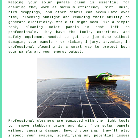
Keeping your solar panels clean is essential for
ensuring they work at maximum efficiency. Dirt, dust,
bird droppings, and other debris can accumulate over
time, blocking sunlight and reducing their ability to
generate electricity. While it might seem like a simple
task, cleaning solar panels is best left to
professionals. They have the tools, expertise, and
safety equipment needed to get the job done without
damaging your panels - or risking injury. Investing in
professional cleaning is a smart way to protect both
your panels and your energy output.
Professional cleaners are equipped with the right tools
to remove stubborn grime and dirt from solar panels
without causing damage. Beyond cleaning, they'll also
inspect your system, identifying any potential issues