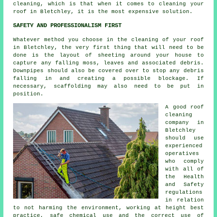
cleaning, which is that when it comes to cleaning your
roof in Bletchley, it is the most expensive solution.
SAFETY AND PROFESSIONALISM FIRST
Whatever method you choose in the cleaning of your roof
in Bletchley, the very first thing that will need to be
done is the layout of sheeting around your house to
capture any falling moss, leaves and associated debris.
Downpipes should also be covered over to stop any debris
falling in and creating a possible blockage. If
necessary, scaffolding may also need to be put in
position.
A good
roof
cleaning
company in
Bletchley
should use
experienced
operatives
who comply
with all of
the Health
and Safety
regulations
in relation
to not harming the environment, working at height best
practice, safe chemical use and the correct use of