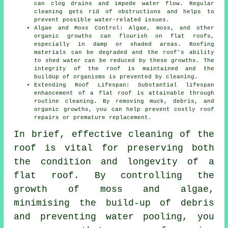
can clog drains and impede water flow. Regular
cleaning gets rid of obstructions and helps to
prevent possible water-related issues.
Algae and Moss Control: Algae, moss, and other
organic growths can flourish on flat roofs,
especially in damp or shaded areas. Roofing
materials can be degraded and the roof's ability
to shed water can be reduced by these growths. The
integrity of the roof is maintained and the
buildup of organisms is prevented by cleaning.
Extending Roof Lifespan: Substantial lifespan
enhancement of a flat roof is attainable through
routine
cleaning
. By removing muck, debris, and
organic growths, you can help prevent costly roof
repairs or premature replacement.
In brief, effective cleaning of the
roof is vital for preserving both
the condition and longevity of a
flat roof. By controlling the
growth of moss and algae,
minimising the build-up of debris
and preventing water pooling, you