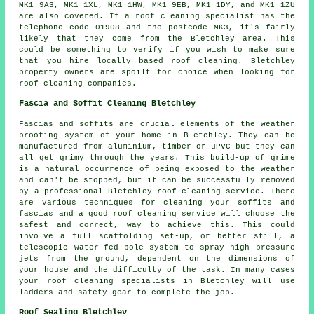
MK1 9AS, MK1 1XL, MK1 1HW, MK1 9EB, MK1 1DY, and MK1 1ZU
are also covered. If a
roof cleaning
specialist has the
telephone code 01908 and the postcode MK3, it's fairly
likely that they come from the Bletchley area. This
could be something to verify if you wish to make sure
that you hire locally based
roof cleaning
. Bletchley
property owners are spoilt for choice when looking for
roof cleaning companies.
Fascia and Soffit Cleaning Bletchley
Fascias and soffits are crucial elements of the weather
proofing system of your home in Bletchley. They can be
manufactured from aluminium, timber or uPVC but they can
all get grimy through the years. This build-up of grime
is a natural occurrence of being exposed to the weather
and can't be stopped, but it can be successfully removed
by a professional Bletchley roof cleaning service. There
are various techniques for cleaning your soffits and
fascias and a good roof cleaning service will choose the
safest and correct, way to achieve this. This could
involve a full scaffolding set-up, or better still, a
telescopic water-fed pole system to spray high pressure
jets from the ground, dependent on the dimensions of
your house and the difficulty of the task. In many cases
your roof cleaning specialists in Bletchley will use
ladders and safety gear to complete the job.
Roof Sealing Bletchley