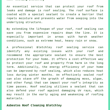
An essential service that can protect your roof from
leaks and damage is roof sealing. The roof surface is
coated with a special sealant to create a barrier that
repels moisture and prevents water from seeping into the
underlying structure.
By extending the lifespan of your roof,
roof sealing
can
save you from expensive repairs down the line. It is
especially important in areas with harsh weather
conditions, such as extreme heat, heavy rain or snow.
A professional Bletchley roof sealing service can
identify any existing issues with your roof and
recommend the appropriate sealant to ensure the best
protection for your home. It offers a cost-effective way
to protect your roof and property from harm in the long
term. Additionally, the energy efficiency of your home
can be improved by roof sealing, which also reduces heat
loss during winter months. An effectively sealed roof
can also stave off the growth of damaging moss, algae,
and other fungi that can impact your roof's integrity as
time passes. Roof sealing utilises a sealant that can
also defend your roof against damaging UV rays, which
may result in the early aging and weakening of roofing
materials.
Asbestos Roof Cleaning Bletchley