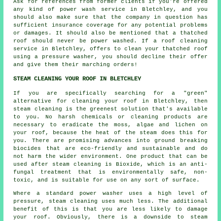
Ask for references from former clients if you're offered
any kind of power wash service in Bletchley, and you
should also make sure that the company in question has
sufficient insurance coverage for any potential problems
or damages. It should also be mentioned that a thatched
roof should never be power washed. If a roof cleaning
service in Bletchley, offers to clean your thatched roof
using a pressure washer, you should decline their offer
and give them their marching orders!
STEAM CLEANING YOUR ROOF IN BLETCHLEY
If you are specifically searching for a "green"
alternative for cleaning your
roof
in Bletchley, then
steam cleaning is the greenest solution that's available
to you. No harsh chemicals or cleaning products are
necessary to eradicate the moss, algae and lichen on
your roof, because the heat of the steam does this for
you. There are promising advances into ground breaking
biocides that are eco-friendly and sustainable and do
not harm the wider environment. One product that can be
used after steam cleaning is Bioxide, which is an anti-
fungal treatment that is environmentally safe, non-
toxic, and is suitable for use on any sort of surface.
Where a standard power washer uses a high level of
pressure, steam cleaning uses much less. The additional
benefit of this is that you are less likely to damage
your roof. Obviously, there is a downside to steam