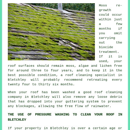
Moss re-
growth
could occur
within just
a few
months if
you omit
carrying
out the
biocide
treatment.
If it is
used, your
roof surfaces should remain moss, algae and lichen free
for around three to four years, and to keep it in the
best possible condition, a roof cleaning specialist in
Bletchley will probably recommend retreating every
twenty four to thirty six months.
When your roof has been washed a good
roof cleaning
company in Bletchley will also remove any loose debris
that has dropped into your guttering system to prevent
any blockages, allowing the free flow of rainwater.
THE USE OF PRESSURE WASHING TO CLEAN YOUR ROOF IN
BLETCHLEY
If your property in Bletchley is over a certain age or